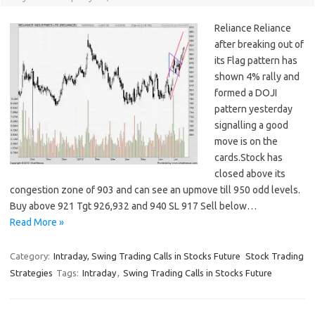
Reliance Reliance
after breaking out of
its Flag pattern has
shown 4% rally and
formed a DOJI
pattern yesterday
signalling a good
move is on the
cards.Stock has
closed above its
congestion zone of 903 and can see an upmove till 950 odd levels.
Buy above 921 Tgt 926,932 and 940 SL 917 Sell below…
Read More »
Category:
Intraday, Swing Trading Calls in Stocks Future
Stock Trading
Strategies
Tags:
Intraday
,
Swing Trading Calls in Stocks Future