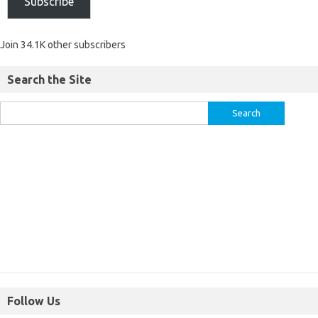
Subscribe
Join 34.1K other subscribers
Search the Site
Follow Us