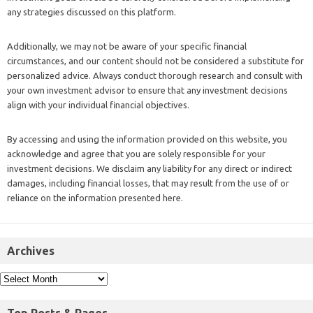
any strategies discussed on this platform.
Additionally, we may not be aware of your specific financial
circumstances, and our content should not be considered a substitute for
personalized advice. Always conduct thorough research and consult with
your own investment advisor to ensure that any investment decisions
align with your individual financial objectives.
By accessing and using the information provided on this website, you
acknowledge and agree that you are solely responsible for your
investment decisions. We disclaim any liability for any direct or indirect
damages, including financial losses, that may result from the use of or
reliance on the information presented here.
Archives