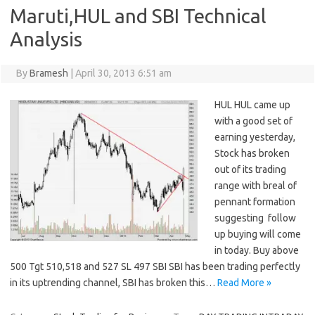
Maruti,HUL and SBI Technical
Analysis
By
Bramesh
|
April 30, 2013 6:51 am
HUL HUL came up
with a good set of
earning yesterday,
Stock has broken
out of its trading
range with breal of
pennant formation
suggesting follow
up buying will come
in today. Buy above
500 Tgt 510,518 and 527 SL 497 SBI SBI has been trading perfectly
in its uptrending channel, SBI has broken this…
Read More »