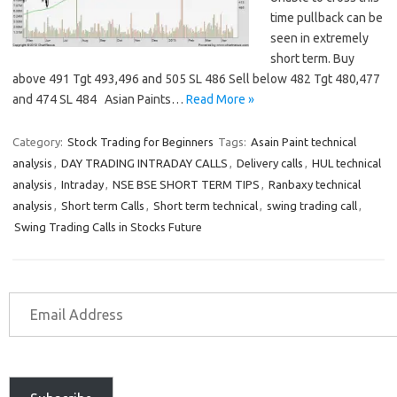
time pullback can be
seen in extremely
short term. Buy
above 491 Tgt 493,496 and 505 SL 486 Sell below 482 Tgt 480,477
and 474 SL 484 Asian Paints…
Read More »
Category:
Stock Trading for Beginners
Tags:
Asain Paint technical
analysis
,
DAY TRADING INTRADAY CALLS
,
Delivery calls
,
HUL technical
analysis
,
Intraday
,
NSE BSE SHORT TERM TIPS
,
Ranbaxy technical
analysis
,
Short term Calls
,
Short term technical
,
swing trading call
,
Swing Trading Calls in Stocks Future