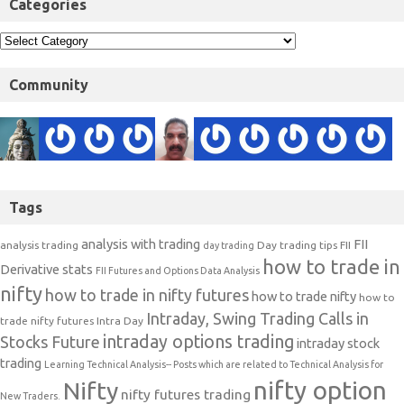
Categories
Community
Tags
analysis with trading
FII
analysis trading
Day trading tips
FII
day trading
how to trade in
Derivative stats
FII Futures and Options Data Analysis
nifty
how to trade in nifty futures
how to trade nifty
how to
Intraday, Swing Trading Calls in
trade nifty futures
Intra Day
intraday options trading
Stocks Future
intraday stock
trading
Learning Technical Analysis-- Posts which are related to Technical Analysis for
nifty option
Nifty
nifty futures trading
New Traders.