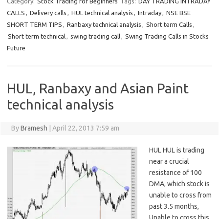
Category:
Stock Trading for Beginners
Tags:
DAY TRADING INTRADAY
CALLS
,
Delivery calls
,
HUL technical analysis
,
Intraday
,
NSE BSE
SHORT TERM TIPS
,
Ranbaxy technical analysis
,
Short term Calls
,
Short term technical
,
swing trading call
,
Swing Trading Calls in Stocks
Future
HUL, Ranbaxy and Asian Paint
technical analysis
By
Bramesh
|
April 22, 2013 7:59 am
HUL HUL is trading
near a crucial
resistance of 100
DMA, which stock is
unable to cross from
past 3.5 months,
Unable to cross this