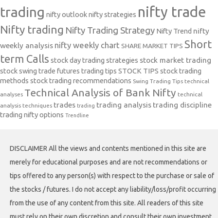
nifty trade
trading
nifty outlook
nifty strategies
Nifty trading
Nifty Trading Strategy
Nifty Trend
nifty
Short
nifty weekly chart
weekly analysis
SHARE MARKET TIPS
term Calls
stock day trading strategies
stock market trading
stock swing trade futures trading tips
STOCK TIPS
stock trading
methods
stock trading recommendations
Swing Trading Tips
technical
Technical Analysis of Bank Nifty
analyses
technical
trades
trading analysis
trading discipline
analysis techniques
trading
trading nifty options
Trendline
DISCLAIMER All the views and contents mentioned in this site are
merely for educational purposes and are not recommendations or
tips offered to any person(s) with respect to the purchase or sale of
the stocks / futures. I do not accept any liability/loss/profit occurring
from the use of any content from this site. All readers of this site
must rely on their own discretion and consult their own investment