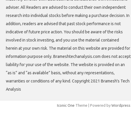
adviser. All Readers are advised to conduct their own independent
research into individual stocks before making a purchase decision. In
addition, readers are advised that past stock performance is not
indicative of future price action. You should be aware of the risks
involved in stock investing, and you use the material contained
herein at your own risk. The material on this website are provided for
information purpose only. Brameshtechanalysis.com does not accept
liability for your use of the website. The website is provided on an
“as is” and “as available” basis, without any representations,
warranties or conditions of any kind. Copyright 2021 Bramesh's Tech
Analysis
Iconic One
Theme | Powered by
Wordpress