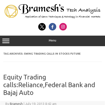
Menu
TAG ARCHIVES:
SWING TRADING CALLS IN STOCKS FUTURE
Equity Trading
calls:Reliance,Federal Bank and
Bajaj Auto
By
Bramesh
|
July 19, 2013 8:42 am