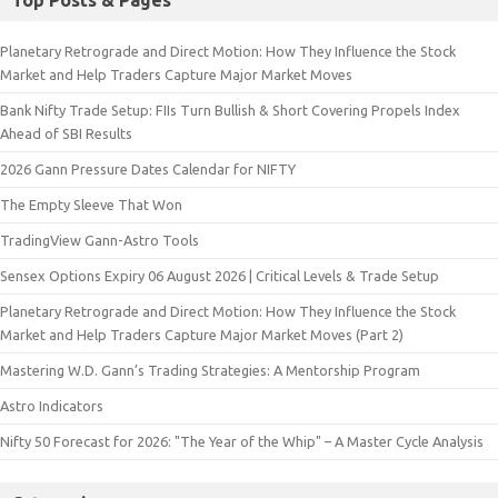
Top Posts & Pages
Planetary Retrograde and Direct Motion: How They Influence the Stock
Market and Help Traders Capture Major Market Moves
Bank Nifty Trade Setup: FIIs Turn Bullish & Short Covering Propels Index
Ahead of SBI Results
2026 Gann Pressure Dates Calendar for NIFTY
The Empty Sleeve That Won
TradingView Gann-Astro Tools
Sensex Options Expiry 06 August 2026 | Critical Levels & Trade Setup
Planetary Retrograde and Direct Motion: How They Influence the Stock
Market and Help Traders Capture Major Market Moves (Part 2)
Mastering W.D. Gann’s Trading Strategies: A Mentorship Program
Astro Indicators
Nifty 50 Forecast for 2026: "The Year of the Whip" – A Master Cycle Analysis