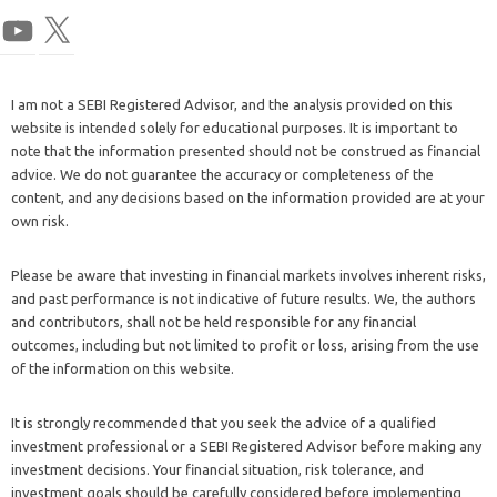
I am not a SEBI Registered Advisor, and the analysis provided on this
website is intended solely for educational purposes. It is important to
note that the information presented should not be construed as financial
advice. We do not guarantee the accuracy or completeness of the
content, and any decisions based on the information provided are at your
own risk.
Please be aware that investing in financial markets involves inherent risks,
and past performance is not indicative of future results. We, the authors
and contributors, shall not be held responsible for any financial
outcomes, including but not limited to profit or loss, arising from the use
of the information on this website.
It is strongly recommended that you seek the advice of a qualified
investment professional or a SEBI Registered Advisor before making any
investment decisions. Your financial situation, risk tolerance, and
investment goals should be carefully considered before implementing