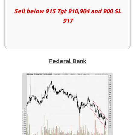
Sell below 915 Tgt 910,904 and 900 SL
917
Federal Bank