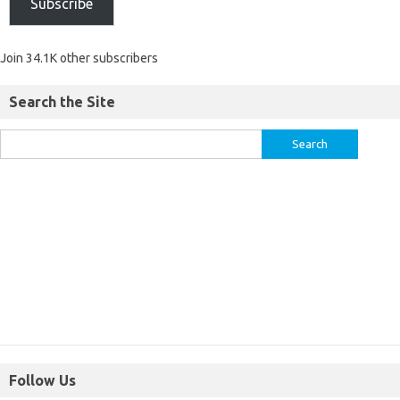
Subscribe
Join 34.1K other subscribers
Search the Site
Follow Us