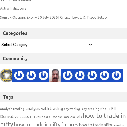
Astro Indicators
Sensex Options Expiry 30 July 2026 | Critical Levels & Trade Setup
Categories
Community
Tags
analysis with trading
FII
analysis trading
Day trading tips
FII
day trading
how to trade in
Derivative stats
FII Futures and Options Data Analysis
nifty
how to trade in nifty futures
how to trade nifty
how to