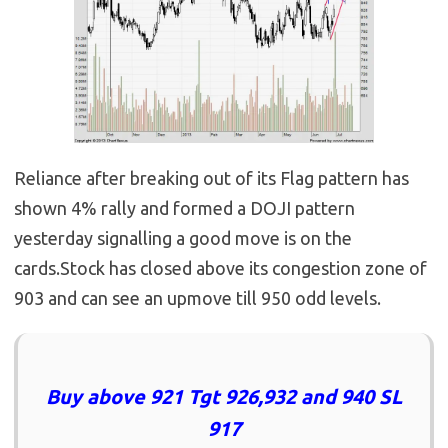
Reliance after breaking out of its Flag pattern has
shown 4% rally and formed a DOJI pattern
yesterday signalling a good move is on the
cards.Stock has closed above its congestion zone of
903 and can see an upmove till 950 odd levels.
Buy above 921 Tgt 926,932 and 940 SL
917