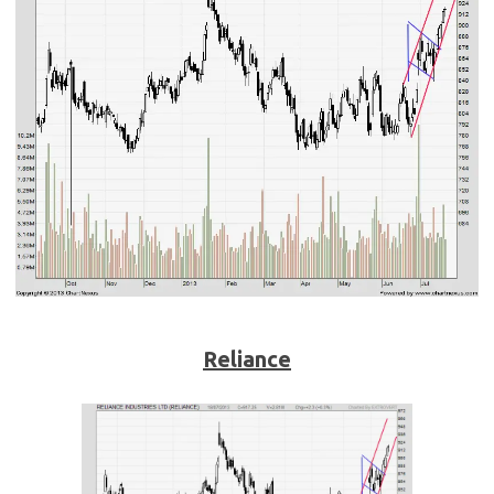
Reliance