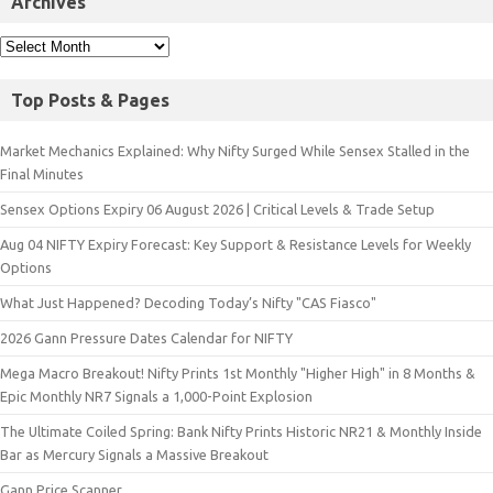
Archives
Top Posts & Pages
Market Mechanics Explained: Why Nifty Surged While Sensex Stalled in the
Final Minutes
Sensex Options Expiry 06 August 2026 | Critical Levels & Trade Setup
Aug 04 NIFTY Expiry Forecast: Key Support & Resistance Levels for Weekly
Options
What Just Happened? Decoding Today’s Nifty "CAS Fiasco"
2026 Gann Pressure Dates Calendar for NIFTY
Mega Macro Breakout! Nifty Prints 1st Monthly "Higher High" in 8 Months &
Epic Monthly NR7 Signals a 1,000-Point Explosion
The Ultimate Coiled Spring: Bank Nifty Prints Historic NR21 & Monthly Inside
Bar as Mercury Signals a Massive Breakout
Gann Price Scanner