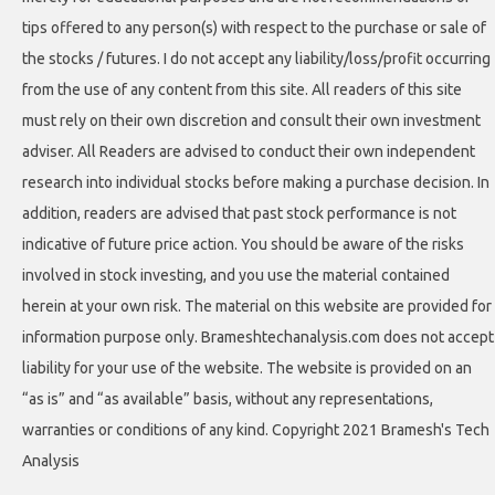
tips offered to any person(s) with respect to the purchase or sale of
the stocks / futures. I do not accept any liability/loss/profit occurring
from the use of any content from this site. All readers of this site
must rely on their own discretion and consult their own investment
adviser. All Readers are advised to conduct their own independent
research into individual stocks before making a purchase decision. In
addition, readers are advised that past stock performance is not
indicative of future price action. You should be aware of the risks
involved in stock investing, and you use the material contained
herein at your own risk. The material on this website are provided for
information purpose only. Brameshtechanalysis.com does not accept
liability for your use of the website. The website is provided on an
“as is” and “as available” basis, without any representations,
warranties or conditions of any kind. Copyright 2021 Bramesh's Tech
Analysis