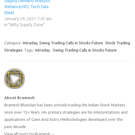
Supply Demand Analysis
:Reliance,HCL Tech,Tata
Steel
January 29, 2021 7:41 am
In "Nifty Supply Zone"
Category:
Intraday, Swing Trading Calls in Stocks Future
Stock Trading
Strategies
Tags:
Intraday
,
Swing Trading Calls in Stocks Future
About Bramesh
Bramesh Bhandari has been actively trading the Indian Stock Markets
since over 15+ Years. His primary strategies are his interpretations and
applications of Gann And Astro Methodologies developed over the
past decade.
View all posts by Bramesh
→