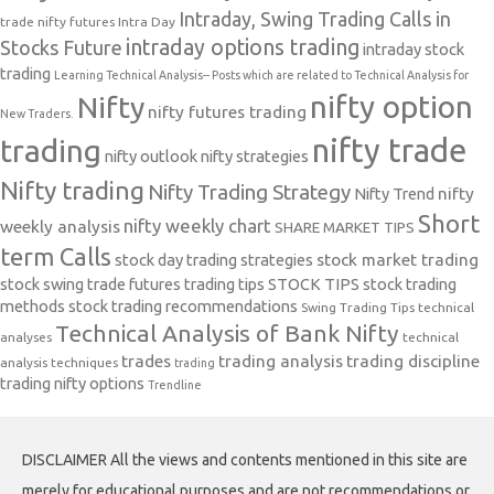
Intraday, Swing Trading Calls in
trade nifty futures
Intra Day
intraday options trading
Stocks Future
intraday stock
trading
Learning Technical Analysis-- Posts which are related to Technical Analysis for
nifty option
Nifty
nifty futures trading
New Traders.
nifty trade
trading
nifty outlook
nifty strategies
Nifty trading
Nifty Trading Strategy
Nifty Trend
nifty
Short
nifty weekly chart
weekly analysis
SHARE MARKET TIPS
term Calls
stock day trading strategies
stock market trading
stock swing trade futures trading tips
STOCK TIPS
stock trading
methods
stock trading recommendations
Swing Trading Tips
technical
Technical Analysis of Bank Nifty
analyses
technical
trades
trading analysis
trading discipline
analysis techniques
trading
trading nifty options
Trendline
DISCLAIMER All the views and contents mentioned in this site are
merely for educational purposes and are not recommendations or