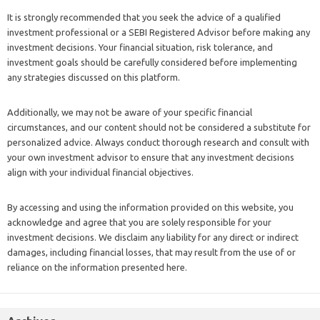
It is strongly recommended that you seek the advice of a qualified
investment professional or a SEBI Registered Advisor before making any
investment decisions. Your financial situation, risk tolerance, and
investment goals should be carefully considered before implementing
any strategies discussed on this platform.
Additionally, we may not be aware of your specific financial
circumstances, and our content should not be considered a substitute for
personalized advice. Always conduct thorough research and consult with
your own investment advisor to ensure that any investment decisions
align with your individual financial objectives.
By accessing and using the information provided on this website, you
acknowledge and agree that you are solely responsible for your
investment decisions. We disclaim any liability for any direct or indirect
damages, including financial losses, that may result from the use of or
reliance on the information presented here.