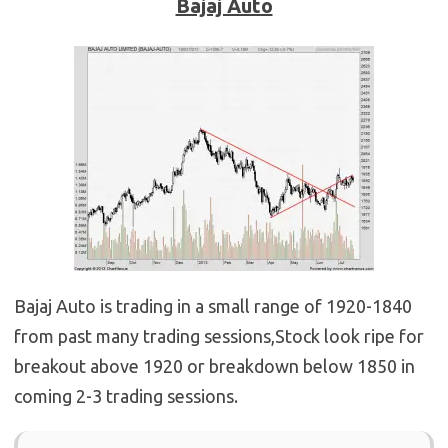
Bajaj Auto
Bajaj Auto is trading in a small range of 1920-1840
from past many trading sessions,Stock look ripe for
breakout above 1920 or breakdown below 1850 in
coming 2-3 trading sessions.