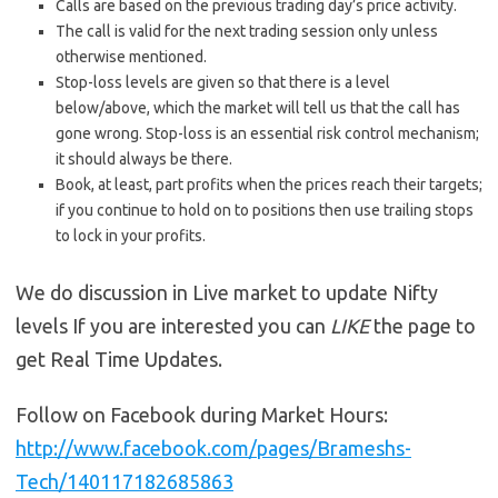
Calls are based on the previous trading day’s price activity.
The call is valid for the next trading session only unless
otherwise mentioned.
Stop-loss levels are given so that there is a level
below/above, which the market will tell us that the call has
gone wrong. Stop-loss is an essential risk control mechanism;
it should always be there.
Book, at least, part profits when the prices reach their targets;
if you continue to hold on to positions then use trailing stops
to lock in your profits.
We do discussion in Live market to update Nifty
levels If you are interested you can
LIKE
the page to
get Real Time Updates.
Follow on Facebook during Market Hours:
http://www.facebook.com/pages/Brameshs-
Tech/140117182685863