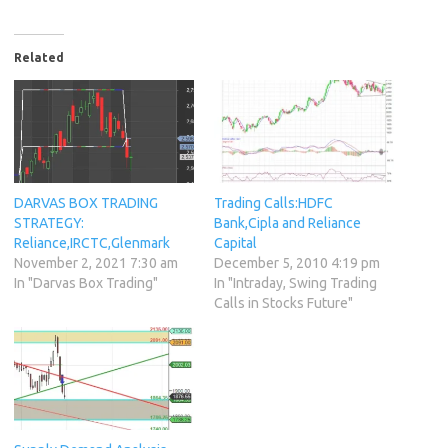
Related
DARVAS BOX TRADING
Trading Calls:HDFC
STRATEGY:
Bank,Cipla and Reliance
Reliance,IRCTC,Glenmark
Capital
November 2, 2021 7:30 am
December 5, 2010 4:19 pm
In "Darvas Box Trading"
In "Intraday, Swing Trading
Calls in Stocks Future"