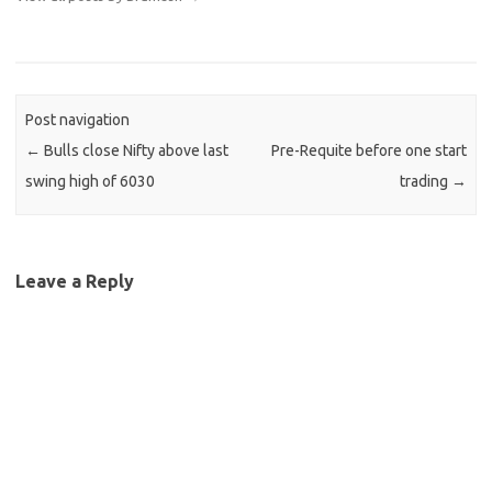
Post navigation
←
Bulls close Nifty above last
Pre-Requite before one start
swing high of 6030
trading
→
Leave a Reply