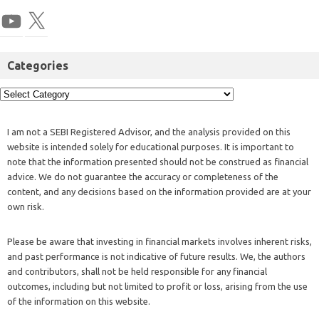
Categories
I am not a SEBI Registered Advisor, and the analysis provided on this
website is intended solely for educational purposes. It is important to
note that the information presented should not be construed as financial
advice. We do not guarantee the accuracy or completeness of the
content, and any decisions based on the information provided are at your
own risk.
Please be aware that investing in financial markets involves inherent risks,
and past performance is not indicative of future results. We, the authors
and contributors, shall not be held responsible for any financial
outcomes, including but not limited to profit or loss, arising from the use
of the information on this website.