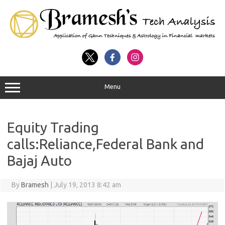
Menu
Equity Trading
calls:Reliance,Federal Bank and
Bajaj Auto
By
Bramesh
|
July 19, 2013 8:42 am