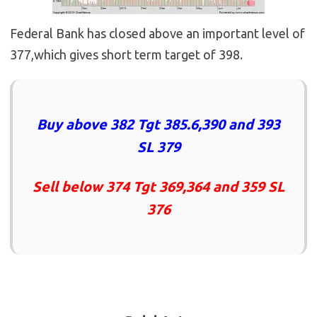
Federal Bank has closed above an important level of
377,which gives short term target of 398.
Buy above 382 Tgt 385.6,390 and 393
SL 379
Sell below 374 Tgt 369,364 and 359 SL
376