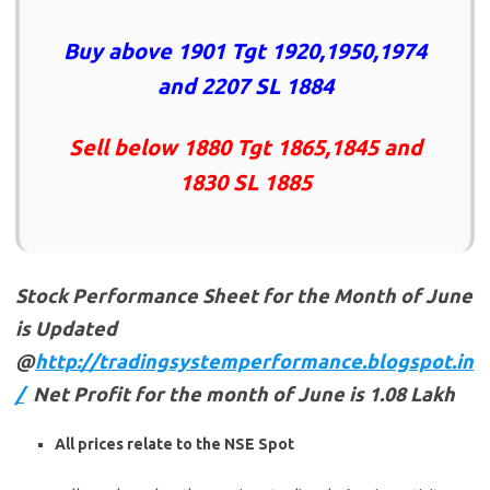
Buy above 1901 Tgt 1920,1950,1974
and 2207 SL 1884
Sell below 1880 Tgt 1865,1845 and
1830 SL 1885
Stock Performance Sheet for the Month of June
is Updated
@
http://tradingsystemperformance.blogspot.in
/
Net Profit for the month of June is 1.08 Lakh
All prices relate to the NSE Spot