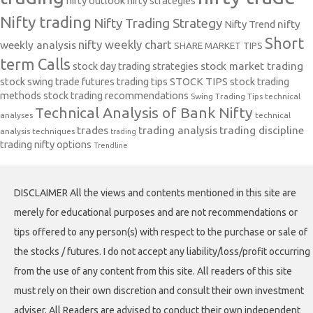
nifty outlook
nifty strategies
Nifty trading
Nifty Trading Strategy
Nifty Trend
nifty
Short
nifty weekly chart
weekly analysis
SHARE MARKET TIPS
term Calls
stock day trading strategies
stock market trading
stock swing trade futures trading tips
STOCK TIPS
stock trading
methods
stock trading recommendations
Swing Trading Tips
technical
Technical Analysis of Bank Nifty
analyses
technical
trades
trading analysis
trading discipline
analysis techniques
trading
trading nifty options
Trendline
DISCLAIMER All the views and contents mentioned in this site are
merely for educational purposes and are not recommendations or
tips offered to any person(s) with respect to the purchase or sale of
the stocks / futures. I do not accept any liability/loss/profit occurring
from the use of any content from this site. All readers of this site
must rely on their own discretion and consult their own investment
adviser. All Readers are advised to conduct their own independent