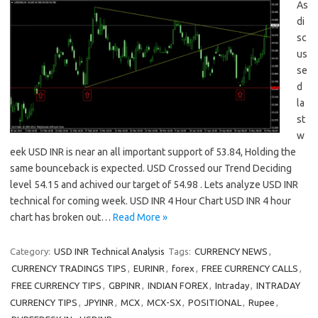
As
di
sc
us
se
d
la
st
w
eek USD INR is near an all important support of 53.84, Holding the
same bounceback is expected. USD Crossed our Trend Deciding
level 54.15 and achived our target of 54.98 . Lets analyze USD INR
technical for coming week. USD INR 4 Hour Chart USD INR 4 hour
chart has broken out…
Read More »
Category:
USD INR Technical Analysis
Tags:
CURRENCY NEWS
,
CURRENCY TRADINGS TIPS
,
EURINR
,
forex
,
FREE CURRENCY CALLS
,
FREE CURRENCY TIPS
,
GBPINR
,
INDIAN FOREX
,
Intraday
,
INTRADAY
CURRENCY TIPS
,
JPYINR
,
MCX
,
MCX-SX
,
POSITIONAL
,
Rupee
,