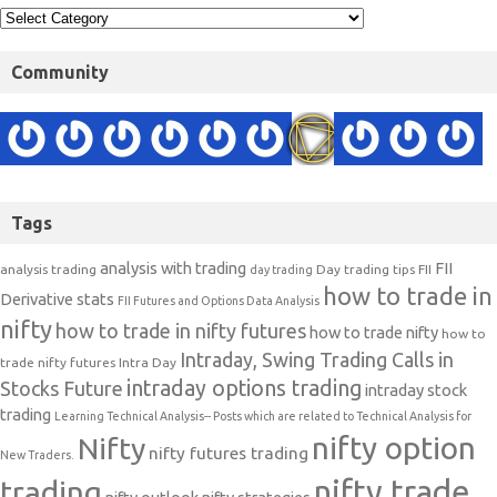
Community
Tags
analysis with trading
FII
analysis trading
Day trading tips
FII
day trading
how to trade in
Derivative stats
FII Futures and Options Data Analysis
nifty
how to trade in nifty futures
how to trade nifty
how to
Intraday, Swing Trading Calls in
trade nifty futures
Intra Day
intraday options trading
Stocks Future
intraday stock
trading
Learning Technical Analysis-- Posts which are related to Technical Analysis for
nifty option
Nifty
nifty futures trading
New Traders.
nifty trade
trading