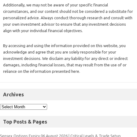
Additionally, we may not be aware of your specific financial
circumstances, and our content should not be considered a substitute for
personalized advice. Always conduct thorough research and consult with
your own investment advisor to ensure that any investment decisions
align with your individual financial objectives.
By accessing and using the information provided on this website, you
acknowledge and agree that you are solely responsible for your
investment decisions. We disclaim any liability for any direct or indirect
damages, including financial losses, that may result from the use of or
reliance on the information presented here.
Archives
Top Posts & Pages
Sensex Options Expiry 06 August 2026 | Critical Levels & Trade Setup