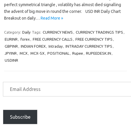
perfect symmetrical triangle , volatility has almost died signalling
the advent of big move in round the corner. USD INR Daily Chart
Breakout on daily…
Read More »
Category:
Daily
Tags:
CURRENCY NEWS
,
CURRENCY TRADINGS TIPS
,
EURINR
,
forex
,
FREE CURRENCY CALLS
,
FREE CURRENCY TIPS
,
GBPINR
,
INDIAN FOREX
,
Intraday
,
INTRADAY CURRENCY TIPS
,
JPYINR
,
MCX
,
MCX-SX
,
POSITIONAL
,
Rupee
,
RUPEEDESK.IN
,
USDINR
Subscribe