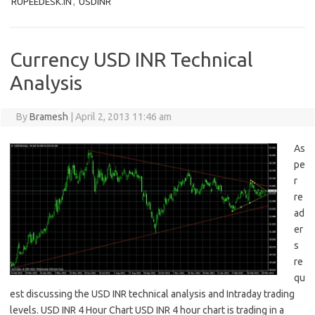
RUPEEDESK.IN
,
USDINR
Currency USD INR Technical
Analysis
By
Bramesh
|
April 2, 2013 11:46 am
As
pe
r
re
ad
er
s
re
qu
est discussing the USD INR technical analysis and Intraday trading
levels. USD INR 4 Hour Chart USD INR 4 hour chart is trading in a