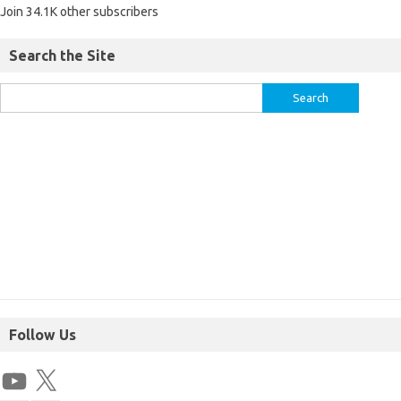
Join 34.1K other subscribers
Search the Site
Follow Us