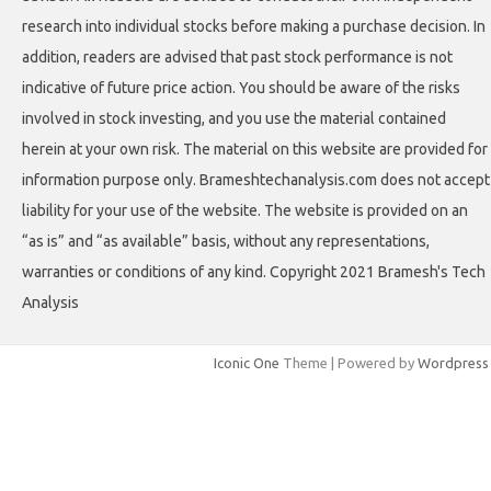
research into individual stocks before making a purchase decision. In
addition, readers are advised that past stock performance is not
indicative of future price action. You should be aware of the risks
involved in stock investing, and you use the material contained
herein at your own risk. The material on this website are provided for
information purpose only. Brameshtechanalysis.com does not accept
liability for your use of the website. The website is provided on an
“as is” and “as available” basis, without any representations,
warranties or conditions of any kind. Copyright 2021 Bramesh's Tech
Analysis
Iconic One
Theme | Powered by
Wordpress