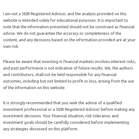
I am not a SEBI Registered Advisor, and the analysis provided on this
website is intended solely for educational purposes. It is important to
note that the information presented should not be construed as financial
advice. We do not guarantee the accuracy or completeness of the
content, and any decisions based on the information provided are at your
own risk.
Please be aware that investing in financial markets involves inherent risks,
and past performance is not indicative of future results. We, the authors
and contributors, shall not be held responsible for any financial
outcomes, including but not limited to profit or loss, arising from the use
of the information on this website.
It is strongly recommended that you seek the advice of a qualified
investment professional or a SEBI Registered Advisor before making any
investment decisions. Your financial situation, risk tolerance, and
investment goals should be carefully considered before implementing
any strategies discussed on this platform.