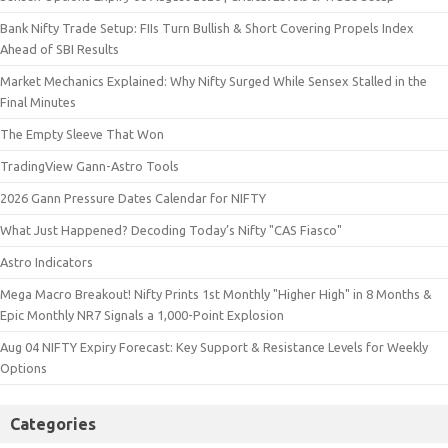
Bank Nifty Trade Setup: FIIs Turn Bullish & Short Covering Propels Index
Ahead of SBI Results
Market Mechanics Explained: Why Nifty Surged While Sensex Stalled in the
Final Minutes
The Empty Sleeve That Won
TradingView Gann-Astro Tools
2026 Gann Pressure Dates Calendar for NIFTY
What Just Happened? Decoding Today’s Nifty "CAS Fiasco"
Astro Indicators
Mega Macro Breakout! Nifty Prints 1st Monthly "Higher High" in 8 Months &
Epic Monthly NR7 Signals a 1,000-Point Explosion
Aug 04 NIFTY Expiry Forecast: Key Support & Resistance Levels for Weekly
Options
Categories