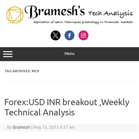
Menu
TAG ARCHIVES:
MCX
Forex:USD INR breakout ,Weekly
Technical Analysis
By
Bramesh
|
May 13, 2013 6:37 am