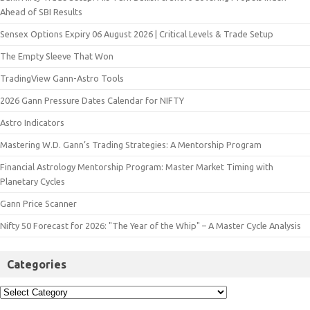
Ahead of SBI Results
Sensex Options Expiry 06 August 2026 | Critical Levels & Trade Setup
The Empty Sleeve That Won
TradingView Gann-Astro Tools
2026 Gann Pressure Dates Calendar for NIFTY
Astro Indicators
Mastering W.D. Gann’s Trading Strategies: A Mentorship Program
Financial Astrology Mentorship Program: Master Market Timing with
Planetary Cycles
Gann Price Scanner
Nifty 50 Forecast for 2026: "The Year of the Whip" – A Master Cycle Analysis
Categories