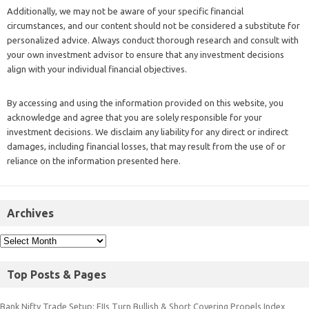
Additionally, we may not be aware of your specific financial
circumstances, and our content should not be considered a substitute for
personalized advice. Always conduct thorough research and consult with
your own investment advisor to ensure that any investment decisions
align with your individual financial objectives.
By accessing and using the information provided on this website, you
acknowledge and agree that you are solely responsible for your
investment decisions. We disclaim any liability for any direct or indirect
damages, including financial losses, that may result from the use of or
reliance on the information presented here.
Archives
Top Posts & Pages
Bank Nifty Trade Setup: FIIs Turn Bullish & Short Covering Propels Index