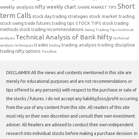
Short
nifty weekly chart
weekly analysis
SHARE MARKET TIPS
term Calls
stock day trading strategies
stock market trading
stock swing trade futures trading tips
STOCK TIPS
stock trading
methods
stock trading recommendations
Swing Trading Tips
technical
Technical Analysis of Bank Nifty
analyses
technical
trades
trading analysis
trading discipline
analysis techniques
trading
trading nifty options
Trendline
DISCLAIMER All the views and contents mentioned in this site are
merely for educational purposes and are not recommendations or
tips offered to any person(s) with respect to the purchase or sale of
the stocks / futures. I do not accept any liability/loss/profit occurring
from the use of any content from this site. All readers of this site
must rely on their own discretion and consult their own investment
adviser. All Readers are advised to conduct their own independent
research into individual stocks before making a purchase decision. In