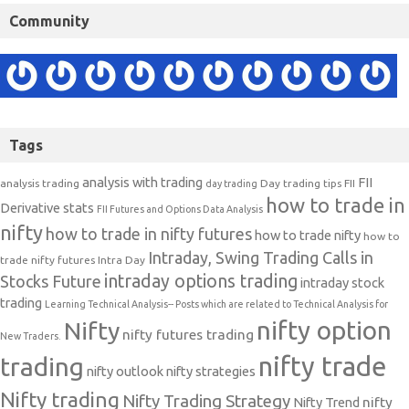
Community
Tags
analysis with trading
FII
analysis trading
Day trading tips
FII
day trading
how to trade in
Derivative stats
FII Futures and Options Data Analysis
nifty
how to trade in nifty futures
how to trade nifty
how to
Intraday, Swing Trading Calls in
trade nifty futures
Intra Day
intraday options trading
Stocks Future
intraday stock
trading
Learning Technical Analysis-- Posts which are related to Technical Analysis for
nifty option
Nifty
nifty futures trading
New Traders.
nifty trade
trading
nifty outlook
nifty strategies
Nifty trading
Nifty Trading Strategy
Nifty Trend
nifty