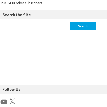
Join 34.1K other subscribers
Search the Site
Follow Us