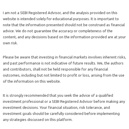
I am not a SEBI Registered Advisor, and the analysis provided on this
website is intended solely for educational purposes. It is important to
note that the information presented should not be construed as financial
advice. We do not guarantee the accuracy or completeness of the
content, and any decisions based on the information provided are at your
own risk.
Please be aware that investing in financial markets involves inherent risks,
and past performance is not indicative of future results. We, the authors
and contributors, shall not be held responsible for any financial
outcomes, including but not limited to profit or loss, arising from the use
of the information on this website.
It is strongly recommended that you seek the advice of a qualified
investment professional or a SEBI Registered Advisor before making any
investment decisions. Your financial situation, risk tolerance, and
investment goals should be carefully considered before implementing
any strategies discussed on this platform.