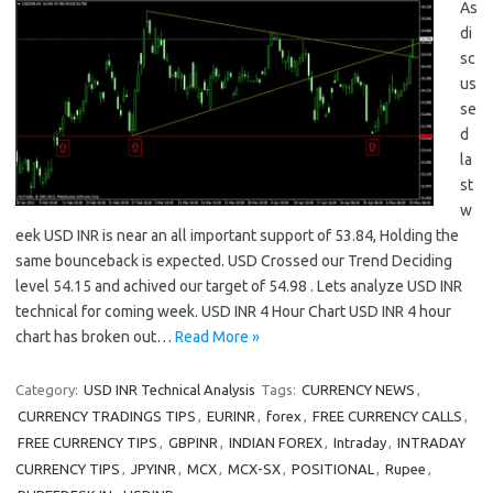
As
di
sc
us
se
d
la
st
w
eek USD INR is near an all important support of 53.84, Holding the
same bounceback is expected. USD Crossed our Trend Deciding
level 54.15 and achived our target of 54.98 . Lets analyze USD INR
technical for coming week. USD INR 4 Hour Chart USD INR 4 hour
chart has broken out…
Read More »
Category:
USD INR Technical Analysis
Tags:
CURRENCY NEWS
,
CURRENCY TRADINGS TIPS
,
EURINR
,
forex
,
FREE CURRENCY CALLS
,
FREE CURRENCY TIPS
,
GBPINR
,
INDIAN FOREX
,
Intraday
,
INTRADAY
CURRENCY TIPS
,
JPYINR
,
MCX
,
MCX-SX
,
POSITIONAL
,
Rupee
,