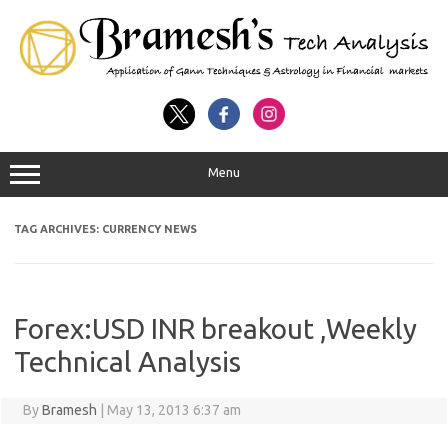
Menu
TAG ARCHIVES:
CURRENCY NEWS
Forex:USD INR breakout ,Weekly
Technical Analysis
By
Bramesh
|
May 13, 2013 6:37 am