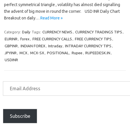
perfect symmetrical triangle , volatility has almost died signalling
the advent of big move in round the corner. USD INR Daily Chart
Breakout on daily…
Read More »
Category:
Daily
Tags:
CURRENCY NEWS
,
CURRENCY TRADINGS TIPS
,
EURINR
,
forex
,
FREE CURRENCY CALLS
,
FREE CURRENCY TIPS
,
GBPINR
,
INDIAN FOREX
,
Intraday
,
INTRADAY CURRENCY TIPS
,
JPYINR
,
MCX
,
MCX-SX
,
POSITIONAL
,
Rupee
,
RUPEEDESK.IN
,
USDINR
Subscribe