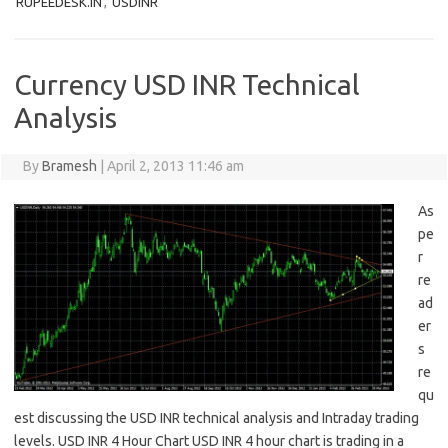
RUPEEDESK.IN
,
USDINR
Currency USD INR Technical
Analysis
By
Bramesh
|
April 2, 2013 11:46 am
As
pe
r
re
ad
er
s
re
qu
est discussing the USD INR technical analysis and Intraday trading
levels. USD INR 4 Hour Chart USD INR 4 hour chart is trading in a