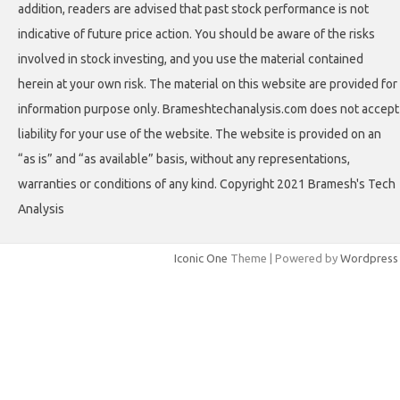
addition, readers are advised that past stock performance is not
indicative of future price action. You should be aware of the risks
involved in stock investing, and you use the material contained
herein at your own risk. The material on this website are provided for
information purpose only. Brameshtechanalysis.com does not accept
liability for your use of the website. The website is provided on an
“as is” and “as available” basis, without any representations,
warranties or conditions of any kind. Copyright 2021 Bramesh's Tech
Analysis
Iconic One
Theme | Powered by
Wordpress