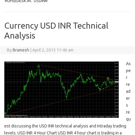
RUPEEDESK.IN
,
USDINR
Currency USD INR Technical
Analysis
By
Bramesh
|
April 2, 2013 11:46 am
As
pe
r
re
ad
er
s
re
qu
est discussing the USD INR technical analysis and Intraday trading
levels. USD INR 4 Hour Chart USD INR 4 hour chart is trading in a