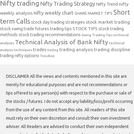
Nifty trading
Nifty Trading Strategy
Nifty Trend
nifty
Short
nifty weekly chart
weekly analysis
SHARE MARKET TIPS
term Calls
stock day trading strategies
stock market trading
stock swing trade futures trading tips
STOCK TIPS
stock trading
methods
stock trading recommendations
Swing Trading Tips
technical
Technical Analysis of Bank Nifty
analyses
technical
trades
trading analysis
trading discipline
analysis techniques
trading
trading nifty options
Trendline
DISCLAIMER All the views and contents mentioned in this site are
merely for educational purposes and are not recommendations or
tips offered to any person(s) with respect to the purchase or sale of
the stocks / futures. I do not accept any liability/loss/profit occurring
from the use of any content from this site. All readers of this site
must rely on their own discretion and consult their own investment
adviser. All Readers are advised to conduct their own independent