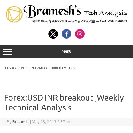
Menu
TAG ARCHIVES:
INTRADAY CURRENCY TIPS
Forex:USD INR breakout ,Weekly
Technical Analysis
By
Bramesh
|
May 13, 2013 6:37 am