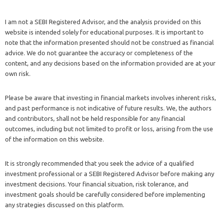
I am not a SEBI Registered Advisor, and the analysis provided on this
website is intended solely for educational purposes. It is important to
note that the information presented should not be construed as financial
advice. We do not guarantee the accuracy or completeness of the
content, and any decisions based on the information provided are at your
own risk.
Please be aware that investing in financial markets involves inherent risks,
and past performance is not indicative of future results. We, the authors
and contributors, shall not be held responsible for any financial
outcomes, including but not limited to profit or loss, arising from the use
of the information on this website.
It is strongly recommended that you seek the advice of a qualified
investment professional or a SEBI Registered Advisor before making any
investment decisions. Your financial situation, risk tolerance, and
investment goals should be carefully considered before implementing
any strategies discussed on this platform.