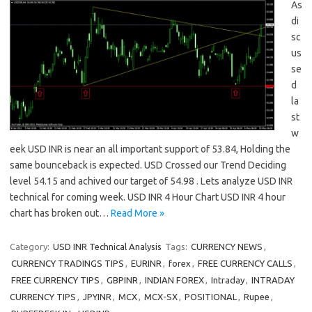
As
di
sc
us
se
d
la
st
w
eek USD INR is near an all important support of 53.84, Holding the
same bounceback is expected. USD Crossed our Trend Deciding
level 54.15 and achived our target of 54.98 . Lets analyze USD INR
technical for coming week. USD INR 4 Hour Chart USD INR 4 hour
chart has broken out…
Read More »
Category:
USD INR Technical Analysis
Tags:
CURRENCY NEWS
,
CURRENCY TRADINGS TIPS
,
EURINR
,
forex
,
FREE CURRENCY CALLS
,
FREE CURRENCY TIPS
,
GBPINR
,
INDIAN FOREX
,
Intraday
,
INTRADAY
CURRENCY TIPS
,
JPYINR
,
MCX
,
MCX-SX
,
POSITIONAL
,
Rupee
,