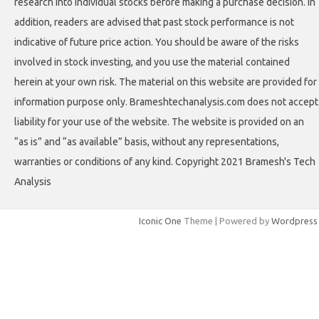
research into individual stocks before making a purchase decision. In
addition, readers are advised that past stock performance is not
indicative of future price action. You should be aware of the risks
involved in stock investing, and you use the material contained
herein at your own risk. The material on this website are provided for
information purpose only. Brameshtechanalysis.com does not accept
liability for your use of the website. The website is provided on an
“as is” and “as available” basis, without any representations,
warranties or conditions of any kind. Copyright 2021 Bramesh's Tech
Analysis
Iconic One
Theme | Powered by
Wordpress