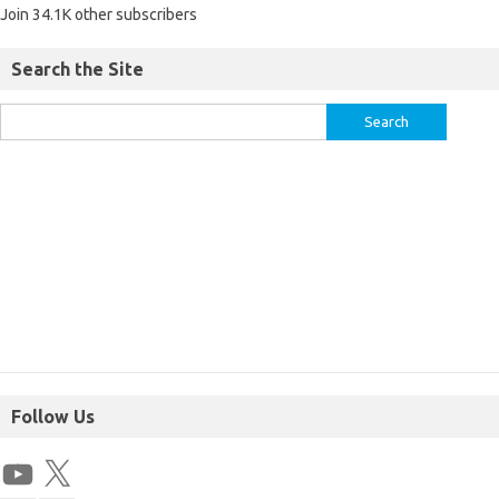
Join 34.1K other subscribers
Search the Site
Follow Us