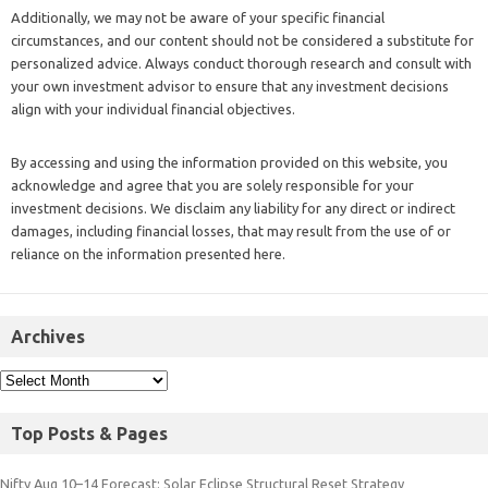
Additionally, we may not be aware of your specific financial
circumstances, and our content should not be considered a substitute for
personalized advice. Always conduct thorough research and consult with
your own investment advisor to ensure that any investment decisions
align with your individual financial objectives.
By accessing and using the information provided on this website, you
acknowledge and agree that you are solely responsible for your
investment decisions. We disclaim any liability for any direct or indirect
damages, including financial losses, that may result from the use of or
reliance on the information presented here.
Archives
Top Posts & Pages
Nifty Aug 10–14 Forecast: Solar Eclipse Structural Reset Strategy