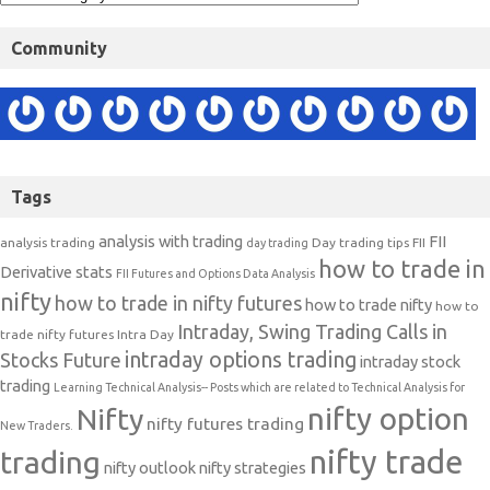
Community
Tags
analysis with trading
FII
analysis trading
Day trading tips
FII
day trading
how to trade in
Derivative stats
FII Futures and Options Data Analysis
nifty
how to trade in nifty futures
how to trade nifty
how to
Intraday, Swing Trading Calls in
trade nifty futures
Intra Day
intraday options trading
Stocks Future
intraday stock
trading
Learning Technical Analysis-- Posts which are related to Technical Analysis for
nifty option
Nifty
nifty futures trading
New Traders.
nifty trade
trading
nifty outlook
nifty strategies