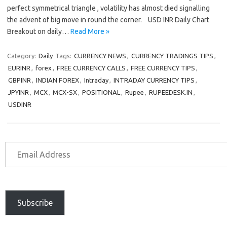
perfect symmetrical triangle , volatility has almost died signalling
the advent of big move in round the corner. USD INR Daily Chart
Breakout on daily…
Read More »
Category:
Daily
Tags:
CURRENCY NEWS
,
CURRENCY TRADINGS TIPS
,
EURINR
,
forex
,
FREE CURRENCY CALLS
,
FREE CURRENCY TIPS
,
GBPINR
,
INDIAN FOREX
,
Intraday
,
INTRADAY CURRENCY TIPS
,
JPYINR
,
MCX
,
MCX-SX
,
POSITIONAL
,
Rupee
,
RUPEEDESK.IN
,
USDINR
Subscribe