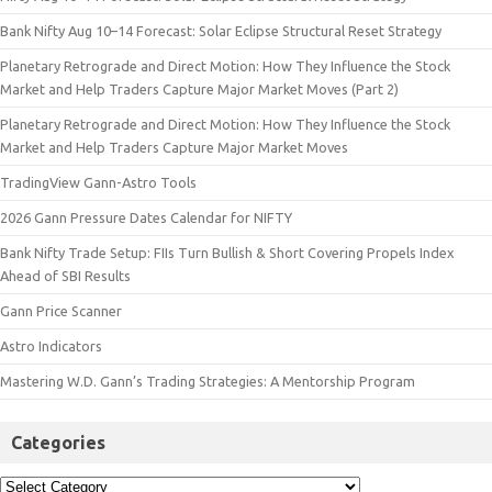
Bank Nifty Aug 10–14 Forecast: Solar Eclipse Structural Reset Strategy
Planetary Retrograde and Direct Motion: How They Influence the Stock
Market and Help Traders Capture Major Market Moves (Part 2)
Planetary Retrograde and Direct Motion: How They Influence the Stock
Market and Help Traders Capture Major Market Moves
TradingView Gann-Astro Tools
2026 Gann Pressure Dates Calendar for NIFTY
Bank Nifty Trade Setup: FIIs Turn Bullish & Short Covering Propels Index
Ahead of SBI Results
Gann Price Scanner
Astro Indicators
Mastering W.D. Gann’s Trading Strategies: A Mentorship Program
Categories