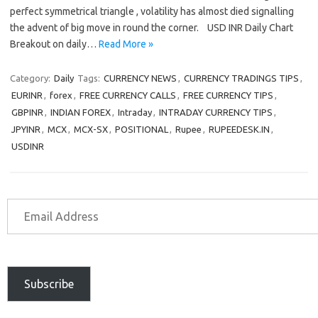
perfect symmetrical triangle , volatility has almost died signalling
the advent of big move in round the corner. USD INR Daily Chart
Breakout on daily…
Read More »
Category:
Daily
Tags:
CURRENCY NEWS
,
CURRENCY TRADINGS TIPS
,
EURINR
,
forex
,
FREE CURRENCY CALLS
,
FREE CURRENCY TIPS
,
GBPINR
,
INDIAN FOREX
,
Intraday
,
INTRADAY CURRENCY TIPS
,
JPYINR
,
MCX
,
MCX-SX
,
POSITIONAL
,
Rupee
,
RUPEEDESK.IN
,
USDINR
Subscribe