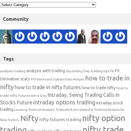
Community
Tags
analysis with trading
FII
analysis trading
Day trading tips
FII
day trading
how to trade in
Derivative stats
FII Futures and Options Data Analysis
nifty
how to trade in nifty futures
how to trade nifty
how to
Intraday, Swing Trading Calls in
trade nifty futures
Intra Day
intraday options trading
Stocks Future
intraday stock
trading
Learning Technical Analysis-- Posts which are related to Technical Analysis for
nifty option
Nifty
nifty futures trading
New Traders.
nifty trade
trading