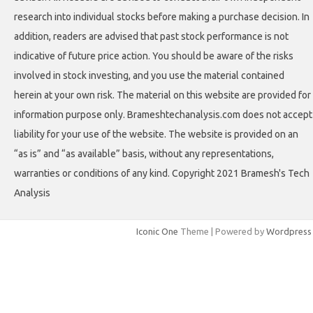
research into individual stocks before making a purchase decision. In
addition, readers are advised that past stock performance is not
indicative of future price action. You should be aware of the risks
involved in stock investing, and you use the material contained
herein at your own risk. The material on this website are provided for
information purpose only. Brameshtechanalysis.com does not accept
liability for your use of the website. The website is provided on an
“as is” and “as available” basis, without any representations,
warranties or conditions of any kind. Copyright 2021 Bramesh's Tech
Analysis
Iconic One
Theme | Powered by
Wordpress