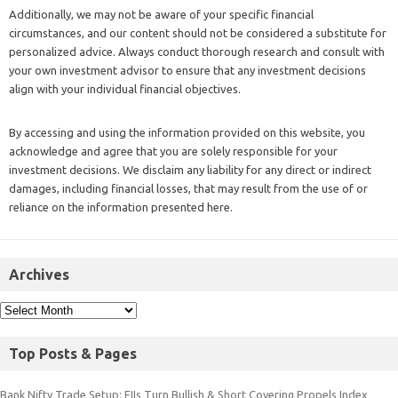
Additionally, we may not be aware of your specific financial
circumstances, and our content should not be considered a substitute for
personalized advice. Always conduct thorough research and consult with
your own investment advisor to ensure that any investment decisions
align with your individual financial objectives.
By accessing and using the information provided on this website, you
acknowledge and agree that you are solely responsible for your
investment decisions. We disclaim any liability for any direct or indirect
damages, including financial losses, that may result from the use of or
reliance on the information presented here.
Archives
Top Posts & Pages
Bank Nifty Trade Setup: FIIs Turn Bullish & Short Covering Propels Index