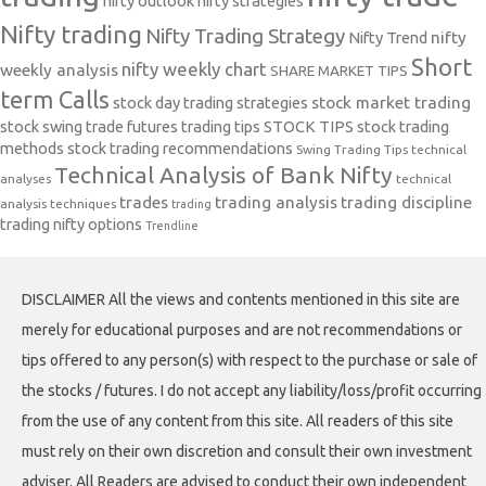
nifty outlook
nifty strategies
Nifty trading
Nifty Trading Strategy
Nifty Trend
nifty
Short
nifty weekly chart
weekly analysis
SHARE MARKET TIPS
term Calls
stock day trading strategies
stock market trading
stock swing trade futures trading tips
STOCK TIPS
stock trading
methods
stock trading recommendations
Swing Trading Tips
technical
Technical Analysis of Bank Nifty
analyses
technical
trades
trading analysis
trading discipline
analysis techniques
trading
trading nifty options
Trendline
DISCLAIMER All the views and contents mentioned in this site are
merely for educational purposes and are not recommendations or
tips offered to any person(s) with respect to the purchase or sale of
the stocks / futures. I do not accept any liability/loss/profit occurring
from the use of any content from this site. All readers of this site
must rely on their own discretion and consult their own investment
adviser. All Readers are advised to conduct their own independent