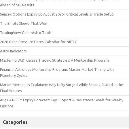
Ahead of SBI Results
Sensex Options Expiry 06 August 2026 | Critical Levels & Trade Setup
The Empty Sleeve That Won
TradingView Gann-Astro Tools
2026 Gann Pressure Dates Calendar for NIFTY
Astro Indicators
Mastering W.D. Gann’s Trading Strategies: A Mentorship Program
Financial Astrology Mentorship Program: Master Market Timing with
Planetary Cycles
Market Mechanics Explained: Why Nifty Surged While Sensex Stalled in the
Final Minutes
Aug 04 NIFTY Expiry Forecast: Key Support & Resistance Levels for Weekly
Options
Categories