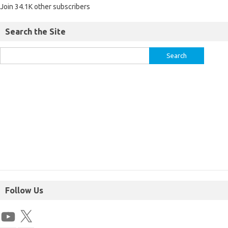
Join 34.1K other subscribers
Search the Site
Follow Us