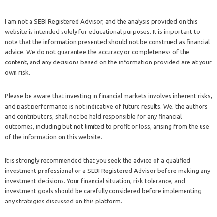
I am not a SEBI Registered Advisor, and the analysis provided on this
website is intended solely for educational purposes. It is important to
note that the information presented should not be construed as financial
advice. We do not guarantee the accuracy or completeness of the
content, and any decisions based on the information provided are at your
own risk.
Please be aware that investing in financial markets involves inherent risks,
and past performance is not indicative of future results. We, the authors
and contributors, shall not be held responsible for any financial
outcomes, including but not limited to profit or loss, arising from the use
of the information on this website.
It is strongly recommended that you seek the advice of a qualified
investment professional or a SEBI Registered Advisor before making any
investment decisions. Your financial situation, risk tolerance, and
investment goals should be carefully considered before implementing
any strategies discussed on this platform.