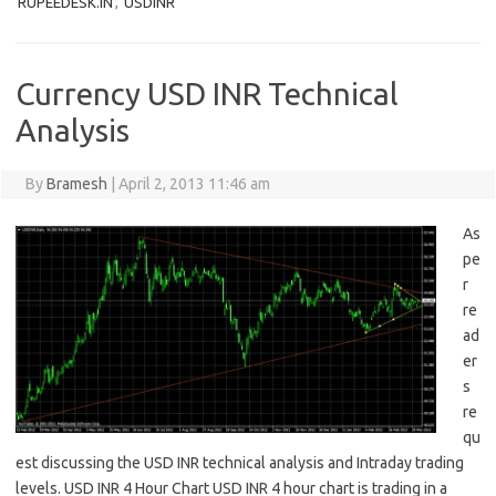
RUPEEDESK.IN
,
USDINR
Currency USD INR Technical
Analysis
By
Bramesh
|
April 2, 2013 11:46 am
As
pe
r
re
ad
er
s
re
qu
est discussing the USD INR technical analysis and Intraday trading
levels. USD INR 4 Hour Chart USD INR 4 hour chart is trading in a