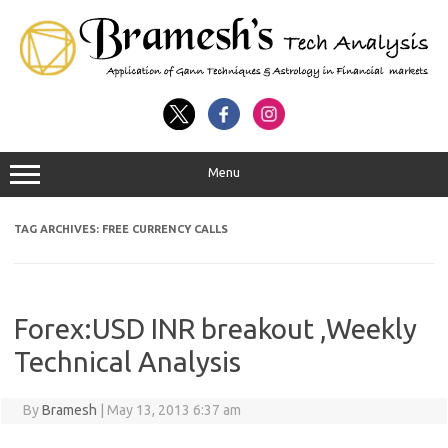
Menu
TAG ARCHIVES:
FREE CURRENCY CALLS
Forex:USD INR breakout ,Weekly
Technical Analysis
By
Bramesh
|
May 13, 2013 6:37 am