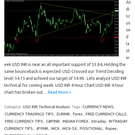
As
di
sc
us
se
d
la
st
w
eek USD INR is near an all important support of 53.84, Holding the
same bounceback is expected. USD Crossed our Trend Deciding
level 54.15 and achived our target of 54.98 . Lets analyze USD INR
technical for coming week. USD INR 4 Hour Chart USD INR 4 hour
chart has broken out…
Read More »
Category:
USD INR Technical Analysis
Tags:
CURRENCY NEWS
,
CURRENCY TRADINGS TIPS
,
EURINR
,
forex
,
FREE CURRENCY CALLS
,
FREE CURRENCY TIPS
,
GBPINR
,
INDIAN FOREX
,
Intraday
,
INTRADAY
CURRENCY TIPS
,
JPYINR
,
MCX
,
MCX-SX
,
POSITIONAL
,
Rupee
,