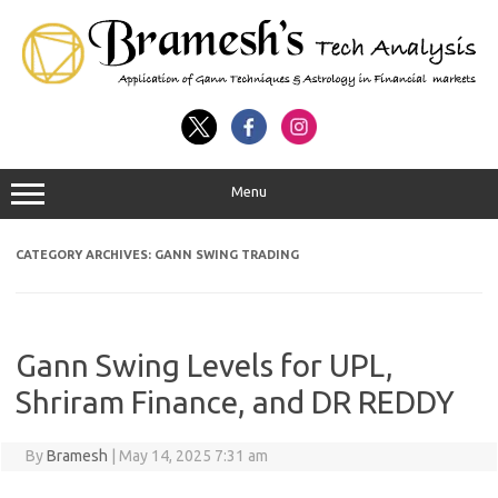
Menu
CATEGORY ARCHIVES:
GANN SWING TRADING
Gann Swing Levels for UPL,
Shriram Finance, and DR REDDY
By
Bramesh
|
May 14, 2025 7:31 am