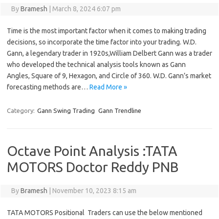
By
Bramesh
|
March 8, 2024 6:07 pm
Time is the most important factor when it comes to making trading
decisions, so incorporate the time factor into your trading. W.D.
Gann, a legendary trader in 1920s,William Delbert Gann was a trader
who developed the technical analysis tools known as Gann
Angles, Square of 9, Hexagon, and Circle of 360. W.D. Gann’s market
forecasting methods are…
Read More »
Category:
Gann Swing Trading
Gann Trendline
Octave Point Analysis :TATA
MOTORS Doctor Reddy PNB
By
Bramesh
|
November 10, 2023 8:15 am
TATA MOTORS Positional Traders can use the below mentioned