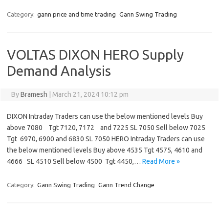
Category:
gann price and time trading
Gann Swing Trading
VOLTAS DIXON HERO Supply
Demand Analysis
By
Bramesh
|
March 21, 2024 10:12 pm
DIXON Intraday Traders can use the below mentioned levels Buy
above 7080 Tgt 7120, 7172 and 7225 SL 7050 Sell below 7025
Tgt 6970, 6900 and 6830 SL 7050 HERO Intraday Traders can use
the below mentioned levels Buy above 4535 Tgt 4575, 4610 and
4666 SL 4510 Sell below 4500 Tgt 4450,…
Read More »
Category:
Gann Swing Trading
Gann Trend Change