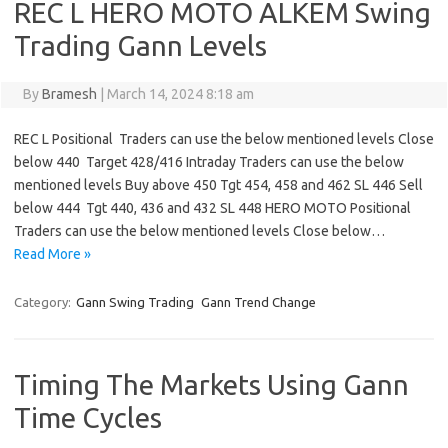
REC L HERO MOTO ALKEM Swing
Trading Gann Levels
By
Bramesh
|
March 14, 2024 8:18 am
REC L Positional Traders can use the below mentioned levels Close
below 440 Target 428/416 Intraday Traders can use the below
mentioned levels Buy above 450 Tgt 454, 458 and 462 SL 446 Sell
below 444 Tgt 440, 436 and 432 SL 448 HERO MOTO Positional
Traders can use the below mentioned levels Close below…
Read More »
Category:
Gann Swing Trading
Gann Trend Change
Timing The Markets Using Gann
Time Cycles