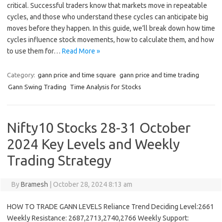
critical. Successful traders know that markets move in repeatable
cycles, and those who understand these cycles can anticipate big
moves before they happen. In this guide, we’ll break down how time
cycles influence stock movements, how to calculate them, and how
to use them for…
Read More »
Category:
gann price and time square
gann price and time trading
Gann Swing Trading
Time Analysis for Stocks
Nifty10 Stocks 28-31 October
2024 Key Levels and Weekly
Trading Strategy
By
Bramesh
|
October 28, 2024 8:13 am
HOW TO TRADE GANN LEVELS Reliance Trend Deciding Level:2661
Weekly Resistance: 2687,2713,2740,2766 Weekly Support: