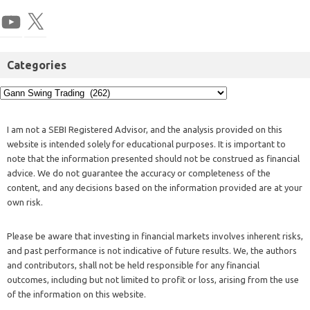
Categories
I am not a SEBI Registered Advisor, and the analysis provided on this
website is intended solely for educational purposes. It is important to
note that the information presented should not be construed as financial
advice. We do not guarantee the accuracy or completeness of the
content, and any decisions based on the information provided are at your
own risk.
Please be aware that investing in financial markets involves inherent risks,
and past performance is not indicative of future results. We, the authors
and contributors, shall not be held responsible for any financial
outcomes, including but not limited to profit or loss, arising from the use
of the information on this website.