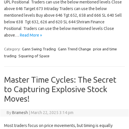
UPL Positional Traders can use the below mentioned levels Close
above 646 Target 673 Intraday Traders can use the below
mentioned levels Buy above 646 Tgt 652, 658 and 666 SL 640 Sell
below 638 Tgt 632, 626 and 620 SL 644 Shriram Finance
Positional Traders can use the below mentioned levels Close
above…
Read More »
Category:
Gann Swing Trading
Gann Trend Change
price and time
trading
Squaring of Space
Master Time Cycles: The Secret
to Capturing Explosive Stock
Moves!
By
Bramesh
|
March 22, 2025 3:14 pm
Most traders focus on price movements, but timing is equally