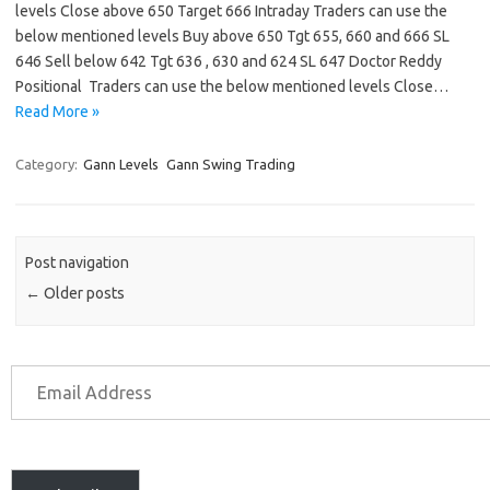
levels Close above 650 Target 666 Intraday Traders can use the
below mentioned levels Buy above 650 Tgt 655, 660 and 666 SL
646 Sell below 642 Tgt 636 , 630 and 624 SL 647 Doctor Reddy
Positional Traders can use the below mentioned levels Close…
Read More »
Category:
Gann Levels
Gann Swing Trading
Post navigation
←
Older posts