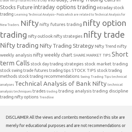
trade nifty futures
Intra Day
intraday options trading
Stocks Future
intraday stock
trading
Learning Technical Analysis-- Posts which are related to Technical Analysis for
nifty option
Nifty
nifty futures trading
New Traders.
nifty trade
trading
nifty outlook
nifty strategies
Nifty trading
Nifty Trading Strategy
Nifty Trend
nifty
Short
nifty weekly chart
weekly analysis
SHARE MARKET TIPS
term Calls
stock day trading strategies
stock market trading
stock swing trade futures trading tips
STOCK TIPS
stock trading
methods
stock trading recommendations
Swing Trading Tips
technical
Technical Analysis of Bank Nifty
analyses
technical
trades
trading analysis
trading discipline
analysis techniques
trading
trading nifty options
Trendline
DISCLAIMER All the views and contents mentioned in this site are
merely for educational purposes and are not recommendations or