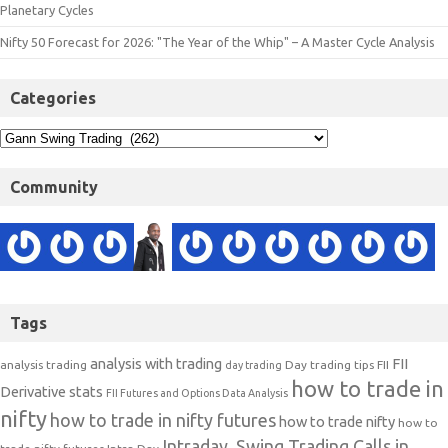
Planetary Cycles
Nifty 50 Forecast for 2026: "The Year of the Whip" – A Master Cycle Analysis
Categories
Community
Tags
analysis with trading
FII
analysis trading
Day trading tips
FII
day trading
how to trade in
Derivative stats
FII Futures and Options Data Analysis
nifty
how to trade in nifty futures
how to trade nifty
how to
Intraday, Swing Trading Calls in