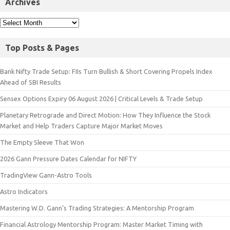
Archives
Top Posts & Pages
Bank Nifty Trade Setup: FIIs Turn Bullish & Short Covering Propels Index
Ahead of SBI Results
Sensex Options Expiry 06 August 2026 | Critical Levels & Trade Setup
Planetary Retrograde and Direct Motion: How They Influence the Stock
Market and Help Traders Capture Major Market Moves
The Empty Sleeve That Won
2026 Gann Pressure Dates Calendar for NIFTY
TradingView Gann-Astro Tools
Astro Indicators
Mastering W.D. Gann’s Trading Strategies: A Mentorship Program
Financial Astrology Mentorship Program: Master Market Timing with