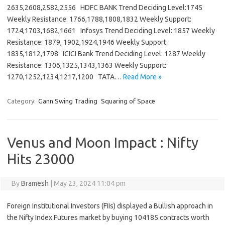
2635,2608,2582,2556 HDFC BANK Trend Deciding Level:1745
Weekly Resistance: 1766,1788,1808,1832 Weekly Support:
1724,1703,1682,1661 Infosys Trend Deciding Level: 1857 Weekly
Resistance: 1879, 1902,1924,1946 Weekly Support:
1835,1812,1798 ICICI Bank Trend Deciding Level: 1287 Weekly
Resistance: 1306,1325,1343,1363 Weekly Support:
1270,1252,1234,1217,1200 TATA…
Read More »
Category:
Gann Swing Trading
Squaring of Space
Venus and Moon Impact : Nifty
Hits 23000
By
Bramesh
|
May 23, 2024 11:04 pm
Foreign Institutional Investors (FIIs) displayed a Bullish approach in
the Nifty Index Futures market by buying 104185 contracts worth