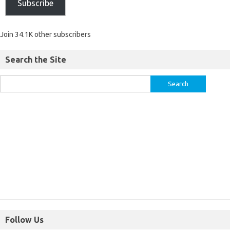
Subscribe
Join 34.1K other subscribers
Search the Site
Follow Us