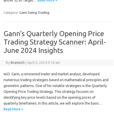
above 5250 Target…
Read More »
Category:
Gann Swing Trading
Gann’s Quarterly Opening Price
Trading Strategy Scanner: April-
June 2024 Insights
By
Bramesh
|
April 6, 2024 9:18 am
W.D. Gann, a renowned trader and market analyst, developed
numerous trading strategies based on mathematical principles and
geometric patterns. One of his notable strategies is the Quarterly
Opening Price Trading Strategy. This strategy focuses on
identifying key price levels based on the opening prices of
quarterly timeframes. In this article, we will explore the basic…
Read More »