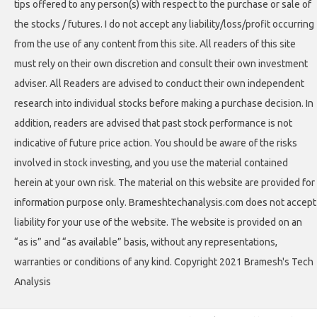
tips offered to any person(s) with respect to the purchase or sale of
the stocks / futures. I do not accept any liability/loss/profit occurring
from the use of any content from this site. All readers of this site
must rely on their own discretion and consult their own investment
adviser. All Readers are advised to conduct their own independent
research into individual stocks before making a purchase decision. In
addition, readers are advised that past stock performance is not
indicative of future price action. You should be aware of the risks
involved in stock investing, and you use the material contained
herein at your own risk. The material on this website are provided for
information purpose only. Brameshtechanalysis.com does not accept
liability for your use of the website. The website is provided on an
“as is” and “as available” basis, without any representations,
warranties or conditions of any kind. Copyright 2021 Bramesh's Tech
Analysis