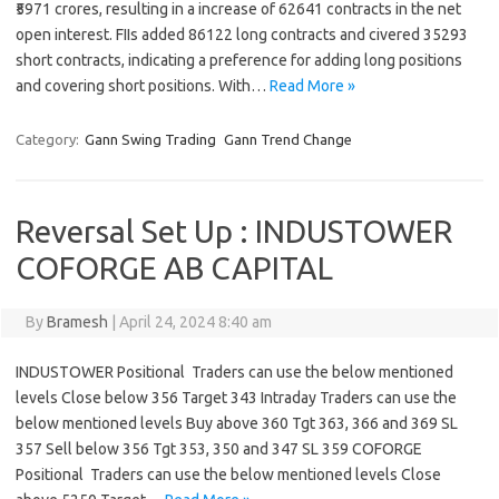
₹5971 crores, resulting in a increase of 62641 contracts in the net
open interest. FIIs added 86122 long contracts and civered 35293
short contracts, indicating a preference for adding long positions
and covering short positions. With…
Read More »
Category:
Gann Swing Trading
Gann Trend Change
Reversal Set Up : INDUSTOWER
COFORGE AB CAPITAL
By
Bramesh
|
April 24, 2024 8:40 am
INDUSTOWER Positional Traders can use the below mentioned
levels Close below 356 Target 343 Intraday Traders can use the
below mentioned levels Buy above 360 Tgt 363, 366 and 369 SL
357 Sell below 356 Tgt 353, 350 and 347 SL 359 COFORGE
Positional Traders can use the below mentioned levels Close