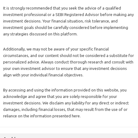
It is strongly recommended that you seek the advice of a qualified
investment professional or a SEBI Registered Advisor before making any
investment decisions. Your financial situation, risk tolerance, and
investment goals should be carefully considered before implementing
any strategies discussed on this platform.
Additionally, we may not be aware of your specific financial
circumstances, and our content should not be considered a substitute for
personalized advice. Always conduct thorough research and consult with
your own investment advisor to ensure that any investment decisions
align with your individual financial objectives.
By accessing and using the information provided on this website, you
acknowledge and agree that you are solely responsible for your
investment decisions. We disclaim any liability for any direct or indirect
damages, including financial losses, that may result from the use of or
reliance on the information presented here.