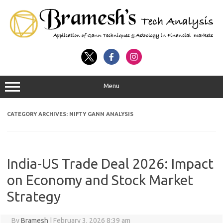
Menu
CATEGORY ARCHIVES:
NIFTY GANN ANALYSIS
India-US Trade Deal 2026: Impact
on Economy and Stock Market
Strategy
By
Bramesh
|
February 3, 2026 8:39 am