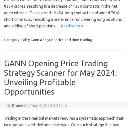
₹1274 crores, resulting in a decrease of 1330 contracts in the net
open interest. FIIs covered 12454 long contracts and added 7642
short contracts, indicating a preference for covering long positions
and adding of short positions.…
Read More »
Category:
Nifty Gann Analysis
price and time trading
GANN Opening Price Trading
Strategy Scanner for May 2024:
Unveiling Profitable
Opportunities
By
Bramesh
|
May 4, 2024 3:31 pm
Trading in the financial markets requires a systematic approach that
incorporates well-defined strategies. One such strategy that has