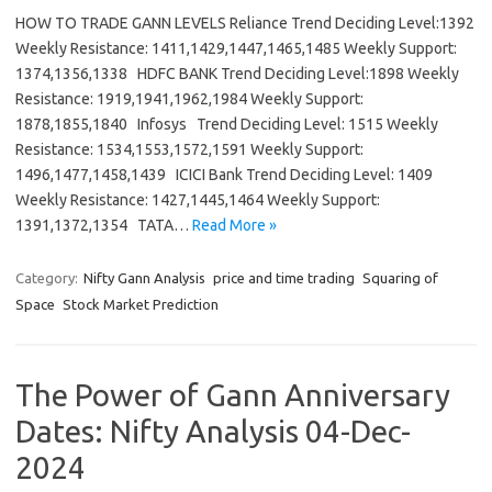
HOW TO TRADE GANN LEVELS Reliance Trend Deciding Level:1392
Weekly Resistance: 1411,1429,1447,1465,1485 Weekly Support:
1374,1356,1338 HDFC BANK Trend Deciding Level:1898 Weekly
Resistance: 1919,1941,1962,1984 Weekly Support:
1878,1855,1840 Infosys Trend Deciding Level: 1515 Weekly
Resistance: 1534,1553,1572,1591 Weekly Support:
1496,1477,1458,1439 ICICI Bank Trend Deciding Level: 1409
Weekly Resistance: 1427,1445,1464 Weekly Support:
1391,1372,1354 TATA…
Read More »
Category:
Nifty Gann Analysis
price and time trading
Squaring of
Space
Stock Market Prediction
The Power of Gann Anniversary
Dates: Nifty Analysis 04-Dec-
2024