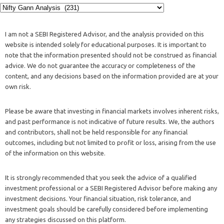
I am not a SEBI Registered Advisor, and the analysis provided on this
website is intended solely for educational purposes. It is important to
note that the information presented should not be construed as financial
advice. We do not guarantee the accuracy or completeness of the
content, and any decisions based on the information provided are at your
own risk.
Please be aware that investing in financial markets involves inherent risks,
and past performance is not indicative of future results. We, the authors
and contributors, shall not be held responsible for any financial
outcomes, including but not limited to profit or loss, arising from the use
of the information on this website.
It is strongly recommended that you seek the advice of a qualified
investment professional or a SEBI Registered Advisor before making any
investment decisions. Your financial situation, risk tolerance, and
investment goals should be carefully considered before implementing
any strategies discussed on this platform.