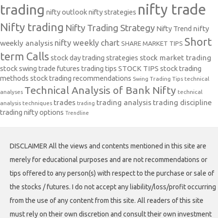
nifty trade
trading
nifty outlook
nifty strategies
Nifty trading
Nifty Trading Strategy
Nifty Trend
nifty
Short
nifty weekly chart
weekly analysis
SHARE MARKET TIPS
term Calls
stock day trading strategies
stock market trading
stock swing trade futures trading tips
STOCK TIPS
stock trading
methods
stock trading recommendations
Swing Trading Tips
technical
Technical Analysis of Bank Nifty
analyses
technical
trades
trading analysis
trading discipline
analysis techniques
trading
trading nifty options
Trendline
DISCLAIMER All the views and contents mentioned in this site are
merely for educational purposes and are not recommendations or
tips offered to any person(s) with respect to the purchase or sale of
the stocks / futures. I do not accept any liability/loss/profit occurring
from the use of any content from this site. All readers of this site
must rely on their own discretion and consult their own investment