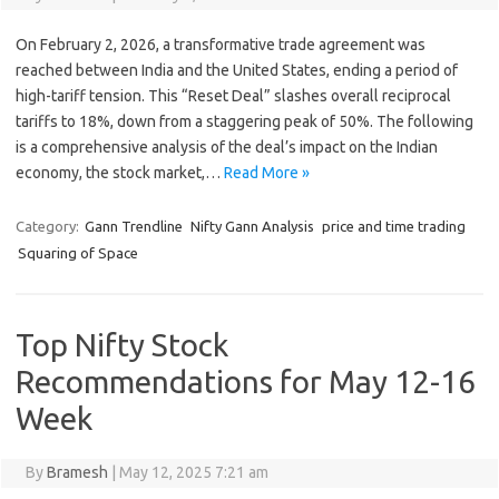
On February 2, 2026, a transformative trade agreement was
reached between India and the United States, ending a period of
high-tariff tension. This “Reset Deal” slashes overall reciprocal
tariffs to 18%, down from a staggering peak of 50%. The following
is a comprehensive analysis of the deal’s impact on the Indian
economy, the stock market,…
Read More »
Category:
Gann Trendline
Nifty Gann Analysis
price and time trading
Squaring of Space
Top Nifty Stock
Recommendations for May 12-16
Week
By
Bramesh
|
May 12, 2025 7:21 am