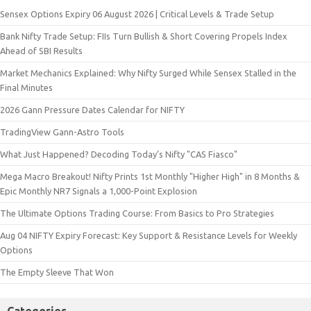
Sensex Options Expiry 06 August 2026 | Critical Levels & Trade Setup
Bank Nifty Trade Setup: FIIs Turn Bullish & Short Covering Propels Index
Ahead of SBI Results
Market Mechanics Explained: Why Nifty Surged While Sensex Stalled in the
Final Minutes
2026 Gann Pressure Dates Calendar for NIFTY
TradingView Gann-Astro Tools
What Just Happened? Decoding Today’s Nifty "CAS Fiasco"
Mega Macro Breakout! Nifty Prints 1st Monthly "Higher High" in 8 Months &
Epic Monthly NR7 Signals a 1,000-Point Explosion
The Ultimate Options Trading Course: From Basics to Pro Strategies
Aug 04 NIFTY Expiry Forecast: Key Support & Resistance Levels for Weekly
Options
The Empty Sleeve That Won