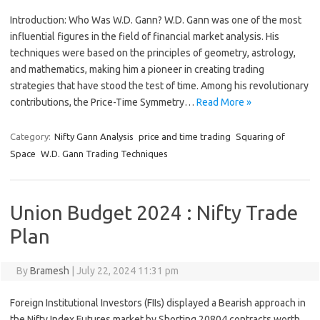
Introduction: Who Was W.D. Gann? W.D. Gann was one of the most
influential figures in the field of financial market analysis. His
techniques were based on the principles of geometry, astrology,
and mathematics, making him a pioneer in creating trading
strategies that have stood the test of time. Among his revolutionary
contributions, the Price-Time Symmetry…
Read More »
Category:
Nifty Gann Analysis
price and time trading
Squaring of
Space
W.D. Gann Trading Techniques
Union Budget 2024 : Nifty Trade
Plan
By
Bramesh
|
July 22, 2024 11:31 pm
Foreign Institutional Investors (FIIs) displayed a Bearish approach in
the Nifty Index Futures market by Shorting 20804 contracts worth