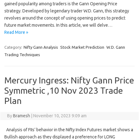
gained popularity among traders is the Gann Opening Price
strategy. Developed by legendary trader W.D. Gann, this strategy
revolves around the concept of using opening prices to predict
future market movements. In this article, we will delve…
Read More »
Category:
Nifty Gann Analysis
Stock Market Prediction
W.D. Gann
Trading Techniques
Mercury Ingress: Nifty Gann Price
Symmetric ,10 Nov 2023 Trade
Plan
By
Bramesh
|
November 10, 2023 9:09 am
Analysis of FIIs’ behavior in the Nifty Index Futures market shows a
Bullish approach as they displayed a preference for LONG