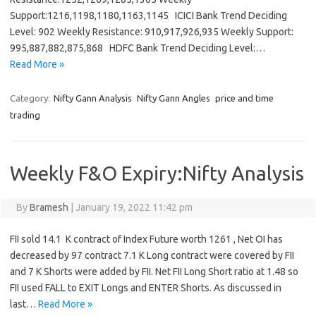
Support:1216,1198,1180,1163,1145 ICICI Bank Trend Deciding
Level: 902 Weekly Resistance: 910,917,926,935 Weekly Support:
995,887,882,875,868 HDFC Bank Trend Deciding Level:…
Read More »
Category:
Nifty Gann Analysis
Nifty Gann Angles
price and time
trading
Weekly F&O Expiry:Nifty Analysis
By
Bramesh
|
January 19, 2022 11:42 pm
FII sold 14.1 K contract of Index Future worth 1261 , Net OI has
decreased by 97 contract 7.1 K Long contract were covered by FII
and 7 K Shorts were added by FII. Net FII Long Short ratio at 1.48 so
FII used FALL to EXIT Longs and ENTER Shorts. As discussed in
last…
Read More »