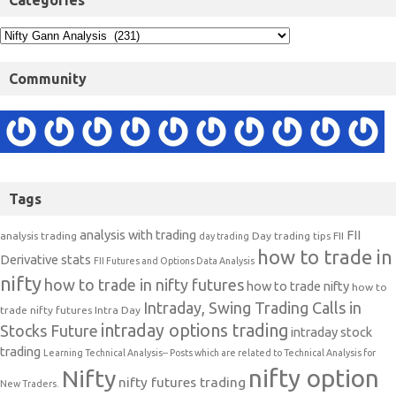
Categories
Community
Tags
analysis with trading
FII
analysis trading
Day trading tips
FII
day trading
how to trade in
Derivative stats
FII Futures and Options Data Analysis
nifty
how to trade in nifty futures
how to trade nifty
how to
Intraday, Swing Trading Calls in
trade nifty futures
Intra Day
intraday options trading
Stocks Future
intraday stock
trading
Learning Technical Analysis-- Posts which are related to Technical Analysis for
nifty option
Nifty
nifty futures trading
New Traders.