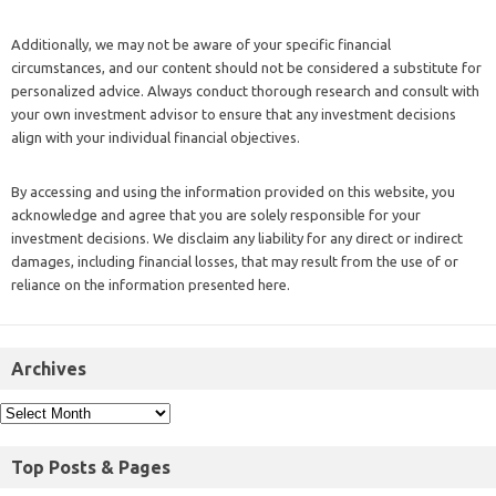
Additionally, we may not be aware of your specific financial
circumstances, and our content should not be considered a substitute for
personalized advice. Always conduct thorough research and consult with
your own investment advisor to ensure that any investment decisions
align with your individual financial objectives.
By accessing and using the information provided on this website, you
acknowledge and agree that you are solely responsible for your
investment decisions. We disclaim any liability for any direct or indirect
damages, including financial losses, that may result from the use of or
reliance on the information presented here.
Archives
Top Posts & Pages