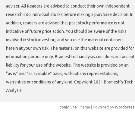
adviser. All Readers are advised to conduct their own independent
research into individual stocks before making a purchase decision. In
addition, readers are advised that past stock performance is not
indicative of future price action. You should be aware of the risks
involved in stock investing, and you use the material contained
herein at your own risk. The material on this website are provided for
information purpose only. Brameshtechanalysis.com does not accept
liability for your use of the website. The website is provided on an
“as is” and “as available” basis, without any representations,
warranties or conditions of any kind. Copyright 2021 Bramesh's Tech
Analysis
Iconic One
Theme | Powered by
Wordpress