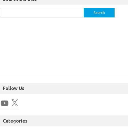
Follow Us
Categories