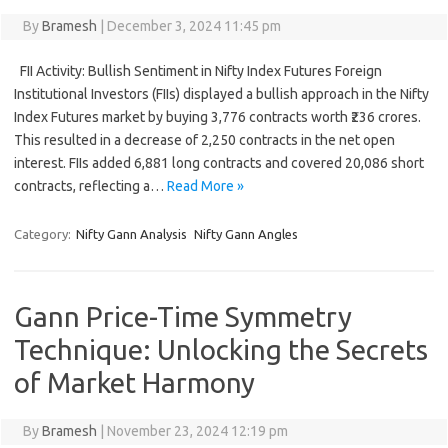
By
Bramesh
|
December 3, 2024 11:45 pm
FII Activity: Bullish Sentiment in Nifty Index Futures Foreign
Institutional Investors (FIIs) displayed a bullish approach in the Nifty
Index Futures market by buying 3,776 contracts worth ₹236 crores.
This resulted in a decrease of 2,250 contracts in the net open
interest. FIIs added 6,881 long contracts and covered 20,086 short
contracts, reflecting a…
Read More »
Category:
Nifty Gann Analysis
Nifty Gann Angles
Gann Price-Time Symmetry
Technique: Unlocking the Secrets
of Market Harmony
By
Bramesh
|
November 23, 2024 12:19 pm