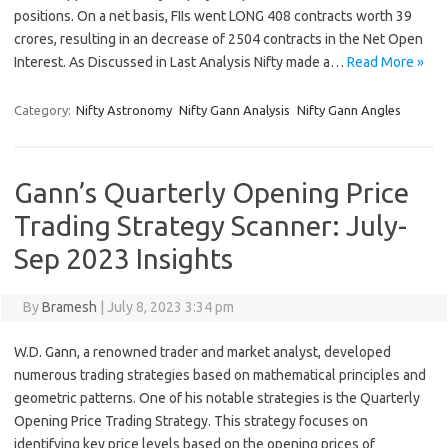
positions. On a net basis, FIIs went LONG 408 contracts worth 39
crores, resulting in an decrease of 2504 contracts in the Net Open
Interest. As Discussed in Last Analysis Nifty made a…
Read More »
Category:
Nifty Astronomy
Nifty Gann Analysis
Nifty Gann Angles
Gann’s Quarterly Opening Price
Trading Strategy Scanner: July-
Sep 2023 Insights
By
Bramesh
|
July 8, 2023 3:34 pm
W.D. Gann, a renowned trader and market analyst, developed
numerous trading strategies based on mathematical principles and
geometric patterns. One of his notable strategies is the Quarterly
Opening Price Trading Strategy. This strategy focuses on
identifying key price levels based on the opening prices of