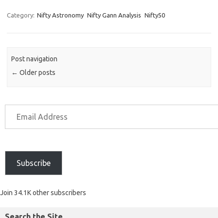
Category:
Nifty Astronomy
Nifty Gann Analysis
Nifty50
Post navigation
←
Older posts
Subscribe
Join 34.1K other subscribers
Search the Site