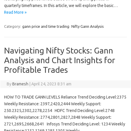
quarterly timeframes. In this article, we will explore the basic…
Read More »
Category:
gann price and time trading
Nifty Gann Analysis
Navigating Nifty Stocks: Gann
Analysis and Chart Insights for
Profitable Trades
By
Bramesh
|
April 24, 2023 8:31 am
HOW TO TRADE GANN LEVELS Reliance Trend Deciding Level:2375
Weekly Resistance: 2397,2420,2444 Weekly Support:
250.2325,2302,2278,2254 HDFC Trend Deciding Level:2748
Weekly Resistance: 2774,2801,2827,2848 Weekly Support:
2721,2695,2668,2641 Infosys Trend Deciding Level: 1234 Weekly
Resistance:1252,1269,1285,1305 Weekly