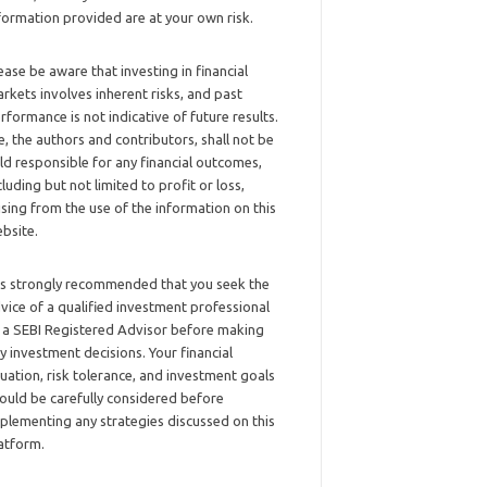
formation provided are at your own risk.
ease be aware that investing in financial
rkets involves inherent risks, and past
rformance is not indicative of future results.
, the authors and contributors, shall not be
ld responsible for any financial outcomes,
cluding but not limited to profit or loss,
ising from the use of the information on this
bsite.
 is strongly recommended that you seek the
vice of a qualified investment professional
 a SEBI Registered Advisor before making
y investment decisions. Your financial
tuation, risk tolerance, and investment goals
ould be carefully considered before
plementing any strategies discussed on this
atform.