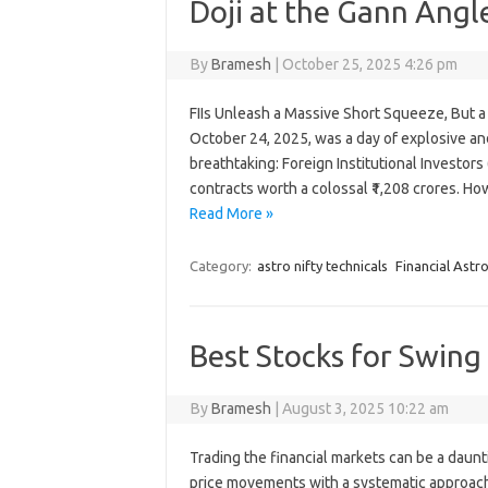
Doji at the Gann Angl
By
Bramesh
|
October 25, 2025 4:26 pm
FIIs Unleash a Massive Short Squeeze, But a
October 24, 2025, was a day of explosive an
breathtaking: Foreign Institutional Investors
contracts worth a colossal ₹1,208 crores. H
Read More »
Category:
astro nifty technicals
Financial Astr
Best Stocks for Swin
By
Bramesh
|
August 3, 2025 10:22 am
Trading the financial markets can be a daunti
price movements with a systematic approach