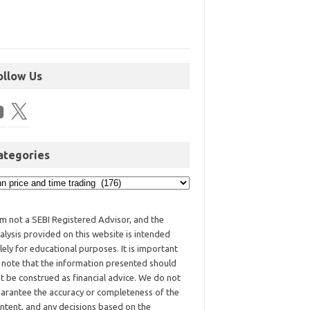
ollow Us
ategories
am not a SEBI Registered Advisor, and the
alysis provided on this website is intended
lely for educational purposes. It is important
 note that the information presented should
t be construed as financial advice. We do not
arantee the accuracy or completeness of the
ntent, and any decisions based on the