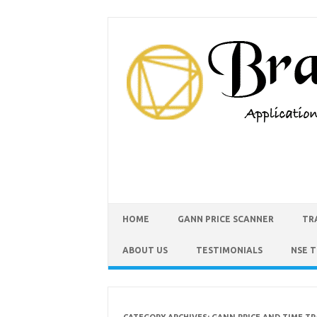
HOME
GANN PRICE SCANNER
TR
ABOUT US
TESTIMONIALS
NSE 