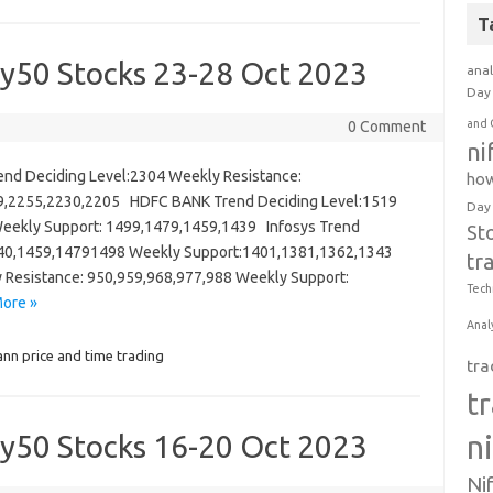
T
ty50 Stocks 23-28 Oct 2023
anal
Day 
and 
0 Comment
ni
 Deciding Level:2304 Weekly Resistance:
how
9,2255,2230,2205 HDFC BANK Trend Deciding Level:1519
Day
eekly Support: 1499,1479,1459,1439 Infosys Trend
St
1440,1459,14791498 Weekly Support:1401,1381,1362,1343
tr
y Resistance: 950,959,968,977,988 Weekly Support:
Tech
ore »
Anal
nn price and time trading
tra
t
ty50 Stocks 16-20 Oct 2023
n
Ni