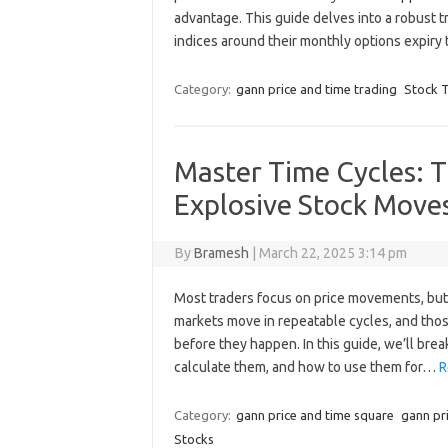
advantage. This guide delves into a robust t
indices around their monthly options expiry 
Category:
gann price and time trading
Stock T
Master Time Cycles: T
Explosive Stock Move
By
Bramesh
|
March 22, 2025 3:14 pm
Most traders focus on price movements, but t
markets move in repeatable cycles, and tho
before they happen. In this guide, we’ll br
calculate them, and how to use them for…
R
Category:
gann price and time square
gann pr
Stocks