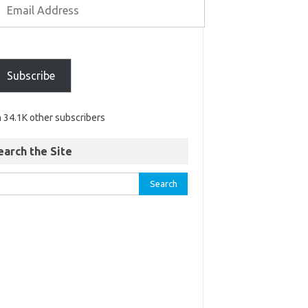
Subscribe
n 34.1K other subscribers
earch the Site