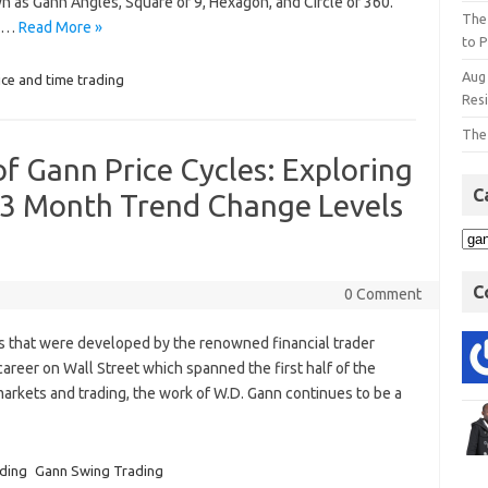
n as Gann Angles, Square of 9, Hexagon, and Circle of 360.
The
re…
Read More »
to P
Aug
ice and time trading
Res
The
f Gann Price Cycles: Exploring
C
3 Month Trend Change Levels
C
0 Comment
s that were developed by the renowned financial trader
areer on Wall Street which spanned the first half of the
 markets and trading, the work of W.D. Gann continues to be a
ading
Gann Swing Trading