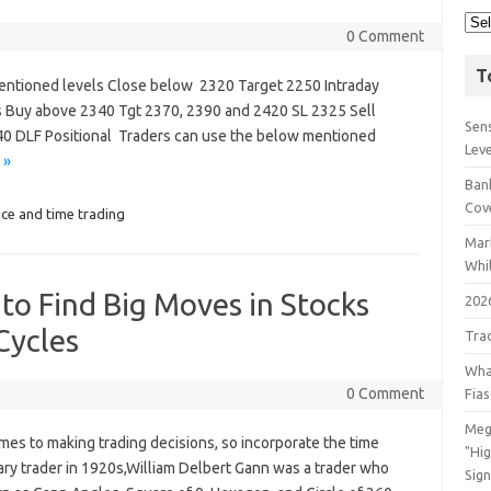
0 Comment
T
entioned levels Close below 2320 Target 2250 Intraday
s Buy above 2340 Tgt 2370, 2390 and 2420 SL 2325 Sell
Sens
0 DLF Positional Traders can use the below mentioned
Lev
 »
Bank
Cov
ice and time trading
Mar
Whil
o Find Big Moves in Stocks
202
Cycles
Tra
Wha
0 Comment
Fia
Meg
mes to making trading decisions, so incorporate the time
"Hi
dary trader in 1920s,William Delbert Gann was a trader who
Sign