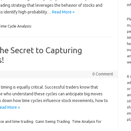
in
rading strategy that leverages the behavior of stocks and
to identify high-probability…
Read More »
Pl
ma
ime Cycle Analysis:
pe
We
he
he Secret to Capturing
in
ar
s!
we
0 Comment
It
ad
iming is equally critical. Successful traders know that
or
se who understand these cycles can anticipate big moves
an
eak down how time cycles influence stock movements, how to
si
ead More »
sh
im
pl
ice and time trading
Gann Swing Trading
Time Analysis for