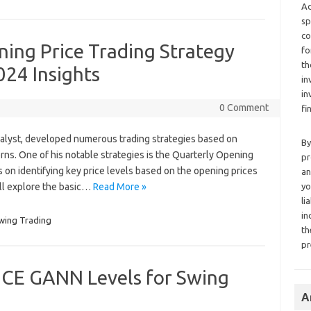
Ad
sp
co
ing Price Trading Strategy
fo
th
024 Insights
in
in
0 Comment
fi
alyst, developed numerous trading strategies based on
By
rns. One of his notable strategies is the Quarterly Opening
pr
s on identifying key price levels based on the opening prices
an
will explore the basic…
Read More »
yo
li
in
wing Trading
th
pr
CE GANN Levels for Swing
A