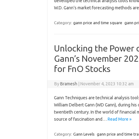
developed the technical analysis tools know
W.D. Gann’s market forecasting methods a
Category:
gann price and time square
gann pr
Unlocking the Power o
Gann’s November 202
for FnO Stocks
By
Bramesh
|
November 4, 2023 10:32 am
Gann Techniques are technical analysis tool
William Delbert Gann (WD Gann), during his c
twentieth century. In the world of financial
source of fascination and…
Read More »
Category:
Gann Levels
gann price and time tr