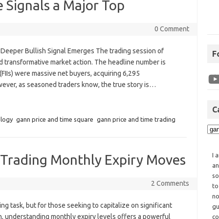
e Signals a Major Top
0 Comment
 Deeper Bullish Signal Emerges The trading session of
F
d transformative market action. The headline number is
 (FIIs) were massive net buyers, acquiring 6,295
owever, as seasoned traders know, the true story is…
C
ology
gann price and time square
gann price and time trading
I 
g Trading Monthly Expiry Moves
an
so
2 Comments
to
no
ng task, but for those seeking to capitalize on significant
gu
, understanding monthly expiry levels offers a powerful
co