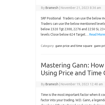
By
Bramesh
|
November 21, 2023 8:36 am
SRF Positional Traders can use the below m
Traders can use the below mentioned level
below 2320 Tgt 2300, 2276 and 2250 SL 234
levels Close below 624 Target…
Read More
Category:
gann price and time square
gann pr
Mastering Gann: How t
Using Price and Time 
By
Bramesh
|
November 19, 2023 12:40 am
Time is the most important factor when it co
factor into your trading. W.D. Gann, a legen