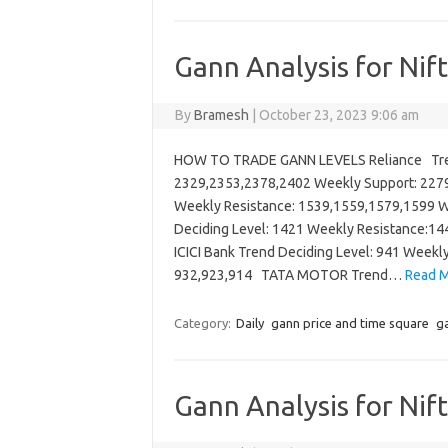
Gann Analysis for Nif
By
Bramesh
|
October 23, 2023 9:06 am
HOW TO TRADE GANN LEVELS Reliance Trend
2329,2353,2378,2402 Weekly Support: 227
Weekly Resistance: 1539,1559,1579,1599 W
Deciding Level: 1421 Weekly Resistance:
ICICI Bank Trend Deciding Level: 941 Weekl
932,923,914 TATA MOTOR Trend…
Read M
Category:
Daily
gann price and time square
ga
Gann Analysis for Nif