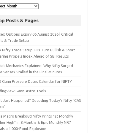
op Posts & Pages
ex Options Expiry 06 August 2026 | Critical
els & Trade Setup
 Nifty Trade Setup: FIIs Turn Bullish & Short
ering Propels Index Ahead of SBI Results
ket Mechanics Explained: Why Nifty Surged
e Sensex Stalled in the Final Minutes
6 Gann Pressure Dates Calendar for NIFTY
dingView Gann-Astro Tools
t Just Happened? Decoding Today’s Nifty "CAS
sco"
a Macro Breakout! Nifty Prints 1st Monthly
gher High" in 8 Months & Epic Monthly NR7
als a 1,000-Point Explosion