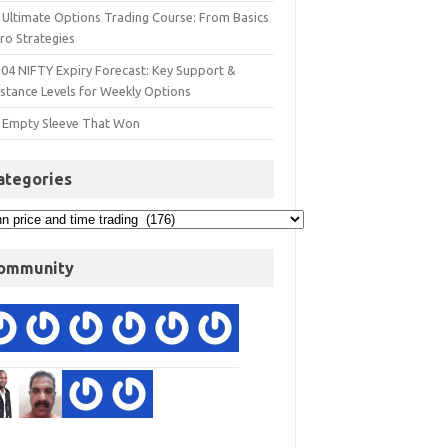
 Ultimate Options Trading Course: From Basics
ro Strategies
 04 NIFTY Expiry Forecast: Key Support &
istance Levels for Weekly Options
 Empty Sleeve That Won
ategories
ommunity