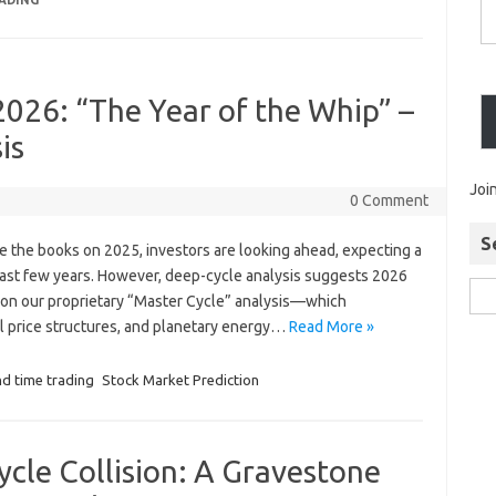
RADING
2026: “The Year of the Whip” –
is
Joi
0 Comment
S
ose the books on 2025, investors are looking ahead, expecting a
 last few years. However, deep-cycle analysis suggests 2026
ed on our proprietary “Master Cycle” analysis—which
al price structures, and planetary energy…
Read More »
nd time trading
Stock Market Prediction
ycle Collision: A Gravestone