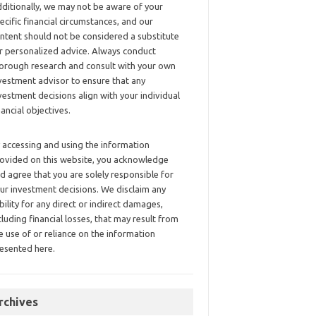
ditionally, we may not be aware of your
ecific financial circumstances, and our
ntent should not be considered a substitute
r personalized advice. Always conduct
orough research and consult with your own
vestment advisor to ensure that any
vestment decisions align with your individual
nancial objectives.
 accessing and using the information
ovided on this website, you acknowledge
d agree that you are solely responsible for
ur investment decisions. We disclaim any
ability for any direct or indirect damages,
cluding financial losses, that may result from
e use of or reliance on the information
esented here.
rchives