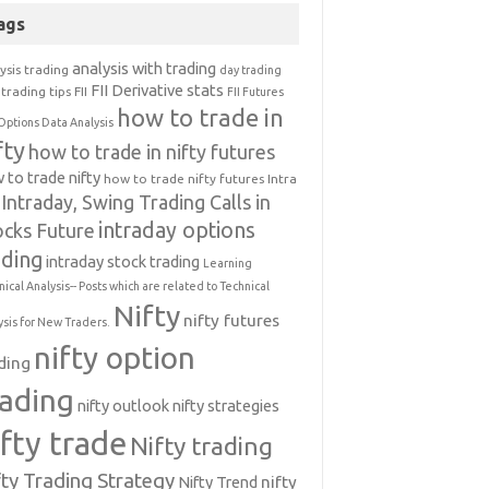
ags
analysis with trading
ysis trading
day trading
FII Derivative stats
trading tips
FII
FII Futures
how to trade in
Options Data Analysis
fty
how to trade in nifty futures
 to trade nifty
how to trade nifty futures
Intra
Intraday, Swing Trading Calls in
intraday options
ocks Future
ading
intraday stock trading
Learning
nical Analysis-- Posts which are related to Technical
Nifty
nifty futures
ysis for New Traders.
nifty option
ding
rading
nifty outlook
nifty strategies
ifty trade
Nifty trading
fty Trading Strategy
Nifty Trend
nifty