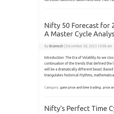
CATEGORY ARCHIVES:
GANN PRICE AND TIME T
Nifty 50 Forecast for 
A Master Cycle Analys
By
Bramesh
|
December 28, 2025 10:08 am
Introduction: The Era of Volatility As we cl
continuation of the trends that defined the
will be a dramatically different beast. Bas
triangulates historical rhythms, mathematic
Category:
gann price and time trading
price a
Nifty’s Perfect Time C