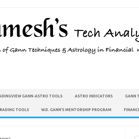
ADINGVIEW GANN-ASTRO TOOLS
ASTRO INDICATORS
GANN 
TRADING TOOLS
W.D. GANN’S MENTORSHIP PROGRAM
FINANC