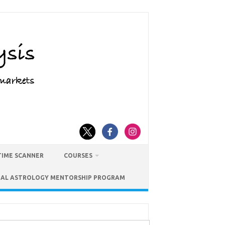
TIME SCANNER
COURSES
IAL ASTROLOGY MENTORSHIP PROGRAM