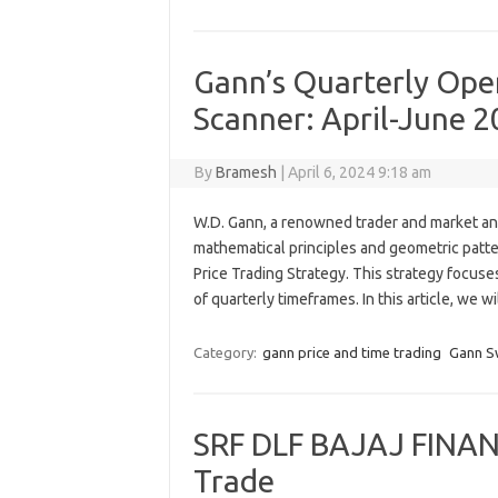
Gann’s Quarterly Open
Scanner: April-June 2
By
Bramesh
|
April 6, 2024 9:18 am
W.D. Gann, a renowned trader and market an
mathematical principles and geometric patte
Price Trading Strategy. This strategy focuse
of quarterly timeframes. In this article, we 
Category:
gann price and time trading
Gann S
SRF DLF BAJAJ FINAN
Trade