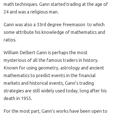
math techniques. Gann started trading at the age of
24 and was a religious man.
Gann was also a 33rd degree Freemason to which
some attribute his knowledge of mathematics and
ratios.
William Delbert Gann is perhaps the most
mysterious of all the famous traders in history.
Known for using geometry, astrology and ancient
mathematics to predict events in the financial
markets and historical events, Gann’s trading
strategies are still widely used today, long after his
death in 1955.
For the most part, Gann’s works have been open to