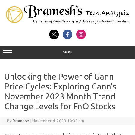
Menu
Unlocking the Power of Gann
Price Cycles: Exploring Gann’s
November 2023 Month Trend
Change Levels for FnO Stocks
By
Bramesh
|
November 4, 2023 10:32 am