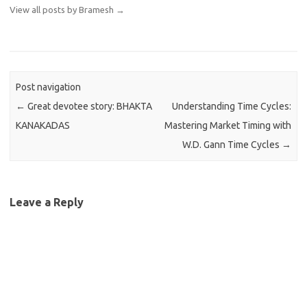
View all posts by Bramesh
→
Post navigation
←
Great devotee story: BHAKTA
Understanding Time Cycles:
KANAKADAS
Mastering Market Timing with
W.D. Gann Time Cycles
→
Leave a Reply