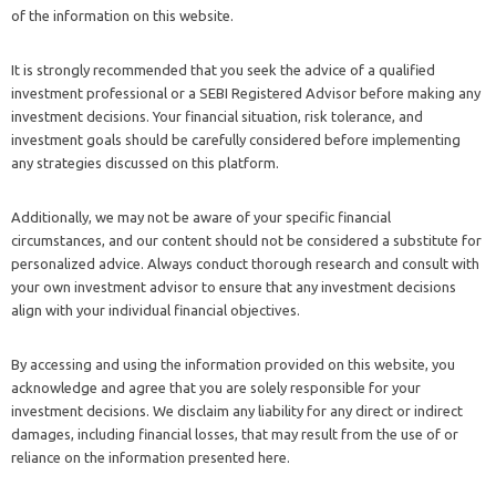
of the information on this website.
It is strongly recommended that you seek the advice of a qualified
investment professional or a SEBI Registered Advisor before making any
investment decisions. Your financial situation, risk tolerance, and
investment goals should be carefully considered before implementing
any strategies discussed on this platform.
Additionally, we may not be aware of your specific financial
circumstances, and our content should not be considered a substitute for
personalized advice. Always conduct thorough research and consult with
your own investment advisor to ensure that any investment decisions
align with your individual financial objectives.
By accessing and using the information provided on this website, you
acknowledge and agree that you are solely responsible for your
investment decisions. We disclaim any liability for any direct or indirect
damages, including financial losses, that may result from the use of or
reliance on the information presented here.