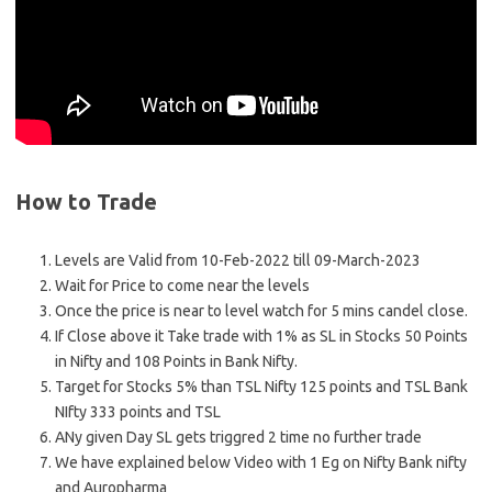
How to Trade
Levels are Valid from 10-Feb-2022 till 09-March-2023
Wait for Price to come near the levels
Once the price is near to level watch for 5 mins candel close.
If Close above it Take trade with 1% as SL in Stocks 50 Points
in Nifty and 108 Points in Bank Nifty.
Target for Stocks 5% than TSL Nifty 125 points and TSL Bank
NIfty 333 points and TSL
ANy given Day SL gets triggred 2 time no further trade
We have explained below Video with 1 Eg on Nifty Bank nifty
and Auropharma