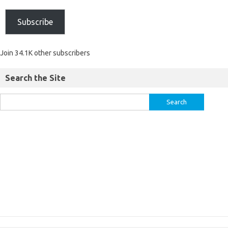
Subscribe
Join 34.1K other subscribers
Search the Site