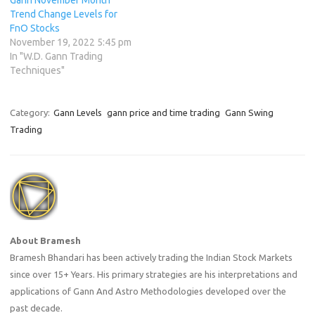
Trend Change Levels for
FnO Stocks
November 19, 2022 5:45 pm
In "W.D. Gann Trading
Techniques"
Category:
Gann Levels
gann price and time trading
Gann Swing
Trading
About Bramesh
Bramesh Bhandari has been actively trading the Indian Stock Markets
since over 15+ Years. His primary strategies are his interpretations and
applications of Gann And Astro Methodologies developed over the
past decade.