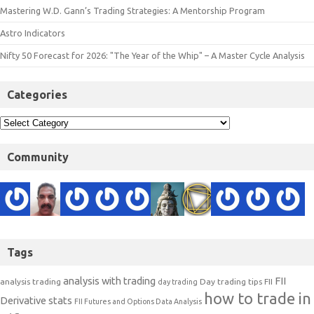
Mastering W.D. Gann’s Trading Strategies: A Mentorship Program
Astro Indicators
Nifty 50 Forecast for 2026: "The Year of the Whip" – A Master Cycle Analysis
Categories
Community
Tags
analysis with trading
FII
analysis trading
Day trading tips
FII
day trading
how to trade in
Derivative stats
FII Futures and Options Data Analysis