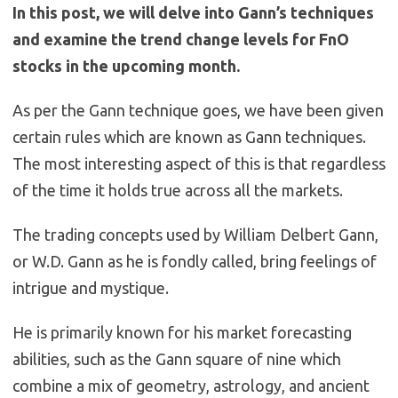
In this post, we will delve into Gann’s techniques
and examine the trend change levels for FnO
stocks in the upcoming month.
As per the Gann technique goes, we have been given
certain rules which are known as Gann techniques.
The most interesting aspect of this is that regardless
of the time it holds true across all the markets.
The trading concepts used by William Delbert Gann,
or W.D. Gann as he is fondly called, bring feelings of
intrigue and mystique.
He is primarily known for his market forecasting
abilities, such as the Gann square of nine which
combine a mix of geometry, astrology, and ancient