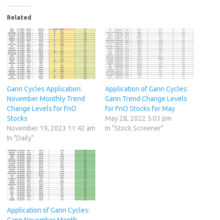
Related
Gann Cycles Application:
Application of Gann Cycles:
November Monthly Trend
Gann Trend Change Levels
Change Levels for FnO
for FnO Stocks for May
Stocks
May 28, 2022 5:03 pm
November 19, 2023 11:42 am
In "Stock Screener"
In "Daily"
Application of Gann Cycles:
Gann November Month