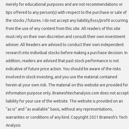
merely for educational purposes and are not recommendations or
tips offered to any person(s) with respect to the purchase or sale of
the stocks / futures. I do not accept any liability/loss/profit occurring
from the use of any content from this site. All readers of this site
must rely on their own discretion and consult their own investment
adviser. All Readers are advised to conduct their own independent
research into individual stocks before making a purchase decision. In
addition, readers are advised that past stock performance is not
indicative of future price action. You should be aware of the risks
involved in stock investing, and you use the material contained
herein at your own risk. The material on this website are provided for
information purpose only. Brameshtechanalysis.com does not accept
liability for your use of the website. The website is provided on an
“as is” and “as available” basis, without any representations,
warranties or conditions of any kind. Copyright 2021 Bramesh's Tech
Analysis