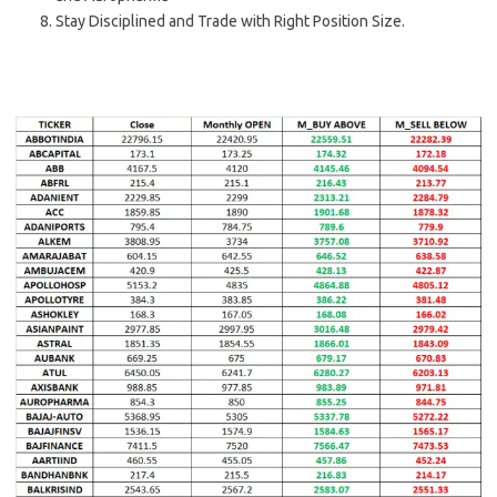
Stay Disciplined and Trade with Right Position Size.