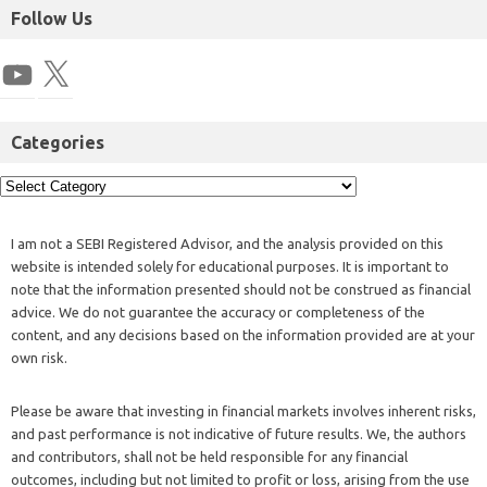
Follow Us
Categories
I am not a SEBI Registered Advisor, and the analysis provided on this
website is intended solely for educational purposes. It is important to
note that the information presented should not be construed as financial
advice. We do not guarantee the accuracy or completeness of the
content, and any decisions based on the information provided are at your
own risk.
Please be aware that investing in financial markets involves inherent risks,
and past performance is not indicative of future results. We, the authors
and contributors, shall not be held responsible for any financial
outcomes, including but not limited to profit or loss, arising from the use