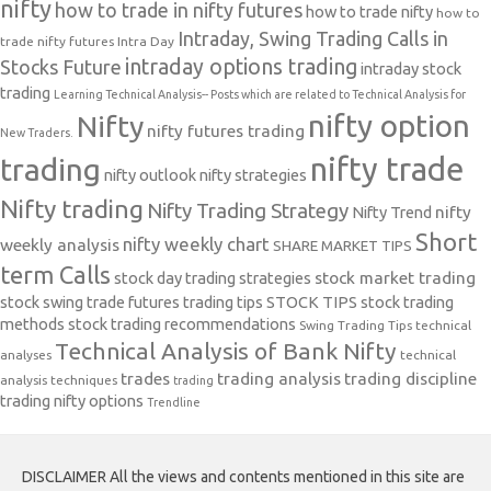
nifty
how to trade in nifty futures
how to trade nifty
how to
Intraday, Swing Trading Calls in
trade nifty futures
Intra Day
intraday options trading
Stocks Future
intraday stock
trading
Learning Technical Analysis-- Posts which are related to Technical Analysis for
nifty option
Nifty
nifty futures trading
New Traders.
nifty trade
trading
nifty outlook
nifty strategies
Nifty trading
Nifty Trading Strategy
Nifty Trend
nifty
Short
nifty weekly chart
weekly analysis
SHARE MARKET TIPS
term Calls
stock day trading strategies
stock market trading
stock swing trade futures trading tips
STOCK TIPS
stock trading
methods
stock trading recommendations
Swing Trading Tips
technical
Technical Analysis of Bank Nifty
analyses
technical
trades
trading analysis
trading discipline
analysis techniques
trading
trading nifty options
Trendline
DISCLAIMER All the views and contents mentioned in this site are