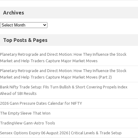
Archives
Top Posts & Pages
Planetary Retrograde and Direct Motion: How They Influence the Stock
Market and Help Traders Capture Major Market Moves
Planetary Retrograde and Direct Motion: How They Influence the Stock
Market and Help Traders Capture Major Market Moves (Part 2)
Bank Nifty Trade Setup: FIIs Turn Bullish & Short Covering Propels Index
Ahead of SBI Results
2026 Gann Pressure Dates Calendar for NIFTY
The Empty Sleeve That Won
TradingView Gann-Astro Tools
Sensex Options Expiry 06 August 2026 | Critical Levels & Trade Setup