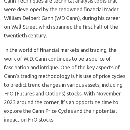
Gann Techniques are technical analysis tools that
were developed by the renowned financial trader
William Delbert Gann (WD Gann), during his career
on Wall Street which spanned the first half of the
twentieth century.
In the world of financial markets and trading, the
work of W.D. Gann continues to be a source of
fascination and intrigue. One of the key aspects of
Gann’s trading methodology is his use of price cycles
to predict trend changes in various assets, including
FnO (Futures and Options) stocks. With November
2023 around the corner, it’s an opportune time to
explore the Gann Price Cycles and their potential
impact on FnO stocks.