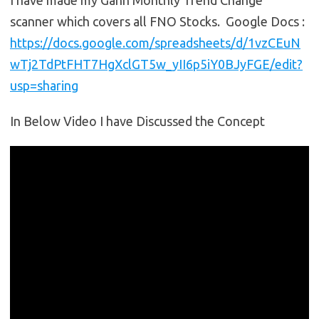
I have made my Gann Monthly Trend Change
scanner which covers all FNO Stocks. Google Docs :
https://docs.google.com/spreadsheets/d/1vzCEuN
wTj2TdPtFHT7HgXclGT5w_yII6p5iY0BJyFGE/edit?
usp=sharing
In Below Video I have Discussed the Concept