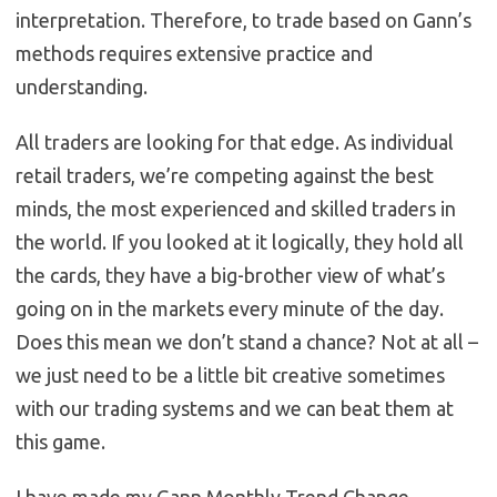
interpretation. Therefore, to trade based on Gann’s
methods requires extensive practice and
understanding.
All traders are looking for that edge. As individual
retail traders, we’re competing against the best
minds, the most experienced and skilled traders in
the world. If you looked at it logically, they hold all
the cards, they have a big-brother view of what’s
going on in the markets every minute of the day.
Does this mean we don’t stand a chance? Not at all –
we just need to be a little bit creative sometimes
with our trading systems and we can beat them at
this game.