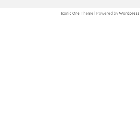
Iconic One
Theme | Powered by
Wordpress