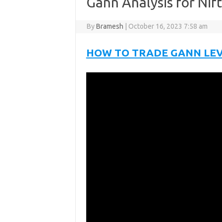
Gann Analysis for Nif
By
Bramesh
|
October 16, 2023 7:58 am
HOW TO TRADE GANN LE