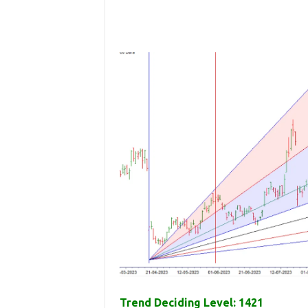
Trend Deciding Level: 1421