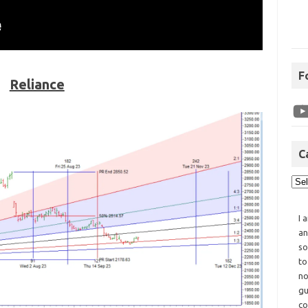
F
Reliance
C
I 
an
so
to
no
gu
co