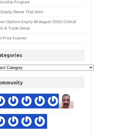
torship Program
 Empty Sleeve That Won
ex Options Expiry 06 August 2026 | Critical
els & Trade Setup
n Price Scanner
ategories
ommunity