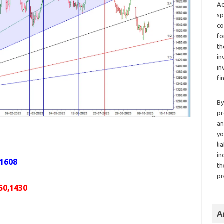
Ad
sp
co
fo
th
in
in
fi
By
pr
an
yo
li
in
,1608
th
pr
50,1430
A