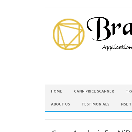
HOME
GANN PRICE SCANNER
TR
ABOUT US
TESTIMONIALS
NSE 