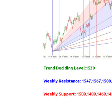
Trend Deciding Level:1530
Weekly
Resistance
: 1547,1567,1588
Weekly
Support
:
1509,1489,1469,14