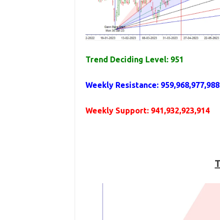
Trend Deciding Level: 951
Weekly
Resistance
: 959,968,977,988
Weekly
Support
: 941,932,923,914