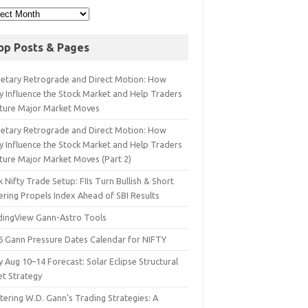
op Posts & Pages
netary Retrograde and Direct Motion: How
y Influence the Stock Market and Help Traders
ture Major Market Moves
netary Retrograde and Direct Motion: How
y Influence the Stock Market and Help Traders
ture Major Market Moves (Part 2)
 Nifty Trade Setup: FIIs Turn Bullish & Short
ering Propels Index Ahead of SBI Results
dingView Gann-Astro Tools
6 Gann Pressure Dates Calendar for NIFTY
y Aug 10–14 Forecast: Solar Eclipse Structural
et Strategy
ering W.D. Gann’s Trading Strategies: A