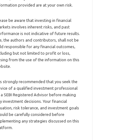
formation provided are at your own risk.
ease be aware that investing in financial
rkets involves inherent risks, and past
rformance is not indicative of future results.
, the authors and contributors, shall not be
ld responsible for any financial outcomes,
cluding but not limited to profit or loss,
ising from the use of the information on this
bsite.
 is strongly recommended that you seek the
vice of a qualified investment professional
 a SEBI Registered Advisor before making
y investment decisions. Your financial
tuation, risk tolerance, and investment goals
ould be carefully considered before
plementing any strategies discussed on this
atform.