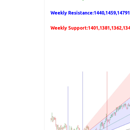
Weekly
Resistance
:1440,1459,1479
Weekly
Support
:1401,1381,1362,13