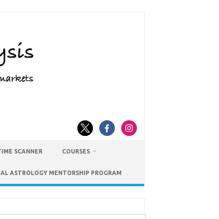
TIME SCANNER
COURSES
IAL ASTROLOGY MENTORSHIP PROGRAM