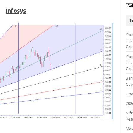
Infosys
T
Pla
The
Cap
Pla
The
Cap
Bank
Cov
Tra
202
Nift
Res
Mast