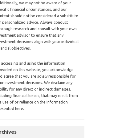
ditionally, we may not be aware of your
ecific financial circumstances, and our
ntent should not be considered a substitute
r personalized advice. Always conduct
orough research and consult with your own
vestment advisor to ensure that any
vestment decisions align with your individual
nancial objectives.
 accessing and using the information
ovided on this website, you acknowledge
d agree that you are solely responsible for
ur investment decisions. We disclaim any
ability for any direct or indirect damages,
cluding financial losses, that may result from
e use of or reliance on the information
esented here.
rchives