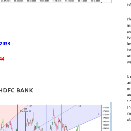
in
Pl
ma
pe
We
,2433
he
in
ar
44
we
It
ad
or
HDFC BANK
an
si
sh
im
pl