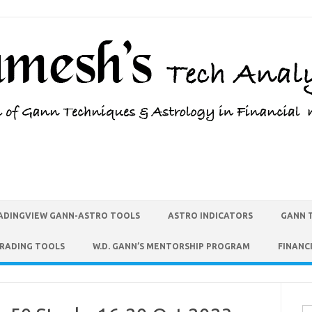
ADINGVIEW GANN-ASTRO TOOLS
ASTRO INDICATORS
GANN 
TRADING TOOLS
W.D. GANN’S MENTORSHIP PROGRAM
FINANC