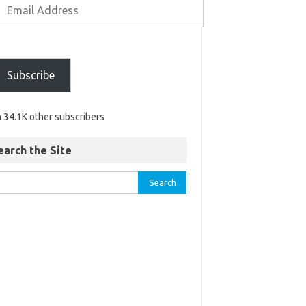
Subscribe
n 34.1K other subscribers
earch the Site