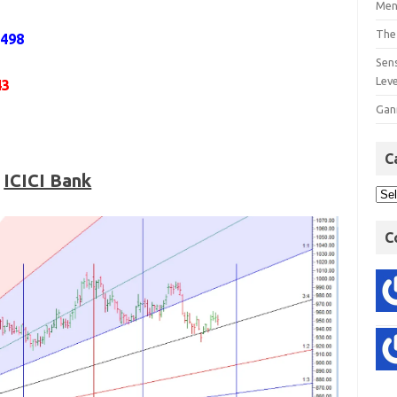
Men
The
1498
Sens
Lev
43
Gan
C
ICICI Bank
C