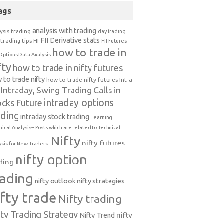
ags
analysis with trading
ysis trading
day trading
FII Derivative stats
trading tips
FII
FII Futures
how to trade in
Options Data Analysis
fty
how to trade in nifty futures
 to trade nifty
how to trade nifty futures
Intra
Intraday, Swing Trading Calls in
intraday options
ocks Future
ading
intraday stock trading
Learning
nical Analysis-- Posts which are related to Technical
Nifty
nifty futures
ysis for New Traders.
nifty option
ding
rading
nifty outlook
nifty strategies
ifty trade
Nifty trading
fty Trading Strategy
Nifty Trend
nifty