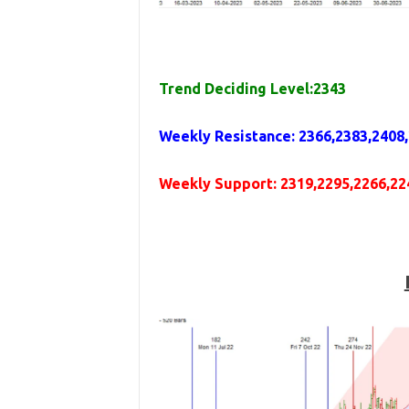
Trend Deciding Level:2343
Weekly
Resistance
: 2366,2383,2408
Weekly
Support
: 2319,2295,2266,22