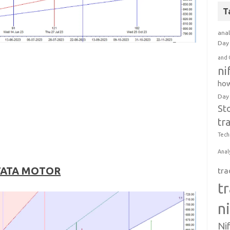
T
anal
Day 
and 
ni
how
Day
St
tr
Tech
Anal
TATA MOTOR
tra
t
n
Ni