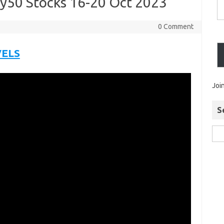
ty50 Stocks 16-20 Oct 2023
0 Comment
VELS
Joi
S