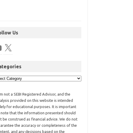
ollow Us
ategories
am not a SEBI Registered Advisor, and the
alysis provided on this website is intended
lely for educational purposes. It is important
 note that the information presented should
t be construed as financial advice. We do not
arantee the accuracy or completeness of the
ntent, and any decisions based on the