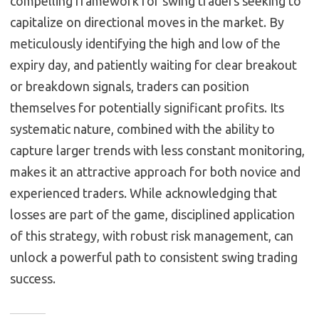
compelling framework for swing traders seeking to
capitalize on directional moves in the market. By
meticulously identifying the high and low of the
expiry day, and patiently waiting for clear breakout
or breakdown signals, traders can position
themselves for potentially significant profits. Its
systematic nature, combined with the ability to
capture larger trends with less constant monitoring,
makes it an attractive approach for both novice and
experienced traders. While acknowledging that
losses are part of the game, disciplined application
of this strategy, with robust risk management, can
unlock a powerful path to consistent swing trading
success.