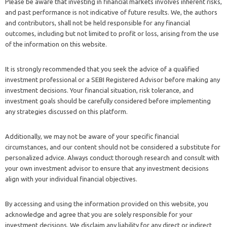
Please be aware that investing in financial markets involves inherent risks,
and past performance is not indicative of future results. We, the authors
and contributors, shall not be held responsible for any financial
outcomes, including but not limited to profit or loss, arising from the use
of the information on this website.
It is strongly recommended that you seek the advice of a qualified
investment professional or a SEBI Registered Advisor before making any
investment decisions. Your financial situation, risk tolerance, and
investment goals should be carefully considered before implementing
any strategies discussed on this platform.
Additionally, we may not be aware of your specific financial
circumstances, and our content should not be considered a substitute for
personalized advice. Always conduct thorough research and consult with
your own investment advisor to ensure that any investment decisions
align with your individual financial objectives.
By accessing and using the information provided on this website, you
acknowledge and agree that you are solely responsible for your
investment decisions. We disclaim any liability for any direct or indirect