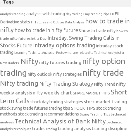
Tags
analysis with trading
FII
analysis trading
Day trading tips
FII
day trading
how to trade in
Derivative stats
FII Futures and Options Data Analysis
nifty
how to trade in nifty futures
how to trade nifty
how to
Intraday, Swing Trading Calls in
trade nifty futures
Intra Day
intraday options trading
Stocks Future
intraday stock
trading
Learning Technical Analysis-- Posts which are related to Technical Analysis for
nifty option
Nifty
nifty futures trading
New Traders.
nifty trade
trading
nifty outlook
nifty strategies
Nifty trading
Nifty Trading Strategy
Nifty Trend
nifty
Short
nifty weekly chart
weekly analysis
SHARE MARKET TIPS
term Calls
stock day trading strategies
stock market trading
stock swing trade futures trading tips
STOCK TIPS
stock trading
methods
stock trading recommendations
Swing Trading Tips
technical
Technical Analysis of Bank Nifty
analyses
technical
trades
trading analysis
trading discipline
analysis techniques
trading