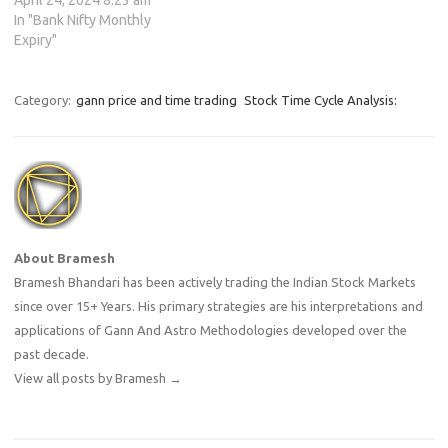
April 24, 2024 8:23 am
In "Bank Nifty Monthly
Expiry"
Category:
gann price and time trading
Stock Time Cycle Analysis:
About Bramesh
Bramesh Bhandari has been actively trading the Indian Stock Markets
since over 15+ Years. His primary strategies are his interpretations and
applications of Gann And Astro Methodologies developed over the
past decade.
View all posts by Bramesh
→