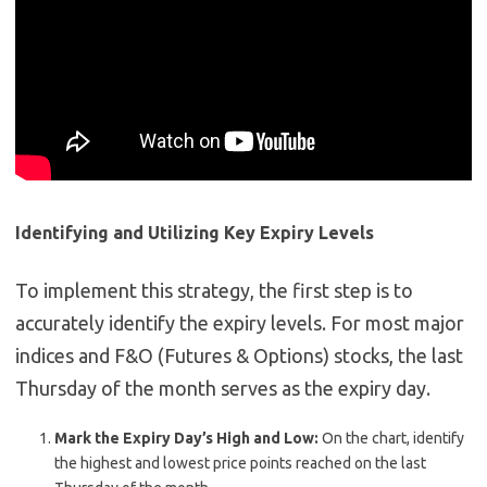
Identifying and Utilizing Key Expiry Levels
To implement this strategy, the first step is to
accurately identify the expiry levels. For most major
indices and F&O (Futures & Options) stocks, the last
Thursday of the month serves as the expiry day.
Mark the Expiry Day’s High and Low:
On the chart, identify
the highest and lowest price points reached on the last