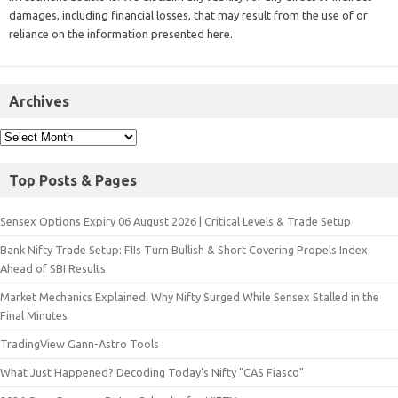
damages, including financial losses, that may result from the use of or
reliance on the information presented here.
Archives
Top Posts & Pages
Sensex Options Expiry 06 August 2026 | Critical Levels & Trade Setup
Bank Nifty Trade Setup: FIIs Turn Bullish & Short Covering Propels Index
Ahead of SBI Results
Market Mechanics Explained: Why Nifty Surged While Sensex Stalled in the
Final Minutes
TradingView Gann-Astro Tools
What Just Happened? Decoding Today’s Nifty "CAS Fiasco"