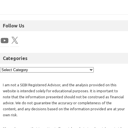
Follow Us
Categories
I am not a SEBI Registered Advisor, and the analysis provided on this
website is intended solely for educational purposes. It is important to
note that the information presented should not be construed as financial
advice. We do not guarantee the accuracy or completeness of the
content, and any decisions based on the information provided are at your
own risk.