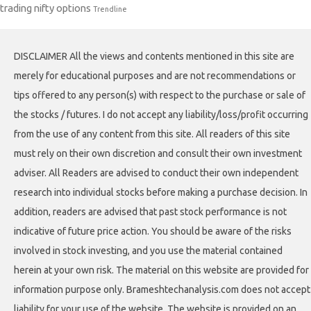
trading nifty options
Trendline
DISCLAIMER All the views and contents mentioned in this site are
merely for educational purposes and are not recommendations or
tips offered to any person(s) with respect to the purchase or sale of
the stocks / futures. I do not accept any liability/loss/profit occurring
from the use of any content from this site. All readers of this site
must rely on their own discretion and consult their own investment
adviser. All Readers are advised to conduct their own independent
research into individual stocks before making a purchase decision. In
addition, readers are advised that past stock performance is not
indicative of future price action. You should be aware of the risks
involved in stock investing, and you use the material contained
herein at your own risk. The material on this website are provided for
information purpose only. Brameshtechanalysis.com does not accept
liability for your use of the website. The website is provided on an