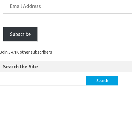
Subscribe
Join 34.1K other subscribers
Search the Site