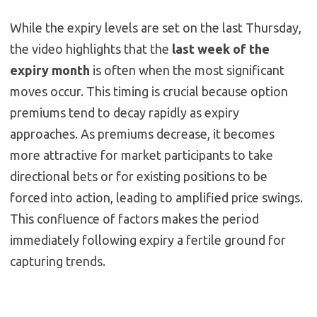
While the expiry levels are set on the last Thursday,
the video highlights that the
last week of the
expiry month
is often when the most significant
moves occur. This timing is crucial because option
premiums tend to decay rapidly as expiry
approaches. As premiums decrease, it becomes
more attractive for market participants to take
directional bets or for existing positions to be
forced into action, leading to amplified price swings.
This confluence of factors makes the period
immediately following expiry a fertile ground for
capturing trends.