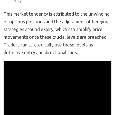
likely.
This market tendency is attributed to the unwinding
of options positions and the adjustment of hedging
strategies around expiry, which can amplify price
movements once these crucial levels are breached.
Traders can strategically use these levels as
definitive entry and directional cues.