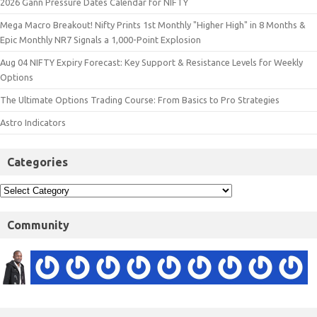
2026 Gann Pressure Dates Calendar for NIFTY
Mega Macro Breakout! Nifty Prints 1st Monthly "Higher High" in 8 Months &
Epic Monthly NR7 Signals a 1,000-Point Explosion
Aug 04 NIFTY Expiry Forecast: Key Support & Resistance Levels for Weekly
Options
The Ultimate Options Trading Course: From Basics to Pro Strategies
Astro Indicators
Categories
Community