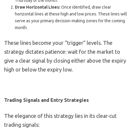
Thursday of the month.
Draw Horizontal Lines:
Once identified, draw clear
horizontal lines at these high and low prices. These lines will
serve as your primary decision-making zones for the coming
month.
These lines become your “trigger” levels. The
strategy dictates patience: wait for the market to
give a clear signal by closing either above the expiry
high or below the expiry low.
Trading Signals and Entry Strategies
The elegance of this strategy lies in its clear-cut
trading signals: