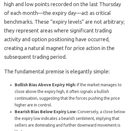
high and low points recorded on the last Thursday
of each month—the expiry day—act as critical
benchmarks. These “expiry levels” are not arbitrary;
they represent areas where significant trading
activity and option positioning have occurred,
creating a natural magnet for price action in the
subsequent trading period.
The fundamental premise is elegantly simple:
Bullish Bias Above Expiry High:
If the market manages to
close above the expiry high, it often signals a bullish
continuation, suggesting that the forces pushing the price
higher are in control.
Bearish Bias Below Expiry Low:
Conversely, a close below
the expiry low indicates a bearish sentiment, implying that
sellers are dominating and further downward movement is