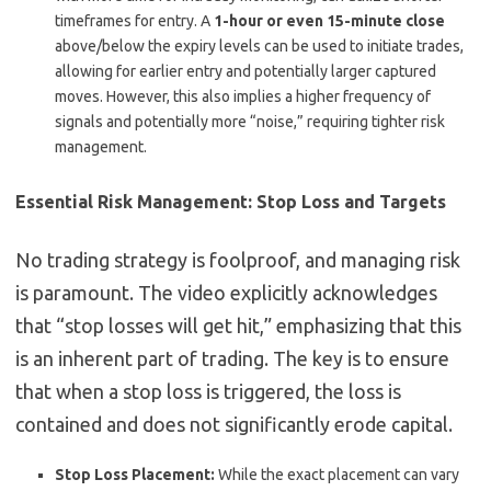
timeframes for entry. A
1-hour or even 15-minute close
above/below the expiry levels can be used to initiate trades,
allowing for earlier entry and potentially larger captured
moves. However, this also implies a higher frequency of
signals and potentially more “noise,” requiring tighter risk
management.
Essential Risk Management: Stop Loss and Targets
No trading strategy is foolproof, and managing risk
is paramount. The video explicitly acknowledges
that “stop losses will get hit,” emphasizing that this
is an inherent part of trading. The key is to ensure
that when a stop loss is triggered, the loss is
contained and does not significantly erode capital.
Stop Loss Placement:
While the exact placement can vary