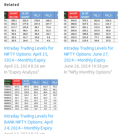
Related
Intraday Trading Levels for
Intraday Trading Levels for
NIFTY Options: April 25,
NIFTY Options: June 27,
2024 – Monthly Expiry
2024 – Monthly Expiry
April 25, 2024 8:26 am
June 26, 2024 10:38 pm
In "Expiry Analysis"
In "Nifty Monthly Options"
Intraday Trading Levels for
BANK NIFTY Options: April
24, 2024 – Monthly Expiry