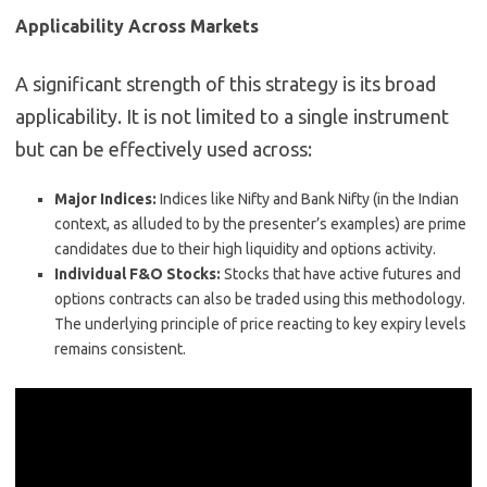
Applicability Across Markets
A significant strength of this strategy is its broad
applicability. It is not limited to a single instrument
but can be effectively used across:
Major Indices:
Indices like Nifty and Bank Nifty (in the Indian
context, as alluded to by the presenter’s examples) are prime
candidates due to their high liquidity and options activity.
Individual F&O Stocks:
Stocks that have active futures and
options contracts can also be traded using this methodology.
The underlying principle of price reacting to key expiry levels
remains consistent.