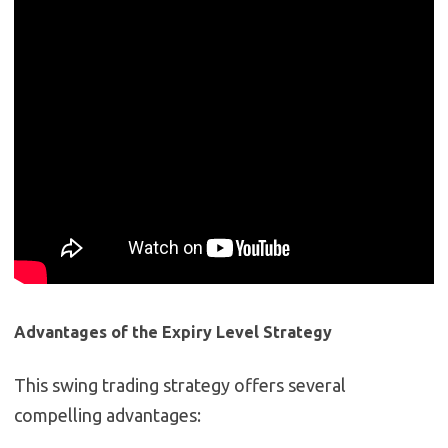
Advantages of the Expiry Level Strategy
This swing trading strategy offers several
compelling advantages: