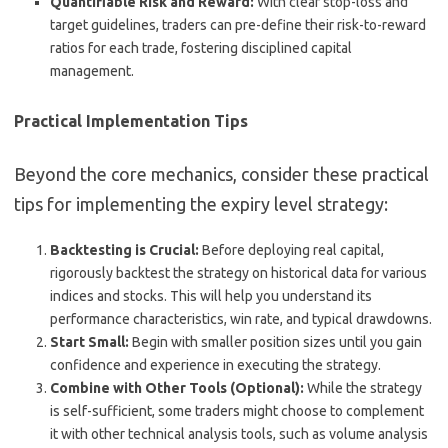
Quantifiable Risk and Reward:
With clear stop-loss and
target guidelines, traders can pre-define their risk-to-reward
ratios for each trade, fostering disciplined capital
management.
Practical Implementation Tips
Beyond the core mechanics, consider these practical
tips for implementing the expiry level strategy:
Backtesting is Crucial:
Before deploying real capital,
rigorously backtest the strategy on historical data for various
indices and stocks. This will help you understand its
performance characteristics, win rate, and typical drawdowns.
Start Small:
Begin with smaller position sizes until you gain
confidence and experience in executing the strategy.
Combine with Other Tools (Optional):
While the strategy
is self-sufficient, some traders might choose to complement
it with other technical analysis tools, such as volume analysis