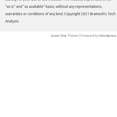
“as is” and “as available” basis, without any representations,
warranties or conditions of any kind. Copyright 2021 Bramesh's Tech
Analysis
Iconic One
Theme | Powered by
Wordpress