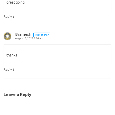
great going
↓
Reply
Bramesh
Post author
August 7, 2025 7:54 am
thanks
↓
Reply
Leave a Reply