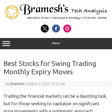
Menu
Best Stocks for Swing Trading
Monthly Expiry Moves
By
Bramesh
|
August 3, 2025 10:22 am
Trading the financial markets can be a daunting task,
but for those seeking to capitalize on significant
price movements with a systematic approach,