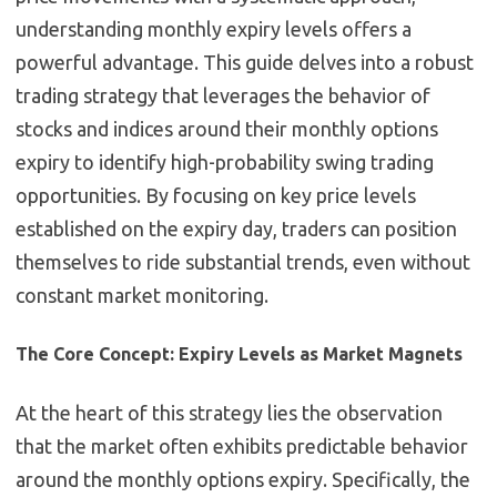
understanding monthly expiry levels offers a
powerful advantage. This guide delves into a robust
trading strategy that leverages the behavior of
stocks and indices around their monthly options
expiry to identify high-probability swing trading
opportunities. By focusing on key price levels
established on the expiry day, traders can position
themselves to ride substantial trends, even without
constant market monitoring.
The Core Concept: Expiry Levels as Market Magnets
At the heart of this strategy lies the observation
that the market often exhibits predictable behavior
around the monthly options expiry. Specifically, the