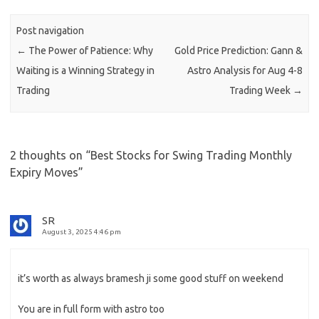
Post navigation
←
The Power of Patience: Why
Gold Price Prediction: Gann &
Waiting is a Winning Strategy in
Astro Analysis for Aug 4-8
Trading
Trading Week
→
2 thoughts on “
Best Stocks for Swing Trading Monthly
Expiry Moves
”
SR
August 3, 2025 4:46 pm
it’s worth as always bramesh ji some good stuff on weekend
You are in full form with astro too