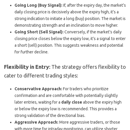
Going Long (Buy Signal):
If, after the expiry day, the market’s
daily closing price is decisively above the expiry high, it’s a
strong indication to initiate a long (buy) position. The market is
demonstrating strength and an inclination to move higher.
Going Short (Sell Signal):
Conversely, if the market’s daily
closing price closes below the expiry low, it’s a signal to enter
a short (sell) position. This suggests weakness and potential
for further decline.
Flexibility in Entry:
The strategy offers flexibility to
cater to different trading styles:
Conservative Approach:
For traders who prioritize
confirmation and are comfortable with potentially slightly
later entries, waiting for a
daily close
above the expiry high
or below the expiry low is recommended. This provides a
strong validation of the directional bias.
Aggressive Approach:
More aggressive traders, or those
with more time for intraday monitoring, can utilize shorter