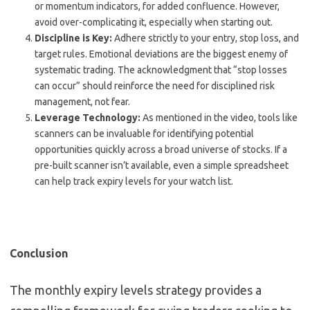
or momentum indicators, for added confluence. However,
avoid over-complicating it, especially when starting out.
Discipline is Key:
Adhere strictly to your entry, stop loss, and
target rules. Emotional deviations are the biggest enemy of
systematic trading. The acknowledgment that “stop losses
can occur” should reinforce the need for disciplined risk
management, not fear.
Leverage Technology:
As mentioned in the video, tools like
scanners can be invaluable for identifying potential
opportunities quickly across a broad universe of stocks. If a
pre-built scanner isn’t available, even a simple spreadsheet
can help track expiry levels for your watch list.
Conclusion
The monthly expiry levels strategy provides a