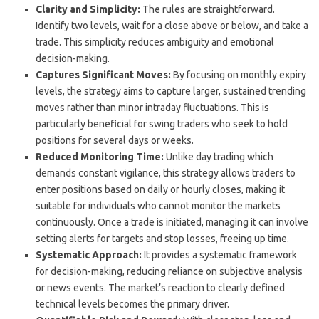
Clarity and Simplicity:
The rules are straightforward.
Identify two levels, wait for a close above or below, and take a
trade. This simplicity reduces ambiguity and emotional
decision-making.
Captures Significant Moves:
By focusing on monthly expiry
levels, the strategy aims to capture larger, sustained trending
moves rather than minor intraday fluctuations. This is
particularly beneficial for swing traders who seek to hold
positions for several days or weeks.
Reduced Monitoring Time:
Unlike day trading which
demands constant vigilance, this strategy allows traders to
enter positions based on daily or hourly closes, making it
suitable for individuals who cannot monitor the markets
continuously. Once a trade is initiated, managing it can involve
setting alerts for targets and stop losses, freeing up time.
Systematic Approach:
It provides a systematic framework
for decision-making, reducing reliance on subjective analysis
or news events. The market’s reaction to clearly defined
technical levels becomes the primary driver.