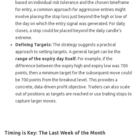
based on individual risk tolerance and the chosen timeframe
for entry, a common approach for aggressive entries might
involve placing the stop loss just beyond the high or low of
the day on which the entry signal was generated. For daily
closes, a stop could be placed beyond the daily candle’s
extreme.
Defining Targets:
The strategy suggests a practical
approach to setting targets. A general target can be the
range of the expiry day itself.
For example, if the
difference between the expiry high and expiry low was 700
points, then a minimum target for the subsequent move could
be 700 points from the breakout level. This provides a
concrete, data-driven profit objective. Traders can also scale
out of positions as targets are reached or use trailing stops to
capture larger moves.
Timing is Key: The Last Week of the Month