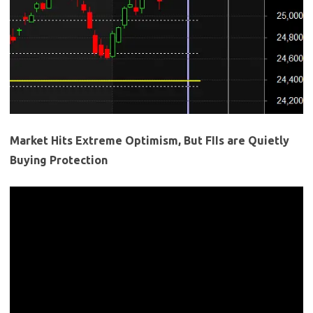
Market Hits Extreme Optimism, But FIIs are Quietly
Buying Protection