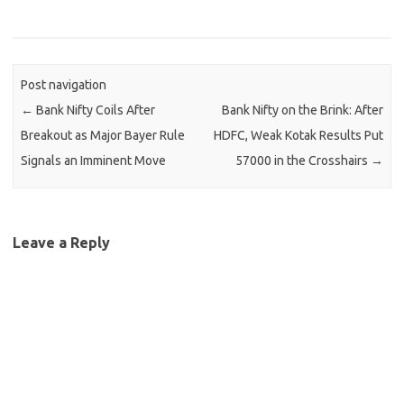
Post navigation
←
Bank Nifty Coils After
Bank Nifty on the Brink: After
Breakout as Major Bayer Rule
HDFC, Weak Kotak Results Put
Signals an Imminent Move
57000 in the Crosshairs
→
Leave a Reply