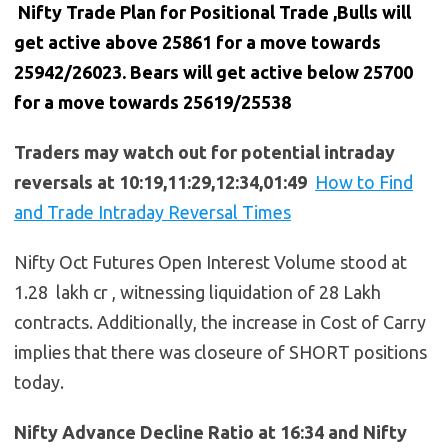
Nifty Trade Plan for Positional Trade ,Bulls will
get active above 25861 for a move towards
25942/26023. Bears will get active below
25700
for a move towards 25619/25538
Traders may watch out for potential intraday
reversals at 10:19,11:29,12:34,01:49
How to Find
and Trade Intraday Reversal Times
Nifty Oct Futures Open Interest Volume stood at
1.28 lakh cr , witnessing liquidation of 28 Lakh
contracts. Additionally, the increase in Cost of Carry
implies that there was closeure of SHORT positions
today.
Nifty Advance Decline Ratio at 16:34 and Nifty