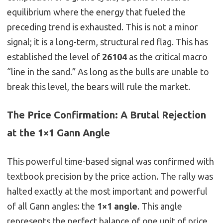
equilibrium where the energy that fueled the
preceding trend is exhausted. This is not a minor
signal; it is a long-term, structural red flag. This has
established the level of
26104
as the critical macro
“line in the sand.” As long as the bulls are unable to
break this level, the bears will rule the market.
The Price Confirmation: A Brutal Rejection
at the 1×1 Gann Angle
This powerful time-based signal was confirmed with
textbook precision by the price action. The rally was
halted exactly at the most important and powerful
of all Gann angles: the
1×1 angle
. This angle
represents the perfect balance of one unit of price