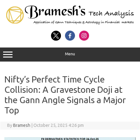
Menu
Nifty’s Perfect Time Cycle
Collision: A Gravestone Doji at
the Gann Angle Signals a Major
Top
By
Bramesh
|
October 25, 2025 4:26 pm