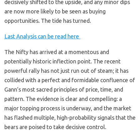
decisively shifted to the upside, and any minor dips
are now more likely to be seen as buying
opportunities. The tide has turned.
Last Analysis can be read here
The Nifty has arrived at a momentous and
potentially historic inflection point. The recent
powerful rally has not just run out of steam; it has
collided with a perfect and formidable confluence of
Gann’s most sacred principles of price, time, and
pattern. The evidence is clear and compelling: a
major topping process is underway, and the market
has flashed multiple, high-probability signals that the
bears are poised to take decisive control.