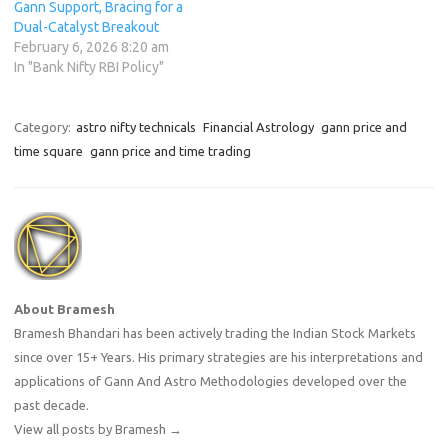
Gann Support, Bracing for a
Dual-Catalyst Breakout
February 6, 2026 8:20 am
In "Bank Nifty RBI Policy"
Category:
astro nifty technicals
Financial Astrology
gann price and
time square
gann price and time trading
About Bramesh
Bramesh Bhandari has been actively trading the Indian Stock Markets
since over 15+ Years. His primary strategies are his interpretations and
applications of Gann And Astro Methodologies developed over the
past decade.
View all posts by Bramesh
→