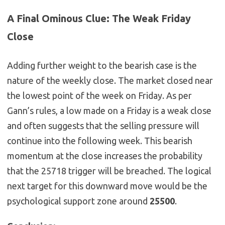
A Final Ominous Clue: The Weak Friday
Close
Adding further weight to the bearish case is the
nature of the weekly close. The market closed near
the lowest point of the week on Friday. As per
Gann’s rules, a low made on a Friday is a weak close
and often suggests that the selling pressure will
continue into the following week. This bearish
momentum at the close increases the probability
that the 25718 trigger will be breached. The logical
next target for this downward move would be the
psychological support zone around
25500
.