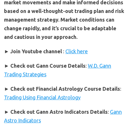
market movements and make informed decisions
based on a well-thought-out trading plan and risk
management strategy. Market conditions can
change rapidly, and it’s crucial to be adaptable
and cautious in your approach.
► Join Youtube channel
:
Click here
►
Check out Gann Course Details
:
W.D. Gann
Trading Strategies
►
Check out Financial Astrology Course Details
:
Trading Using Financial Astrology
►
Check out Gann Astro Indicators Details
:
Gann
Astro Indicators