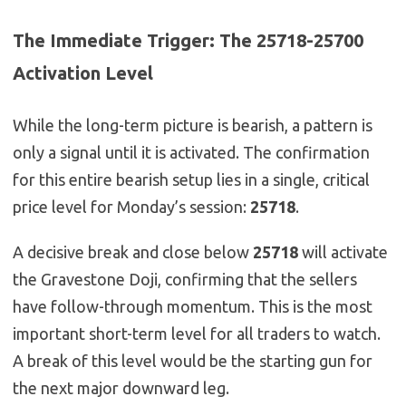
The Immediate Trigger: The 25718-25700
Activation Level
While the long-term picture is bearish, a pattern is
only a signal until it is activated. The confirmation
for this entire bearish setup lies in a single, critical
price level for Monday’s session:
25718
.
A decisive break and close below
25718
will activate
the Gravestone Doji, confirming that the sellers
have follow-through momentum. This is the most
important short-term level for all traders to watch.
A break of this level would be the starting gun for
the next major downward leg.