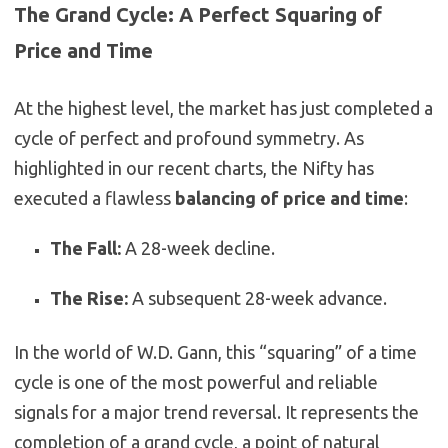
The Grand Cycle: A Perfect Squaring of
Price and Time
At the highest level, the market has just completed a
cycle of perfect and profound symmetry. As
highlighted in our recent charts, the Nifty has
executed a flawless
balancing of price and time
:
The Fall:
A 28-week decline.
The Rise:
A subsequent 28-week advance.
In the world of W.D. Gann, this “squaring” of a time
cycle is one of the most powerful and reliable
signals for a major trend reversal. It represents the
completion of a grand cycle, a point of natural