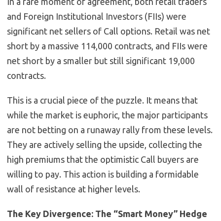
In a rare moment of agreement, both retail traders
and Foreign Institutional Investors (FIIs) were
significant net sellers of Call options. Retail was net
short by a massive 114,000 contracts, and FIIs were
net short by a smaller but still significant 19,000
contracts.
This is a crucial piece of the puzzle. It means that
while the market is euphoric, the major participants
are not betting on a runaway rally from these levels.
They are actively selling the upside, collecting the
high premiums that the optimistic Call buyers are
willing to pay. This action is building a formidable
wall of resistance at higher levels.
The Key Divergence: The “Smart Money” Hedge