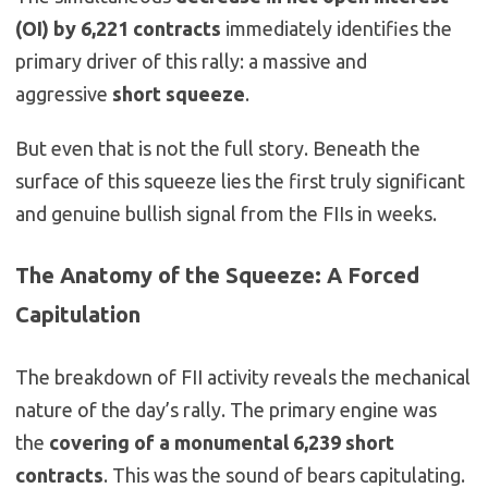
(OI) by 6,221 contracts
immediately identifies the
primary driver of this rally: a massive and
aggressive
short squeeze
.
But even that is not the full story. Beneath the
surface of this squeeze lies the first truly significant
and genuine bullish signal from the FIIs in weeks.
The Anatomy of the Squeeze: A Forced
Capitulation
The breakdown of FII activity reveals the mechanical
nature of the day’s rally. The primary engine was
the
covering of a monumental 6,239 short
contracts
. This was the sound of bears capitulating.