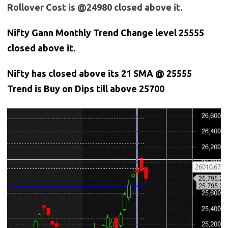
Rollover Cost is @24980 closed above it.
Nifty Gann Monthly Trend Change level 25555
closed above it.
Nifty has closed above its 21 SMA @ 25555
Trend is Buy on Dips till above 25700