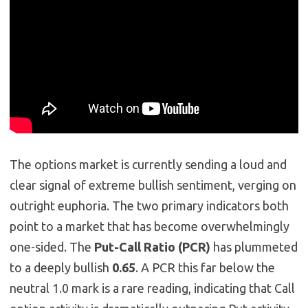
The options market is currently sending a loud and
clear signal of extreme bullish sentiment, verging on
outright euphoria. The two primary indicators both
point to a market that has become overwhelmingly
one-sided. The
Put-Call Ratio (PCR)
has plummeted
to a deeply bullish
0.65
. A PCR this far below the
neutral 1.0 mark is a rare reading, indicating that Call