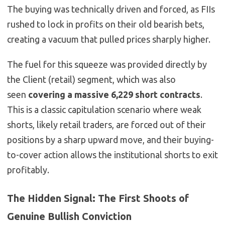
The buying was technically driven and forced, as FIIs
rushed to lock in profits on their old bearish bets,
creating a vacuum that pulled prices sharply higher.
The fuel for this squeeze was provided directly by
the Client (retail) segment, which was also
seen
covering a massive 6,229 short contracts
.
This is a classic capitulation scenario where weak
shorts, likely retail traders, are forced out of their
positions by a sharp upward move, and their buying-
to-cover action allows the institutional shorts to exit
profitably.
The Hidden Signal: The First Shoots of
Genuine Bullish Conviction