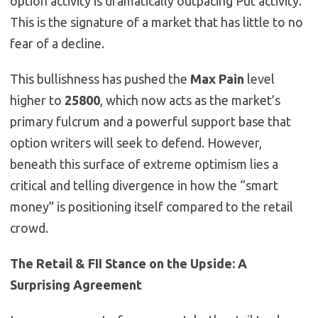
option activity is dramatically outpacing Put activity.
This is the signature of a market that has little to no
fear of a decline.
This bullishness has pushed the
Max Pain
level
higher to
25800
, which now acts as the market’s
primary fulcrum and a powerful support base that
option writers will seek to defend. However,
beneath this surface of extreme optimism lies a
critical and telling divergence in how the “smart
money” is positioning itself compared to the retail
crowd.
The Retail & FII Stance on the Upside: A
Surprising Agreement