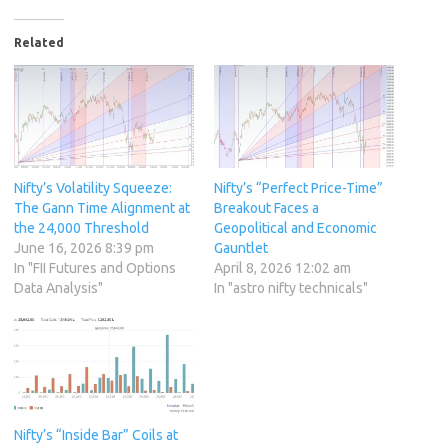
Related
Nifty’s Volatility Squeeze:
Nifty’s “Perfect Price-Time”
The Gann Time Alignment at
Breakout Faces a
the 24,000 Threshold
Geopolitical and Economic
June 16, 2026 8:39 pm
Gauntlet
In "FII Futures and Options
April 8, 2026 12:02 am
Data Analysis"
In "astro nifty technicals"
Nifty’s “Inside Bar” Coils at