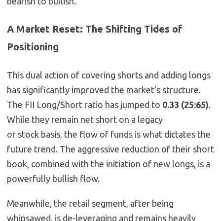
bearish to bullish.
A Market Reset: The Shifting Tides of
Positioning
This dual action of covering shorts and adding longs
has significantly improved the market’s structure.
The FII Long/Short ratio has jumped to
0.33 (25:65)
.
While they remain net short on a legacy
or
stock
basis, the
flow
of funds is what dictates the
future trend. The aggressive reduction of their short
book, combined with the initiation of new longs, is a
powerfully bullish flow.
Meanwhile, the retail segment, after being
whipsawed, is de-leveraging and remains heavily