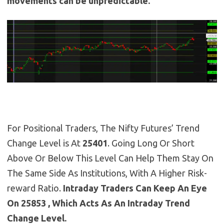
movements can be unpredictable.
For Positional Traders, The Nifty Futures’ Trend
Change Level is At
25401
. Going Long Or Short
Above Or Below This Level Can Help Them Stay On
The Same Side As Institutions, With A Higher Risk-
reward Ratio.
Intraday Traders Can Keep An Eye
On 25853 , Which Acts As An Intraday Trend
Change Level.