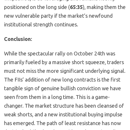
positioned on the long side (
65:35
), making them the
new vulnerable party if the market’s newfound
institutional strength continues.
Conclusion:
While the spectacular rally on October 24th was
primarily fueled by a massive short squeeze, traders
must not miss the more significant underlying signal.
The FIIs’ addition of new long contracts is the first
tangible sign of genuine bullish conviction we have
seen from them in a long time. This is a game-
changer. The market structure has been cleansed of
weak shorts, and a new institutional buying impulse
has emerged. The path of least resistance has now