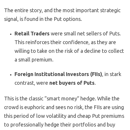
The entire story, and the most important strategic
signal, is found in the Put options.
Retail Traders
were small net sellers of Puts.
This reinforces their confidence, as they are
willing to take on the risk of a decline to collect
a small premium.
Foreign Institutional Investors (FIIs)
, in stark
contrast, were
net buyers of Puts
.
This is the classic “smart money” hedge. While the
crowd is euphoric and sees no risk, the FIIs are using
this period of low volatility and cheap Put premiums
to professionally hedge their portfolios and buy