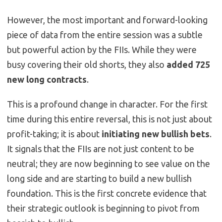
However, the most important and forward-looking
piece of data from the entire session was a subtle
but powerful action by the FIIs. While they were
busy covering their old shorts, they also
added 725
new long contracts
.
This is a profound change in character. For the first
time during this entire reversal, this is not just about
profit-taking; it is about
initiating new bullish bets
.
It signals that the FIIs are not just content to be
neutral; they are now beginning to see value on the
long side and are starting to build a new bullish
foundation. This is the first concrete evidence that
their strategic outlook is beginning to pivot from