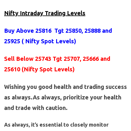
Nifty Intraday Trading Levels
Buy Above 25816
Tgt 25850, 25888 and
25925 (
Nifty Spot Levels
)
Sell Below 25743 Tgt 25707, 25666 and
25610 (Nifty Spot Levels)
Wishing you good health and trading success
as always.As always, prioritize your health
and trade with caution.
As always, it’s essential to closely monitor