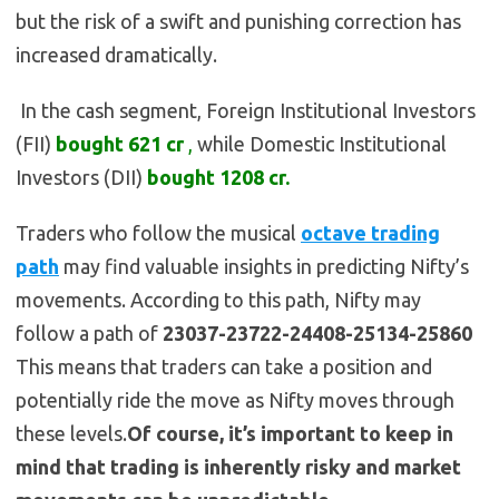
but the risk of a swift and punishing correction has
increased dramatically.
In the cash segment, Foreign Institutional Investors
(FII)
bought
621
cr
,
while Domestic Institutional
Investors (DII)
bought 1208
cr.
Traders who follow the musical
octave trading
path
may find valuable insights in predicting Nifty’s
movements. According to this path, Nifty may
follow a path of
23037-23722-24408-25134-25860
This means that traders can take a position and
potentially ride the move as Nifty moves through
these levels.
Of course, it’s important to keep in
mind that trading is inherently risky and market