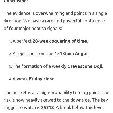
Conclusion:
The evidence is overwhelming and points in a single
direction. We have a rare and powerful confluence
of four major bearish signals:
A perfect
28-week squaring of time
.
A rejection from the
1×1 Gann Angle
.
The formation of a weekly
Gravestone Doji
.
A
weak Friday close
.
The market is at a high-probability turning point. The
risk is now heavily skewed to the downside. The key
trigger to watch is
25718
. A break below this level