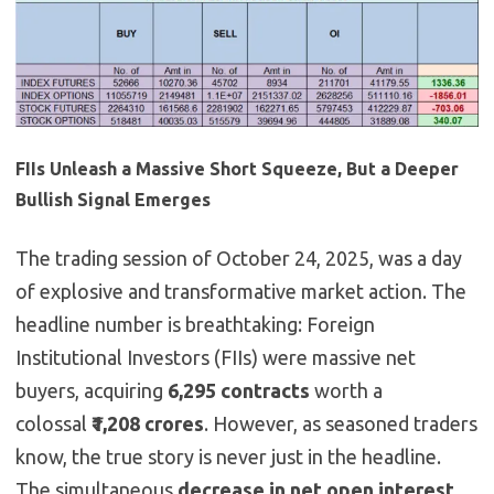
FIIs Unleash a Massive Short Squeeze, But a Deeper
Bullish Signal Emerges
The trading session of October 24, 2025, was a day
of explosive and transformative market action. The
headline number is breathtaking: Foreign
Institutional Investors (FIIs) were massive net
buyers, acquiring
6,295 contracts
worth a
colossal
₹1,208 crores
. However, as seasoned traders
know, the true story is never just in the headline.
The simultaneous
decrease in net open interest