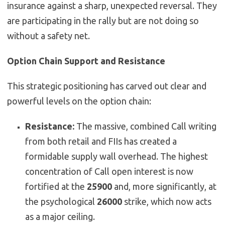
insurance against a sharp, unexpected reversal. They
are participating in the rally but are not doing so
without a safety net.
Option Chain Support and Resistance
This strategic positioning has carved out clear and
powerful levels on the option chain:
Resistance:
The massive, combined Call writing
from both retail and FIIs has created a
formidable supply wall overhead. The highest
concentration of Call open interest is now
fortified at the
25900
and, more significantly, at
the psychological
26000
strike, which now acts
as a major ceiling.