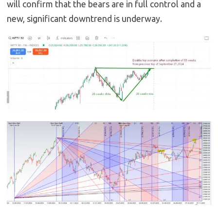
will confirm that the bears are in full control and a
new, significant downtrend is underway.