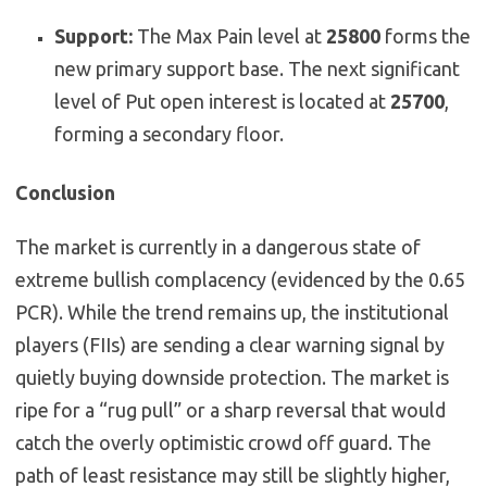
Support:
The Max Pain level at
25800
forms the
new primary support base. The next significant
level of Put open interest is located at
25700
,
forming a secondary floor.
Conclusion
The market is currently in a dangerous state of
extreme bullish complacency (evidenced by the 0.65
PCR). While the trend remains up, the institutional
players (FIIs) are sending a clear warning signal by
quietly buying downside protection. The market is
ripe for a “rug pull” or a sharp reversal that would
catch the overly optimistic crowd off guard. The
path of least resistance may still be slightly higher,