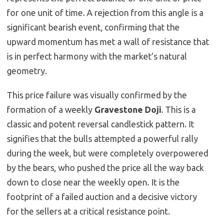
for one unit of time. A rejection from this angle is a
significant bearish event, confirming that the
upward momentum has met a wall of resistance that
is in perfect harmony with the market’s natural
geometry.
This price failure was visually confirmed by the
formation of a weekly
Gravestone Doji
. This is a
classic and potent reversal candlestick pattern. It
signifies that the bulls attempted a powerful rally
during the week, but were completely overpowered
by the bears, who pushed the price all the way back
down to close near the weekly open. It is the
footprint of a failed auction and a decisive victory
for the sellers at a critical resistance point.