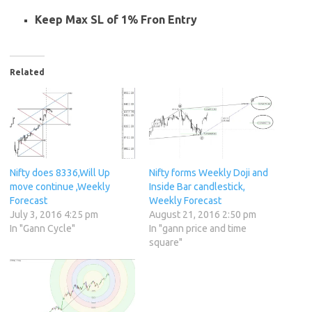
Keep Max SL of 1% Fron Entry
Related
Nifty does 8336,Will Up
Nifty forms Weekly Doji and
move continue ,Weekly
Inside Bar candlestick,
Forecast
Weekly Forecast
July 3, 2016 4:25 pm
August 21, 2016 2:50 pm
In "Gann Cycle"
In "gann price and time
square"