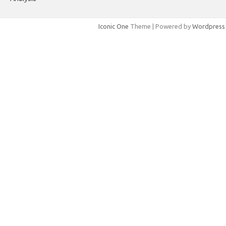
Iconic One
Theme | Powered by
Wordpress