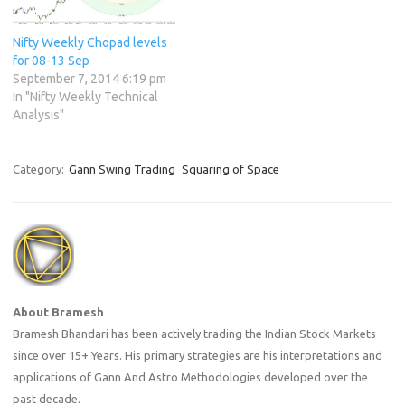
Nifty Weekly Chopad levels
for 08-13 Sep
September 7, 2014 6:19 pm
In "Nifty Weekly Technical
Analysis"
Category:
Gann Swing Trading
Squaring of Space
About Bramesh
Bramesh Bhandari has been actively trading the Indian Stock Markets
since over 15+ Years. His primary strategies are his interpretations and
applications of Gann And Astro Methodologies developed over the
past decade.