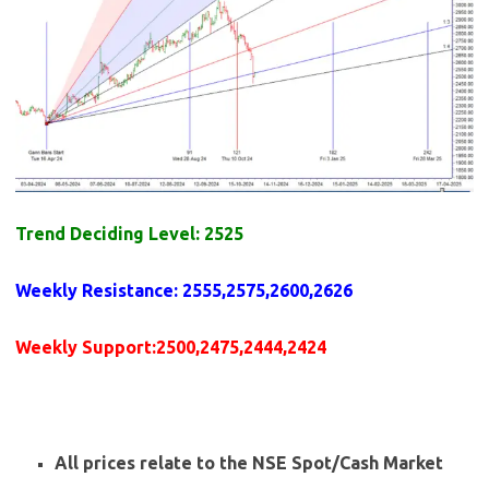
Trend Deciding Level: 2525
Weekly
Resistance
: 2555,2575,2600,2626
Weekly
Support
:2500,2475,2444,2424
All prices relate to the NSE Spot/Cash Market