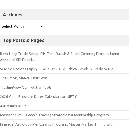
Archives
Top Posts & Pages
Bank Nifty Trade Setup: FIIs Turn Bullish & Short Covering Propels Index
Ahead of SBI Results
Sensex Options Expiry 06 August 2026 | Critical Levels & Trade Setup
The Empty Sleeve That Won
TradingView Gann-Astro Tools
2026 Gann Pressure Dates Calendar for NIFTY
Astro Indicators
Mastering W.D. Gann’s Trading Strategies: A Mentorship Program
Financial Astrology Mentorship Program: Master Market Timing with