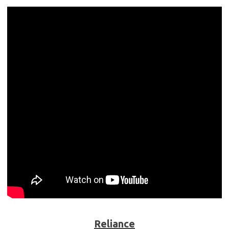
Reliance