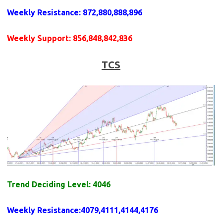
Weekly
Resistance
: 872,880,888,896
Weekly
Support
: 856,848,842,836
TCS
Trend Deciding Level: 4046
Weekly
Resistance
:4079,4111,4144,4176