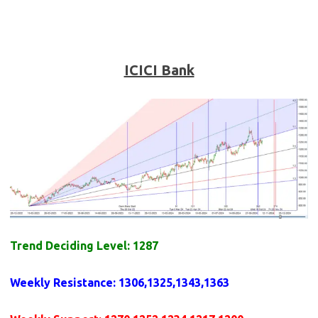
ICICI Bank
Trend Deciding Level: 1287
Weekly
Resistance
: 1306,1325,1343,1363