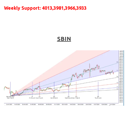
Weekly
Support
: 4013,3981,3966,3933
SBIN