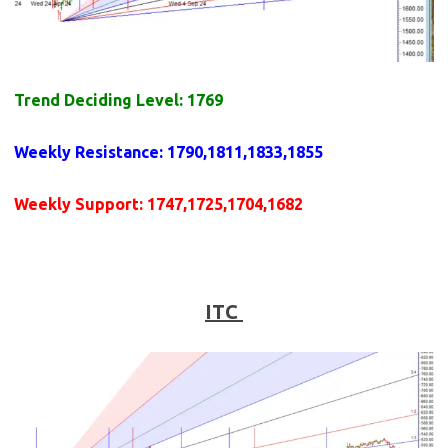
Trend Deciding Level: 1769
Weekly
Resistance
: 1790,1811,1833,1855
Weekly
Support
: 1747,1725,1704,1682
ITC