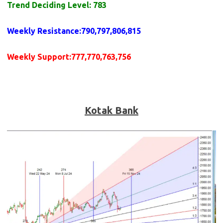
Trend Deciding Level: 783
Weekly
Resistance
:790,797,806,815
Weekly
Support
:777,770,763,756
Kotak Bank