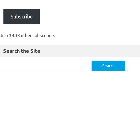
Subscribe
Join 34.1K other subscribers
Search the Site