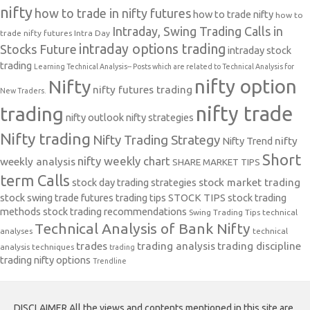
nifty
how to trade in nifty futures
how to trade nifty
how to
Intraday, Swing Trading Calls in
trade nifty futures
Intra Day
intraday options trading
Stocks Future
intraday stock
trading
Learning Technical Analysis-- Posts which are related to Technical Analysis for
nifty option
Nifty
nifty futures trading
New Traders.
nifty trade
trading
nifty outlook
nifty strategies
Nifty trading
Nifty Trading Strategy
Nifty Trend
nifty
Short
nifty weekly chart
weekly analysis
SHARE MARKET TIPS
term Calls
stock day trading strategies
stock market trading
stock swing trade futures trading tips
STOCK TIPS
stock trading
methods
stock trading recommendations
Swing Trading Tips
technical
Technical Analysis of Bank Nifty
analyses
technical
trades
trading analysis
trading discipline
analysis techniques
trading
trading nifty options
Trendline
DISCLAIMER All the views and contents mentioned in this site are