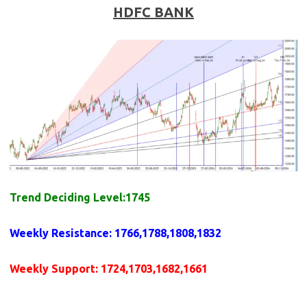
HDFC BANK
Trend Deciding Level:1745
Weekly
Resistance
: 1766,1788,1808,1832
Weekly
Support
: 1724,1703,1682,1661