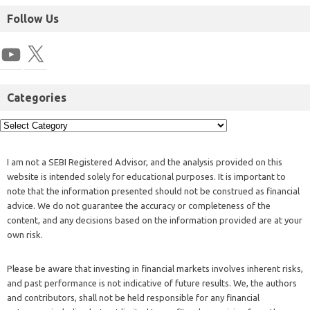
Follow Us
Categories
I am not a SEBI Registered Advisor, and the analysis provided on this
website is intended solely for educational purposes. It is important to
note that the information presented should not be construed as financial
advice. We do not guarantee the accuracy or completeness of the
content, and any decisions based on the information provided are at your
own risk.
Please be aware that investing in financial markets involves inherent risks,
and past performance is not indicative of future results. We, the authors
and contributors, shall not be held responsible for any financial