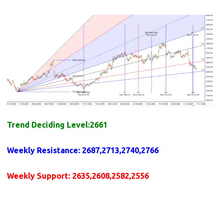
Trend Deciding Level:2661
Weekly
Resistance
: 2687,2713,2740,2766
Weekly
Support
: 2635,2608,2582,2556