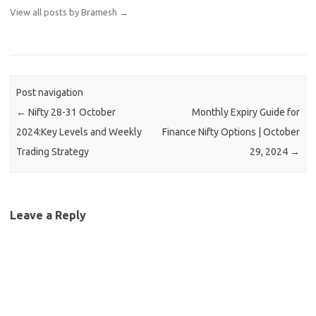
View all posts by Bramesh
→
Post navigation
←
Nifty 28-31 October
Monthly Expiry Guide for
2024:Key Levels and Weekly
Finance Nifty Options | October
Trading Strategy
29, 2024
→
Leave a Reply