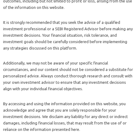
outcomes, including but not limited to profit or loss, arising from the use
of the information on this website.
It is strongly recommended that you seek the advice of a qualified
investment professional or a SEBI Registered Advisor before making any
investment decisions. Your financial situation, risk tolerance, and
investment goals should be carefully considered before implementing
any strategies discussed on this platform.
Additionally, we may not be aware of your specific financial
circumstances, and our content should not be considered a substitute for
personalized advice. Always conduct thorough research and consult with
your own investment advisor to ensure that any investment decisions
align with your individual financial objectives.
By accessing and using the information provided on this website, you
acknowledge and agree that you are solely responsible for your
investment decisions. We disclaim any liability for any direct or indirect
damages, including financial losses, that may result from the use of or
reliance on the information presented here.