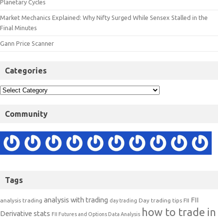
Planetary Cycles
Market Mechanics Explained: Why Nifty Surged While Sensex Stalled in the
Final Minutes
Gann Price Scanner
Categories
Community
Tags
analysis with trading
FII
analysis trading
Day trading tips
FII
day trading
how to trade in
Derivative stats
FII Futures and Options Data Analysis