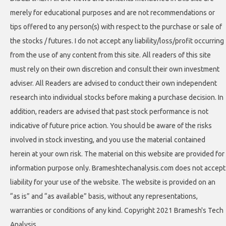
merely for educational purposes and are not recommendations or
tips offered to any person(s) with respect to the purchase or sale of
the stocks / futures. I do not accept any liability/loss/profit occurring
from the use of any content from this site. All readers of this site
must rely on their own discretion and consult their own investment
adviser. All Readers are advised to conduct their own independent
research into individual stocks before making a purchase decision. In
addition, readers are advised that past stock performance is not
indicative of future price action. You should be aware of the risks
involved in stock investing, and you use the material contained
herein at your own risk. The material on this website are provided for
information purpose only. Brameshtechanalysis.com does not accept
liability for your use of the website. The website is provided on an
“as is” and “as available” basis, without any representations,
warranties or conditions of any kind. Copyright 2021 Bramesh's Tech
Analysis