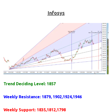
Infosys
Trend Deciding Level: 1857
Weekly
Resistance
: 1879, 1902,1924,1946
Weekly
Support
: 1835,1812,1798