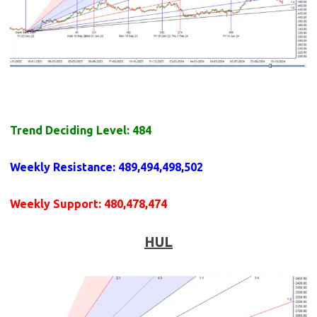
Trend Deciding Level: 484
Weekly
Resistance
: 489,494,498,502
Weekly
Support
: 480,478,474
HUL