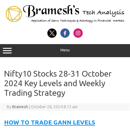
Menu
Nifty10 Stocks 28-31 October
2024 Key Levels and Weekly
Trading Strategy
By
Bramesh
|
October 28, 2024 8:13 am
HOW TO TRADE GANN LEVELS