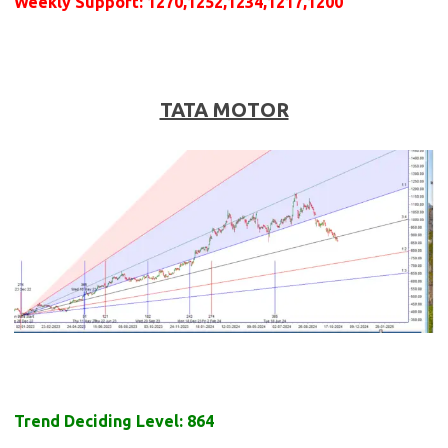
Weekly
Support
: 1270,1252,1234,1217,1200
TATA MOTOR
Trend Deciding Level: 864