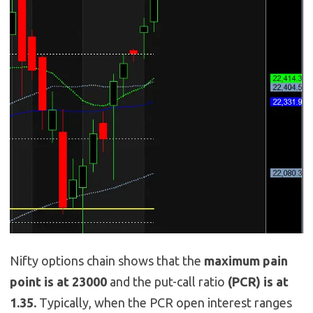
Nifty options chain shows that the
maximum pain
point is at 23000
and the put-call ratio
(PCR) is at
1.35.
Typically, when the PCR open interest ranges