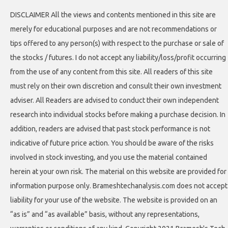
DISCLAIMER All the views and contents mentioned in this site are
merely for educational purposes and are not recommendations or
tips offered to any person(s) with respect to the purchase or sale of
the stocks / futures. I do not accept any liability/loss/profit occurring
from the use of any content from this site. All readers of this site
must rely on their own discretion and consult their own investment
adviser. All Readers are advised to conduct their own independent
research into individual stocks before making a purchase decision. In
addition, readers are advised that past stock performance is not
indicative of future price action. You should be aware of the risks
involved in stock investing, and you use the material contained
herein at your own risk. The material on this website are provided for
information purpose only. Brameshtechanalysis.com does not accept
liability for your use of the website. The website is provided on an
“as is” and “as available” basis, without any representations,