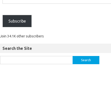
Subscribe
Join 34.1K other subscribers
Search the Site