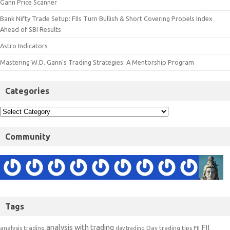
Gann Price Scanner
Bank Nifty Trade Setup: FIIs Turn Bullish & Short Covering Propels Index
Ahead of SBI Results
Astro Indicators
Mastering W.D. Gann’s Trading Strategies: A Mentorship Program
Categories
Community
Tags
analysis with trading
FII
analysis trading
Day trading tips
FII
day trading