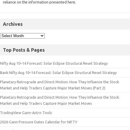
reliance on the information presented here.
Archives
Top Posts & Pages
Nifty Aug 10–14 Forecast: Solar Eclipse Structural Reset Strategy
Bank Nifty Aug 10–14 Forecast: Solar Eclipse Structural Reset Strategy
Planetary Retrograde and Direct Motion: How They Influence the Stock
Market and Help Traders Capture Major Market Moves (Part 2)
Planetary Retrograde and Direct Motion: How They Influence the Stock
Market and Help Traders Capture Major Market Moves
TradingView Gann-Astro Tools
2026 Gann Pressure Dates Calendar for NIFTY