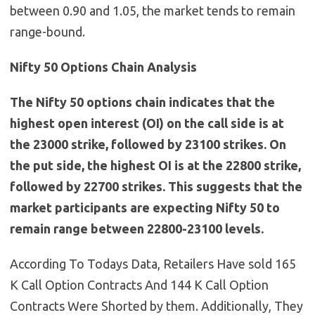
between 0.90 and 1.05, the market tends to remain
range-bound.
Nifty 50 Options Chain Analysis
The Nifty 50 options chain indicates that the
highest open interest (OI) on the call side is at
the 23000 strike, followed by 23100 strikes. On
the put side, the highest OI is at the 22800 strike,
followed by 22700 strikes. This suggests that the
market participants are expecting Nifty 50 to
remain range between 22800-23100 levels.
According To Todays Data, Retailers Have sold 165
K Call Option Contracts And 144 K Call Option
Contracts Were Shorted by them. Additionally, They