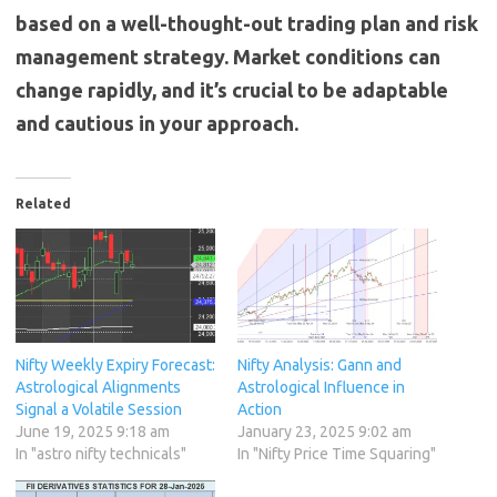
based on a well-thought-out trading plan and risk
management strategy. Market conditions can
change rapidly, and it’s crucial to be adaptable
and cautious in your approach.
Related
Nifty Weekly Expiry Forecast:
Nifty Analysis: Gann and
Astrological Alignments
Astrological Influence in
Signal a Volatile Session
Action
June 19, 2025 9:18 am
January 23, 2025 9:02 am
In "astro nifty technicals"
In "Nifty Price Time Squaring"