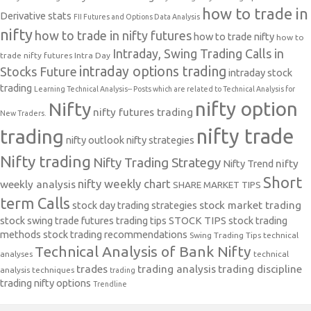
how to trade in
Derivative stats
FII Futures and Options Data Analysis
nifty
how to trade in nifty futures
how to trade nifty
how to
Intraday, Swing Trading Calls in
trade nifty futures
Intra Day
intraday options trading
Stocks Future
intraday stock
trading
Learning Technical Analysis-- Posts which are related to Technical Analysis for
nifty option
Nifty
nifty futures trading
New Traders.
nifty trade
trading
nifty outlook
nifty strategies
Nifty trading
Nifty Trading Strategy
Nifty Trend
nifty
Short
nifty weekly chart
weekly analysis
SHARE MARKET TIPS
term Calls
stock day trading strategies
stock market trading
stock swing trade futures trading tips
STOCK TIPS
stock trading
methods
stock trading recommendations
Swing Trading Tips
technical
Technical Analysis of Bank Nifty
analyses
technical
trades
trading analysis
trading discipline
analysis techniques
trading
trading nifty options
Trendline