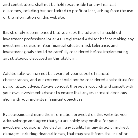
and contributors, shall not be held responsible for any financial
outcomes, including but not limited to profit or loss, arising from the use
of the information on this website.
It is strongly recommended that you seek the advice of a qualified
investment professional or a SEBI Registered Advisor before making any
investment decisions. Your financial situation, risk tolerance, and
investment goals should be carefully considered before implementing
any strategies discussed on this platform.
Additionally, we may not be aware of your specific financial
circumstances, and our content should not be considered a substitute for
personalized advice. Always conduct thorough research and consult with
your own investment advisor to ensure that any investment decisions
align with your individual financial objectives.
By accessing and using the information provided on this website, you
acknowledge and agree that you are solely responsible for your
investment decisions. We disclaim any liability for any direct or indirect
damages, including financial losses, that may result from the use of or