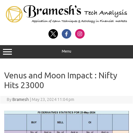
Menu
Venus and Moon Impact : Nifty
Hits 23000
By
Bramesh
|
May 23, 2024 11:04 pm