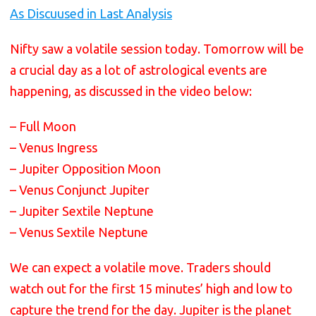
As Discuused in Last Analysis
Nifty saw a volatile session today. Tomorrow will be
a crucial day as a lot of astrological events are
happening, as discussed in the video below:
– Full Moon
– Venus Ingress
– Jupiter Opposition Moon
– Venus Conjunct Jupiter
– Jupiter Sextile Neptune
– Venus Sextile Neptune
We can expect a volatile move. Traders should
watch out for the first 15 minutes’ high and low to
capture the trend for the day. Jupiter is the planet