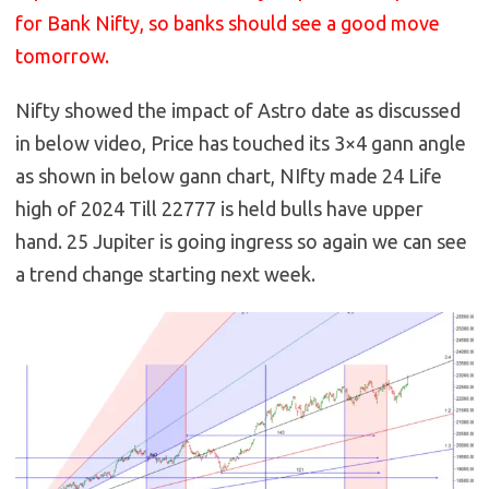
for Bank Nifty, so banks should see a good move
tomorrow.
Nifty showed the impact of Astro date as discussed
in below video, Price has touched its 3×4 gann angle
as shown in below gann chart, NIfty made 24 Life
high of 2024 Till 22777 is held bulls have upper
hand. 25 Jupiter is going ingress so again we can see
a trend change starting next week.