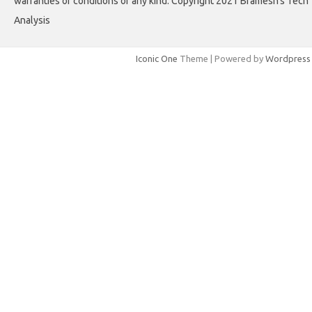
warranties or conditions of any kind. Copyright 2021 Bramesh's Tech
Analysis
Iconic One
Theme | Powered by
Wordpress