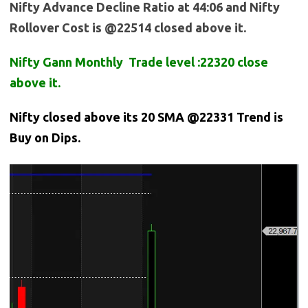
Nifty Advance Decline Ratio at 44:06 and Nifty
Rollover Cost is @22514 closed above it.
Nifty Gann Monthly Trade level :22320 close
above it.
Nifty closed above its 20 SMA @22331 Trend is
Buy on Dips.