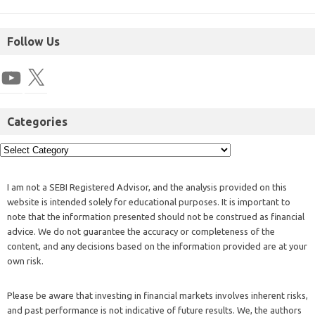
Follow Us
Categories
I am not a SEBI Registered Advisor, and the analysis provided on this
website is intended solely for educational purposes. It is important to
note that the information presented should not be construed as financial
advice. We do not guarantee the accuracy or completeness of the
content, and any decisions based on the information provided are at your
own risk.
Please be aware that investing in financial markets involves inherent risks,
and past performance is not indicative of future results. We, the authors