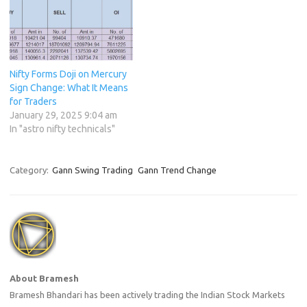
Nifty Forms Doji on Mercury
Sign Change: What It Means
for Traders
January 29, 2025 9:04 am
In "astro nifty technicals"
Category:
Gann Swing Trading
Gann Trend Change
About Bramesh
Bramesh Bhandari has been actively trading the Indian Stock Markets