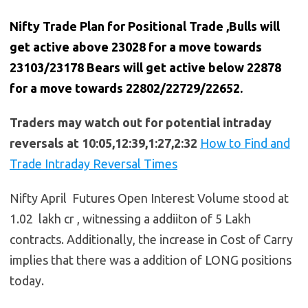
Nifty Trade Plan for Positional Trade ,Bulls will
get active above 23028 for a move towards
23103/23178 Bears will get active below 22878
for a move towards 22802/22729/22652.
Traders may watch out for potential intraday
reversals at 10:05,12:39,1:27,2:32
How to Find and
Trade Intraday Reversal Times
Nifty April Futures Open Interest Volume stood at
1.02 lakh cr , witnessing a addiiton of 5 Lakh
contracts. Additionally, the increase in Cost of Carry
implies that there was a addition of LONG positions
today.