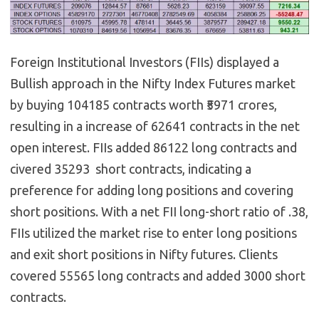
Foreign Institutional Investors (FIIs) displayed a
Bullish approach in the Nifty Index Futures market
by buying 104185 contracts worth ₹5971 crores,
resulting in a increase of 62641 contracts in the net
open interest. FIIs added 86122 long contracts and
civered 35293 short contracts, indicating a
preference for adding long positions and covering
short positions. With a net FII long-short ratio of .38,
FIIs utilized the market rise to enter long positions
and exit short positions in Nifty futures. Clients
covered 55565 long contracts and added 3000 short
contracts.