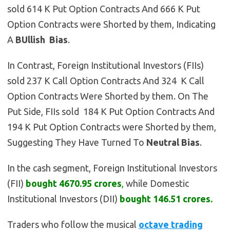
sold 614 K Put Option Contracts And 666 K Put
Option Contracts were Shorted by them, Indicating
A
BUllish
Bias
.
In Contrast, Foreign Institutional Investors (FIIs)
sold 237 K Call Option Contracts And 324 K Call
Option Contracts Were Shorted by them. On The
Put Side, FIIs sold 184 K Put Option Contracts And
194 K Put Option Contracts were Shorted by them,
Suggesting They Have Turned To
Neutral
Bias
.
In the cash segment, Foreign Institutional Investors
(FII)
bought
4670.95 crores
,
while Domestic
Institutional Investors (DII)
bought 146.51 crores.
Traders who follow the musical
octave trading