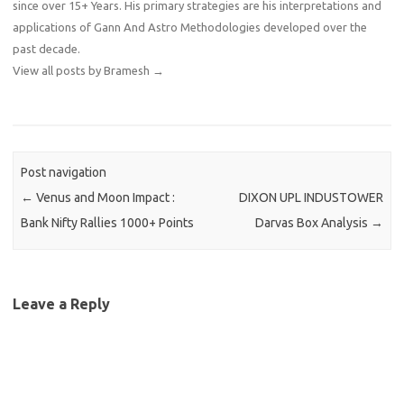
since over 15+ Years. His primary strategies are his interpretations and
applications of Gann And Astro Methodologies developed over the
past decade.
View all posts by Bramesh
→
Post navigation
←
Venus and Moon Impact :
DIXON UPL INDUSTOWER
Bank Nifty Rallies 1000+ Points
Darvas Box Analysis
→
Leave a Reply