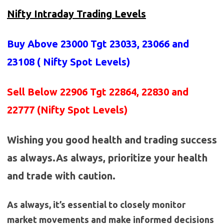
Nifty Intraday Trading Levels
Buy Above 23000
Tgt 23033, 23066 and
23108 (
Nifty Spot Levels
)
Sell Below 22906 Tgt 22864, 22830 and
22777 (Nifty Spot Levels)
Wishing you good health and trading success
as always.As always, prioritize your health
and trade with caution.
As always, it’s essential to closely monitor
market movements and make informed decisions