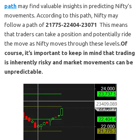
path
may find valuable insights in predicting Nifty’s
movements. According to this path, Nifty may
follow a path of
21775-22404-23071
This means
that traders can take a position and potentially ride
the move as Nifty moves through these levels.
Of
course, it’s important to keep in mind that trading
is inherently risky and market movements can be
unpredictable.