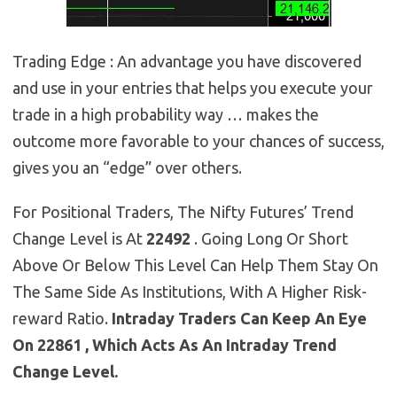
Trading Edge : An advantage you have discovered
and use in your entries that helps you execute your
trade in a high probability way … makes the
outcome more favorable to your chances of success,
gives you an “edge” over others.
For Positional Traders, The Nifty Futures’ Trend
Change Level is At
22492
. Going Long Or Short
Above Or Below This Level Can Help Them Stay On
The Same Side As Institutions, With A Higher Risk-
reward Ratio.
Intraday Traders Can Keep An Eye
On 22861 , Which Acts As An Intraday Trend
Change Level.