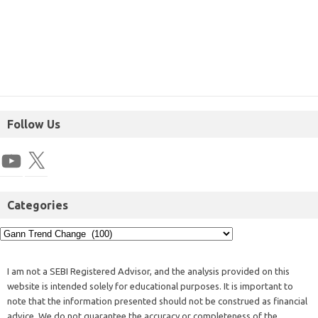
Follow Us
Categories
I am not a SEBI Registered Advisor, and the analysis provided on this
website is intended solely for educational purposes. It is important to
note that the information presented should not be construed as financial
advice. We do not guarantee the accuracy or completeness of the