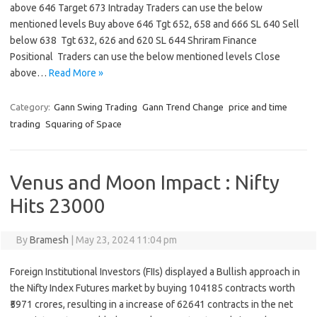
above 646 Target 673 Intraday Traders can use the below
mentioned levels Buy above 646 Tgt 652, 658 and 666 SL 640 Sell
below 638 Tgt 632, 626 and 620 SL 644 Shriram Finance
Positional Traders can use the below mentioned levels Close
above…
Read More »
Category:
Gann Swing Trading
Gann Trend Change
price and time
trading
Squaring of Space
Venus and Moon Impact : Nifty
Hits 23000
By
Bramesh
|
May 23, 2024 11:04 pm
Foreign Institutional Investors (FIIs) displayed a Bullish approach in
the Nifty Index Futures market by buying 104185 contracts worth
₹5971 crores, resulting in a increase of 62641 contracts in the net