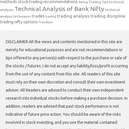
methods
stock trading recommendations
Swing Trading Tips
technical
Technical Analysis of Bank Nifty
analyses
technical
trades
trading analysis
trading discipline
analysis techniques
trading
trading nifty options
Trendline
DISCLAIMER All the views and contents mentioned in this site are
merely for educational purposes and are not recommendations or
tips offered to any person(s) with respect to the purchase or sale of
the stocks / futures. I do not accept any liability/loss/profit occurring
from the use of any content from this site. All readers of this site
must rely on their own discretion and consult their own investment
adviser. All Readers are advised to conduct their own independent
research into individual stocks before making a purchase decision. In
addition, readers are advised that past stock performance is not
indicative of future price action. You should be aware of the risks
involved in stock investing, and you use the material contained