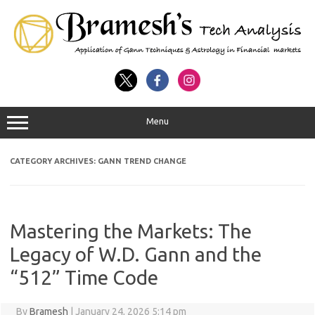
Menu
CATEGORY ARCHIVES:
GANN TREND CHANGE
Mastering the Markets: The
Legacy of W.D. Gann and the
“512” Time Code
By
Bramesh
|
January 24, 2026 5:14 pm