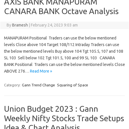
AXIS BANK MANAPURAM
CANARA BANK Octave Analysis
By
Bramesh
|
February 24, 2023 9:03 am
MANAPURAM Positional Traders can use the below mentioned
levels Close above 104 Target 108/112 Intraday Traders can use
the below mentioned levels Buy above 104 Tgt 105.5, 107 and 108
SL 103 Sell below 102 Tgt 101.5, 100 and 99 SL 103 CANARA
BANK Positional Traders can use the below mentioned levels Close
ABOVE 276…
Read More »
Category:
Gann Trend Change
Squaring of Space
Union Budget 2023 : Gann
Weekly Nifty Stocks Trade Setups
Idea & Chart Analysis