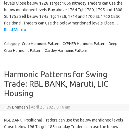
levels Close below 1728 Target 1666 Intraday Traders can use the
below mentioned levels Buy above 1764 Tgt 1780, 1795 and 1808
SL 1755 Sell below 1745 Tgt 1728, 1714 and 1700 SL 1760 CESC
Positional Traders can use the below mentioned levels Close…
Read More »
Category:
Crab Harmonic Pattern
CYPHER Harmonic Pattern
Deep
Crab Harmonic Pattern
Gartley Harmonic Pattern
Harmonic Patterns for Swing
Trade: RBL BANK, Maruti, LIC
Housing
By
Bramesh
|
April 25, 2025 8:16 am
RBL BANK Positional Traders can use the below mentioned levels
Close below 196 Target 185 Intraday Traders can use the below