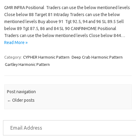
GMR INFRA Positional Traders can use the below mentioned levels
Close below 88 Target 81 Intraday Traders can use the below
mentioned levels Buy above 91 Tgt 92.5, 94 and 96 SL 89.5 Sell
below 89 Tgt 87.5, 86 and 84 SL 90 CANFINHOME Positional
Traders can use the below mentioned levels Close below 844…
Read More »
Category:
CYPHER Harmonic Pattern
Deep Crab Harmonic Pattern
Gartley Harmonic Pattern
Post navigation
←
Older posts