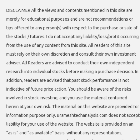
DISCLAIMER All the views and contents mentioned in this site are
merely for educational purposes and are not recommendations or
tips offered to any person(s) with respect to the purchase or sale of
the stocks / futures. I do not accept any liability/loss/profit occurring
from the use of any content from this site. All readers of this site
must rely on their own discretion and consult their own investment
adviser. All Readers are advised to conduct their own independent
research into individual stocks before making a purchase decision. In
addition, readers are advised that past stock performance is not
indicative of future price action. You should be aware of the risks
involved in stock investing, and you use the material contained
herein at your own risk. The material on this website are provided for
information purpose only. Brameshtechanalysis.com does not accept
liability for your use of the website. The website is provided on an
“as is” and “as available” basis, without any representations,