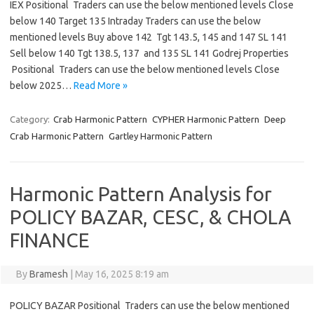
IEX Positional Traders can use the below mentioned levels Close
below 140 Target 135 Intraday Traders can use the below
mentioned levels Buy above 142 Tgt 143.5, 145 and 147 SL 141
Sell below 140 Tgt 138.5, 137 and 135 SL 141 Godrej Properties
Positional Traders can use the below mentioned levels Close
below 2025…
Read More »
Category:
Crab Harmonic Pattern
CYPHER Harmonic Pattern
Deep
Crab Harmonic Pattern
Gartley Harmonic Pattern
Harmonic Pattern Analysis for
POLICY BAZAR, CESC, & CHOLA
FINANCE
By
Bramesh
|
May 16, 2025 8:19 am
POLICY BAZAR Positional Traders can use the below mentioned