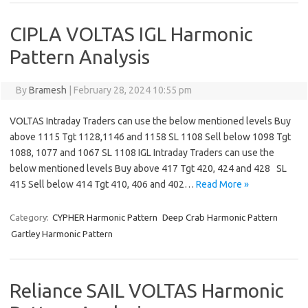
CIPLA VOLTAS IGL Harmonic
Pattern Analysis
By
Bramesh
|
February 28, 2024 10:55 pm
VOLTAS Intraday Traders can use the below mentioned levels Buy
above 1115 Tgt 1128,1146 and 1158 SL 1108 Sell below 1098 Tgt
1088, 1077 and 1067 SL 1108 IGL Intraday Traders can use the
below mentioned levels Buy above 417 Tgt 420, 424 and 428 SL
415 Sell below 414 Tgt 410, 406 and 402…
Read More »
Category:
CYPHER Harmonic Pattern
Deep Crab Harmonic Pattern
Gartley Harmonic Pattern
Reliance SAIL VOLTAS Harmonic