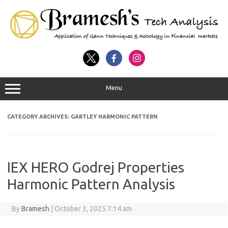
Menu
CATEGORY ARCHIVES:
GARTLEY HARMONIC PATTERN
IEX HERO Godrej Properties
Harmonic Pattern Analysis
By
Bramesh
|
October 3, 2025 7:14 am