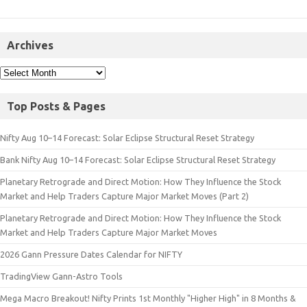
Archives
Top Posts & Pages
Nifty Aug 10–14 Forecast: Solar Eclipse Structural Reset Strategy
Bank Nifty Aug 10–14 Forecast: Solar Eclipse Structural Reset Strategy
Planetary Retrograde and Direct Motion: How They Influence the Stock
Market and Help Traders Capture Major Market Moves (Part 2)
Planetary Retrograde and Direct Motion: How They Influence the Stock
Market and Help Traders Capture Major Market Moves
2026 Gann Pressure Dates Calendar for NIFTY
TradingView Gann-Astro Tools
Mega Macro Breakout! Nifty Prints 1st Monthly "Higher High" in 8 Months &