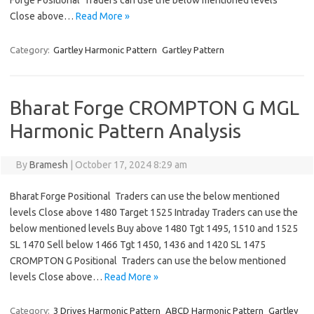
Forge Positional Traders can use the below mentioned levels
Close above…
Read More »
Category:
Gartley Harmonic Pattern
Gartley Pattern
Bharat Forge CROMPTON G MGL
Harmonic Pattern Analysis
By
Bramesh
|
October 17, 2024 8:29 am
Bharat Forge Positional Traders can use the below mentioned
levels Close above 1480 Target 1525 Intraday Traders can use the
below mentioned levels Buy above 1480 Tgt 1495, 1510 and 1525
SL 1470 Sell below 1466 Tgt 1450, 1436 and 1420 SL 1475
CROMPTON G Positional Traders can use the below mentioned
levels Close above…
Read More »
Category:
3 Drives Harmonic Pattern
ABCD Harmonic Pattern
Gartley