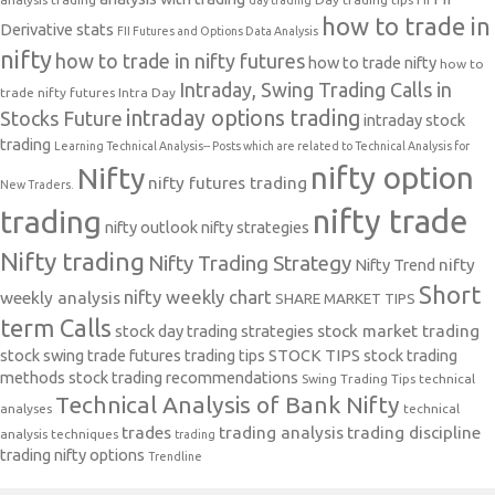
day trading
how to trade in
Derivative stats
FII Futures and Options Data Analysis
nifty
how to trade in nifty futures
how to trade nifty
how to
Intraday, Swing Trading Calls in
trade nifty futures
Intra Day
intraday options trading
Stocks Future
intraday stock
trading
Learning Technical Analysis-- Posts which are related to Technical Analysis for
nifty option
Nifty
nifty futures trading
New Traders.
nifty trade
trading
nifty outlook
nifty strategies
Nifty trading
Nifty Trading Strategy
Nifty Trend
nifty
Short
nifty weekly chart
weekly analysis
SHARE MARKET TIPS
term Calls
stock day trading strategies
stock market trading
stock swing trade futures trading tips
STOCK TIPS
stock trading
methods
stock trading recommendations
Swing Trading Tips
technical
Technical Analysis of Bank Nifty
analyses
technical
trades
trading analysis
trading discipline
analysis techniques
trading
trading nifty options
Trendline