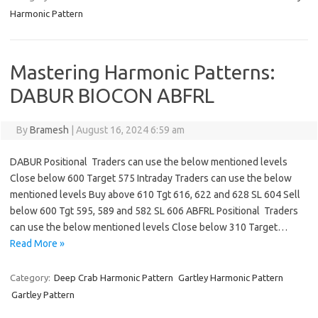
Harmonic Pattern
Mastering Harmonic Patterns:
DABUR BIOCON ABFRL
By
Bramesh
|
August 16, 2024 6:59 am
DABUR Positional Traders can use the below mentioned levels
Close below 600 Target 575 Intraday Traders can use the below
mentioned levels Buy above 610 Tgt 616, 622 and 628 SL 604 Sell
below 600 Tgt 595, 589 and 582 SL 606 ABFRL Positional Traders
can use the below mentioned levels Close below 310 Target…
Read More »
Category:
Deep Crab Harmonic Pattern
Gartley Harmonic Pattern
Gartley Pattern