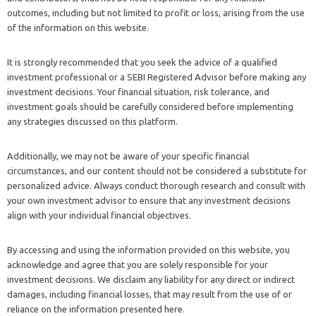
outcomes, including but not limited to profit or loss, arising from the use
of the information on this website.
It is strongly recommended that you seek the advice of a qualified
investment professional or a SEBI Registered Advisor before making any
investment decisions. Your financial situation, risk tolerance, and
investment goals should be carefully considered before implementing
any strategies discussed on this platform.
Additionally, we may not be aware of your specific financial
circumstances, and our content should not be considered a substitute for
personalized advice. Always conduct thorough research and consult with
your own investment advisor to ensure that any investment decisions
align with your individual financial objectives.
By accessing and using the information provided on this website, you
acknowledge and agree that you are solely responsible for your
investment decisions. We disclaim any liability for any direct or indirect
damages, including financial losses, that may result from the use of or
reliance on the information presented here.