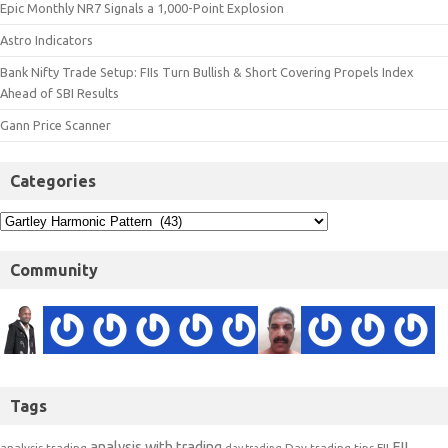
Epic Monthly NR7 Signals a 1,000-Point Explosion
Astro Indicators
Bank Nifty Trade Setup: FIIs Turn Bullish & Short Covering Propels Index
Ahead of SBI Results
Gann Price Scanner
Categories
Community
Tags
analysis with trading
FII
analysis trading
Day trading tips
FII