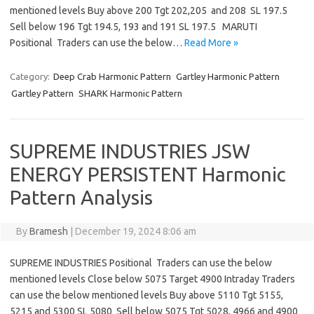
mentioned levels Buy above 200 Tgt 202,205 and 208 SL 197.5
Sell below 196 Tgt 194.5, 193 and 191 SL 197.5 MARUTI
Positional Traders can use the below…
Read More »
Category:
Deep Crab Harmonic Pattern
Gartley Harmonic Pattern
Gartley Pattern
SHARK Harmonic Pattern
SUPREME INDUSTRIES JSW
ENERGY PERSISTENT Harmonic
Pattern Analysis
By
Bramesh
|
December 19, 2024 8:06 am
SUPREME INDUSTRIES Positional Traders can use the below
mentioned levels Close below 5075 Target 4900 Intraday Traders
can use the below mentioned levels Buy above 5110 Tgt 5155,
5215 and 5300 SL 5080 Sell below 5075 Tgt 5028, 4966 and 4900