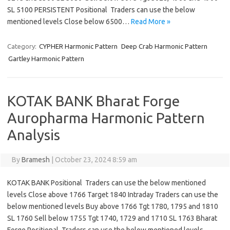
SL 5100 PERSISTENT Positional Traders can use the below
mentioned levels Close below 6500…
Read More »
Category:
CYPHER Harmonic Pattern
Deep Crab Harmonic Pattern
Gartley Harmonic Pattern
KOTAK BANK Bharat Forge
Auropharma Harmonic Pattern
Analysis
By
Bramesh
|
October 23, 2024 8:59 am
KOTAK BANK Positional Traders can use the below mentioned
levels Close above 1766 Target 1840 Intraday Traders can use the
below mentioned levels Buy above 1766 Tgt 1780, 1795 and 1810
SL 1760 Sell below 1755 Tgt 1740, 1729 and 1710 SL 1763 Bharat