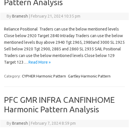
Pattern Analysis
By
Bramesh
|
February 21, 2024 10:35 pm
Reliance Positional Traders can use the below mentioned levels
Close below 2920 Target 2840 Intraday Traders can use the below
mentioned levels Buy above 2940 Tgt 2965, 2980and 3000 SL 2925
Sell below 2920 Tgt 2900, 2885 and 2860 SL 2935 SAIL Positional
Traders can use the below mentioned levels Close below 129
Target 123…
Read More »
Category:
CYPHER Harmonic Pattern
Gartley Harmonic Pattern
PFC GMR INFRA CANFINHOME
Harmonic Pattern Analysis
By
Bramesh
|
February 7, 2024 8:59 pm