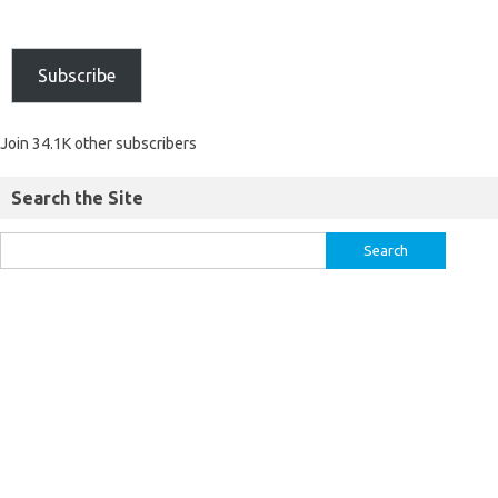
Subscribe
Join 34.1K other subscribers
Search the Site