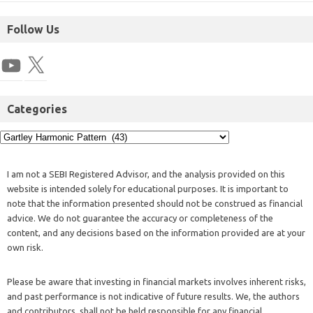
Follow Us
Categories
I am not a SEBI Registered Advisor, and the analysis provided on this
website is intended solely for educational purposes. It is important to
note that the information presented should not be construed as financial
advice. We do not guarantee the accuracy or completeness of the
content, and any decisions based on the information provided are at your
own risk.
Please be aware that investing in financial markets involves inherent risks,
and past performance is not indicative of future results. We, the authors
and contributors, shall not be held responsible for any financial