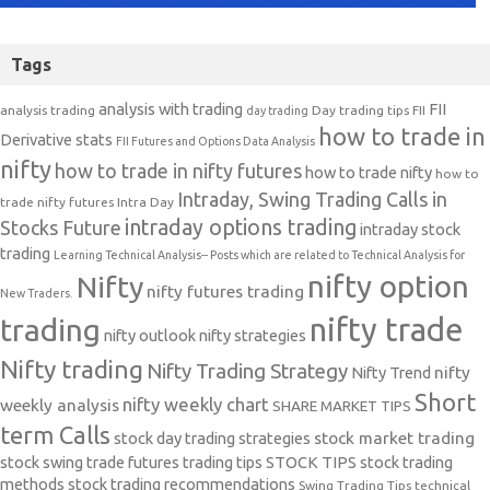
Tags
analysis with trading
FII
analysis trading
Day trading tips
FII
day trading
how to trade in
Derivative stats
FII Futures and Options Data Analysis
nifty
how to trade in nifty futures
how to trade nifty
how to
Intraday, Swing Trading Calls in
trade nifty futures
Intra Day
intraday options trading
Stocks Future
intraday stock
trading
Learning Technical Analysis-- Posts which are related to Technical Analysis for
nifty option
Nifty
nifty futures trading
New Traders.
nifty trade
trading
nifty outlook
nifty strategies
Nifty trading
Nifty Trading Strategy
Nifty Trend
nifty
Short
nifty weekly chart
weekly analysis
SHARE MARKET TIPS
term Calls
stock day trading strategies
stock market trading
stock swing trade futures trading tips
STOCK TIPS
stock trading
methods
stock trading recommendations
Swing Trading Tips
technical