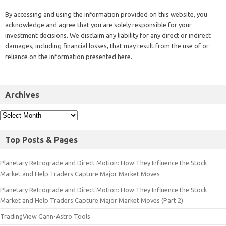
By accessing and using the information provided on this website, you
acknowledge and agree that you are solely responsible for your
investment decisions. We disclaim any liability for any direct or indirect
damages, including financial losses, that may result from the use of or
reliance on the information presented here.
Archives
Top Posts & Pages
Planetary Retrograde and Direct Motion: How They Influence the Stock
Market and Help Traders Capture Major Market Moves
Planetary Retrograde and Direct Motion: How They Influence the Stock
Market and Help Traders Capture Major Market Moves (Part 2)
TradingView Gann-Astro Tools