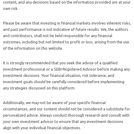
content, and any decisions based on the information provided are at your
own risk.
Please be aware that investing in financial markets involves inherent risks,
and past performance is not indicative of future results. We, the authors
and contributors, shall not be held responsible for any financial
outcomes, including but not limited to profit or loss, arising from the use
of the information on this website.
It is strongly recommended that you seek the advice of a qualified
investment professional or a SEBI Registered Advisor before making any
investment decisions. Your financial situation, risk tolerance, and
investment goals should be carefully considered before implementing
any strategies discussed on this platform.
Additionally, we may not be aware of your specific financial
circumstances, and our content should not be considered a substitute for
personalized advice. Always conduct thorough research and consult with
your own investment advisor to ensure that any investment decisions
align with your individual financial objectives.