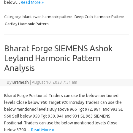
below…
Read More »
Category:
black swan harmonic pattern
Deep Crab Harmonic Pattern
Gartley Harmonic Pattern
Bharat Forge SIEMENS Ashok
Leyland Harmonic Pattern
Analysis
By
Bramesh
|
August 10, 2023 7:51 am
Bharat Forge Positional Traders can use the below mentioned
levels Close below 950 Target 920 Intraday Traders can use the
below mentioned levels Buy above 966 Tgt 972, 981 and 992 SL
960 Sell below 958 Tgt 950, 941 and 931 SL 963 SIEMENS
Positional Traders can use the below mentioned levels Close
below 3700…
Read More »