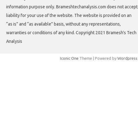
information purpose only. Brameshtechanalysis.com does not accept
liability for your use of the website. The website is provided on an
“as is” and “as available” basis, without any representations,
warranties or conditions of any kind. Copyright 2021 Bramesh's Tech
Analysis
Iconic One
Theme | Powered by
Wordpress