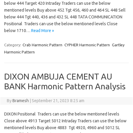
below 444 Target 420 Intraday Traders can use the below
mentioned levels Buy above 452 Tgt 456, 460 and 464 SL 448 Sell
below 444 Tgt 440, 436 and 432 SL 448 TATA COMMUNICATION
Positional Traders can use the below mentioned levels Close
below 1710…
Read More »
Category:
Crab Harmonic Pattern
CYPHER Harmonic Pattern
Gartley
Harmonic Pattern
DIXON AMBUJA CEMENT AU
BANK Harmonic Pattern Analysis
By
Bramesh
|
September 21, 2023 8:25 am
DIXON Positional Traders can use the below mentioned levels
Close above 4913 Target 5012 Intraday Traders can use the below
mentioned levels Buy above 4883 Tgt 4920, 4960 and 5012 SL