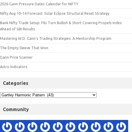
2026 Gann Pressure Dates Calendar for NIFTY
Nifty Aug 10–14 Forecast: Solar Eclipse Structural Reset Strategy
Bank Nifty Trade Setup: FIIs Turn Bullish & Short Covering Propels Index
Ahead of SBI Results
Mastering W.D. Gann’s Trading Strategies: A Mentorship Program
The Empty Sleeve That Won
Gann Price Scanner
Astro Indicators
Categories
Community