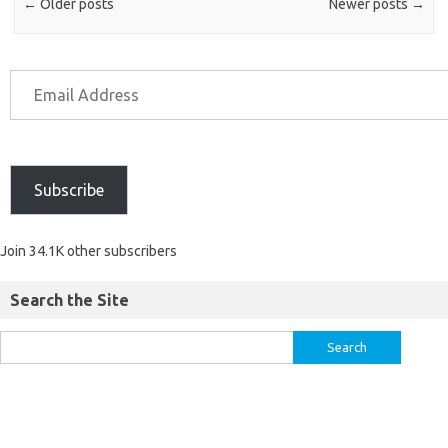
←
Older posts
Newer posts
→
Subscribe
Join 34.1K other subscribers
Search the Site