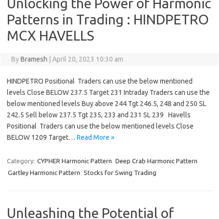
Unlocking the Power of Harmonic
Patterns in Trading : HINDPETRO
MCX HAVELLS
By
Bramesh
|
April 20, 2023 10:30 am
HINDPETRO Positional Traders can use the below mentioned
levels Close BELOW 237.5 Target 231 Intraday Traders can use the
below mentioned levels Buy above 244 Tgt 246.5, 248 and 250 SL
242.5 Sell below 237.5 Tgt 235, 233 and 231 SL 239 Havells
Positional Traders can use the below mentioned levels Close
BELOW 1209 Target…
Read More »
Category:
CYPHER Harmonic Pattern
Deep Crab Harmonic Pattern
Gartley Harmonic Pattern
Stocks for Swing Trading
Unleashing the Potential of