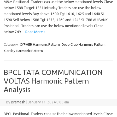
M&M Positional Traders can use the below mentioned levels Close
below 1588 Target 1521 Intraday Traders can use the below
mentioned levels Buy above 1600 Tgt 1610, 1625 and 1640 SL
1590 Sell below 1588 Tgt 1575, 1560 and 1545 SL 788 AU BANK
Positional Traders can use the below mentioned levels Close
below 749…
Read More »
Category:
CYPHER Harmonic Pattern
Deep Crab Harmonic Pattern
Gartley Harmonic Pattern
BPCL TATA COMMUNICATION
VOLTAS Harmonic Pattern
Analysis
By
Bramesh
|
January 11, 2024 8:05 am
BPCL Positional Traders can use the below mentioned levels Close