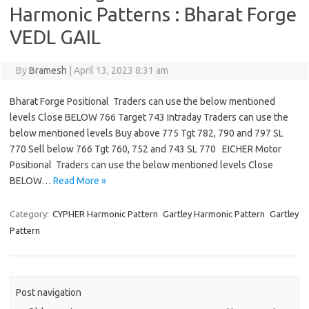
Harmonic Patterns : Bharat Forge
VEDL GAIL
By
Bramesh
|
April 13, 2023 8:31 am
Bharat Forge Positional Traders can use the below mentioned
levels Close BELOW 766 Target 743 Intraday Traders can use the
below mentioned levels Buy above 775 Tgt 782, 790 and 797 SL
770 Sell below 766 Tgt 760, 752 and 743 SL 770 EICHER Motor
Positional Traders can use the below mentioned levels Close
BELOW…
Read More »
Category:
CYPHER Harmonic Pattern
Gartley Harmonic Pattern
Gartley
Pattern
Post navigation