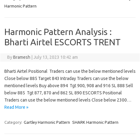
Harmonic Pattern
Harmonic Pattern Analysis :
Bharti Airtel ESCORTS TRENT
By
Bramesh
|
July 13, 2023 10:42 am
Bharti Airtel Positional Traders can use the below mentioned levels
Close below 885 Target 843 Intraday Traders can use the below
mentioned levels Buy above 894 Tgt 900, 908 and 916 SL 888 Sell
below 885 Tgt 877, 870 and 862 SL 890 ESCORTS Positional
Traders can use the below mentioned levels Close below 2300…
Read More »
Category:
Gartley Harmonic Pattern
SHARK Harmonic Pattern