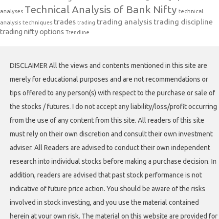
Technical Analysis of Bank Nifty
analyses
technical
trades
trading analysis
trading discipline
analysis techniques
trading
trading nifty options
Trendline
DISCLAIMER All the views and contents mentioned in this site are
merely for educational purposes and are not recommendations or
tips offered to any person(s) with respect to the purchase or sale of
the stocks / futures. I do not accept any liability/loss/profit occurring
from the use of any content from this site. All readers of this site
must rely on their own discretion and consult their own investment
adviser. All Readers are advised to conduct their own independent
research into individual stocks before making a purchase decision. In
addition, readers are advised that past stock performance is not
indicative of future price action. You should be aware of the risks
involved in stock investing, and you use the material contained
herein at your own risk. The material on this website are provided for