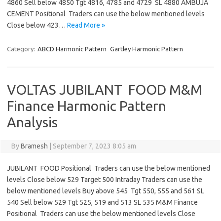
4860 Sell below 4850 Tgt 4816, 4785 and 4729 SL 4880 AMBUJA
CEMENT Positional Traders can use the below mentioned levels
Close below 423…
Read More »
Category:
ABCD Harmonic Pattern
Gartley Harmonic Pattern
VOLTAS JUBILANT FOOD M&M
Finance Harmonic Pattern
Analysis
By
Bramesh
|
September 7, 2023 8:05 am
JUBILANT FOOD Positional Traders can use the below mentioned
levels Close below 529 Target 500 Intraday Traders can use the
below mentioned levels Buy above 545 Tgt 550, 555 and 561 SL
540 Sell below 529 Tgt 525, 519 and 513 SL 535 M&M Finance
Positional Traders can use the below mentioned levels Close