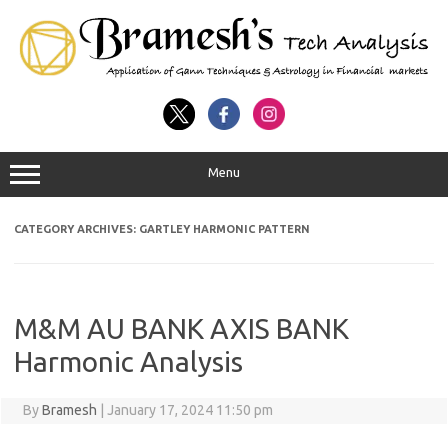
Menu
CATEGORY ARCHIVES:
GARTLEY HARMONIC PATTERN
M&M AU BANK AXIS BANK
Harmonic Analysis
By
Bramesh
|
January 17, 2024 11:50 pm