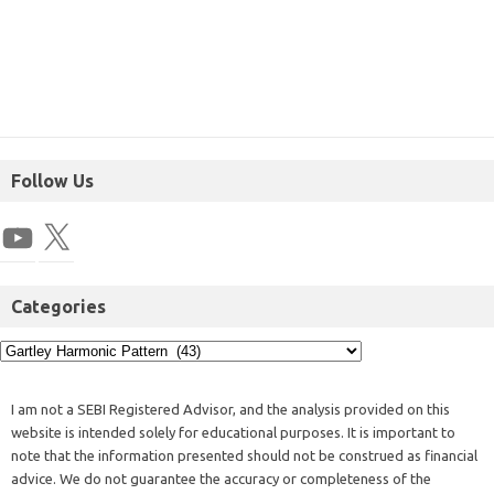
Follow Us
Categories
I am not a SEBI Registered Advisor, and the analysis provided on this
website is intended solely for educational purposes. It is important to
note that the information presented should not be construed as financial
advice. We do not guarantee the accuracy or completeness of the