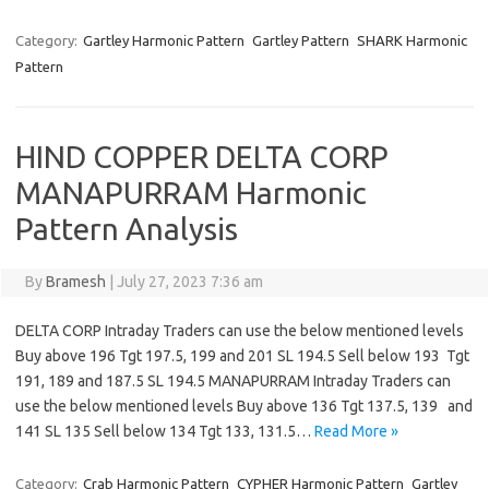
Category:
Gartley Harmonic Pattern
Gartley Pattern
SHARK Harmonic
Pattern
HIND COPPER DELTA CORP
MANAPURRAM Harmonic
Pattern Analysis
By
Bramesh
|
July 27, 2023 7:36 am
DELTA CORP Intraday Traders can use the below mentioned levels
Buy above 196 Tgt 197.5, 199 and 201 SL 194.5 Sell below 193 Tgt
191, 189 and 187.5 SL 194.5 MANAPURRAM Intraday Traders can
use the below mentioned levels Buy above 136 Tgt 137.5, 139 and
141 SL 135 Sell below 134 Tgt 133, 131.5…
Read More »
Category:
Crab Harmonic Pattern
CYPHER Harmonic Pattern
Gartley