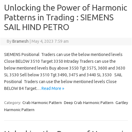
Unlocking the Power of Harmonic
Patterns in Trading : SIEMENS
SAIL HIND PETRO
By
Bramesh
|
May 4, 2023 7:59 am
SIEMENS Positional Traders can use the below mentioned levels
Close BELOW 3510 Target 3350 Intraday Traders can use the
below mentioned levels Buy above 3550 Tgt 3575, 3600 and 3630
SL 3530 Sell below 3510 Tgt 3490, 3475 and 3440 SL 3530 SAIL
Positional Traders can use the below mentioned levels Close
BELOW 84 Target…
Read More »
Category:
Crab Harmonic Pattern
Deep Crab Harmonic Pattern
Gartley
Harmonic Pattern