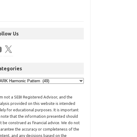
ollow Us
ategories
am not a SEBI Registered Advisor, and the
alysis provided on this website is intended
lely for educational purposes. It is important
 note that the information presented should
t be construed as financial advice. We do not
arantee the accuracy or completeness of the
ntent, and any decisions based on the