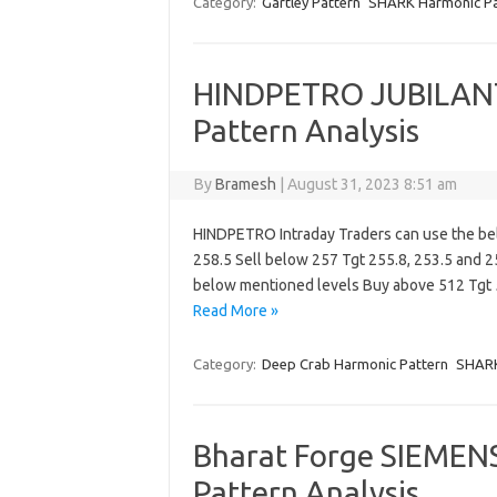
Category:
Gartley Pattern
SHARK Harmonic Pa
HINDPETRO JUBILANT
Pattern Analysis
By
Bramesh
|
August 31, 2023 8:51 am
HINDPETRO Intraday Traders can use the be
258.5 Sell below 257 Tgt 255.8, 253.5 and 
below mentioned levels Buy above 512 Tgt 
Read More »
Category:
Deep Crab Harmonic Pattern
SHARK
Bharat Forge SIEMEN
Pattern Analysis