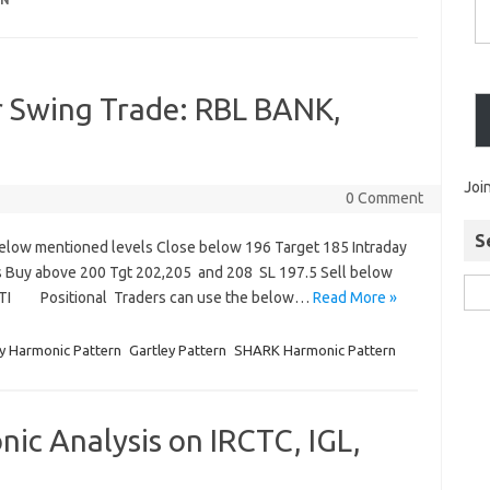
RN
r Swing Trade: RBL BANK,
Joi
0 Comment
S
elow mentioned levels Close below 196 Target 185 Intraday
s Buy above 200 Tgt 202,205 and 208 SL 197.5 Sell below
UTI Positional Traders can use the below…
Read More »
y Harmonic Pattern
Gartley Pattern
SHARK Harmonic Pattern
ic Analysis on IRCTC, IGL,