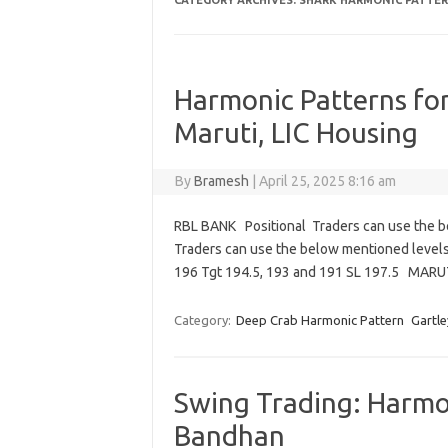
CATEGORY ARCHIVES:
SHARK HARMONIC PATTE
Harmonic Patterns fo
Maruti, LIC Housing
By
Bramesh
|
April 25, 2025 8:16 am
RBL BANK Positional Traders can use the b
Traders can use the below mentioned level
196 Tgt 194.5, 193 and 191 SL 197.5 MAR
Category:
Deep Crab Harmonic Pattern
Gartle
Swing Trading: Harmon
Bandhan