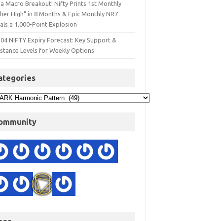
a Macro Breakout! Nifty Prints 1st Monthly
gher High" in 8 Months & Epic Monthly NR7
als a 1,000-Point Explosion
 04 NIFTY Expiry Forecast: Key Support &
istance Levels for Weekly Options
ategories
ommunity