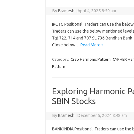
By
Bramesh
|
April 4, 2025 8:59 am
IRCTC Positional Traders can use the below
Traders can use the below mentioned levels
Tgt 722, 714 and 707 SL 736 Bandhan Bank 
Close below…
Read More »
Category:
Crab Harmonic Pattern
CYPHER Har
Pattern
Exploring Harmonic Pa
SBIN Stocks
By
Bramesh
|
December 5, 2024 8:48 am
BANK INDIA Positional Traders can use the 