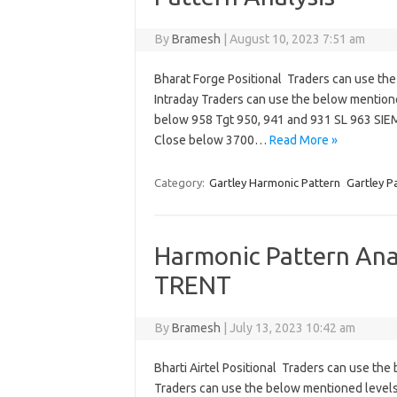
By
Bramesh
|
August 10, 2023 7:51 am
Bharat Forge Positional Traders can use th
Intraday Traders can use the below mention
below 958 Tgt 950, 941 and 931 SL 963 SIE
Close below 3700…
Read More »
Category:
Gartley Harmonic Pattern
Gartley P
Harmonic Pattern Anal
TRENT
By
Bramesh
|
July 13, 2023 10:42 am
Bharti Airtel Positional Traders can use th
Traders can use the below mentioned level