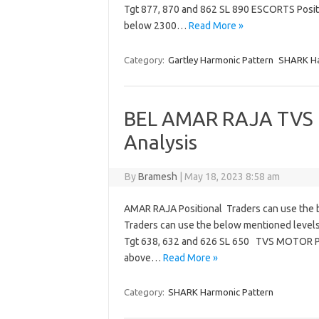
Tgt 877, 870 and 862 SL 890 ESCORTS Posit
below 2300…
Read More »
Category:
Gartley Harmonic Pattern
SHARK Ha
BEL AMAR RAJA TVS 
Analysis
By
Bramesh
|
May 18, 2023 8:58 am
AMAR RAJA Positional Traders can use the 
Traders can use the below mentioned levels
Tgt 638, 632 and 626 SL 650 TVS MOTOR Po
above…
Read More »
Category:
SHARK Harmonic Pattern