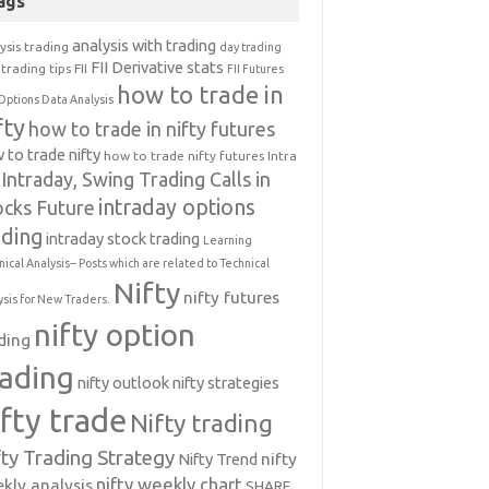
ags
analysis with trading
ysis trading
day trading
FII Derivative stats
trading tips
FII
FII Futures
how to trade in
Options Data Analysis
fty
how to trade in nifty futures
 to trade nifty
how to trade nifty futures
Intra
Intraday, Swing Trading Calls in
intraday options
ocks Future
ading
intraday stock trading
Learning
nical Analysis-- Posts which are related to Technical
Nifty
nifty futures
ysis for New Traders.
nifty option
ding
rading
nifty outlook
nifty strategies
ifty trade
Nifty trading
fty Trading Strategy
Nifty Trend
nifty
nifty weekly chart
kly analysis
SHARE