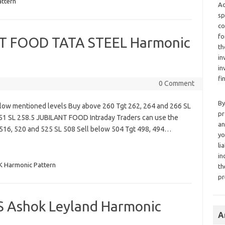
ttern
Ad
sp
co
fo
 FOOD TATA STEEL Harmonic
th
in
in
fi
0 Comment
By
low mentioned levels Buy above 260 Tgt 262, 264 and 266 SL
pr
251 SL 258.5 JUBILANT FOOD Intraday Traders can use the
an
516, 520 and 525 SL 508 Sell below 504 Tgt 498, 494…
yo
li
in
 Harmonic Pattern
th
pr
S Ashok Leyland Harmonic
A