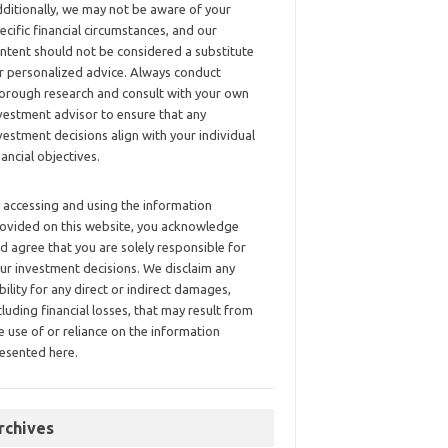
ditionally, we may not be aware of your
ecific financial circumstances, and our
ntent should not be considered a substitute
r personalized advice. Always conduct
orough research and consult with your own
vestment advisor to ensure that any
vestment decisions align with your individual
nancial objectives.
 accessing and using the information
ovided on this website, you acknowledge
d agree that you are solely responsible for
ur investment decisions. We disclaim any
ability for any direct or indirect damages,
cluding financial losses, that may result from
e use of or reliance on the information
esented here.
rchives