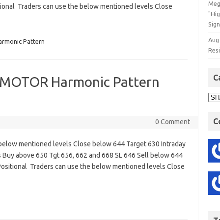
Meg
ional Traders can use the below mentioned levels Close
"Hi
Sign
Aug
rmonic Pattern
Res
C
MOTOR Harmonic Pattern
C
0 Comment
below mentioned levels Close below 644 Target 630 Intraday
 Buy above 650 Tgt 656, 662 and 668 SL 646 Sell below 644
sitional Traders can use the below mentioned levels Close