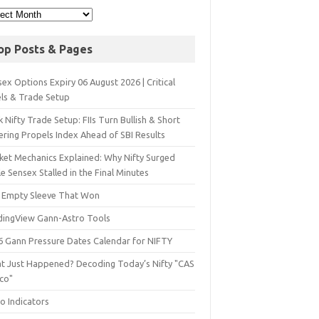
op Posts & Pages
ex Options Expiry 06 August 2026 | Critical
els & Trade Setup
 Nifty Trade Setup: FIIs Turn Bullish & Short
ering Propels Index Ahead of SBI Results
ket Mechanics Explained: Why Nifty Surged
e Sensex Stalled in the Final Minutes
 Empty Sleeve That Won
dingView Gann-Astro Tools
6 Gann Pressure Dates Calendar for NIFTY
t Just Happened? Decoding Today’s Nifty "CAS
sco"
o Indicators