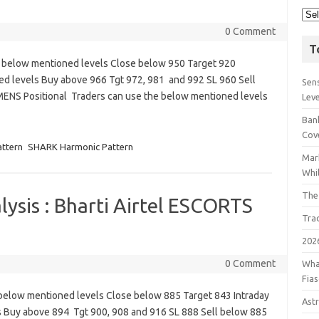
0 Comment
T
e below mentioned levels Close below 950 Target 920
ed levels Buy above 966 Tgt 972, 981 and 992 SL 960 Sell
Sens
MENS Positional Traders can use the below mentioned levels
Lev
Bank
Cov
attern
SHARK Harmonic Pattern
Mar
Whil
The
ysis : Bharti Airtel ESCORTS
Tra
202
0 Comment
Wha
Fia
e below mentioned levels Close below 885 Target 843 Intraday
Astr
s Buy above 894 Tgt 900, 908 and 916 SL 888 Sell below 885