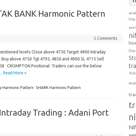
T
K BANK Harmonic Pattern
anal
Day 
and 
ni
2 Comments
how
Day
mentioned levels Close above 4750 Target 4900 Intraday
St
s Buy above 4750 Tgt 4795, 4850 and 4900 SL 4715 Sell
tr
708 CROMPTON Positional Traders can use the below
t…
Read More »
Tech
Anal
y Harmonic Pattern
SHARK Harmonic Pattern
tra
t
Intraday Trading : Adani Port
n
Ni
wee