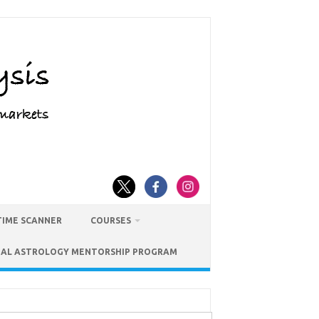
TIME SCANNER
COURSES
IAL ASTROLOGY MENTORSHIP PROGRAM