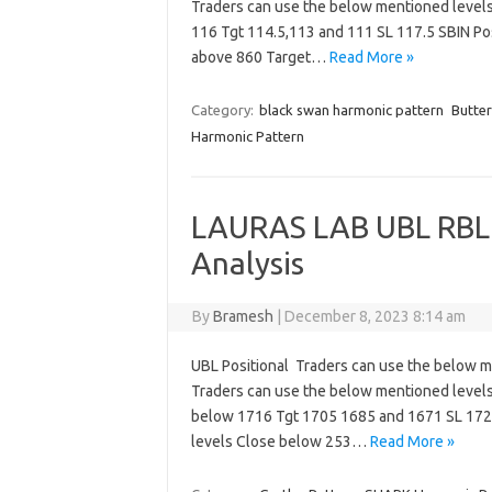
Traders can use the below mentioned levels
116 Tgt 114.5,113 and 111 SL 117.5 SBIN Po
above 860 Target…
Read More »
Category:
black swan harmonic pattern
Butter
Harmonic Pattern
LAURAS LAB UBL RBL
Analysis
By
Bramesh
|
December 8, 2023 8:14 am
UBL Positional Traders can use the below 
Traders can use the below mentioned level
below 1716 Tgt 1705 1685 and 1671 SL 172
levels Close below 253…
Read More »