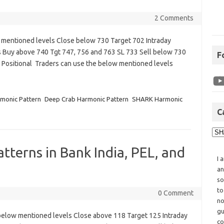
2 Comments
 mentioned levels Close below 730 Target 702 Intraday
 Buy above 740 Tgt 747, 756 and 763 SL 733 Sell below 730
F
Positional Traders can use the below mentioned levels
monic Pattern
Deep Crab Harmonic Pattern
SHARK Harmonic
C
tterns in Bank India, PEL, and
I 
an
so
to
0 Comment
no
gu
below mentioned levels Close above 118 Target 125 Intraday
co