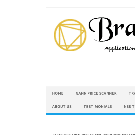
HOME
GANN PRICE SCANNER
TR
ABOUT US
TESTIMONIALS
NSE 