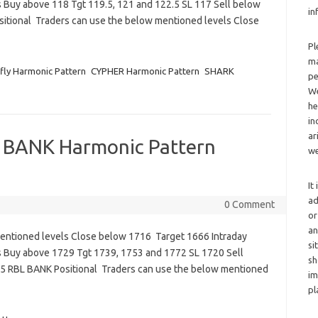
 Buy above 118 Tgt 119.5, 121 and 122.5 SL 117 Sell below
in
sitional Traders can use the below mentioned levels Close
Pl
ma
fly Harmonic Pattern
CYPHER Harmonic Pattern
SHARK
pe
We
he
in
ar
 BANK Harmonic Pattern
we
It
ad
0 Comment
or
an
mentioned levels Close below 1716 Target 1666 Intraday
si
s Buy above 1729 Tgt 1739, 1753 and 1772 SL 1720 Sell
sh
5 RBL BANK Positional Traders can use the below mentioned
im
pl