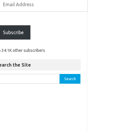
Subscribe
n 34.1K other subscribers
earch the Site