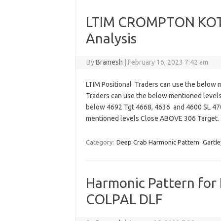
LTIM CROMPTON KOTA
Analysis
By
Bramesh
|
February 16, 2023 7:42 am
LTIM Positional Traders can use the below 
Traders can use the below mentioned level
below 4692 Tgt 4668, 4636 and 4600 SL 4
mentioned levels Close ABOVE 306 Targe
Category:
Deep Crab Harmonic Pattern
Gartle
Harmonic Pattern for 
COLPAL DLF