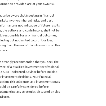
formation provided are at your own risk.
ease be aware that investing in financial
rkets involves inherent risks, and past
rformance is not indicative of future results.
, the authors and contributors, shall not be
ld responsible for any financial outcomes,
cluding but not limited to profit or loss,
ising from the use of the information on this
bsite.
 is strongly recommended that you seek the
vice of a qualified investment professional
 a SEBI Registered Advisor before making
y investment decisions. Your financial
tuation, risk tolerance, and investment goals
ould be carefully considered before
plementing any strategies discussed on this
atform.