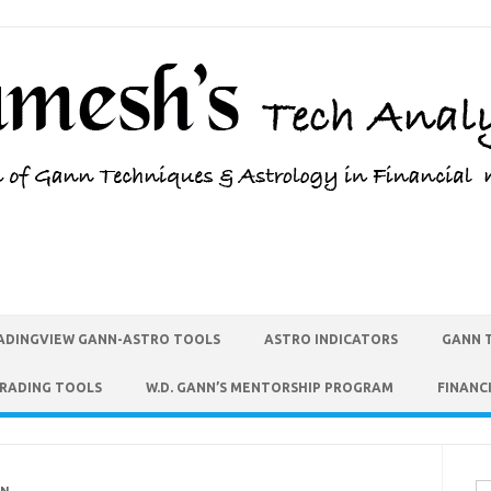
ADINGVIEW GANN-ASTRO TOOLS
ASTRO INDICATORS
GANN 
TRADING TOOLS
W.D. GANN’S MENTORSHIP PROGRAM
FINANC