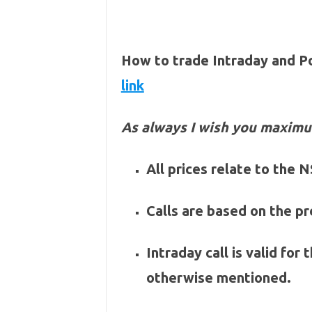
How to trade Intraday and P
link
As always I wish you maximu
All prices relate to the
Calls are based on the pre
Intraday call is valid for
otherwise mentioned.