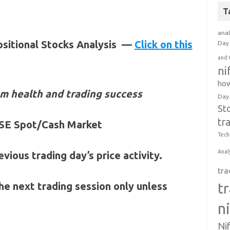
T
anal
ositional Stocks Analysis —
Click on this
Day 
and 
ni
how
m health and trading success
Day
St
tr
 NSE Spot/Cash Market
Tech
Anal
vious trading day’s price activity.
tra
t
 the next trading session only unless
n
Ni