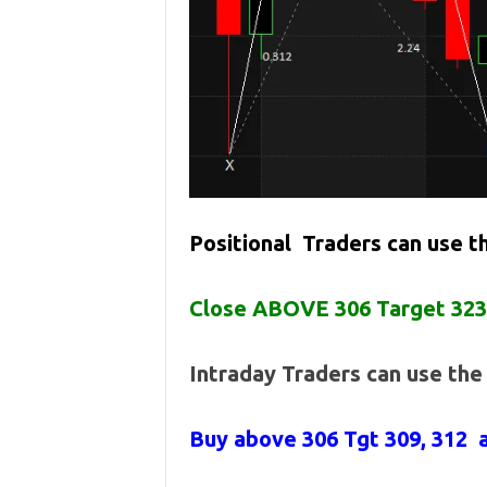
Positional Traders can use 
Close ABOVE 306 Target 323
Intraday Traders can use th
Buy above
306 Tgt 309, 312 