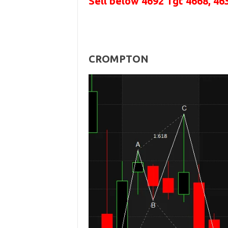
Sell below
4692
Tgt 4668, 46
CROMPTON