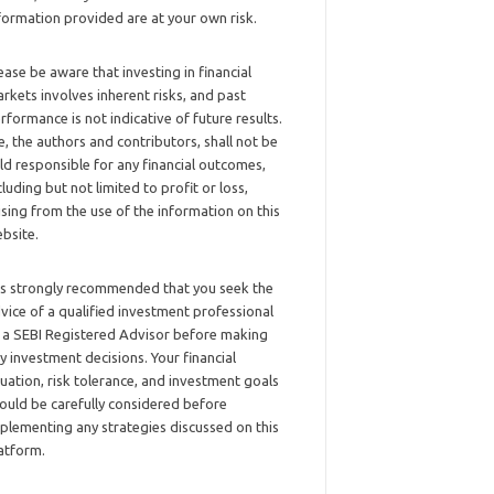
formation provided are at your own risk.
ease be aware that investing in financial
rkets involves inherent risks, and past
rformance is not indicative of future results.
, the authors and contributors, shall not be
ld responsible for any financial outcomes,
cluding but not limited to profit or loss,
ising from the use of the information on this
bsite.
 is strongly recommended that you seek the
vice of a qualified investment professional
 a SEBI Registered Advisor before making
y investment decisions. Your financial
tuation, risk tolerance, and investment goals
ould be carefully considered before
plementing any strategies discussed on this
atform.