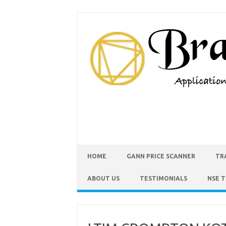
HOME
GANN PRICE SCANNER
TR
ABOUT US
TESTIMONIALS
NSE 