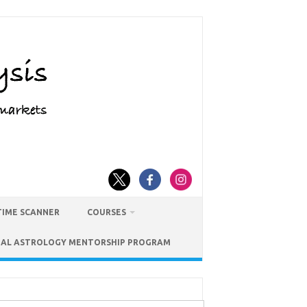
TIME SCANNER
COURSES
IAL ASTROLOGY MENTORSHIP PROGRAM