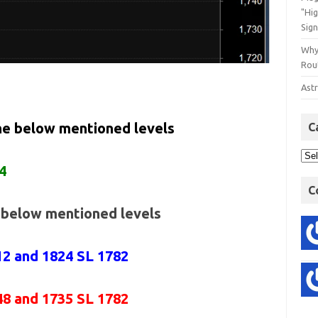
"Hi
Sign
Why
Rout
Astr
the below mentioned levels
C
4
C
e below mentioned levels
12 and 1824 SL 1782
48 and 1735 SL 1782