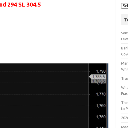
and 294 SL 304.5
T
Sens
Lev
Bank
Cov
Mar
Whil
Tra
Wha
Fia
The
to P
202
Meg