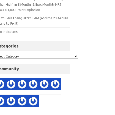
gher High" in 8 Months & Epic Monthly NR7
als a 1,000-Point Explosion
 You Are Losing at 9:15 AM (And the 23-Minute
ine to Fix It)
o Indicators
ategories
ommunity