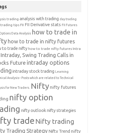
ags
analysis with trading
ysis trading
day trading
FII Derivative stats
trading tips
FII
FII Futures
how to trade in
Options Data Analysis
fty
how to trade in nifty futures
 to trade nifty
how to trade nifty futures
Intra
Intraday, Swing Trading Calls in
intraday options
ocks Future
ading
intraday stock trading
Learning
nical Analysis-- Posts which are related to Technical
Nifty
nifty futures
ysis for New Traders.
nifty option
ding
rading
nifty outlook
nifty strategies
ifty trade
Nifty trading
fty Trading Strategy
Nifty Trend
nifty