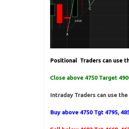
Positional Traders can use 
Close above 4750 Target 490
Intraday Traders can use th
Buy above
4750 Tgt 4795, 48