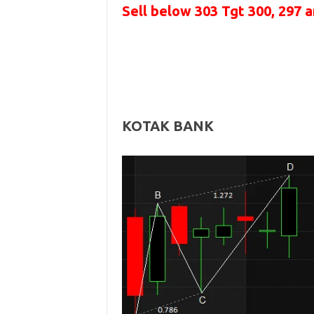
Sell below
303
Tgt 300, 297 
KOTAK BANK