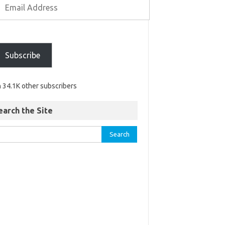
Subscribe
n 34.1K other subscribers
earch the Site