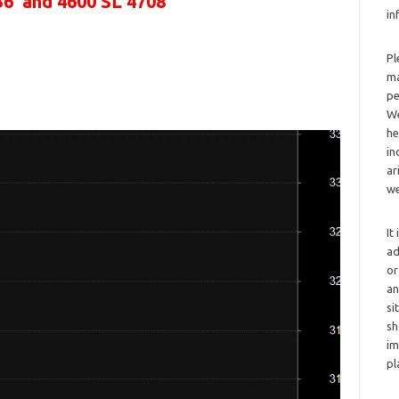
36 and 4600 SL 4708
in
Pl
ma
pe
We
he
in
ar
we
It
ad
or
an
si
sh
im
pl