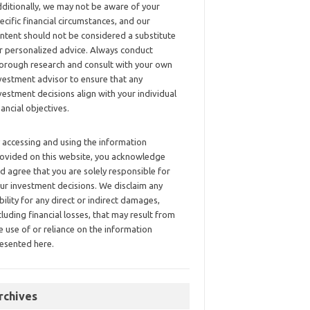
ditionally, we may not be aware of your
ecific financial circumstances, and our
ntent should not be considered a substitute
r personalized advice. Always conduct
orough research and consult with your own
vestment advisor to ensure that any
vestment decisions align with your individual
nancial objectives.
 accessing and using the information
ovided on this website, you acknowledge
d agree that you are solely responsible for
ur investment decisions. We disclaim any
ability for any direct or indirect damages,
cluding financial losses, that may result from
e use of or reliance on the information
esented here.
rchives