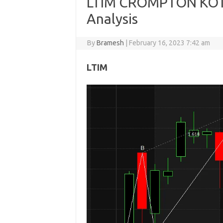
LTIM CROMPTON KOTA
Analysis
By
Bramesh
|
February 16, 2023 7:42 am
LTIM