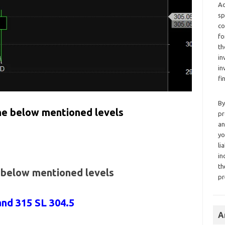
Ad
sp
co
fo
th
in
in
fi
By
the below mentioned levels
pr
an
yo
li
in
th
e below mentioned levels
pr
and 315 SL 304.5
A