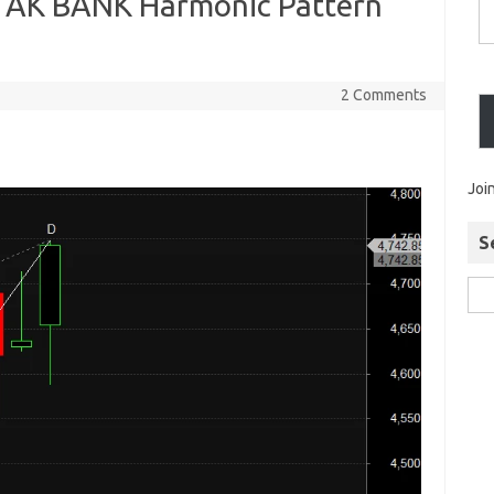
K BANK Harmonic Pattern
2 Comments
Joi
S