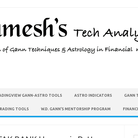
ADINGVIEW GANN-ASTRO TOOLS
ASTRO INDICATORS
GANN 
TRADING TOOLS
W.D. GANN’S MENTORSHIP PROGRAM
FINANC