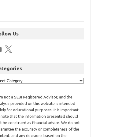
ollow Us
ategories
am not a SEBI Registered Advisor, and the
alysis provided on this website is intended
lely for educational purposes. It is important
 note that the information presented should
t be construed as financial advice. We do not
arantee the accuracy or completeness of the
ntent, and any decisions based on the