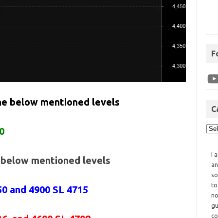
F
the below mentioned levels
C
0
I 
e below mentioned levels
an
so
to
50 and 4900 SL 4715
no
gu
co