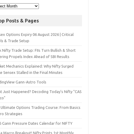
op Posts & Pages
ex Options Expiry 06 August 2026 | Critical
els & Trade Setup
 Nifty Trade Setup: FIIs Turn Bullish & Short
ering Propels Index Ahead of SBI Results
ket Mechanics Explained: Why Nifty Surged
e Sensex Stalled in the Final Minutes
dingView Gann-Astro Tools
t Just Happened? Decoding Today’s Nifty "CAS
sco"
 Ultimate Options Trading Course: From Basics
ro Strategies
6 Gann Pressure Dates Calendar for NIFTY
a Macro Breakout! Nifty Prints 1st Monthly