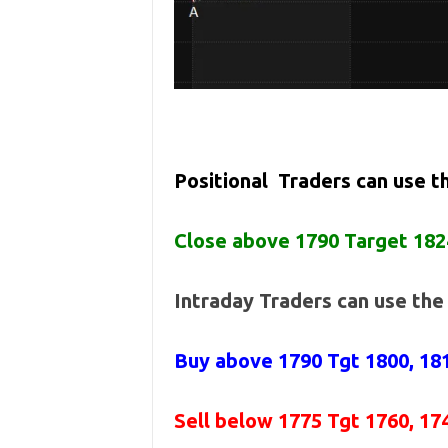
Positional Traders can use 
Close above 1790 Target 182
Intraday Traders can use th
Buy above
1790 Tgt 1800, 18
Sell below
1775
Tgt 1760, 17