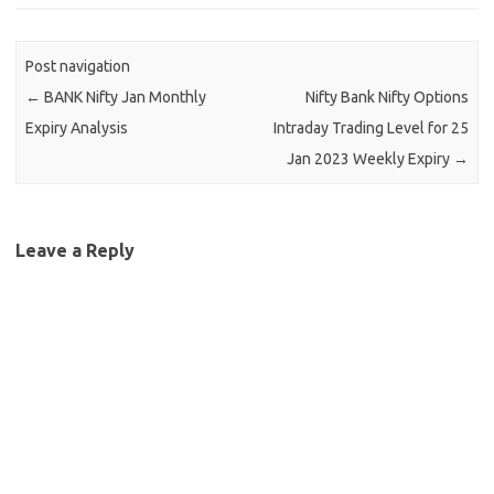
Post navigation
←
BANK Nifty Jan Monthly
Nifty Bank Nifty Options
Expiry Analysis
Intraday Trading Level for 25
Jan 2023 Weekly Expiry
→
Leave a Reply