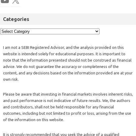
Categories
I am not a SEBI Registered Advisor, and the analysis provided on this
website is intended solely for educational purposes. It is important to
note that the information presented should not be construed as financial
advice. We do not guarantee the accuracy or completeness of the
content, and any decisions based on the information provided are at your
own risk.
Please be aware that investing in financial markets involves inherent risks,
and past performance is not indicative of future results. We, the authors
and contributors, shall not be held responsible for any financial
outcomes, including but not limited to profit or loss, arising from the use
of the information on this website.
It is strongly recommended that you seek the advice of a qualified