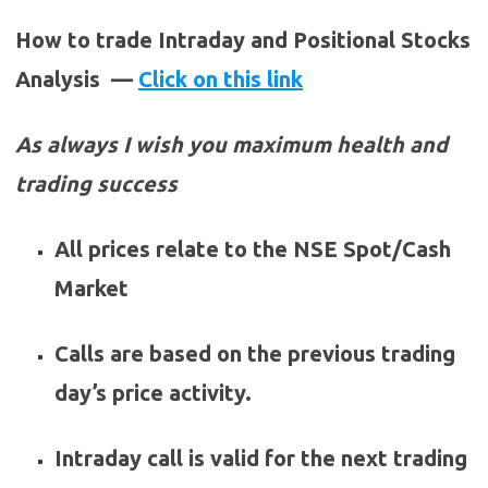
How to trade Intraday and Positional Stocks
Analysis —
Click on this link
As always I wish you maximum health and
trading success
All prices relate to the NSE Spot/Cash
Market
Calls are based on the previous trading
day’s price activity.
Intraday call is valid for the next trading