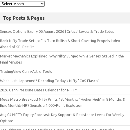
Top Posts & Pages
Sensex Options Expiry 06 August 2026 | Critical Levels & Trade Setup
Bank Nifty Trade Setup: FIIs Turn Bullish & Short Covering Propels Index
Ahead of SBI Results
Market Mechanics Explained: Why Nifty Surged While Sensex Stalled in the
Final Minutes
TradingView Gann-Astro Tools
What Just Happened? Decoding Today’s Nifty "CAS Fiasco"
2026 Gann Pressure Dates Calendar for NIFTY
Mega Macro Breakout! Nifty Prints 1st Monthly "Higher High" in 8 Months &
Epic Monthly NR7 Signals a 1,000-Point Explosion
Aug 04 NIFTY Expiry Forecast: Key Support & Resistance Levels for Weekly
Options