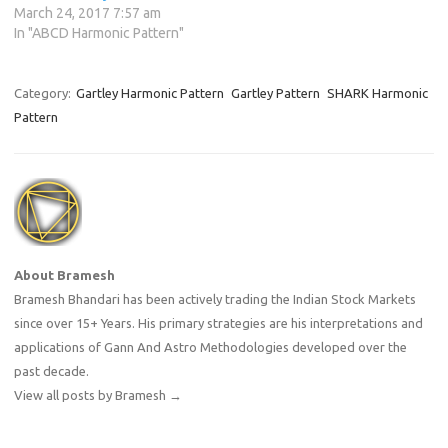
March 24, 2017 7:57 am
In "ABCD Harmonic Pattern"
Category:
Gartley Harmonic Pattern
Gartley Pattern
SHARK Harmonic
Pattern
About Bramesh
Bramesh Bhandari has been actively trading the Indian Stock Markets
since over 15+ Years. His primary strategies are his interpretations and
applications of Gann And Astro Methodologies developed over the
past decade.
View all posts by Bramesh
→