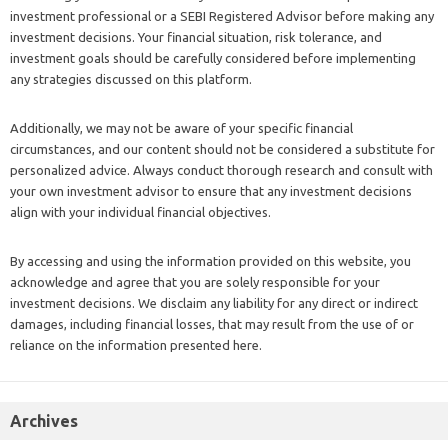
investment professional or a SEBI Registered Advisor before making any
investment decisions. Your financial situation, risk tolerance, and
investment goals should be carefully considered before implementing
any strategies discussed on this platform.
Additionally, we may not be aware of your specific financial
circumstances, and our content should not be considered a substitute for
personalized advice. Always conduct thorough research and consult with
your own investment advisor to ensure that any investment decisions
align with your individual financial objectives.
By accessing and using the information provided on this website, you
acknowledge and agree that you are solely responsible for your
investment decisions. We disclaim any liability for any direct or indirect
damages, including financial losses, that may result from the use of or
reliance on the information presented here.
Archives