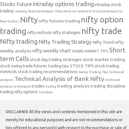
intraday options trading
Stocks Future
intraday stock
trading
Learning Technical Analysis-- Posts which are related to Technical Analysis for
nifty option
Nifty
nifty futures trading
New Traders.
nifty trade
trading
nifty outlook
nifty strategies
Nifty trading
Nifty Trading Strategy
Nifty Trend
nifty
Short
nifty weekly chart
weekly analysis
SHARE MARKET TIPS
term Calls
stock day trading strategies
stock market trading
stock swing trade futures trading tips
STOCK TIPS
stock trading
methods
stock trading recommendations
Swing Trading Tips
technical
Technical Analysis of Bank Nifty
analyses
technical
trades
trading analysis
trading discipline
analysis techniques
trading
trading nifty options
Trendline
DISCLAIMER All the views and contents mentioned in this site are
merely for educational purposes and are not recommendations or
tips offered to any person(s) with respect to the purchase or sale of