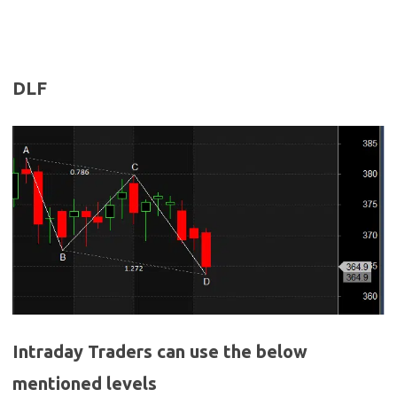
DLF
Intraday Traders can use the below
mentioned levels