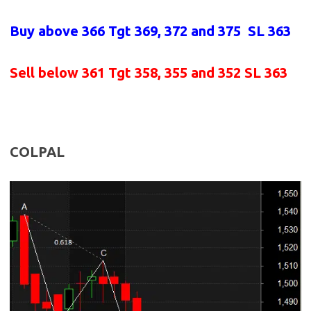
Buy above
366 Tgt 369, 372 and 375 SL 363
Sell below
361
Tgt 358, 355 and 352 SL 363
COLPAL