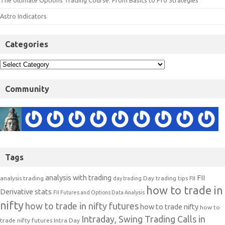
The Ultimate Options Trading Course: From Basics to Pro Strategies
Astro Indicators
Categories
Community
Tags
analysis with trading
FII
analysis trading
Day trading tips
FII
day trading
how to trade in
Derivative stats
FII Futures and Options Data Analysis
nifty
how to trade in nifty futures
how to trade nifty
how to
Intraday, Swing Trading Calls in
trade nifty futures
Intra Day