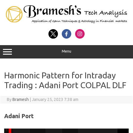
Menu
Harmonic Pattern for Intraday
Trading : Adani Port COLPAL DLF
By
Bramesh
|
January 25, 2023 7:38 am
Adani Port