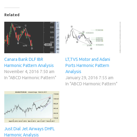
Related
Canara Bank DLF IBR
LT,TVS Motor and Adani
Harmonic Pattern Analysis
Ports Harmonic Pattern
November 4, 2016 7:50 am
Analysis
In "ABCD Harmonic Pattern"
January 29, 2016 7:55 am
In "ABCD Harmonic Pattern"
Just Dial Jet Airways DHFL
Harmonic Analysis