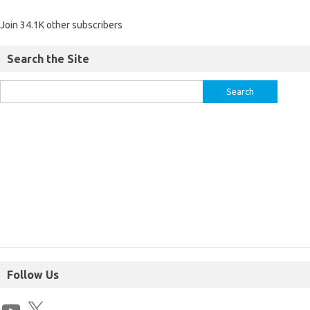
Join 34.1K other subscribers
Search the Site
Follow Us