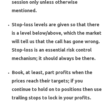
session only unless otherwise
mentioned.
Stop-loss levels are given so that there
is a level below/above, which the market
will tell us that the call has gone wrong.
Stop-loss is an essential risk control
mechanism; it should always be there.
Book, at least, part profits when the
prices reach their targets; if you
continue to hold on to positions then use
trailing stops to lock in your profits.