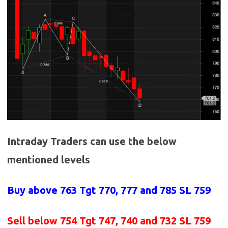
Intraday Traders can use the below
mentioned levels
Buy above
763 Tgt 770, 777 and 785 SL 759
Sell below
754
Tgt 747, 740 and 732 SL 759