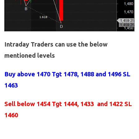
Intraday Traders can use the below
mentioned levels
Buy above
1470 Tgt 1478, 1488 and 1496 SL
1463
Sell below
1454
Tgt 1444, 1433 and 1422 SL
1460