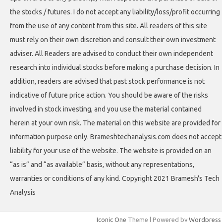
the stocks / futures. I do not accept any liability/loss/profit occurring
from the use of any content from this site. All readers of this site
must rely on their own discretion and consult their own investment
adviser. All Readers are advised to conduct their own independent
research into individual stocks before making a purchase decision. In
addition, readers are advised that past stock performance is not
indicative of future price action. You should be aware of the risks
involved in stock investing, and you use the material contained
herein at your own risk. The material on this website are provided for
information purpose only. Brameshtechanalysis.com does not accept
liability for your use of the website. The website is provided on an
“as is” and “as available” basis, without any representations,
warranties or conditions of any kind. Copyright 2021 Bramesh's Tech
Analysis
Iconic One
Theme | Powered by
Wordpress