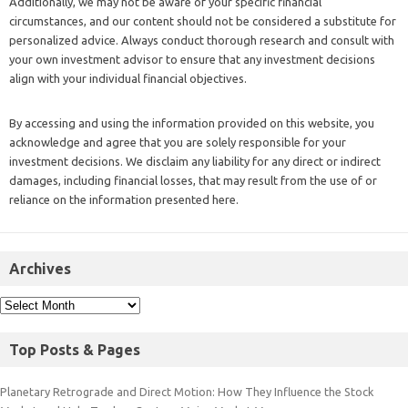
Additionally, we may not be aware of your specific financial
circumstances, and our content should not be considered a substitute for
personalized advice. Always conduct thorough research and consult with
your own investment advisor to ensure that any investment decisions
align with your individual financial objectives.
By accessing and using the information provided on this website, you
acknowledge and agree that you are solely responsible for your
investment decisions. We disclaim any liability for any direct or indirect
damages, including financial losses, that may result from the use of or
reliance on the information presented here.
Archives
Top Posts & Pages
Planetary Retrograde and Direct Motion: How They Influence the Stock