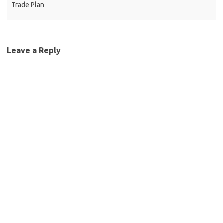
Trade Plan
Leave a Reply