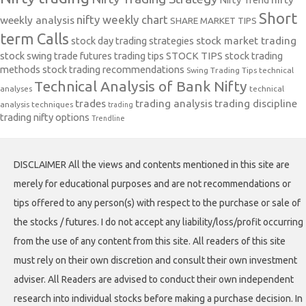
Short
nifty weekly chart
weekly analysis
SHARE MARKET TIPS
term Calls
stock day trading strategies
stock market trading
stock swing trade futures trading tips
STOCK TIPS
stock trading
methods
stock trading recommendations
Swing Trading Tips
technical
Technical Analysis of Bank Nifty
analyses
technical
trades
trading analysis
trading discipline
analysis techniques
trading
trading nifty options
Trendline
DISCLAIMER All the views and contents mentioned in this site are
merely for educational purposes and are not recommendations or
tips offered to any person(s) with respect to the purchase or sale of
the stocks / futures. I do not accept any liability/loss/profit occurring
from the use of any content from this site. All readers of this site
must rely on their own discretion and consult their own investment
adviser. All Readers are advised to conduct their own independent
research into individual stocks before making a purchase decision. In