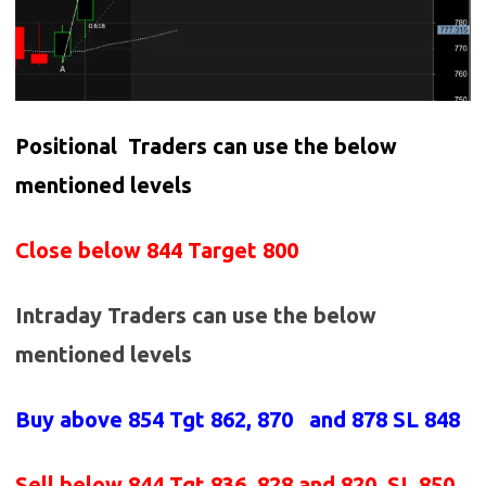
Positional Traders can use the below
mentioned levels
Close below 844 Target 800
Intraday Traders can use the below
mentioned levels
Buy above 854
Tgt 862, 870 and 878 SL 848
Sell below 844
Tgt 836, 828 and 820 SL 850