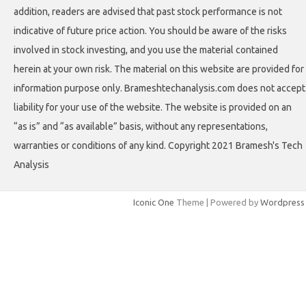
addition, readers are advised that past stock performance is not
indicative of future price action. You should be aware of the risks
involved in stock investing, and you use the material contained
herein at your own risk. The material on this website are provided for
information purpose only. Brameshtechanalysis.com does not accept
liability for your use of the website. The website is provided on an
“as is” and “as available” basis, without any representations,
warranties or conditions of any kind. Copyright 2021 Bramesh's Tech
Analysis
Iconic One
Theme | Powered by
Wordpress