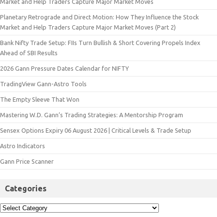
Market and Help Traders Capture Major Market Moves
Planetary Retrograde and Direct Motion: How They Influence the Stock
Market and Help Traders Capture Major Market Moves (Part 2)
Bank Nifty Trade Setup: FIIs Turn Bullish & Short Covering Propels Index
Ahead of SBI Results
2026 Gann Pressure Dates Calendar for NIFTY
TradingView Gann-Astro Tools
The Empty Sleeve That Won
Mastering W.D. Gann’s Trading Strategies: A Mentorship Program
Sensex Options Expiry 06 August 2026 | Critical Levels & Trade Setup
Astro Indicators
Gann Price Scanner
Categories