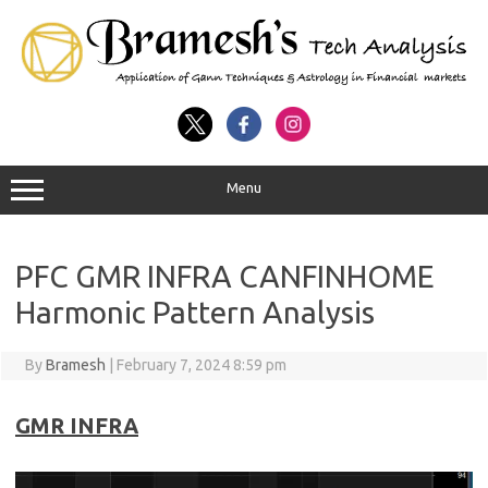
Menu
PFC GMR INFRA CANFINHOME
Harmonic Pattern Analysis
By
Bramesh
|
February 7, 2024 8:59 pm
GMR INFRA