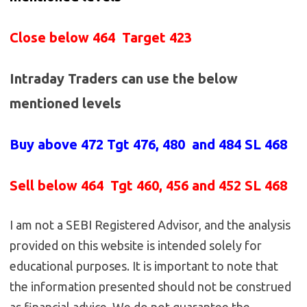
Close below 464 Target 423
Intraday Traders can use the below
mentioned levels
Buy above
472 Tgt 476, 480 and 484 SL 468
Sell below
464
Tgt 460, 456 and 452 SL 468
I am not a SEBI Registered Advisor, and the analysis
provided on this website is intended solely for
educational purposes. It is important to note that
the information presented should not be construed