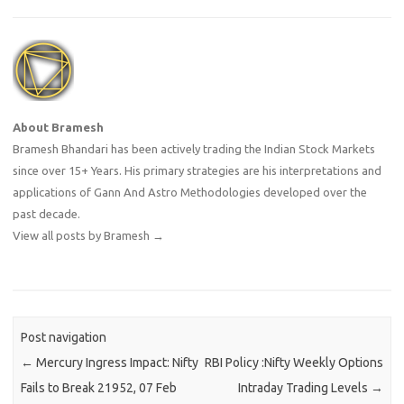
About Bramesh
Bramesh Bhandari has been actively trading the Indian Stock Markets
since over 15+ Years. His primary strategies are his interpretations and
applications of Gann And Astro Methodologies developed over the
past decade.
View all posts by Bramesh
→
Post navigation
←
Mercury Ingress Impact: Nifty
RBI Policy :Nifty Weekly Options
Fails to Break 21952, 07 Feb
Intraday Trading Levels
→