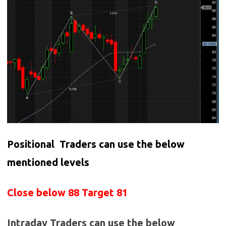
Positional Traders can use the below
mentioned levels
Close below 88 Target 81
Intraday Traders can use the below