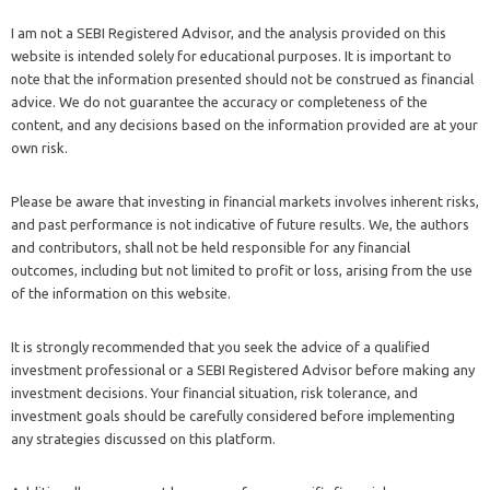
I am not a SEBI Registered Advisor, and the analysis provided on this
website is intended solely for educational purposes. It is important to
note that the information presented should not be construed as financial
advice. We do not guarantee the accuracy or completeness of the
content, and any decisions based on the information provided are at your
own risk.
Please be aware that investing in financial markets involves inherent risks,
and past performance is not indicative of future results. We, the authors
and contributors, shall not be held responsible for any financial
outcomes, including but not limited to profit or loss, arising from the use
of the information on this website.
It is strongly recommended that you seek the advice of a qualified
investment professional or a SEBI Registered Advisor before making any
investment decisions. Your financial situation, risk tolerance, and
investment goals should be carefully considered before implementing
any strategies discussed on this platform.