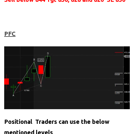
PFC
Positional Traders can use the below
mentioned levels