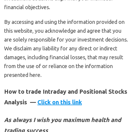
financial objectives.
By accessing and using the information provided on
this website, you acknowledge and agree that you
are solely responsible for your investment decisions.
We disclaim any liability for any direct or indirect
damages, including financial losses, that may result
from the use of or reliance on the information
presented here.
How to trade Intraday and Positional Stocks
Analysis —
Click on this link
As always I wish you maximum health and
trading success