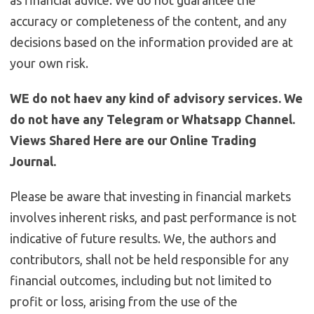
as financial advice. We do not guarantee the
accuracy or completeness of the content, and any
decisions based on the information provided are at
your own risk.
WE do not haev any kind of advisory services. We
do not have any Telegram or Whatsapp Channel.
Views Shared Here are our Online Trading
Journal.
Please be aware that investing in financial markets
involves inherent risks, and past performance is not
indicative of future results. We, the authors and
contributors, shall not be held responsible for any
financial outcomes, including but not limited to
profit or loss, arising from the use of the