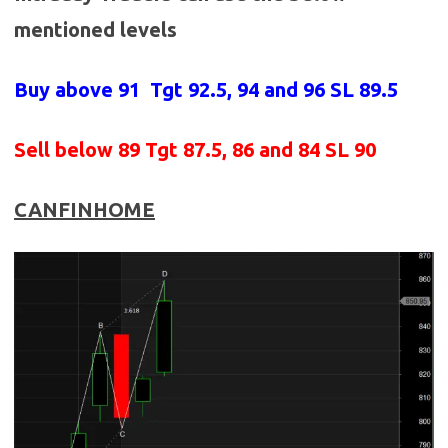
mentioned levels
Buy above 91
Tgt 92.5, 94 and 96 SL 89.5
Sell below 89
Tgt 87.5, 86 and 84 SL 90
CANFINHOME