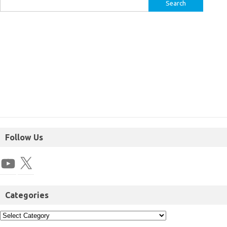
Follow Us
Categories