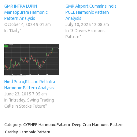
GMR INFRA LUPIN
GMR Airport Cummins India
Manappuram Harmonic
PGEL Harmonic Pattern
Pattern Analysis
Analysis
October 4, 2024 9:01 am
July 10, 2025 12:08 am
In "Daily"
In "3 Drives Harmonic
Pattern"
Hind Petro,RIL and Rel Infra
Harmonic Pattern Analysis
June 23, 2015 7:05 am
In "Intraday, Swing Trading
Calls in Stocks Future"
Category:
CYPHER Harmonic Pattern
Deep Crab Harmonic Pattern
Gartley Harmonic Pattern