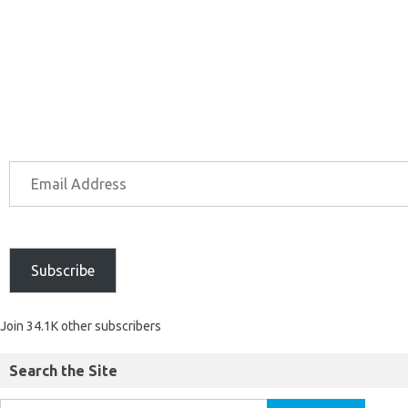
Subscribe
Join 34.1K other subscribers
Search the Site