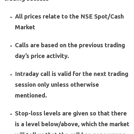
All prices relate to the NSE Spot/Cash
Market
Calls are based on the previous trading
day’s price activity.
Intraday call is valid for the next trading
session only unless otherwise
mentioned.
Stop-loss levels are given so that there
is a level below/above, which the market