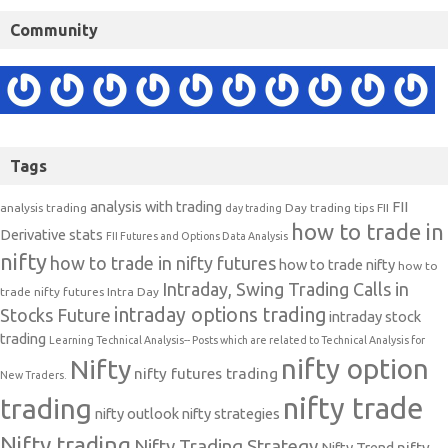
Community
Tags
analysis with trading
FII
analysis trading
Day trading tips
FII
day trading
how to trade in
Derivative stats
FII Futures and Options Data Analysis
nifty
how to trade in nifty futures
how to trade nifty
how to
Intraday, Swing Trading Calls in
trade nifty futures
Intra Day
intraday options trading
Stocks Future
intraday stock
trading
Learning Technical Analysis-- Posts which are related to Technical Analysis for
nifty option
Nifty
nifty futures trading
New Traders.
nifty trade
trading
nifty outlook
nifty strategies
Nifty trading
Nifty Trading Strategy
Nifty Trend
nifty