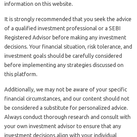
information on this website.
It is strongly recommended that you seek the advice
of a qualified investment professional or a SEBI
Registered Advisor before making any investment
decisions. Your financial situation, risk tolerance, and
investment goals should be carefully considered
before implementing any strategies discussed on
this platform.
Additionally, we may not be aware of your specific
financial circumstances, and our content should not
be considered a substitute for personalized advice.
Always conduct thorough research and consult with
your own investment advisor to ensure that any
investment decisions align with your individual