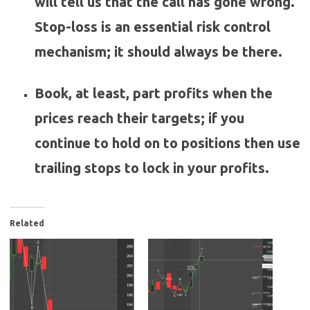
will tell us that the call has gone wrong.
Stop-loss is an essential risk control
mechanism; it should always be there.
Book, at least, part profits when the
prices reach their targets; if you
continue to hold on to positions then use
trailing stops to lock in your profits.
Related