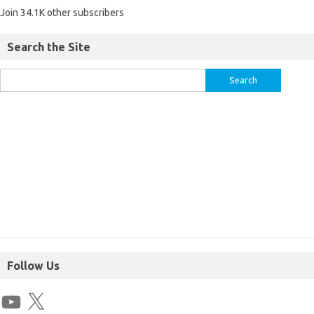
Join 34.1K other subscribers
Search the Site
Follow Us