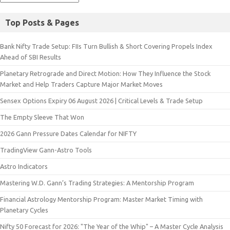
Top Posts & Pages
Bank Nifty Trade Setup: FIIs Turn Bullish & Short Covering Propels Index
Ahead of SBI Results
Planetary Retrograde and Direct Motion: How They Influence the Stock
Market and Help Traders Capture Major Market Moves
Sensex Options Expiry 06 August 2026 | Critical Levels & Trade Setup
The Empty Sleeve That Won
2026 Gann Pressure Dates Calendar for NIFTY
TradingView Gann-Astro Tools
Astro Indicators
Mastering W.D. Gann’s Trading Strategies: A Mentorship Program
Financial Astrology Mentorship Program: Master Market Timing with
Planetary Cycles
Nifty 50 Forecast for 2026: "The Year of the Whip" – A Master Cycle Analysis