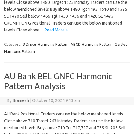
levels Close above 1480 Target 1525 Intraday Traders can use the
below mentioned levels Buy above 1480 Tgt 1495, 1510 and 1525
SL 1470 Sell below 1466 Tgt 1450, 1436 and 1420 SL 1475
CROMPTON G Positional Traders can use the below mentioned
levels Close above…
Read More »
Category:
3 Drives Harmonic Pattern
ABCD Harmonic Pattern
Gartley
Harmonic Pattern
AU Bank BEL GNFC Harmonic
Pattern Analysis
By
Bramesh
|
October 10, 2024 9:13 am
AU Bank Positional Traders can use the below mentioned levels
Close above 710 Target 743 Intraday Traders can use the below
mentioned levels Buy above 710 Tgt 717,727 and 735 SL 705 Sell