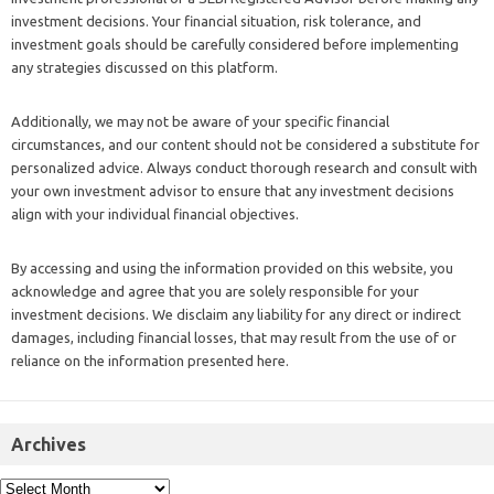
investment decisions. Your financial situation, risk tolerance, and
investment goals should be carefully considered before implementing
any strategies discussed on this platform.
Additionally, we may not be aware of your specific financial
circumstances, and our content should not be considered a substitute for
personalized advice. Always conduct thorough research and consult with
your own investment advisor to ensure that any investment decisions
align with your individual financial objectives.
By accessing and using the information provided on this website, you
acknowledge and agree that you are solely responsible for your
investment decisions. We disclaim any liability for any direct or indirect
damages, including financial losses, that may result from the use of or
reliance on the information presented here.
Archives