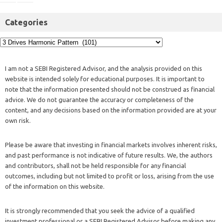
Categories
I am not a SEBI Registered Advisor, and the analysis provided on this
website is intended solely for educational purposes. It is important to
note that the information presented should not be construed as financial
advice. We do not guarantee the accuracy or completeness of the
content, and any decisions based on the information provided are at your
own risk.
Please be aware that investing in financial markets involves inherent risks,
and past performance is not indicative of future results. We, the authors
and contributors, shall not be held responsible for any financial
outcomes, including but not limited to profit or loss, arising from the use
of the information on this website.
It is strongly recommended that you seek the advice of a qualified
investment professional or a SEBI Registered Advisor before making any