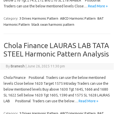
below 216 Tgt 214.5, 212 and 210 SL 218 AMBER Positional
Traders can use the below mentioned levels Close…
Read More »
Category:
3 Drives Harmonic Pattern
ABCD Harmonic Pattern
BAT
Harmonic Pattern
black swan harmonic pattern
Chola Finance LAURAS LAB TATA
STEEL Harmonic Pattern Analysis
By
Bramesh
|
June 26, 2025 11:30 pm
Chola Finance Positional Traders can use the below mentioned
levels Close below 1620 Target 1575 Intraday Traders can use the
below mentioned levels Buy above 1630 Tgt 1645, 1666 and 1680
SL 1622 Sell below 1620 Tgt 1605, 1590 and 1575 SL 1628 LAURAS
LAB Positional Traders can use the below…
Read More »
Category:
3 Drives Harmonic Pattern
ABCD Harmonic Pattern
BAT