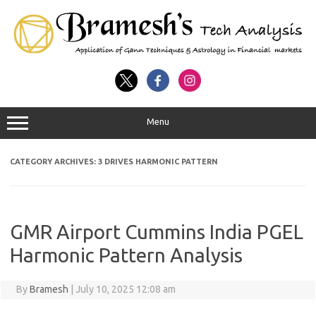
Menu
CATEGORY ARCHIVES:
3 DRIVES HARMONIC PATTERN
GMR Airport Cummins India PGEL
Harmonic Pattern Analysis
By
Bramesh
|
July 10, 2025 12:08 am