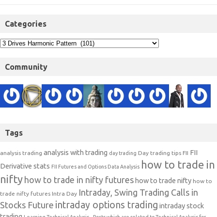
Categories
Community
Tags
analysis with trading
FII
analysis trading
Day trading tips
FII
day trading
how to trade in
Derivative stats
FII Futures and Options Data Analysis
nifty
how to trade in nifty futures
how to trade nifty
how to
Intraday, Swing Trading Calls in
trade nifty futures
Intra Day
intraday options trading
Stocks Future
intraday stock
trading