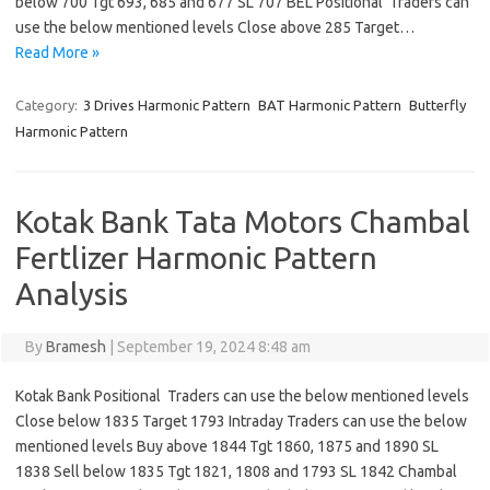
below 700 Tgt 693, 685 and 677 SL 707 BEL Positional Traders can
use the below mentioned levels Close above 285 Target…
Read More »
Category:
3 Drives Harmonic Pattern
BAT Harmonic Pattern
Butterfly
Harmonic Pattern
Kotak Bank Tata Motors Chambal
Fertlizer Harmonic Pattern
Analysis
By
Bramesh
|
September 19, 2024 8:48 am
Kotak Bank Positional Traders can use the below mentioned levels
Close below 1835 Target 1793 Intraday Traders can use the below
mentioned levels Buy above 1844 Tgt 1860, 1875 and 1890 SL
1838 Sell below 1835 Tgt 1821, 1808 and 1793 SL 1842 Chambal