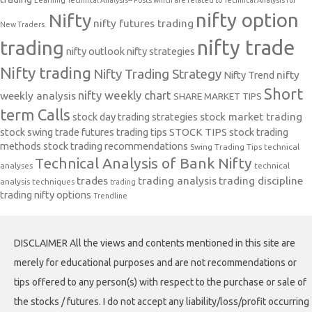
Learning Technical Analysis-- Posts which are related to Technical Analysis for
nifty option
Nifty
nifty futures trading
New Traders.
nifty trade
trading
nifty outlook
nifty strategies
Nifty trading
Nifty Trading Strategy
Nifty Trend
nifty
Short
nifty weekly chart
weekly analysis
SHARE MARKET TIPS
term Calls
stock day trading strategies
stock market trading
stock swing trade futures trading tips
STOCK TIPS
stock trading
methods
stock trading recommendations
Swing Trading Tips
technical
Technical Analysis of Bank Nifty
analyses
technical
trades
trading analysis
trading discipline
analysis techniques
trading
trading nifty options
Trendline
DISCLAIMER All the views and contents mentioned in this site are
merely for educational purposes and are not recommendations or
tips offered to any person(s) with respect to the purchase or sale of
the stocks / futures. I do not accept any liability/loss/profit occurring