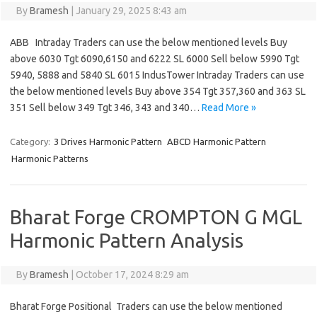
By
Bramesh
|
January 29, 2025 8:43 am
ABB Intraday Traders can use the below mentioned levels Buy
above 6030 Tgt 6090,6150 and 6222 SL 6000 Sell below 5990 Tgt
5940, 5888 and 5840 SL 6015 IndusTower Intraday Traders can use
the below mentioned levels Buy above 354 Tgt 357,360 and 363 SL
351 Sell below 349 Tgt 346, 343 and 340…
Read More »
Category:
3 Drives Harmonic Pattern
ABCD Harmonic Pattern
Harmonic Patterns
Bharat Forge CROMPTON G MGL
Harmonic Pattern Analysis
By
Bramesh
|
October 17, 2024 8:29 am
Bharat Forge Positional Traders can use the below mentioned