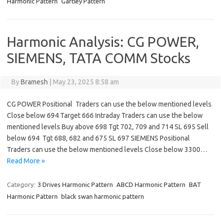
Harmonic Pattern
Gartley Pattern
Harmonic Analysis: CG POWER,
SIEMENS, TATA COMM Stocks
By
Bramesh
|
May 23, 2025 8:58 am
CG POWER Positional Traders can use the below mentioned levels
Close below 694 Target 666 Intraday Traders can use the below
mentioned levels Buy above 698 Tgt 702, 709 and 714 SL 695 Sell
below 694 Tgt 688, 682 and 675 SL 697 SIEMENS Positional
Traders can use the below mentioned levels Close below 3300…
Read More »
Category:
3 Drives Harmonic Pattern
ABCD Harmonic Pattern
BAT
Harmonic Pattern
black swan harmonic pattern