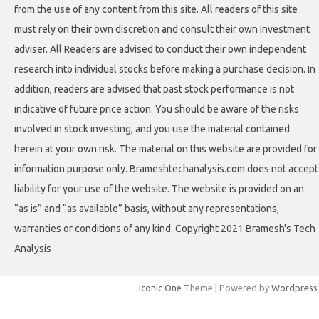
from the use of any content from this site. All readers of this site
must rely on their own discretion and consult their own investment
adviser. All Readers are advised to conduct their own independent
research into individual stocks before making a purchase decision. In
addition, readers are advised that past stock performance is not
indicative of future price action. You should be aware of the risks
involved in stock investing, and you use the material contained
herein at your own risk. The material on this website are provided for
information purpose only. Brameshtechanalysis.com does not accept
liability for your use of the website. The website is provided on an
“as is” and “as available” basis, without any representations,
warranties or conditions of any kind. Copyright 2021 Bramesh's Tech
Analysis
Iconic One
Theme | Powered by
Wordpress