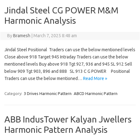
Jindal Steel CG POWER M&M
Harmonic Analysis
By
Bramesh
|
March 7, 2025 8:48 am
Jindal Steel Positional Traders can use the below mentioned levels
Close above 918 Target 945 Intraday Traders can use the below
mentioned levels Buy above 918 Tgt 927, 936 and 945 SL 912 Sell
below 909 Tgt 903, 896 and 888 SL 913 C G POWER Positional
Traders can use the below mentioned…
Read More »
Category:
3 Drives Harmonic Pattern
ABCD Harmonic Pattern
ABB IndusTower Kalyan Jwellers
Harmonic Pattern Analysis