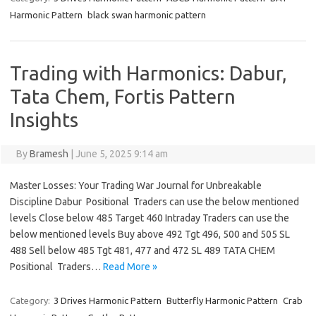
Harmonic Pattern
black swan harmonic pattern
Trading with Harmonics: Dabur,
Tata Chem, Fortis Pattern
Insights
By
Bramesh
|
June 5, 2025 9:14 am
Master Losses: Your Trading War Journal for Unbreakable
Discipline Dabur Positional Traders can use the below mentioned
levels Close below 485 Target 460 Intraday Traders can use the
below mentioned levels Buy above 492 Tgt 496, 500 and 505 SL
488 Sell below 485 Tgt 481, 477 and 472 SL 489 TATA CHEM
Positional Traders…
Read More »
Category:
3 Drives Harmonic Pattern
Butterfly Harmonic Pattern
Crab