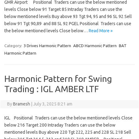
GMR Airport Positional Traders can use the below mentioned
levels Close below 91 Target 85 Intraday Traders can use the
below mentioned levels Buy above 93 Tgt 94, 95 and 96 SL 92 Sell
below 91 Tgt 90,89 and 88 SL 92 PGEL Positional Traders can use
the below mentioned levels Close below…
Read More »
Category:
3 Drives Harmonic Pattern
ABCD Harmonic Pattern
BAT
Harmonic Pattern
Harmonic Pattern for Swing
Trading : IGL AMBER LTF
By
Bramesh
|
July 3, 2025 8:21 am
IGL Positional Traders can use the below mentioned levels Close
below 216 Target 200 Intraday Traders can use the below
mentioned levels Buy above 220 Tgt 222, 225 and 228 SL 218 Sell