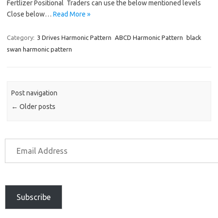
Fertlizer Positional Traders can use the below mentioned levels
Close below…
Read More »
Category:
3 Drives Harmonic Pattern
ABCD Harmonic Pattern
black
swan harmonic pattern
Post navigation
←
Older posts
Subscribe