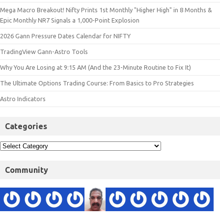
Mega Macro Breakout! Nifty Prints 1st Monthly "Higher High" in 8 Months &
Epic Monthly NR7 Signals a 1,000-Point Explosion
2026 Gann Pressure Dates Calendar for NIFTY
TradingView Gann-Astro Tools
Why You Are Losing at 9:15 AM (And the 23-Minute Routine to Fix It)
The Ultimate Options Trading Course: From Basics to Pro Strategies
Astro Indicators
Categories
Community