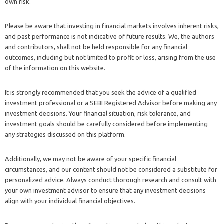
own risk.
Please be aware that investing in financial markets involves inherent risks,
and past performance is not indicative of future results. We, the authors
and contributors, shall not be held responsible for any financial
outcomes, including but not limited to profit or loss, arising from the use
of the information on this website.
It is strongly recommended that you seek the advice of a qualified
investment professional or a SEBI Registered Advisor before making any
investment decisions. Your financial situation, risk tolerance, and
investment goals should be carefully considered before implementing
any strategies discussed on this platform.
Additionally, we may not be aware of your specific financial
circumstances, and our content should not be considered a substitute for
personalized advice. Always conduct thorough research and consult with
your own investment advisor to ensure that any investment decisions
align with your individual financial objectives.