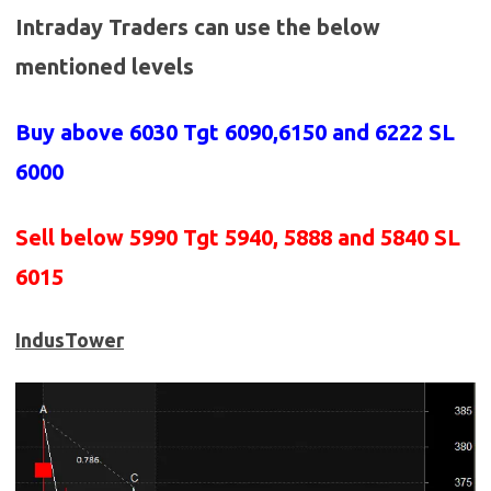
Intraday Traders can use the below
mentioned levels
Buy above 6030
Tgt 6090,6150 and 6222 SL
6000
Sell below 5990
Tgt 5940, 5888 and 5840 SL
6015
IndusTower