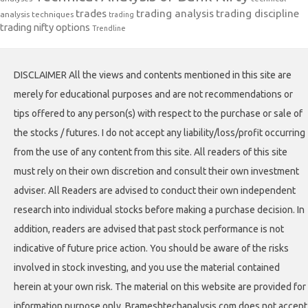
trades
trading analysis
trading discipline
analysis techniques
trading
trading nifty options
Trendline
DISCLAIMER All the views and contents mentioned in this site are
merely for educational purposes and are not recommendations or
tips offered to any person(s) with respect to the purchase or sale of
the stocks / futures. I do not accept any liability/loss/profit occurring
from the use of any content from this site. All readers of this site
must rely on their own discretion and consult their own investment
adviser. All Readers are advised to conduct their own independent
research into individual stocks before making a purchase decision. In
addition, readers are advised that past stock performance is not
indicative of future price action. You should be aware of the risks
involved in stock investing, and you use the material contained
herein at your own risk. The material on this website are provided for
information purpose only. Brameshtechanalysis.com does not accept