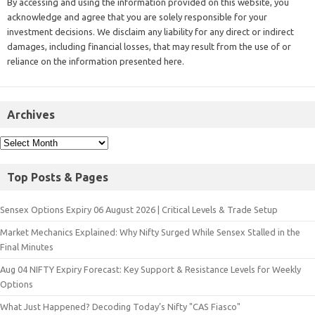
By accessing and using the information provided on this website, you
acknowledge and agree that you are solely responsible for your
investment decisions. We disclaim any liability for any direct or indirect
damages, including financial losses, that may result from the use of or
reliance on the information presented here.
Archives
Top Posts & Pages
Sensex Options Expiry 06 August 2026 | Critical Levels & Trade Setup
Market Mechanics Explained: Why Nifty Surged While Sensex Stalled in the
Final Minutes
Aug 04 NIFTY Expiry Forecast: Key Support & Resistance Levels for Weekly
Options
What Just Happened? Decoding Today’s Nifty "CAS Fiasco"