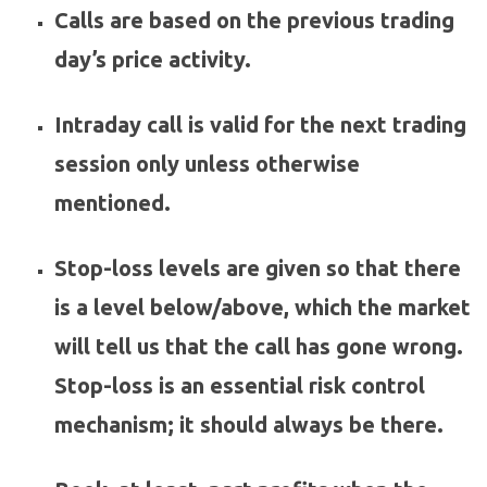
Calls are based on the previous trading
day’s price activity.
Intraday call is valid for the next trading
session only unless otherwise
mentioned.
Stop-loss levels are given so that there
is a level below/above, which the market
will tell us that the call has gone wrong.
Stop-loss is an essential risk control
mechanism; it should always be there.