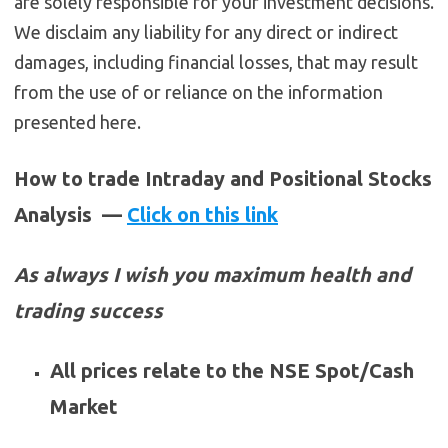
are solely responsible for your investment decisions.
We disclaim any liability for any direct or indirect
damages, including financial losses, that may result
from the use of or reliance on the information
presented here.
How to trade Intraday and Positional Stocks
Analysis —
Click on this link
As always I wish you maximum health and
trading success
All prices relate to the NSE Spot/Cash
Market