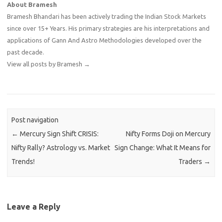
About Bramesh
Bramesh Bhandari has been actively trading the Indian Stock Markets
since over 15+ Years. His primary strategies are his interpretations and
applications of Gann And Astro Methodologies developed over the
past decade.
View all posts by Bramesh
→
Post navigation
←
Mercury Sign Shift CRISIS:
Nifty Forms Doji on Mercury
Nifty Rally? Astrology vs. Market
Sign Change: What It Means for
Trends!
Traders
→
Leave a Reply