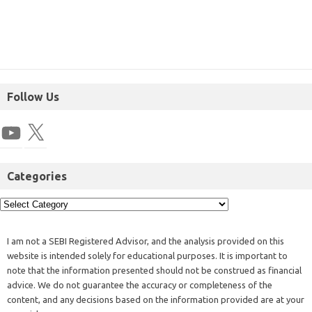
Follow Us
Categories
I am not a SEBI Registered Advisor, and the analysis provided on this
website is intended solely for educational purposes. It is important to
note that the information presented should not be construed as financial
advice. We do not guarantee the accuracy or completeness of the
content, and any decisions based on the information provided are at your