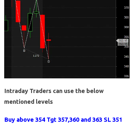
Intraday Traders can use the below
mentioned levels
Buy above 354
Tgt 357,360 and 363 SL 351