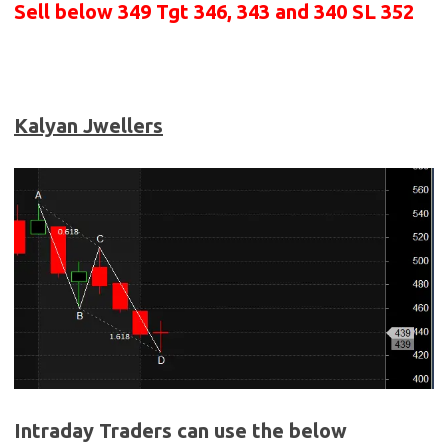
Sell below 349
Tgt 346, 343 and 340 SL 352
Kalyan Jwellers
Intraday Traders can use the below