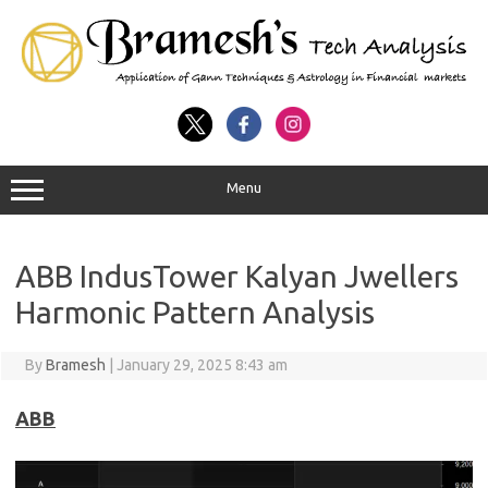
Menu
ABB IndusTower Kalyan Jwellers
Harmonic Pattern Analysis
By
Bramesh
|
January 29, 2025 8:43 am
ABB