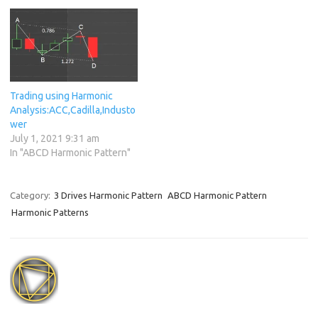
Trading using Harmonic
Analysis:ACC,Cadilla,Industo
wer
July 1, 2021 9:31 am
In "ABCD Harmonic Pattern"
Category:
3 Drives Harmonic Pattern
ABCD Harmonic Pattern
Harmonic Patterns