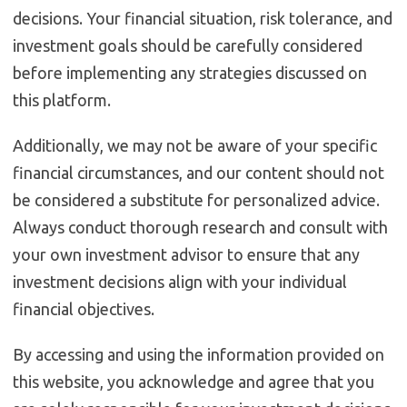
decisions. Your financial situation, risk tolerance, and
investment goals should be carefully considered
before implementing any strategies discussed on
this platform.
Additionally, we may not be aware of your specific
financial circumstances, and our content should not
be considered a substitute for personalized advice.
Always conduct thorough research and consult with
your own investment advisor to ensure that any
investment decisions align with your individual
financial objectives.
By accessing and using the information provided on
this website, you acknowledge and agree that you