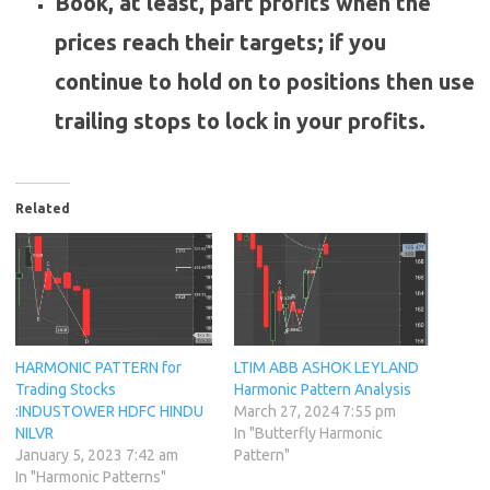
Book, at least, part profits when the
prices reach their targets; if you
continue to hold on to positions then use
trailing stops to lock in your profits.
Related
HARMONIC PATTERN for
LTIM ABB ASHOK LEYLAND
Trading Stocks
Harmonic Pattern Analysis
:INDUSTOWER HDFC HINDU
March 27, 2024 7:55 pm
NILVR
In "Butterfly Harmonic
January 5, 2023 7:42 am
Pattern"
In "Harmonic Patterns"