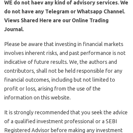
WE do not haev any kind of advisory services. We
do not have any Telegram or Whatsapp Channel.
Views Shared Here are our Online Trading
Journal.
Please be aware that investing in financial markets
involves inherent risks, and past performance is not
indicative of future results. We, the authors and
contributors, shall not be held responsible for any
financial outcomes, including but not limited to
profit or loss, arising from the use of the
information on this website.
It is strongly recommended that you seek the advice
of a qualified investment professional or a SEBI
Registered Advisor before making any investment