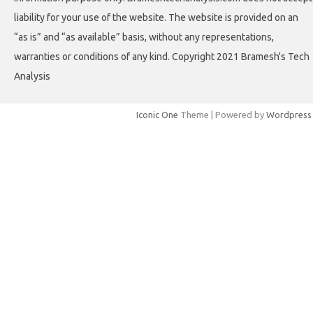
liability for your use of the website. The website is provided on an
“as is” and “as available” basis, without any representations,
warranties or conditions of any kind. Copyright 2021 Bramesh's Tech
Analysis
Iconic One
Theme | Powered by
Wordpress