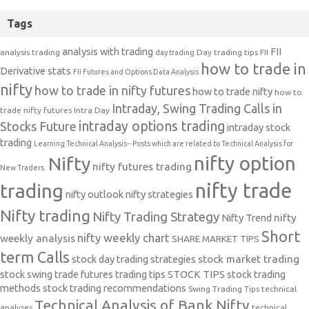
Tags
analysis with trading
FII
analysis trading
Day trading tips
FII
day trading
how to trade in
Derivative stats
FII Futures and Options Data Analysis
nifty
how to trade in nifty futures
how to trade nifty
how to
Intraday, Swing Trading Calls in
trade nifty futures
Intra Day
intraday options trading
Stocks Future
intraday stock
trading
Learning Technical Analysis-- Posts which are related to Technical Analysis for
nifty option
Nifty
nifty futures trading
New Traders.
nifty trade
trading
nifty outlook
nifty strategies
Nifty trading
Nifty Trading Strategy
Nifty Trend
nifty
Short
nifty weekly chart
weekly analysis
SHARE MARKET TIPS
term Calls
stock day trading strategies
stock market trading
stock swing trade futures trading tips
STOCK TIPS
stock trading
methods
stock trading recommendations
Swing Trading Tips
technical
Technical Analysis of Bank Nifty
analyses
technical