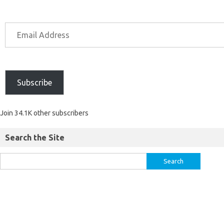
Subscribe
Join 34.1K other subscribers
Search the Site