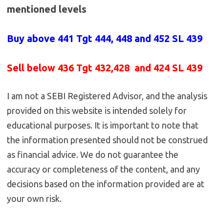
mentioned levels
Buy above 441
Tgt 444, 448 and 452 SL 439
Sell below 436
Tgt 432,428 and 424 SL 439
I am not a SEBI Registered Advisor, and the analysis
provided on this website is intended solely for
educational purposes. It is important to note that
the information presented should not be construed
as financial advice. We do not guarantee the
accuracy or completeness of the content, and any
decisions based on the information provided are at
your own risk.