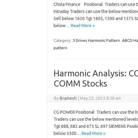
Chola Finance Positional Traders can use 
Intraday Traders can use the below mentio
Sell below 1620 Tgt 1605, 1590 and 1575 
below…
Read More »
Category:
3 Drives Harmonic Pattern
ABCD Ha
pattern
Harmonic Analysis: 
COMM Stocks
By
Bramesh
|
May 23, 2025 8:58 am
CG POWER Positional Traders can use the b
Traders can use the below mentioned level
Tgt 688, 682 and 675 SL 697 SIEMENS Positi
below 3300…
Read More »