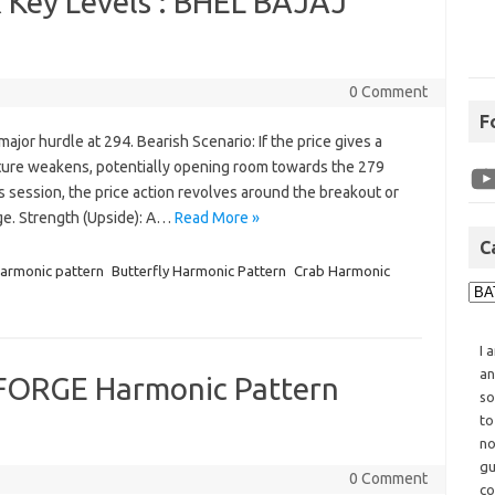
 Key Levels : BHEL BAJAJ
0 Comment
F
ajor hurdle at 294. Bearish Scenario: If the price gives a
cture weakens, potentially opening room towards the 279
 session, the price action revolves around the breakout or
ge. Strength (Upside): A…
Read More »
C
harmonic pattern
Butterfly Harmonic Pattern
Crab Harmonic
I 
an
ORGE Harmonic Pattern
so
to
no
gu
0 Comment
co