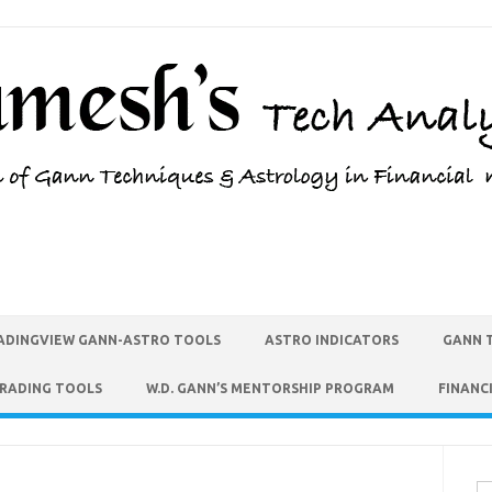
ADINGVIEW GANN-ASTRO TOOLS
ASTRO INDICATORS
GANN 
TRADING TOOLS
W.D. GANN’S MENTORSHIP PROGRAM
FINANC