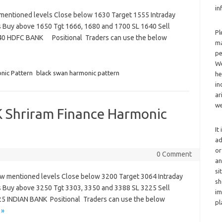
in
 mentioned levels Close below 1630 Target 1555 Intraday
s Buy above 1650 Tgt 1666, 1680 and 1700 SL 1640 Sell
Pl
640 HDFC BANK Positional Traders can use the below
ma
pe
We
nic Pattern
black swan harmonic pattern
he
in
ar
we
 Shriram Finance Harmonic
It
ad
or
0 Comment
an
si
low mentioned levels Close below 3200 Target 3064 Intraday
sh
s Buy above 3250 Tgt 3303, 3350 and 3388 SL 3225 Sell
im
5 INDIAN BANK Positional Traders can use the below
pl
 »