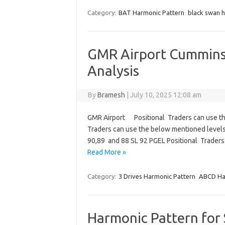
Category:
BAT Harmonic Pattern
black swan 
GMR Airport Cummins 
Analysis
By
Bramesh
|
July 10, 2025 12:08 am
GMR Airport Positional Traders can use th
Traders can use the below mentioned levels
90,89 and 88 SL 92 PGEL Positional Trader
Read More »
Category:
3 Drives Harmonic Pattern
ABCD Ha
Harmonic Pattern for