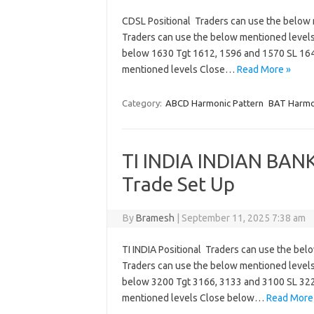
CDSL Positional Traders can use the below
Traders can use the below mentioned level
below 1630 Tgt 1612, 1596 and 1570 SL 1
mentioned levels Close…
Read More »
Category:
ABCD Harmonic Pattern
BAT Harmo
TI INDIA INDIAN BANK
Trade Set Up
By
Bramesh
|
September 11, 2025 7:38 am
TI INDIA Positional Traders can use the be
Traders can use the below mentioned level
below 3200 Tgt 3166, 3133 and 3100 SL 322
mentioned levels Close below…
Read More