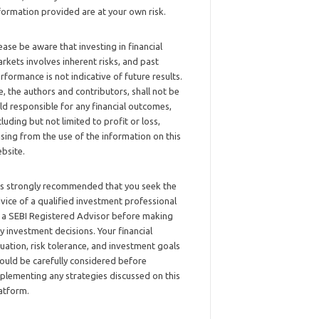
formation provided are at your own risk.
ease be aware that investing in financial
rkets involves inherent risks, and past
rformance is not indicative of future results.
, the authors and contributors, shall not be
ld responsible for any financial outcomes,
cluding but not limited to profit or loss,
ising from the use of the information on this
bsite.
 is strongly recommended that you seek the
vice of a qualified investment professional
 a SEBI Registered Advisor before making
y investment decisions. Your financial
tuation, risk tolerance, and investment goals
ould be carefully considered before
plementing any strategies discussed on this
atform.