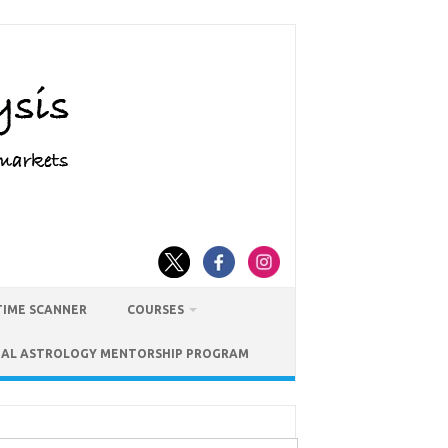
TIME SCANNER
COURSES
IAL ASTROLOGY MENTORSHIP PROGRAM