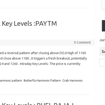
 Key Levels :PAYTM
Joi
0 Comment
S
 a reversal pattern after closing above DOJI High of 1160
ed close above 1180 , it triggers a fresh breakout, potentially
4 and 1260 . Intraday Key Levels: The price is currently
harmonic pattern
Butterfly Harmonic Pattern
Crab Harmonic