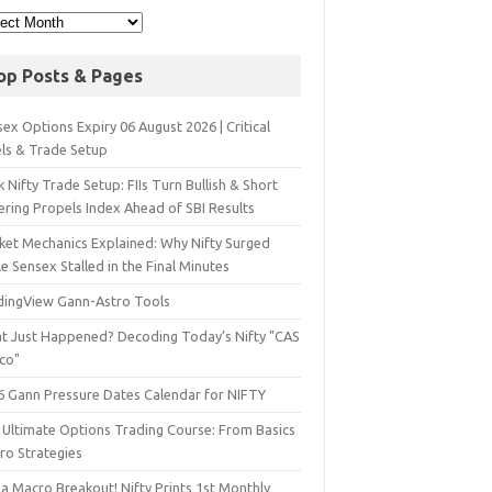
op Posts & Pages
ex Options Expiry 06 August 2026 | Critical
els & Trade Setup
 Nifty Trade Setup: FIIs Turn Bullish & Short
ering Propels Index Ahead of SBI Results
ket Mechanics Explained: Why Nifty Surged
e Sensex Stalled in the Final Minutes
dingView Gann-Astro Tools
t Just Happened? Decoding Today’s Nifty "CAS
sco"
6 Gann Pressure Dates Calendar for NIFTY
 Ultimate Options Trading Course: From Basics
ro Strategies
a Macro Breakout! Nifty Prints 1st Monthly