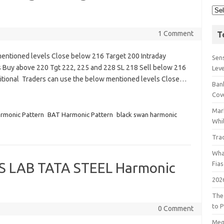
1 Comment
T
entioned levels Close below 216 Target 200 Intraday
Sens
 Buy above 220 Tgt 222, 225 and 228 SL 218 Sell below 216
Lev
tional Traders can use the below mentioned levels Close…
Bank
Cov
Mar
rmonic Pattern
BAT Harmonic Pattern
black swan harmonic
Whil
Tra
Wha
S LAB TATA STEEL Harmonic
Fia
202
The
to P
0 Comment
Meg