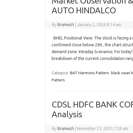
Market Observation &
AUTO HINDALCO
By
Bramesh
|
January 2, 2026 8:14 am
BHEL Positional View: The stock is facing a m
confirmed close below 289 , the chart stru
demand zone. Intraday Scenarios: For today’s
breakdown of the current consolidation ran
Category:
BAT Harmonic Pattern
black swan 
Pattern
CDSL HDFC BANK COF
Analysis
By
Bramesh
|
November 21, 2025 7:28 am