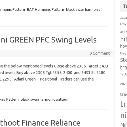
T
rmonic Pattern
BAT Harmonic Pattern
black swan harmonic
anal
Day 
and 
ani GREEN PFC Swing Levels
ni
how
0 Comment
Day
St
use the below mentioned levels Close above 2305 Target 2433
tr
ned levels Buy above 2305 Tgt 2355, 2400 and 2433 SL 2280
Tech
SL 2295 Adani Green Positional Traders can use the
Anal
tra
nic Pattern
black swan harmonic pattern
t
n
thoot Finance Reliance
Ni