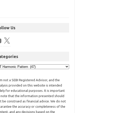
ollow Us
ategories
am not a SEBI Registered Advisor, and the
alysis provided on this website is intended
lely for educational purposes. It is important
 note that the information presented should
t be construed as financial advice. We do not
arantee the accuracy or completeness of the
ntent, and any decisions based on the