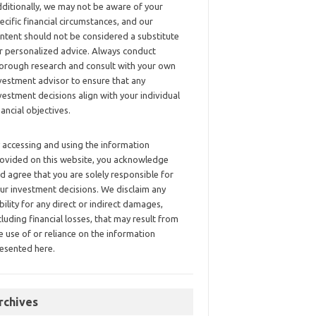
ditionally, we may not be aware of your
ecific financial circumstances, and our
ntent should not be considered a substitute
r personalized advice. Always conduct
orough research and consult with your own
vestment advisor to ensure that any
vestment decisions align with your individual
nancial objectives.
 accessing and using the information
ovided on this website, you acknowledge
d agree that you are solely responsible for
ur investment decisions. We disclaim any
ability for any direct or indirect damages,
cluding financial losses, that may result from
e use of or reliance on the information
esented here.
rchives