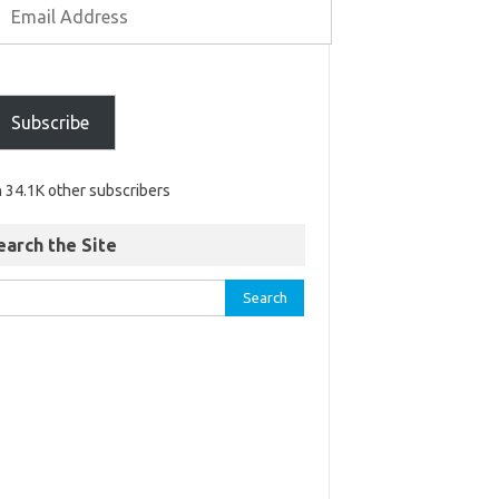
Subscribe
n 34.1K other subscribers
earch the Site