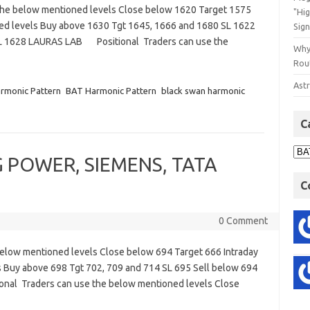
the below mentioned levels Close below 1620 Target 1575
"Hi
ned levels Buy above 1630 Tgt 1645, 1666 and 1680 SL 1622
Sign
SL 1628 LAURAS LAB Positional Traders can use the
Why
Rout
Astr
rmonic Pattern
BAT Harmonic Pattern
black swan harmonic
C
CG POWER, SIEMENS, TATA
C
0 Comment
elow mentioned levels Close below 694 Target 666 Intraday
s Buy above 698 Tgt 702, 709 and 714 SL 695 Sell below 694
onal Traders can use the below mentioned levels Close