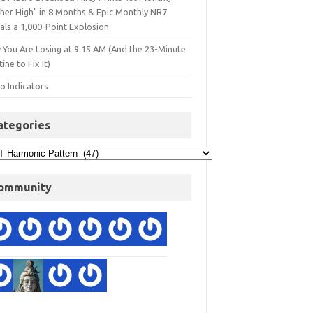
gher High" in 8 Months & Epic Monthly NR7
als a 1,000-Point Explosion
 You Are Losing at 9:15 AM (And the 23-Minute
ine to Fix It)
o Indicators
ategories
ommunity