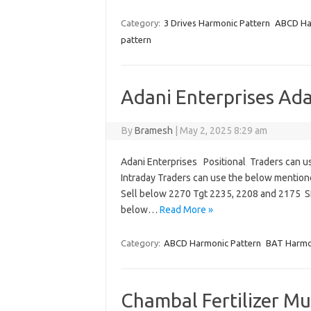
Category:
3 Drives Harmonic Pattern
ABCD Ha
pattern
Adani Enterprises Ad
By
Bramesh
|
May 2, 2025 8:29 am
Adani Enterprises Positional Traders can 
Intraday Traders can use the below mentio
Sell below 2270 Tgt 2235, 2208 and 2175 
below…
Read More »
Category:
ABCD Harmonic Pattern
BAT Harmo
Chambal Fertilizer Mu