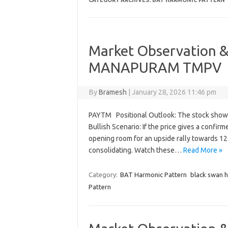
CATEGORY ARCHIVES:
BAT HARMONIC PATTERN
Market Observation &
MANAPURAM TMPV
By
Bramesh
|
January 28, 2026 11:46 pm
PAYTM Positional Outlook: The stock showed
Bullish Scenario: If the price gives a confirm
opening room for an upside rally towards 122
consolidating. Watch these…
Read More »
Category:
BAT Harmonic Pattern
black swan 
Pattern