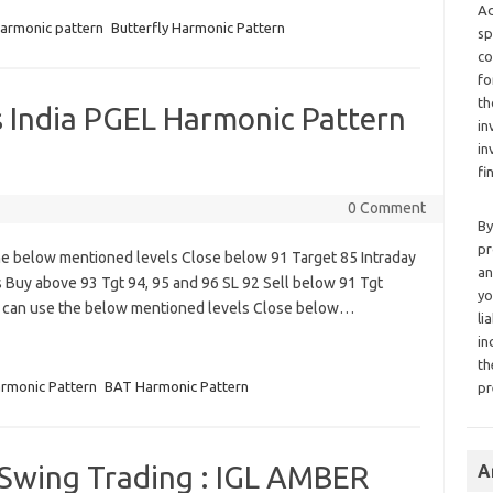
Ad
harmonic pattern
Butterfly Harmonic Pattern
sp
co
fo
th
India PGEL Harmonic Pattern
in
in
fi
0 Comment
By
pr
e below mentioned levels Close below 91 Target 85 Intraday
an
 Buy above 93 Tgt 94, 95 and 96 SL 92 Sell below 91 Tgt
yo
s can use the below mentioned levels Close below…
li
in
th
rmonic Pattern
BAT Harmonic Pattern
pr
 Swing Trading : IGL AMBER
A