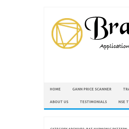
HOME
GANN PRICE SCANNER
TR
ABOUT US
TESTIMONIALS
NSE 