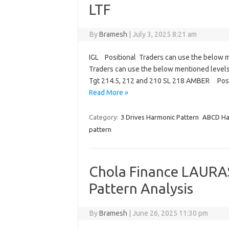
LTF
By
Bramesh
|
July 3, 2025 8:21 am
IGL Positional Traders can use the below m
Traders can use the below mentioned levels
Tgt 214.5, 212 and 210 SL 218 AMBER Posi
Read More »
Category:
3 Drives Harmonic Pattern
ABCD Ha
pattern
Chola Finance LAURA
Pattern Analysis
By
Bramesh
|
June 26, 2025 11:30 pm