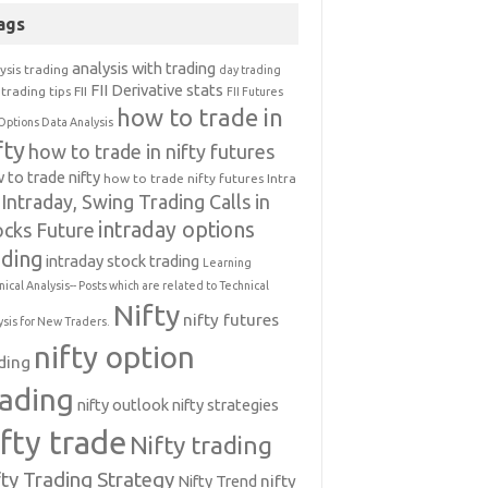
ags
analysis with trading
ysis trading
day trading
FII Derivative stats
trading tips
FII
FII Futures
how to trade in
Options Data Analysis
fty
how to trade in nifty futures
 to trade nifty
how to trade nifty futures
Intra
Intraday, Swing Trading Calls in
intraday options
ocks Future
ading
intraday stock trading
Learning
nical Analysis-- Posts which are related to Technical
Nifty
nifty futures
ysis for New Traders.
nifty option
ding
rading
nifty outlook
nifty strategies
ifty trade
Nifty trading
fty Trading Strategy
Nifty Trend
nifty