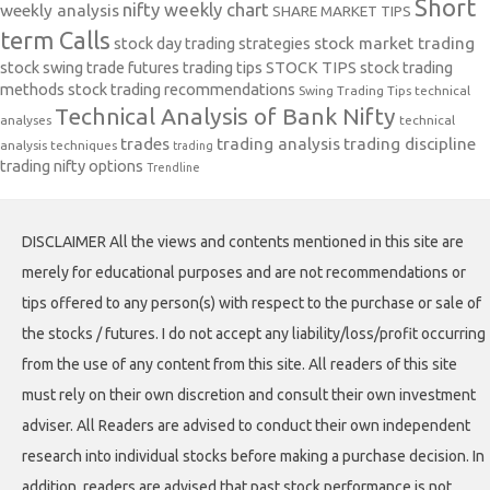
Short
nifty weekly chart
weekly analysis
SHARE MARKET TIPS
term Calls
stock day trading strategies
stock market trading
stock swing trade futures trading tips
STOCK TIPS
stock trading
methods
stock trading recommendations
Swing Trading Tips
technical
Technical Analysis of Bank Nifty
analyses
technical
trades
trading analysis
trading discipline
analysis techniques
trading
trading nifty options
Trendline
DISCLAIMER All the views and contents mentioned in this site are
merely for educational purposes and are not recommendations or
tips offered to any person(s) with respect to the purchase or sale of
the stocks / futures. I do not accept any liability/loss/profit occurring
from the use of any content from this site. All readers of this site
must rely on their own discretion and consult their own investment
adviser. All Readers are advised to conduct their own independent
research into individual stocks before making a purchase decision. In
addition, readers are advised that past stock performance is not