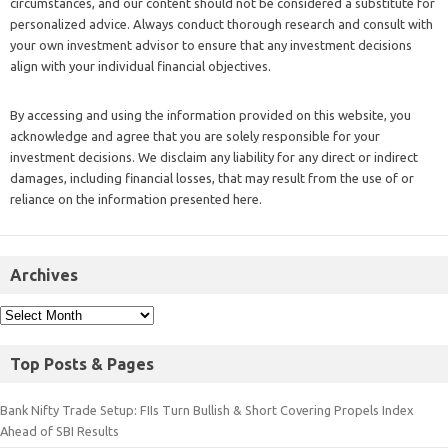
circumstances, and our content should not be considered a substitute for
personalized advice. Always conduct thorough research and consult with
your own investment advisor to ensure that any investment decisions
align with your individual financial objectives.
By accessing and using the information provided on this website, you
acknowledge and agree that you are solely responsible for your
investment decisions. We disclaim any liability for any direct or indirect
damages, including financial losses, that may result from the use of or
reliance on the information presented here.
Archives
Top Posts & Pages
Bank Nifty Trade Setup: FIIs Turn Bullish & Short Covering Propels Index
Ahead of SBI Results