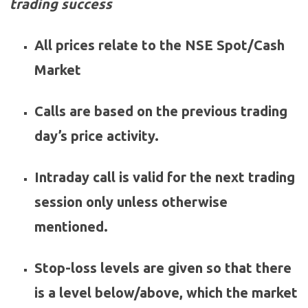
trading success
All prices relate to the NSE Spot/Cash
Market
Calls are based on the previous trading
day’s price activity.
Intraday call is valid for the next trading
session only unless otherwise
mentioned.
Stop-loss levels are given so that there
is a level below/above, which the market