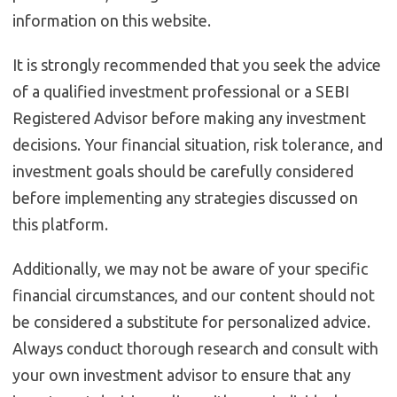
information on this website.
It is strongly recommended that you seek the advice
of a qualified investment professional or a SEBI
Registered Advisor before making any investment
decisions. Your financial situation, risk tolerance, and
investment goals should be carefully considered
before implementing any strategies discussed on
this platform.
Additionally, we may not be aware of your specific
financial circumstances, and our content should not
be considered a substitute for personalized advice.
Always conduct thorough research and consult with
your own investment advisor to ensure that any