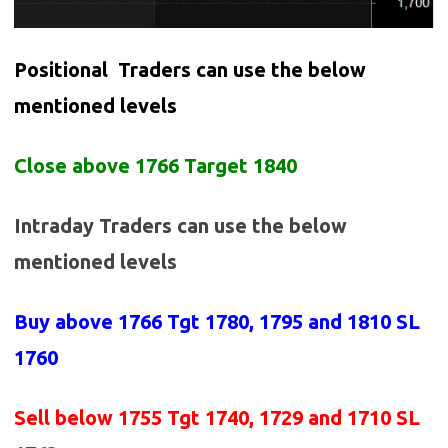
Positional Traders can use the below
mentioned levels
Close above 1766 Target 1840
Intraday Traders can use the below
mentioned levels
Buy above 1766
Tgt 1780, 1795 and 1810 SL
1760
Sell below 1755
Tgt 1740, 1729 and 1710 SL