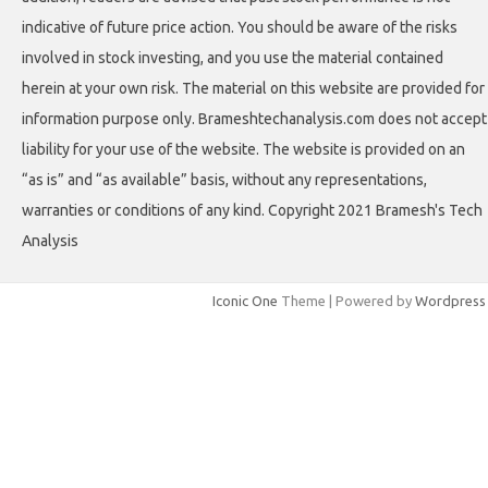
indicative of future price action. You should be aware of the risks
involved in stock investing, and you use the material contained
herein at your own risk. The material on this website are provided for
information purpose only. Brameshtechanalysis.com does not accept
liability for your use of the website. The website is provided on an
“as is” and “as available” basis, without any representations,
warranties or conditions of any kind. Copyright 2021 Bramesh's Tech
Analysis
Iconic One
Theme | Powered by
Wordpress