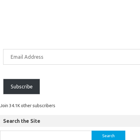
Subscribe
Join 34.1K other subscribers
Search the Site