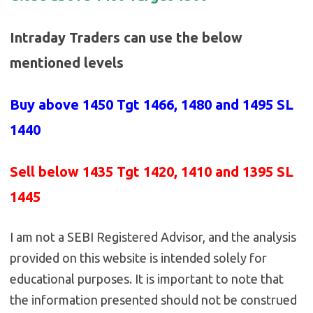
Intraday Traders can use the below
mentioned levels
Buy above 1450
Tgt 1466, 1480 and 1495 SL
1440
Sell below 1435
Tgt 1420, 1410 and 1395 SL
1445
I am not a SEBI Registered Advisor, and the analysis
provided on this website is intended solely for
educational purposes. It is important to note that
the information presented should not be construed