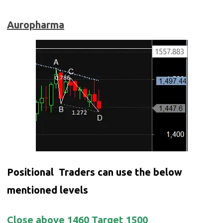
Auropharma
Positional Traders can use the below
mentioned levels
Close above 1460 Target 1500