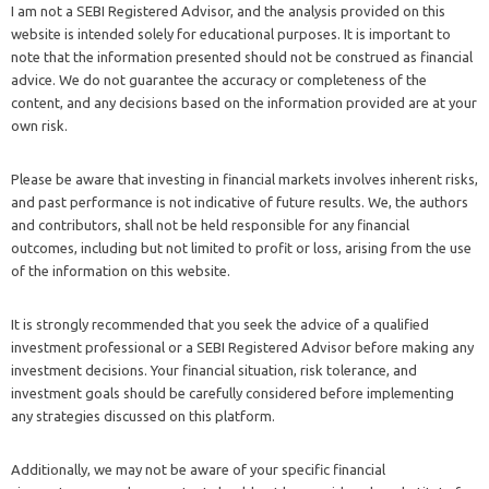
I am not a SEBI Registered Advisor, and the analysis provided on this
website is intended solely for educational purposes. It is important to
note that the information presented should not be construed as financial
advice. We do not guarantee the accuracy or completeness of the
content, and any decisions based on the information provided are at your
own risk.
Please be aware that investing in financial markets involves inherent risks,
and past performance is not indicative of future results. We, the authors
and contributors, shall not be held responsible for any financial
outcomes, including but not limited to profit or loss, arising from the use
of the information on this website.
It is strongly recommended that you seek the advice of a qualified
investment professional or a SEBI Registered Advisor before making any
investment decisions. Your financial situation, risk tolerance, and
investment goals should be carefully considered before implementing
any strategies discussed on this platform.
Additionally, we may not be aware of your specific financial