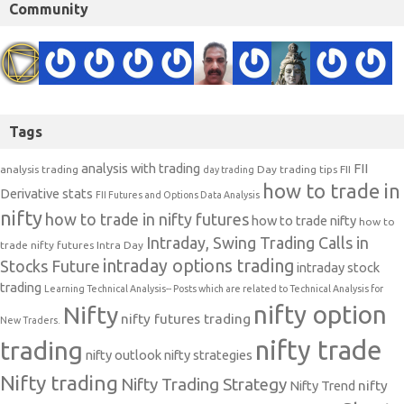
Community
Tags
analysis with trading
FII
analysis trading
Day trading tips
FII
day trading
how to trade in
Derivative stats
FII Futures and Options Data Analysis
nifty
how to trade in nifty futures
how to trade nifty
how to
Intraday, Swing Trading Calls in
trade nifty futures
Intra Day
intraday options trading
Stocks Future
intraday stock
trading
Learning Technical Analysis-- Posts which are related to Technical Analysis for
nifty option
Nifty
nifty futures trading
New Traders.
nifty trade
trading
nifty outlook
nifty strategies
Nifty trading
Nifty Trading Strategy
Nifty Trend
nifty