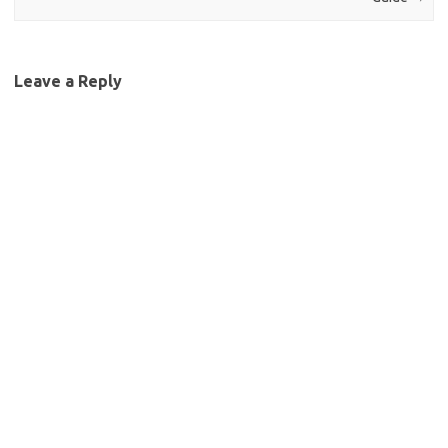
Leave a Reply