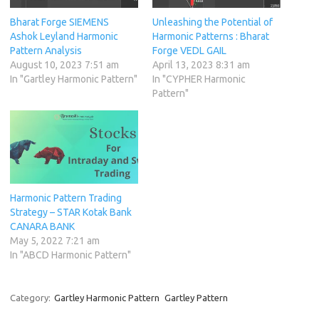
Bharat Forge SIEMENS
Unleashing the Potential of
Ashok Leyland Harmonic
Harmonic Patterns : Bharat
Pattern Analysis
Forge VEDL GAIL
August 10, 2023 7:51 am
April 13, 2023 8:31 am
In "Gartley Harmonic Pattern"
In "CYPHER Harmonic
Pattern"
Harmonic Pattern Trading
Strategy – STAR Kotak Bank
CANARA BANK
May 5, 2022 7:21 am
In "ABCD Harmonic Pattern"
Category:
Gartley Harmonic Pattern
Gartley Pattern