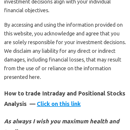
investment decisions align with your individual
financial objectives.
By accessing and using the information provided on
this website, you acknowledge and agree that you
are solely responsible for your investment decisions.
We disclaim any liability for any direct or indirect
damages, including financial losses, that may result
from the use of or reliance on the information
presented here.
How to trade Intraday and Positional Stocks
Analysis —
Click on this link
As always I wish you maximum health and