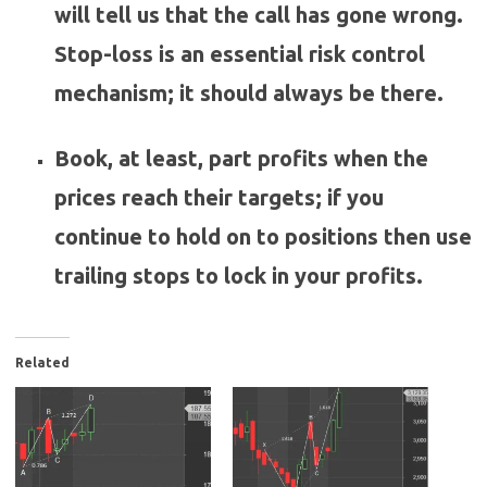
will tell us that the call has gone wrong.
Stop-loss is an essential risk control
mechanism; it should always be there.
Book, at least, part profits when the
prices reach their targets; if you
continue to hold on to positions then use
trailing stops to lock in your profits.
Related