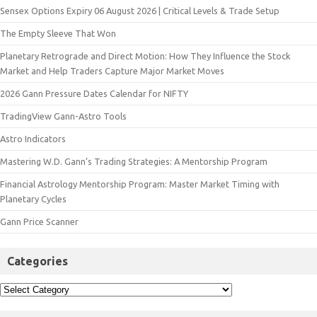
Sensex Options Expiry 06 August 2026 | Critical Levels & Trade Setup
The Empty Sleeve That Won
Planetary Retrograde and Direct Motion: How They Influence the Stock
Market and Help Traders Capture Major Market Moves
2026 Gann Pressure Dates Calendar for NIFTY
TradingView Gann-Astro Tools
Astro Indicators
Mastering W.D. Gann’s Trading Strategies: A Mentorship Program
Financial Astrology Mentorship Program: Master Market Timing with
Planetary Cycles
Gann Price Scanner
Categories