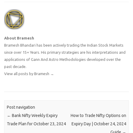
About Bramesh
Bramesh Bhandari has been actively trading the Indian Stock Markets
since over 15+ Years. His primary strategies are his interpretations and
applications of Gann And Astro Methodologies developed over the
past decade.
View all posts by Bramesh
→
Post navigation
←
Bank Nifty Weekly Expiry
How to Trade Nifty Options on
Trade Plan for October 23, 2024
Expiry Day | October 24, 2024
Guide
→