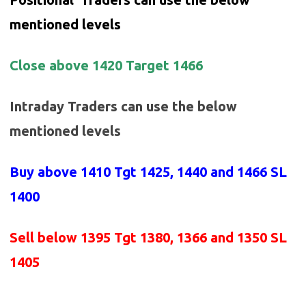
mentioned levels
Close above 1420 Target 1466
Intraday Traders can use the below
mentioned levels
Buy above 1410
Tgt 1425, 1440 and 1466 SL
1400
Sell below 1395
Tgt 1380, 1366 and 1350 SL
1405