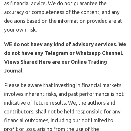
as financial advice. We do not guarantee the
accuracy or completeness of the content, and any
decisions based on the information provided are at
your own risk.
WE do not haev any kind of advisory services. We
do not have any Telegram or Whatsapp Channel.
Views Shared Here are our Online Trading
Journal.
Please be aware that investing in financial markets
involves inherent risks, and past performance is not
indicative of future results. We, the authors and
contributors, shall not be held responsible for any
financial outcomes, including but not limited to
profit or loss, arising from the use of the