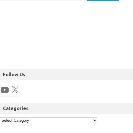
Follow Us
Categories