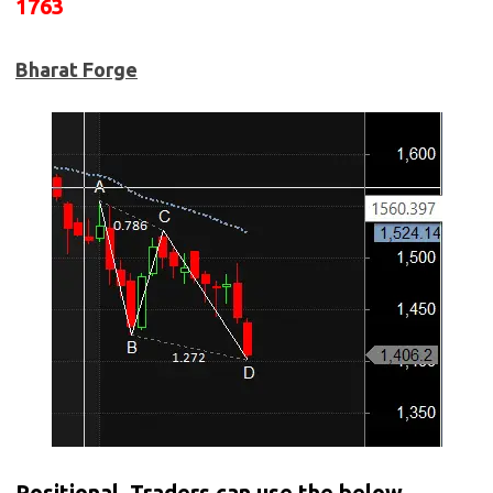
1763
Bharat Forge
Positional Traders can use the below