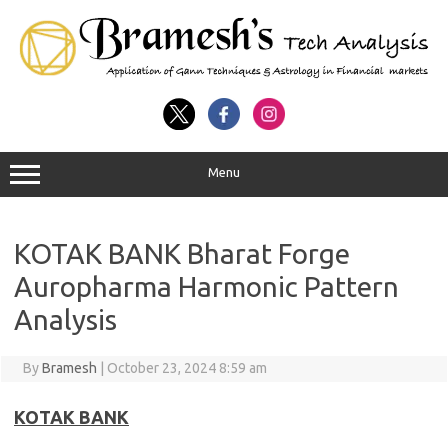
Menu
KOTAK BANK Bharat Forge
Auropharma Harmonic Pattern
Analysis
By
Bramesh
|
October 23, 2024 8:59 am
KOTAK BANK