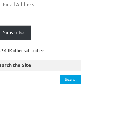
Subscribe
n 34.1K other subscribers
earch the Site