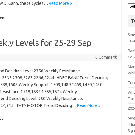
 W.D. Gann, these cycles…
Read More »
lem
T
Sens
kly Levels for 25-29 Sep
Lev
Bank
0 Comment
Cov
Mar
 Deciding Level:2358 Weekly Resistance:
Whil
t: 2333,2308,2283,2266,2244 HDFC BANK Trend Deciding
Tra
,1588,1608 Weekly Support: 1509,1489,1469,1450,1430
y Resistance:1518,1536,1555,1574 Weekly
Wha
end Deciding Level: 950 Weekly Resistance:
Fia
5,924,915 TATA MOTOR Trend Deciding…
Read More »
202
Meg
nn
"Hi
Sign