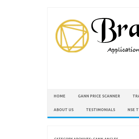
HOME
GANN PRICE SCANNER
TR
ABOUT US
TESTIMONIALS
NSE 