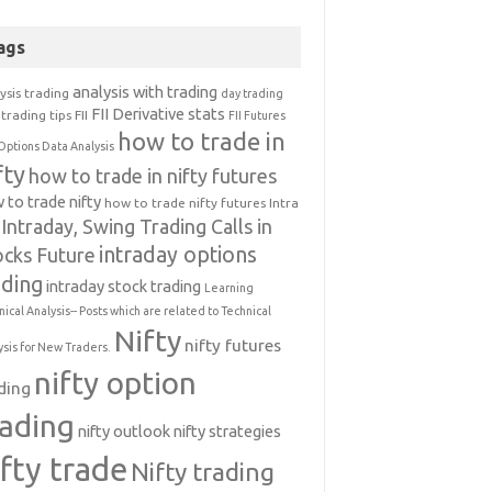
ags
analysis with trading
ysis trading
day trading
FII Derivative stats
trading tips
FII
FII Futures
how to trade in
Options Data Analysis
fty
how to trade in nifty futures
 to trade nifty
how to trade nifty futures
Intra
Intraday, Swing Trading Calls in
intraday options
ocks Future
ading
intraday stock trading
Learning
nical Analysis-- Posts which are related to Technical
Nifty
nifty futures
ysis for New Traders.
nifty option
ding
rading
nifty outlook
nifty strategies
ifty trade
Nifty trading