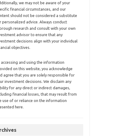
ditionally, we may not be aware of your
ecific financial circumstances, and our
ntent should not be considered a substitute
r personalized advice. Always conduct
orough research and consult with your own
vestment advisor to ensure that any
vestment decisions align with your individual
nancial objectives.
 accessing and using the information
ovided on this website, you acknowledge
d agree that you are solely responsible for
ur investment decisions. We disclaim any
ability for any direct or indirect damages,
cluding financial losses, that may result from
e use of or reliance on the information
esented here.
rchives