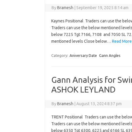
By
Bramesh
|
September 19, 2025 8:14 am
Kaynes Positional Traders can use the belo
Traders can use the below mentioned level
below 7225 Tgt 7166, 7108 and 7050 SL 72
mentioned levels Close below…
Read More
Category:
Aniversary Date
Gann Angles
Gann Analysis for Sw
ASHOK LEYLAND
By
Bramesh
|
August 13, 2024 8:37 pm
TRENT Positional Traders can use the belo
Traders can use the below mentioned level
below 6350 Tgt 6300, 6225 and 6166 SL 639