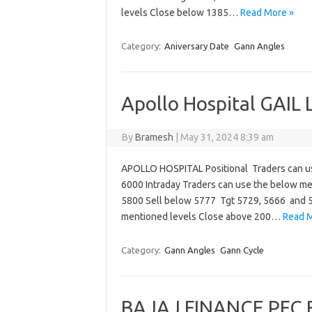
levels Close below 1385…
Read More »
Category:
Aniversary Date
Gann Angles
Apollo Hospital GAIL
By
Bramesh
|
May 31, 2024 8:39 am
APOLLO HOSPITAL Positional Traders can u
6000 Intraday Traders can use the below m
5800 Sell below 5777 Tgt 5729, 5666 and 5
mentioned levels Close above 200…
Read M
Category:
Gann Angles
Gann Cycle
BAJAJ FINANCE PFC B