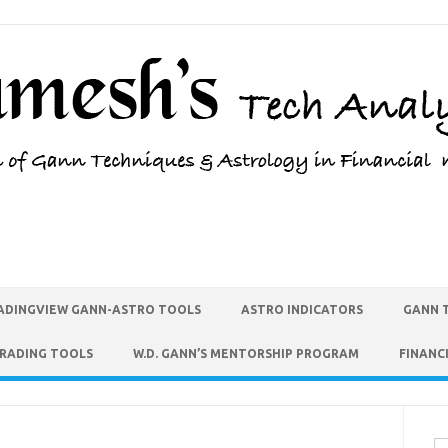
ADINGVIEW GANN-ASTRO TOOLS
ASTRO INDICATORS
GANN 
TRADING TOOLS
W.D. GANN’S MENTORSHIP PROGRAM
FINANC