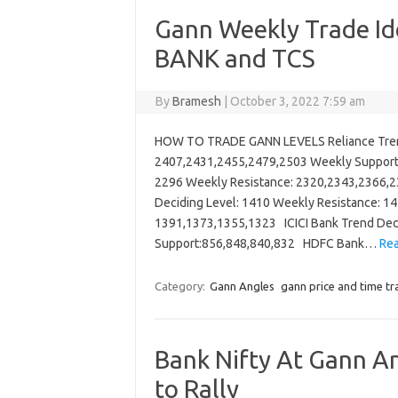
Gann Weekly Trade Id
BANK and TCS
By
Bramesh
|
October 3, 2022 7:59 am
HOW TO TRADE GANN LEVELS Reliance Trend
2407,2431,2455,2479,2503 Weekly Support
2296 Weekly Resistance: 2320,2343,2366,2
Deciding Level: 1410 Weekly Resistance: 1
1391,1373,1355,1323 ICICI Bank Trend Deci
Support:856,848,840,832 HDFC Bank…
Rea
Category:
Gann Angles
gann price and time tr
Bank Nifty At Gann An
to Rally