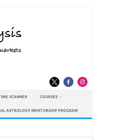
TIME SCANNER
COURSES
IAL ASTROLOGY MENTORSHIP PROGRAM