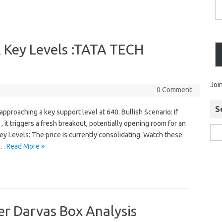
 Key Levels :TATA TECH
Joi
0 Comment
S
pproaching a key support level at 640. Bullish Scenario: If
 it triggers a fresh breakout, potentially opening room for an
ey Levels: The price is currently consolidating. Watch these
):…
Read More »
r Darvas Box Analysis