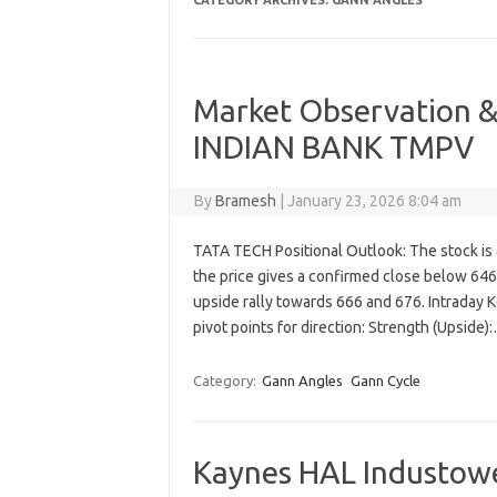
CATEGORY ARCHIVES:
GANN ANGLES
Market Observation &
INDIAN BANK TMPV
By
Bramesh
|
January 23, 2026 8:04 am
TATA TECH Positional Outlook: The stock is a
the price gives a confirmed close below 646 ,
upside rally towards 666 and 676. Intraday K
pivot points for direction: Strength (Upside
Category:
Gann Angles
Gann Cycle
Kaynes HAL Industowe