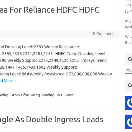
The
ea For Reliance HDFC HDFC
to P
Aug
Res
0 Comment
Why
Rout
 Deciding Level: 2383 Weekly Resistance:
: 2359,2335,2311,2285,2255 HDFC Trend Deciding Level:
C
390 Weekly Support: 2273,2249,2226,2202 Infosys Trend
428,1447,1465,1483,1502 Weekly Support:
ding Level: 864 Weekly Resistance: 872,880,888,898 Weekly
d More »
C
ading
Stocks for Swing Trading
W D Gann
gle As Double Ingress Leads