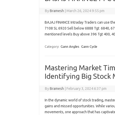
By
Bramesh
|
March 26, 2024 9:55 pm
BAJAJ FINANCE Intraday Traders can use th
7108 SL 6920 Sell below 6888 Tgt 6840, 67
mentioned levels Buy above 396 Tgt 400, 
Category:
Gann Angles
Gann Cycle
Mastering Market Tim
Identifying Big Stock
By
Bramesh
|
February 3, 2024 6:37 pm
In the dynamic world of stock trading, mast
gains and missed opportunities. While vario
movements, one approach that has captivated 