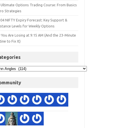
 Ultimate Options Trading Course: From Basics
ro Strategies
 04 NIFTY Expiry Forecast: Key Support &
istance Levels for Weekly Options
 You Are Losing at 9:15 AM (And the 23-Minute
ine to Fix It)
ategories
ommunity