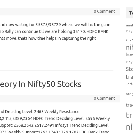
0 Comment
T
nd now waiting for 35575/35729 where we will hit the gann
anal
 Rally can continue till we are holding 35170. HDFC BANK
Day 
nts move. thats how time helps in capturing the right
and 
ni
how
Day
St
tr
ory In Nifty50 Stocks
Tech
Anal
0 Comment
tra
 Deciding Level: 2465 Weekly Resistance:
t
,2415,2389,2364 HDFC Trend Deciding Level: 2595 Weekly
n
pport: 2568,2543,2517,2491 Infosys Trend Deciding Level:
872 Weekly Support:1762,1740,1729,1707 ICICI Bank Trend