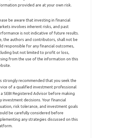
formation provided are at your own risk.
ease be aware that investing in financial
rkets involves inherent risks, and past
rformance is not indicative of future results.
, the authors and contributors, shall not be
ld responsible for any financial outcomes,
cluding but not limited to profit or loss,
ising from the use of the information on this
bsite.
 is strongly recommended that you seek the
vice of a qualified investment professional
 a SEBI Registered Advisor before making
y investment decisions. Your financial
tuation, risk tolerance, and investment goals
ould be carefully considered before
plementing any strategies discussed on this
atform.