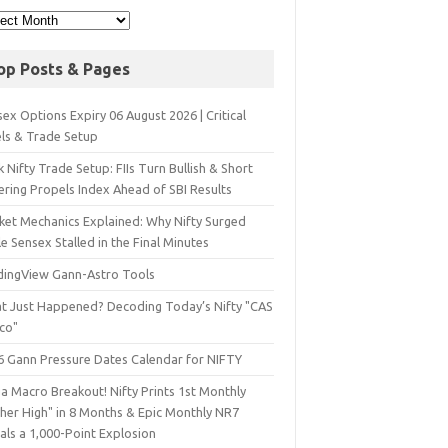
op Posts & Pages
ex Options Expiry 06 August 2026 | Critical
els & Trade Setup
 Nifty Trade Setup: FIIs Turn Bullish & Short
ering Propels Index Ahead of SBI Results
ket Mechanics Explained: Why Nifty Surged
e Sensex Stalled in the Final Minutes
dingView Gann-Astro Tools
t Just Happened? Decoding Today’s Nifty "CAS
sco"
6 Gann Pressure Dates Calendar for NIFTY
a Macro Breakout! Nifty Prints 1st Monthly
gher High" in 8 Months & Epic Monthly NR7
als a 1,000-Point Explosion