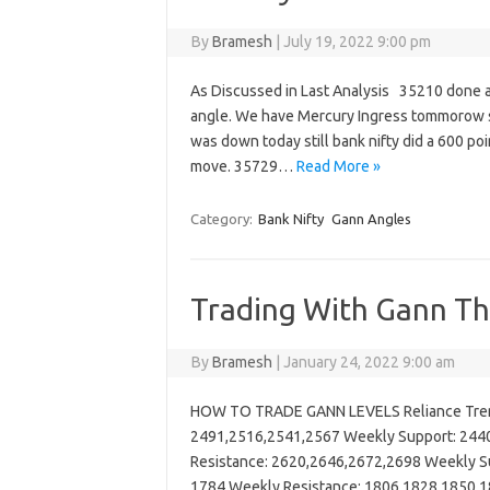
By
Bramesh
|
July 19, 2022 9:00 pm
As Discussed in Last Analysis 35210 done a
angle. We have Mercury Ingress tommorow so
was down today still bank nifty did a 600 poi
move. 35729…
Read More »
Category:
Bank Nifty
Gann Angles
Trading With Gann The
By
Bramesh
|
January 24, 2022 9:00 am
HOW TO TRADE GANN LEVELS Reliance Trend
2491,2516,2541,2567 Weekly Support: 2440
Resistance: 2620,2646,2672,2698 Weekly Su
1784 Weekly Resistance: 1806,1828,1850,1