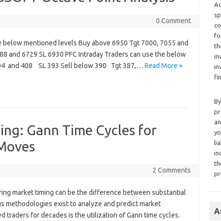
Ad
sp
0 Comment
co
fo
e below mentioned levels Buy above 6950 Tgt 7000, 7055 and
th
88 and 6729 SL 6930 PFC Intraday Traders can use the below
in
404 and 408 SL 393 Sell below 390 Tgt 387,…
Read More »
in
fi
By
pr
an
ing: Gann Time Cycles for
yo
 Moves
li
in
th
2 Comments
pr
ering market timing can be the difference between substantial
us methodologies exist to analyze and predict market
A
traders for decades is the utilization of Gann time cycles.