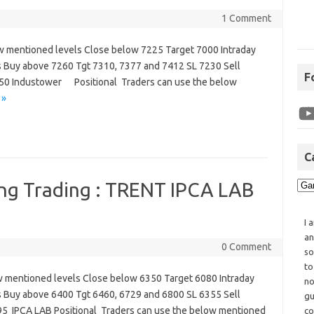
1 Comment
w mentioned levels Close below 7225 Target 7000 Intraday
s Buy above 7260 Tgt 7310, 7377 and 7412 SL 7230 Sell
F
50 Industower Positional Traders can use the below
 »
C
ing Trading : TRENT IPCA LAB
I 
an
0 Comment
so
to
w mentioned levels Close below 6350 Target 6080 Intraday
no
s Buy above 6400 Tgt 6460, 6729 and 6800 SL 6355 Sell
gu
5 IPCA LAB Positional Traders can use the below mentioned
co