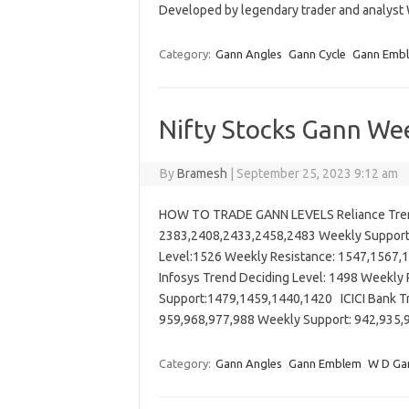
Developed by legendary trader and analyst
Category:
Gann Angles
Gann Cycle
Gann Emb
Nifty Stocks Gann Wee
By
Bramesh
|
September 25, 2023 9:12 am
HOW TO TRADE GANN LEVELS Reliance Trend
2383,2408,2433,2458,2483 Weekly Suppor
Level:1526 Weekly Resistance: 1547,1567
Infosys Trend Deciding Level: 1498 Weekl
Support:1479,1459,1440,1420 ICICI Bank Tr
959,968,977,988 Weekly Support: 942,93
Category:
Gann Angles
Gann Emblem
W D Ga