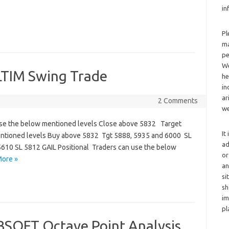
in
Pl
ma
pe
We
 LTIM Swing Trade
he
in
ar
2 Comments
we
se the below mentioned levels Close above 5832 Target
It
entioned levels Buy above 5832 Tgt 5888, 5935 and 6000 SL
ad
610 SL 5812 GAIL Positional Traders can use the below
or
ore »
an
si
sh
im
pl
SOFT Octave Point Analysis