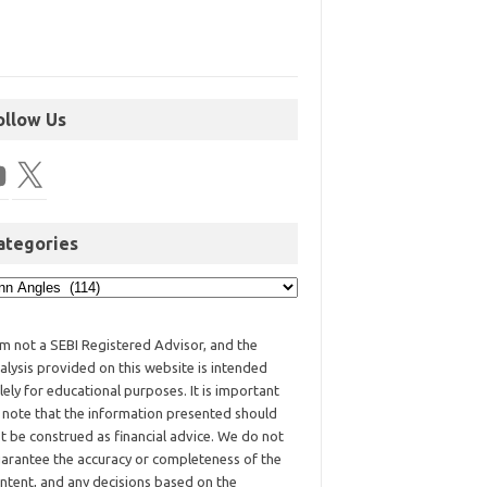
ollow Us
ategories
am not a SEBI Registered Advisor, and the
alysis provided on this website is intended
lely for educational purposes. It is important
 note that the information presented should
t be construed as financial advice. We do not
arantee the accuracy or completeness of the
ntent, and any decisions based on the