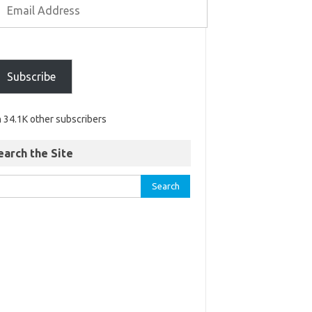
Subscribe
n 34.1K other subscribers
earch the Site