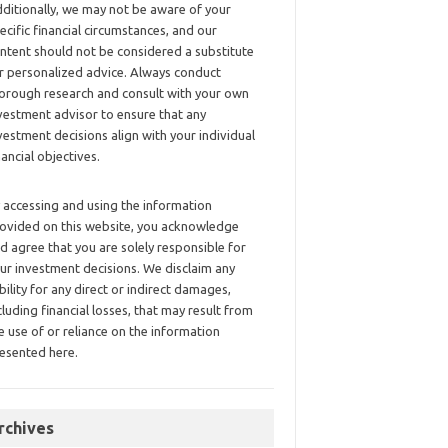
ditionally, we may not be aware of your
ecific financial circumstances, and our
ntent should not be considered a substitute
r personalized advice. Always conduct
orough research and consult with your own
vestment advisor to ensure that any
vestment decisions align with your individual
nancial objectives.
 accessing and using the information
ovided on this website, you acknowledge
d agree that you are solely responsible for
ur investment decisions. We disclaim any
ability for any direct or indirect damages,
cluding financial losses, that may result from
e use of or reliance on the information
esented here.
rchives