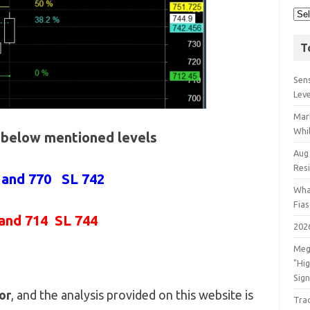
T
Sens
Lev
Mar
Whil
e below mentioned levels
Aug
Res
 and 770 SL 742
Wha
Fia
and 714 SL 744
202
Meg
"Hi
Sign
or
, and the analysis provided on this website is
Tra