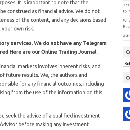
poses. It is important to note that the
The
be construed as financial advice. We do not
to P
eness of the content, and any decisions based
Why
Rout
 your own risk.
Astr
sory services. We do not have any Telegram
ed Here are our Online Trading Journal.
C
inancial markets involves inherent risks, and
 of future results. We, the authors and
C
ponsible for any financial outcomes, including
arising from the use of the information on this
u seek the advice of a qualified investment
 Advisor before making any investment