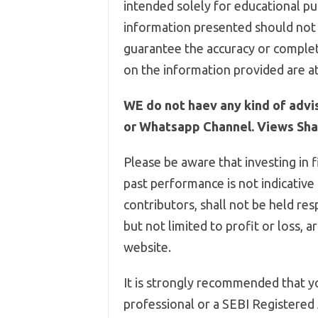
intended solely for educational pur
information presented should not 
guarantee the accuracy or complet
on the information provided are at
WE do not haev any kind of advi
or Whatsapp Channel. Views Shar
Please be aware that investing in f
past performance is not indicative
contributors, shall not be held res
but not limited to profit or loss, 
website.
It is strongly recommended that yo
professional or a SEBI Registered