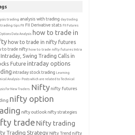
ags
analysis with trading
ysis trading
day trading
FII Derivative stats
trading tips
FII
FII Futures
how to trade in
Options Data Analysis
fty
how to trade in nifty futures
 to trade nifty
how to trade nifty futures
Intra
Intraday, Swing Trading Calls in
intraday options
ocks Future
ading
intraday stock trading
Learning
nical Analysis-- Posts which are related to Technical
Nifty
nifty futures
ysis for New Traders.
nifty option
ding
rading
nifty outlook
nifty strategies
ifty trade
Nifty trading
fty Trading Strategy
Nifty Trend
nifty