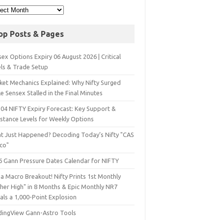
op Posts & Pages
ex Options Expiry 06 August 2026 | Critical
els & Trade Setup
ket Mechanics Explained: Why Nifty Surged
e Sensex Stalled in the Final Minutes
 04 NIFTY Expiry Forecast: Key Support &
istance Levels for Weekly Options
t Just Happened? Decoding Today’s Nifty "CAS
sco"
6 Gann Pressure Dates Calendar for NIFTY
a Macro Breakout! Nifty Prints 1st Monthly
gher High" in 8 Months & Epic Monthly NR7
als a 1,000-Point Explosion
dingView Gann-Astro Tools