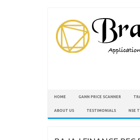
HOME
GANN PRICE SCANNER
TR
ABOUT US
TESTIMONIALS
NSE 