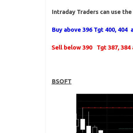
Intraday Traders can use th
Buy above 396
Tgt 400, 404
Sell below 390
Tgt 387, 384
BSOFT