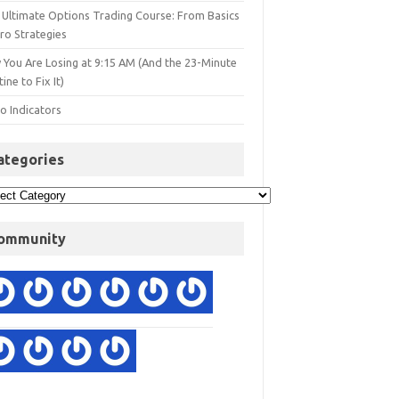
 Ultimate Options Trading Course: From Basics
ro Strategies
 You Are Losing at 9:15 AM (And the 23-Minute
ine to Fix It)
o Indicators
ategories
ommunity