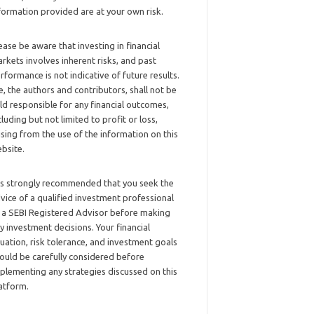
formation provided are at your own risk.
ease be aware that investing in financial
rkets involves inherent risks, and past
rformance is not indicative of future results.
, the authors and contributors, shall not be
ld responsible for any financial outcomes,
cluding but not limited to profit or loss,
ising from the use of the information on this
bsite.
 is strongly recommended that you seek the
vice of a qualified investment professional
 a SEBI Registered Advisor before making
y investment decisions. Your financial
tuation, risk tolerance, and investment goals
ould be carefully considered before
plementing any strategies discussed on this
atform.