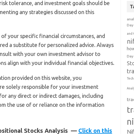
, risk tolerance, and investment goals should be
T
menting any strategies discussed on this
anal
Day 
and 
of your specific financial circumstances, and
ni
red a substitute for personalized advice. Always
how
nsult with your own investment advisor to
Day
s align with your individual financial objectives.
St
tr
tion provided on this website, you
Tech
e solely responsible for your investment
Anal
 for any direct or indirect damages, including
tra
rom the use of or reliance on the information
t
n
ositional Stocks Analysis —
Click on this
Ni