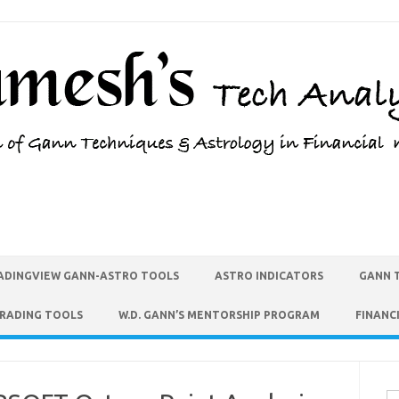
ADINGVIEW GANN-ASTRO TOOLS
ASTRO INDICATORS
GANN 
TRADING TOOLS
W.D. GANN’S MENTORSHIP PROGRAM
FINANC