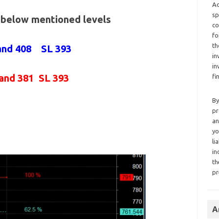
Ad
sp
e below mentioned levels
co
fo
th
 and 408 SL 393
in
in
 and 381 SL 393
fi
By
pr
an
yo
li
in
th
pr
A