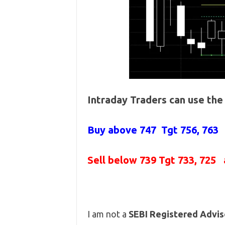
Intraday Traders can use th
Buy above
747 Tgt 756, 763
Sell below
739
Tgt 733, 725 
I am not a
SEBI Registered Advis