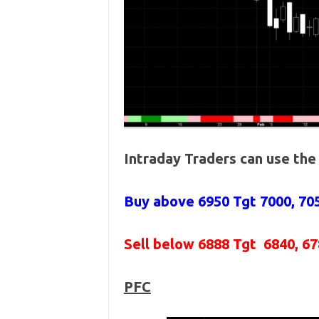
Intraday Traders can use th
Buy above 6950
Tgt 7000, 70
Sell below 6888
Tgt 6840, 67
PFC