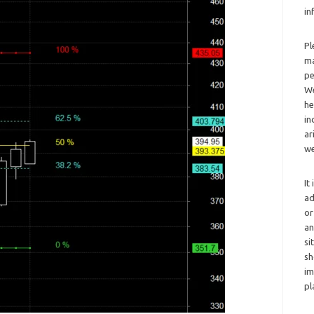
in
Pl
ma
pe
We
he
in
ar
we
It
ad
or
an
si
sh
im
pl