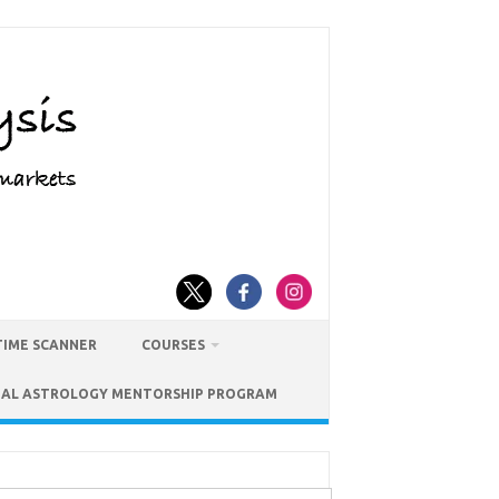
TIME SCANNER
COURSES
IAL ASTROLOGY MENTORSHIP PROGRAM