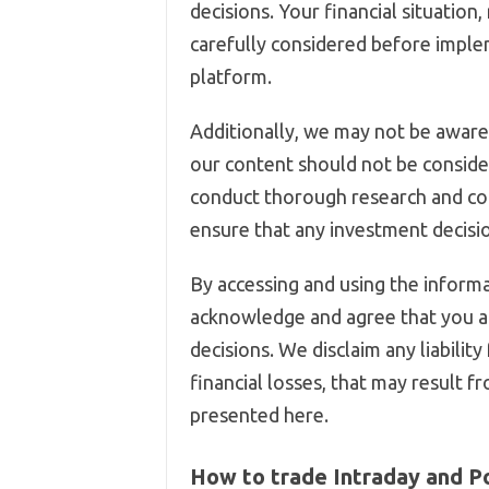
decisions. Your financial situation
carefully considered before imple
platform.
Additionally, we may not be aware 
our content should not be conside
conduct thorough research and co
ensure that any investment decision
By accessing and using the informa
acknowledge and agree that you ar
decisions. We disclaim any liability
financial losses, that may result f
presented here.
How to trade Intraday and P