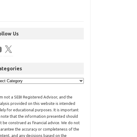
ollow Us
ategories
am not a SEBI Registered Advisor, and the
alysis provided on this website is intended
lely for educational purposes. It is important
 note that the information presented should
t be construed as financial advice. We do not
arantee the accuracy or completeness of the
ntent, and any decisions based on the