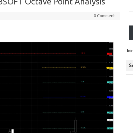
SOFT Octave Point Analysis
0 Comment
Joi
S