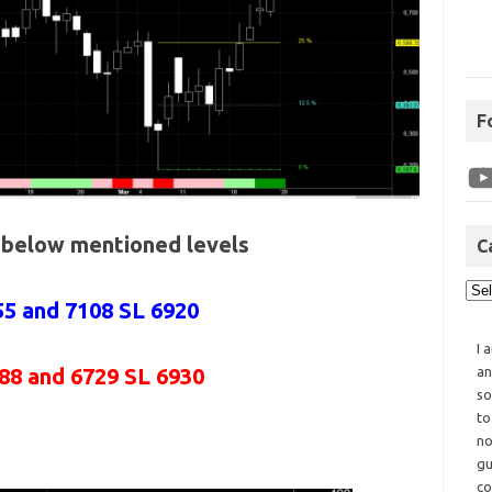
F
e below mentioned levels
C
55 and 7108 SL 6920
I 
88 and 6729 SL 6930
an
so
to
no
gu
co