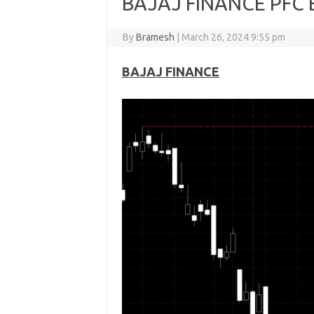
BAJAJ FINANCE PFC B
By
Bramesh
|
March 26, 2024 9:55 pm
BAJAJ FINANCE