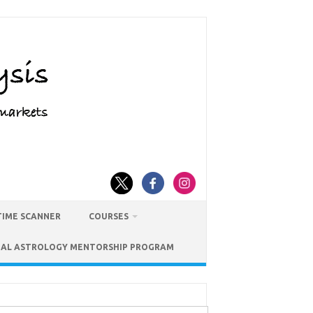
TIME SCANNER
COURSES
IAL ASTROLOGY MENTORSHIP PROGRAM