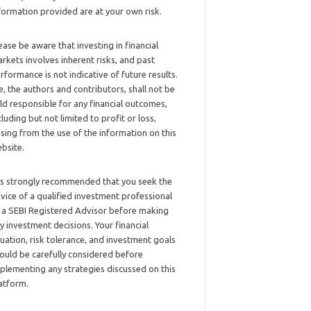
formation provided are at your own risk.
ease be aware that investing in financial
rkets involves inherent risks, and past
rformance is not indicative of future results.
, the authors and contributors, shall not be
ld responsible for any financial outcomes,
cluding but not limited to profit or loss,
ising from the use of the information on this
bsite.
 is strongly recommended that you seek the
vice of a qualified investment professional
 a SEBI Registered Advisor before making
y investment decisions. Your financial
tuation, risk tolerance, and investment goals
ould be carefully considered before
plementing any strategies discussed on this
atform.