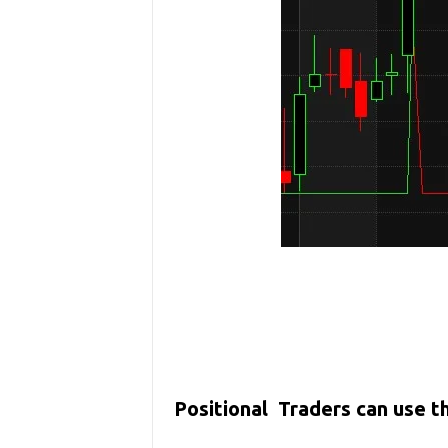
Positional Traders can use 