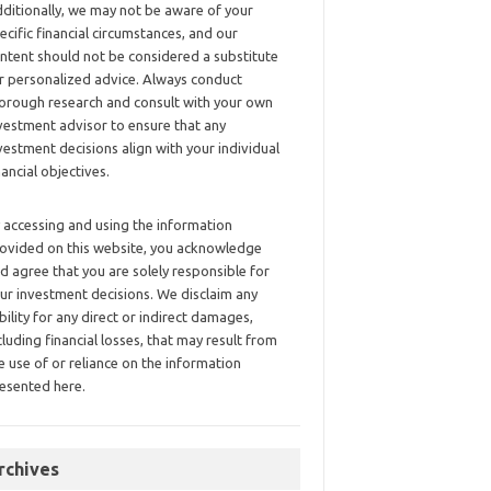
ditionally, we may not be aware of your
ecific financial circumstances, and our
ntent should not be considered a substitute
r personalized advice. Always conduct
orough research and consult with your own
vestment advisor to ensure that any
vestment decisions align with your individual
nancial objectives.
 accessing and using the information
ovided on this website, you acknowledge
d agree that you are solely responsible for
ur investment decisions. We disclaim any
ability for any direct or indirect damages,
cluding financial losses, that may result from
e use of or reliance on the information
esented here.
rchives