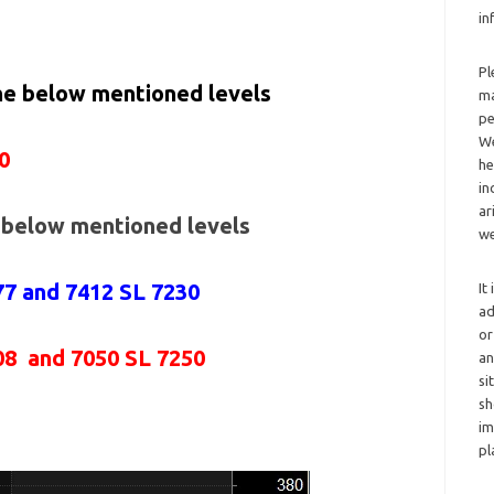
in
Pl
the below mentioned levels
ma
pe
We
0
he
in
ar
e below mentioned levels
we
77 and 7412 SL 7230
It
ad
or
08 and 7050 SL 7250
an
si
sh
im
pl