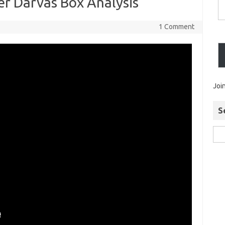
r Darvas Box Analysis
1 Comment
Joi
S