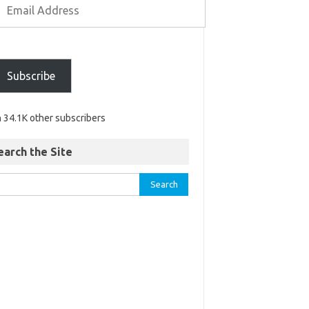
Subscribe
n 34.1K other subscribers
earch the Site