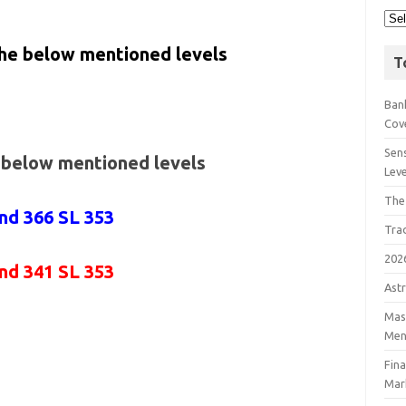
the below mentioned levels
T
Bank
Cov
Sens
e below mentioned levels
Lev
The
nd 366 SL 353
Tra
202
and 341
SL 353
Astr
Mast
Men
Fin
Mar