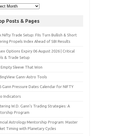
op Posts & Pages
 Nifty Trade Setup: FIIs Turn Bullish & Short
ering Propels Index Ahead of SBI Results
ex Options Expiry 06 August 2026 | Critical
els & Trade Setup
 Empty Sleeve That Won
dingView Gann-Astro Tools
6 Gann Pressure Dates Calendar for NIFTY
o Indicators
ering W.D. Gann’s Trading Strategies: A
torship Program
ancial Astrology Mentorship Program: Master
ket Timing with Planetary Cycles