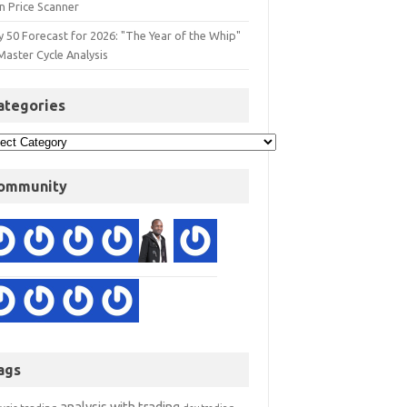
n Price Scanner
y 50 Forecast for 2026: "The Year of the Whip"
Master Cycle Analysis
ategories
ommunity
ags
analysis with trading