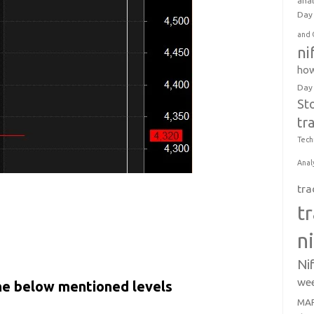
anal
Day 
and 
ni
how
Day
St
tr
Tech
Anal
tra
t
n
Ni
wee
the below mentioned levels
MAR