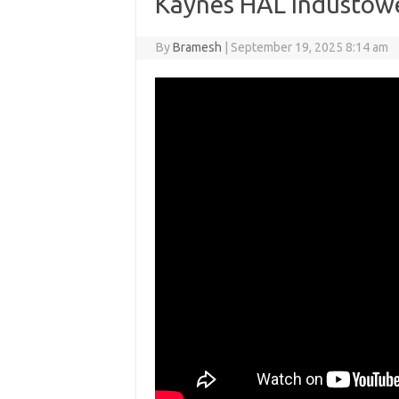
Kaynes HAL Industowe
By
Bramesh
|
September 19, 2025 8:14 am