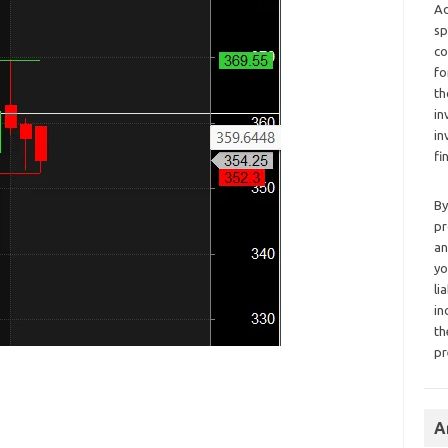
Ad
sp
co
fo
th
in
in
fi
By
pr
an
yo
li
in
th
pr
A