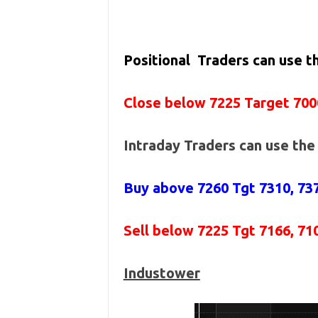
Positional Traders can use 
Close below 7225 Target 700
Intraday Traders can use th
Buy above 7260
Tgt 7310, 73
Sell below 7225
Tgt 7166, 71
Industower