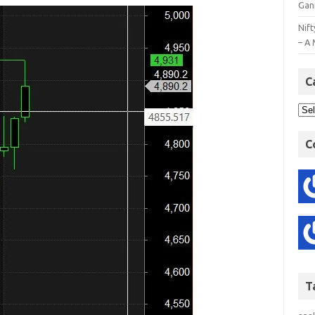
Gan
Nift
– A 
C
C
T