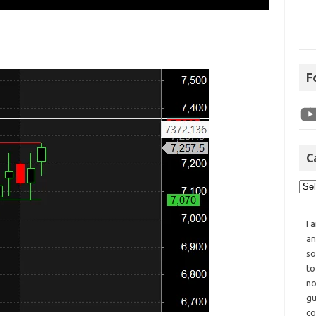
F
C
I 
an
so
to
no
gu
co