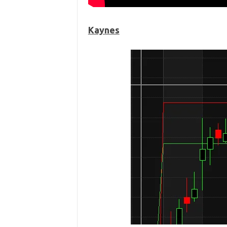
Kaynes