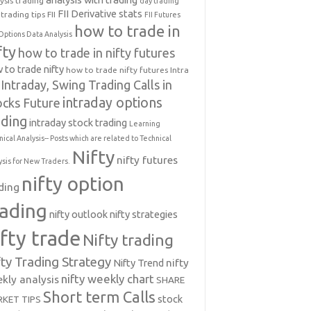
ysis trading
day trading
FII Derivative stats
trading tips
FII
FII Futures
how to trade in
Options Data Analysis
fty
how to trade in nifty futures
 to trade nifty
how to trade nifty futures
Intra
Intraday, Swing Trading Calls in
intraday options
ocks Future
ading
intraday stock trading
Learning
nical Analysis-- Posts which are related to Technical
Nifty
nifty futures
ysis for New Traders.
nifty option
ding
rading
nifty outlook
nifty strategies
ifty trade
Nifty trading
fty Trading Strategy
Nifty Trend
nifty
nifty weekly chart
kly analysis
SHARE
Short term Calls
stock
KET TIPS