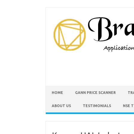
HOME
GANN PRICE SCANNER
TR
ABOUT US
TESTIMONIALS
NSE 