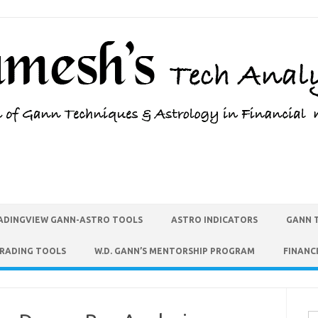
ADINGVIEW GANN-ASTRO TOOLS
ASTRO INDICATORS
GANN 
TRADING TOOLS
W.D. GANN’S MENTORSHIP PROGRAM
FINANC