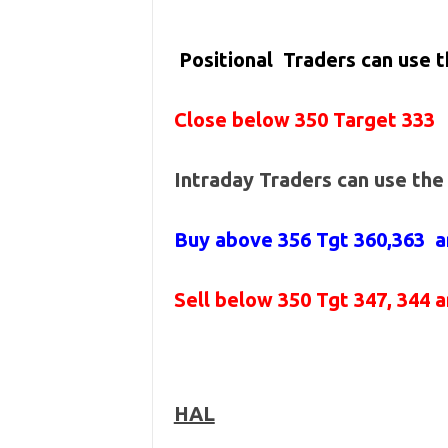
Positional Traders can use 
Close below 350 Target 333
Intraday Traders can use th
Buy above 356
Tgt 360,363 a
Sell below 350
Tgt 347, 344 
HAL