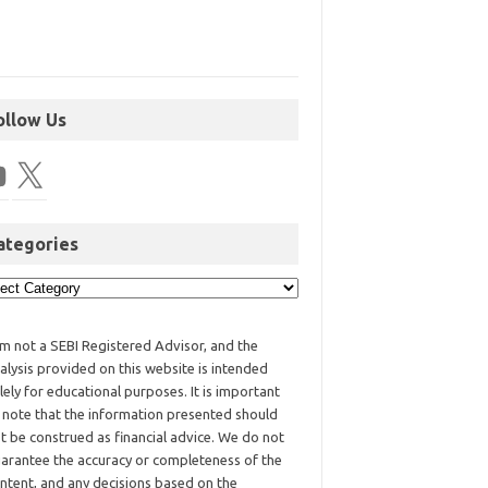
ollow Us
ategories
am not a SEBI Registered Advisor, and the
alysis provided on this website is intended
lely for educational purposes. It is important
 note that the information presented should
t be construed as financial advice. We do not
arantee the accuracy or completeness of the
ntent, and any decisions based on the