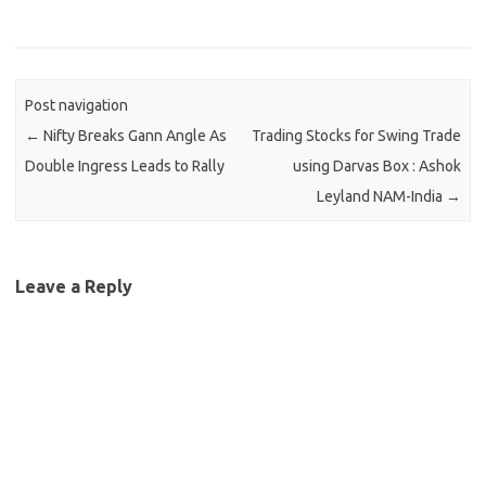
Post navigation
←
Nifty Breaks Gann Angle As
Trading Stocks for Swing Trade
Double Ingress Leads to Rally
using Darvas Box : Ashok
Leyland NAM-India
→
Leave a Reply