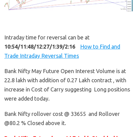
Intraday time for reversal can be at
10:54/11:48/12:27/1:39/2:16
How to Find and
Trade Intraday Reversal Times
Bank Nifty May Future Open Interest Volume is at
22.8 lakh with addition of 0.27 Lakh contract , with
increase in Cost of Carry suggesting Long positions
were added today.
Bank Nifty rollover cost @ 33655 and Rollover
@80.2 % Closed above it.