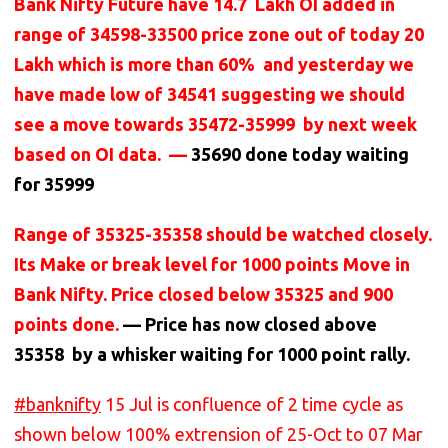
Bank Nifty Future have 14.7 Lakh OI added in
range of 34598-33500 price zone out of today 20
Lakh which is more than 60% and yesterday we
have made low of 34541 suggesting we should
see a move towards 35472-35999 by next week
based on OI data. —
35690 done today waiting
for 35999
Range of 35325-35358 should be watched closely.
Its Make or break level for 1000 points Move in
Bank Nifty. Price closed below 35325 and 900
points done.
— Price has now closed above
35358 by a whisker waiting for 1000 point rally.
#banknifty
15 Jul is confluence of 2 time cycle as
shown below 100% extrension of 25-Oct to 07 Mar