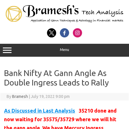
Menu
Bank Nifty At Gann Angle As
Double Ingress Leads to Rally
By
Bramesh
|
July 19, 2022 9:00 pm
As Discussed in Last Analysis
35210 done and
now waiting for 35575/35729 where we will hit
the gann angle. We have Mercury Ingress