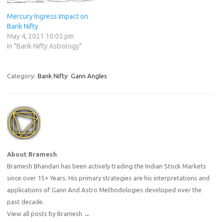
Mercury Ingress Impact on
Bank Nifty
May 4, 2021 10:05 pm
In "Bank Nifty Astrology"
Category:
Bank Nifty
Gann Angles
About Bramesh
Bramesh Bhandari has been actively trading the Indian Stock Markets
since over 15+ Years. His primary strategies are his interpretations and
applications of Gann And Astro Methodologies developed over the
past decade.
View all posts by Bramesh
→