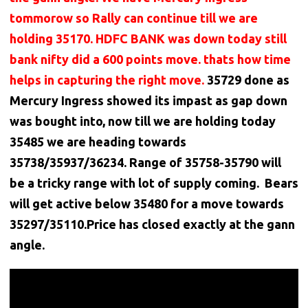
tommorow so Rally can continue till we are
holding 35170. HDFC BANK was down today still
bank nifty did a 600 points move. thats how time
helps in capturing the right move.
35729 done as
Mercury Ingress showed its impast as gap down
was bought into, now till we are holding today
35485 we are heading towards
35738/35937/36234. Range of 35758-35790 will
be a tricky range with lot of supply coming. Bears
will get active below 35480 for a move towards
35297/35110.Price has closed exactly at the gann
angle.