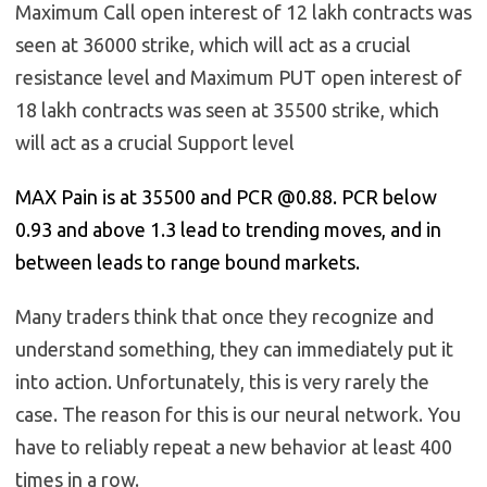
Maximum Call open interest of 12 lakh contracts was
seen at 36000 strike, which will act as a crucial
resistance level and Maximum PUT open interest of
18 lakh contracts was seen at 35500 strike, which
will act as a crucial Support level
MAX Pain is at 35500 and PCR @0.88. PCR below
0.93 and above 1.3 lead to trending moves, and in
between leads to range bound markets.
Many traders think that once they recognize and
understand something, they can immediately put it
into action. Unfortunately, this is very rarely the
case. The reason for this is our neural network. You
have to reliably repeat a new behavior at least 400
times in a row.