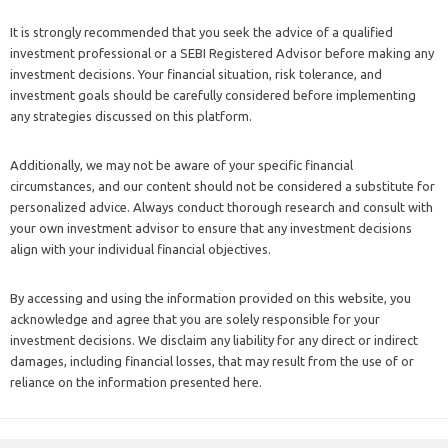
It is strongly recommended that you seek the advice of a qualified
investment professional or a SEBI Registered Advisor before making any
investment decisions. Your financial situation, risk tolerance, and
investment goals should be carefully considered before implementing
any strategies discussed on this platform.
Additionally, we may not be aware of your specific financial
circumstances, and our content should not be considered a substitute for
personalized advice. Always conduct thorough research and consult with
your own investment advisor to ensure that any investment decisions
align with your individual financial objectives.
By accessing and using the information provided on this website, you
acknowledge and agree that you are solely responsible for your
investment decisions. We disclaim any liability for any direct or indirect
damages, including financial losses, that may result from the use of or
reliance on the information presented here.