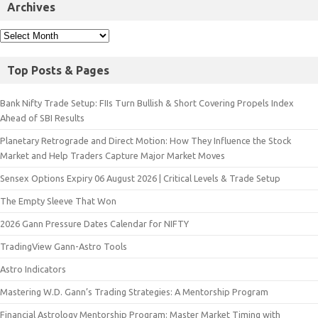
Archives
Top Posts & Pages
Bank Nifty Trade Setup: FIIs Turn Bullish & Short Covering Propels Index
Ahead of SBI Results
Planetary Retrograde and Direct Motion: How They Influence the Stock
Market and Help Traders Capture Major Market Moves
Sensex Options Expiry 06 August 2026 | Critical Levels & Trade Setup
The Empty Sleeve That Won
2026 Gann Pressure Dates Calendar for NIFTY
TradingView Gann-Astro Tools
Astro Indicators
Mastering W.D. Gann’s Trading Strategies: A Mentorship Program
Financial Astrology Mentorship Program: Master Market Timing with