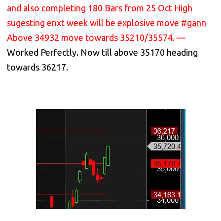
and also completing 180 Bars from 25 Oct High
sugesting enxt week will be explosive move
#gann
Above 34932 move towards 35210/35574. —
Worked Perfectly. Now till above 35170 heading
towards 36217.