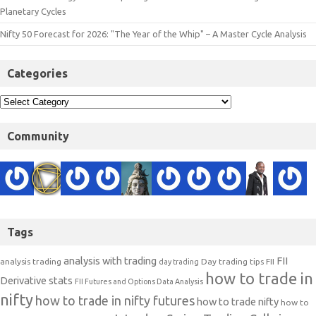
Planetary Cycles
Nifty 50 Forecast for 2026: "The Year of the Whip" – A Master Cycle Analysis
Categories
Community
Tags
analysis with trading
FII
analysis trading
Day trading tips
FII
day trading
how to trade in
Derivative stats
FII Futures and Options Data Analysis
nifty
how to trade in nifty futures
how to trade nifty
how to