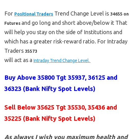
For
Trend Change Level is
Positional Traders
34655 on
and go long and short above/below it That
Futures
will help you stay on the side of Institutions and
which has a greater risk-reward ratio. For Intraday
Traders
35573
will act as a
Intraday Trend Change Level.
Buy Above 35800 Tgt 35937, 36125 and
36323 (Bank Nifty Spot Levels)
Sell Below 35625 Tgt 35530, 35436 and
35225
(Bank Nifty Spot Levels)
As always I wish you maximum health and