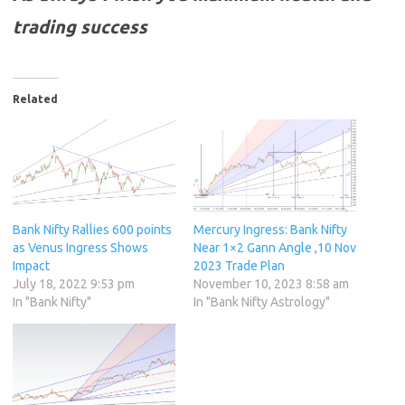
trading success
Related
Bank Nifty Rallies 600 points
Mercury Ingress: Bank Nifty
as Venus Ingress Shows
Near 1×2 Gann Angle ,10 Nov
Impact
2023 Trade Plan
July 18, 2022 9:53 pm
November 10, 2023 8:58 am
In "Bank Nifty"
In "Bank Nifty Astrology"