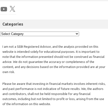
Categories
I am not a SEBI Registered Advisor, and the analysis provided on this
website is intended solely for educational purposes. It is important to
note that the information presented should not be construed as financial
advice. We do not guarantee the accuracy or completeness of the
content, and any decisions based on the information provided are at your
own risk.
Please be aware that investing in financial markets involves inherent risks,
and past performance is not indicative of future results. We, the authors
and contributors, shall not be held responsible for any financial
outcomes, including but not limited to profit or loss, arising from the use
of the information on this website.