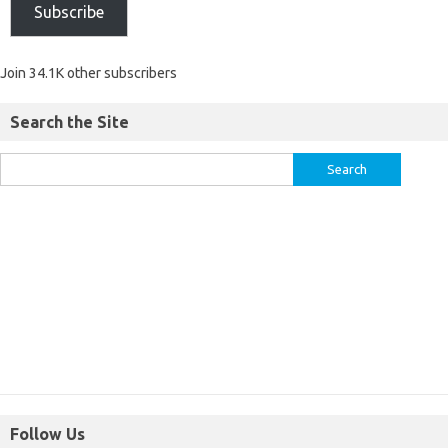
Subscribe
Join 34.1K other subscribers
Search the Site
Follow Us