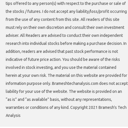
tips offered to any person(s) with respect to the purchase or sale of
the stocks / futures. I do not accept any liability/loss/profit occurring
from the use of any content from this site. All readers of this site
must rely on their own discretion and consult their own investment
adviser. All Readers are advised to conduct their own independent
research into individual stocks before making a purchase decision. In
addition, readers are advised that past stock performance is not
indicative of future price action. You should be aware of the risks
involved in stock investing, and you use the material contained
herein at your own risk. The material on this website are provided for
information purpose only. Brameshtechanalysis.com does not accept
liability for your use of the website. The website is provided on an
“as is” and “as available” basis, without any representations,
warranties or conditions of any kind. Copyright 2021 Bramesh's Tech
Analysis