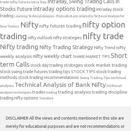
Intraday, Swing Trading Calls in
trade nifty futures
Intra Day
intraday options trading
Stocks Future
intraday stock
trading
Learning Technical Analysis-- Posts which are related to Technical Analysis for
nifty option
Nifty
nifty futures trading
New Traders.
nifty trade
trading
nifty outlook
nifty strategies
Nifty trading
Nifty Trading Strategy
Nifty Trend
nifty
Short
nifty weekly chart
weekly analysis
SHARE MARKET TIPS
term Calls
stock day trading strategies
stock market trading
stock swing trade futures trading tips
STOCK TIPS
stock trading
methods
stock trading recommendations
Swing Trading Tips
technical
Technical Analysis of Bank Nifty
analyses
technical
trades
trading analysis
trading discipline
analysis techniques
trading
trading nifty options
Trendline
DISCLAIMER All the views and contents mentioned in this site are
merely for educational purposes and are not recommendations or