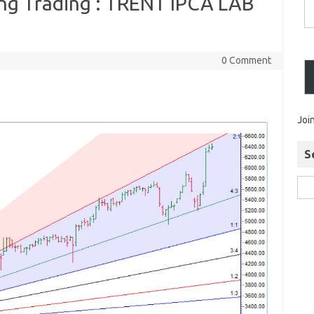
ing Trading : TRENT IPCA LAB
0 Comment
Joi
S