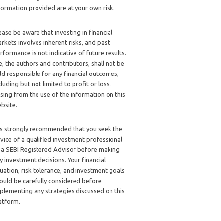
formation provided are at your own risk.
ease be aware that investing in financial
rkets involves inherent risks, and past
rformance is not indicative of future results.
, the authors and contributors, shall not be
ld responsible for any financial outcomes,
cluding but not limited to profit or loss,
ising from the use of the information on this
bsite.
 is strongly recommended that you seek the
vice of a qualified investment professional
 a SEBI Registered Advisor before making
y investment decisions. Your financial
tuation, risk tolerance, and investment goals
ould be carefully considered before
plementing any strategies discussed on this
atform.