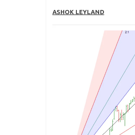
ASHOK LEYLAND