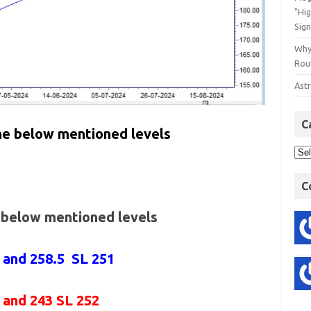
"Hi
Sign
Why
Rout
Astr
C
the below mentioned levels
C
e below mentioned levels
6 and 258.5 SL 251
6 and 243 SL 252