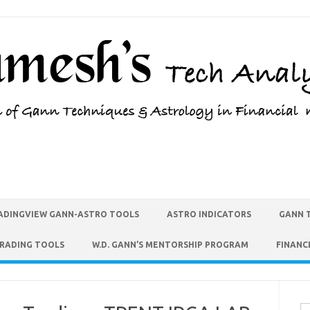
ADINGVIEW GANN-ASTRO TOOLS
ASTRO INDICATORS
GANN 
TRADING TOOLS
W.D. GANN’S MENTORSHIP PROGRAM
FINANC