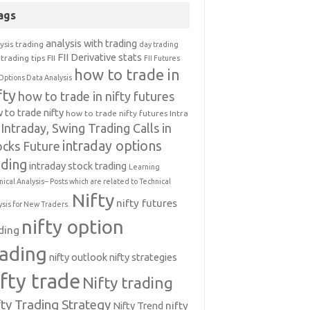
ags
analysis with trading
ysis trading
day trading
FII Derivative stats
trading tips
FII
FII Futures
how to trade in
Options Data Analysis
fty
how to trade in nifty futures
 to trade nifty
how to trade nifty futures
Intra
Intraday, Swing Trading Calls in
intraday options
ocks Future
ading
intraday stock trading
Learning
nical Analysis-- Posts which are related to Technical
Nifty
nifty futures
ysis for New Traders.
nifty option
ding
rading
nifty outlook
nifty strategies
ifty trade
Nifty trading
fty Trading Strategy
Nifty Trend
nifty