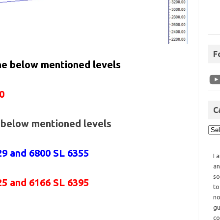
F
the below mentioned levels
0
C
e below mentioned levels
29 and 6800 SL 6355
I 
an
so
25 and 6166 SL 6395
to
no
gu
co