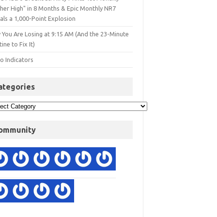
gher High" in 8 Months & Epic Monthly NR7
als a 1,000-Point Explosion
 You Are Losing at 9:15 AM (And the 23-Minute
ine to Fix It)
o Indicators
ategories
ommunity