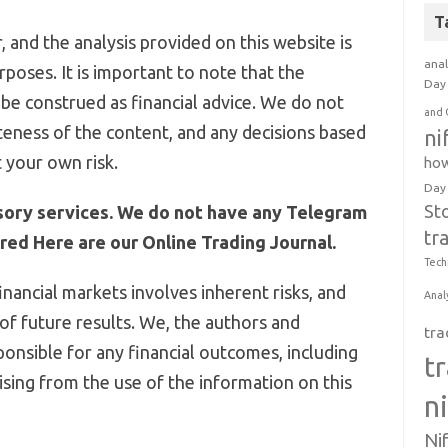
T
 and the analysis provided on this website is
anal
poses. It is important to note that the
Day 
be construed as financial advice. We do not
and 
eness of the content, and any decisions based
ni
 your own risk.
how
Day
St
sory services. We do not have any Telegram
tr
ed Here are our Online Trading Journal.
Tech
inancial markets involves inherent risks, and
Anal
 of future results. We, the authors and
tra
ponsible for any financial outcomes, including
t
arising from the use of the information on this
n
Ni