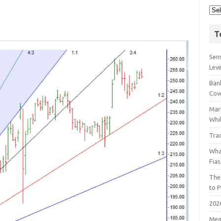
T
Sens
Lev
Bank
Cov
Mar
Whil
Tra
Wha
Fia
The
to P
202
Meg