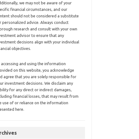
ditionally, we may not be aware of your
ecific financial circumstances, and our
ntent should not be considered a substitute
r personalized advice. Always conduct
orough research and consult with your own
vestment advisor to ensure that any
vestment decisions align with your individual
nancial objectives.
 accessing and using the information
ovided on this website, you acknowledge
d agree that you are solely responsible for
ur investment decisions. We disclaim any
ability for any direct or indirect damages,
cluding financial losses, that may result from
e use of or reliance on the information
esented here.
rchives