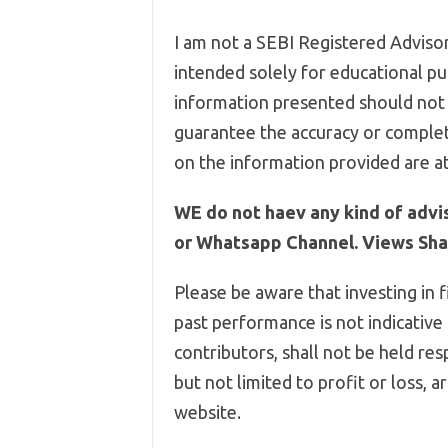
I am not a SEBI Registered Advisor,
intended solely for educational pur
information presented should not 
guarantee the accuracy or complet
on the information provided are at
WE do not haev any kind of advi
or Whatsapp Channel. Views Shar
Please be aware that investing in f
past performance is not indicative
contributors, shall not be held res
but not limited to profit or loss, 
website.