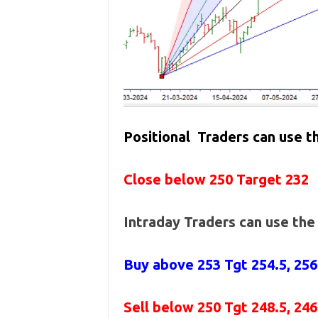
Positional Traders can use 
Close below 250 Target 232
Intraday Traders can use th
Buy above 253
Tgt 254.5, 25
Sell below 250
Tgt 248.5, 24