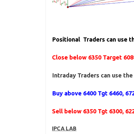
Positional Traders can use 
Close below 6350 Target 608
Intraday Traders can use th
Buy above 6400
Tgt 6460, 67
Sell below 6350
Tgt 6300, 62
IPCA LAB