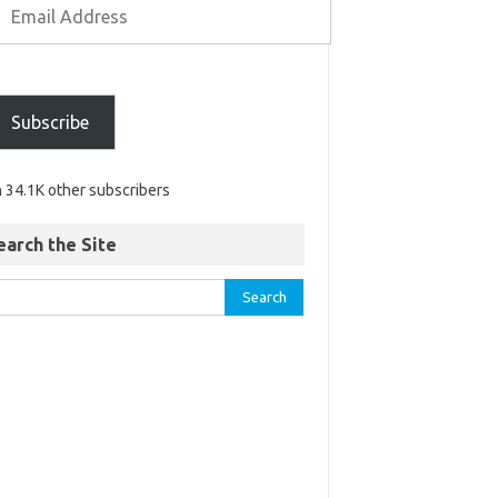
Subscribe
n 34.1K other subscribers
earch the Site