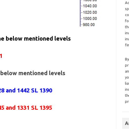
Ad
sp
co
fo
th
in
the below mentioned levels
in
fi
1
By
pr
an
e below mentioned levels
yo
li
28 and 1442 SL 1390
in
th
pr
45 and 1331 SL 1395
A