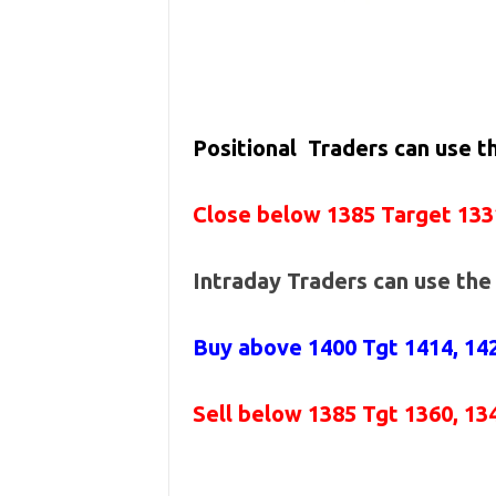
Positional Traders can use 
Close below 1385 Target 133
Intraday Traders can use th
Buy above 1400
Tgt 1414, 14
Sell below 1385
Tgt 1360, 13