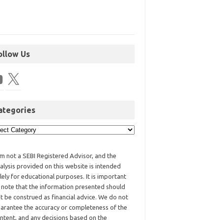
ollow Us
ategories
am not a SEBI Registered Advisor, and the
alysis provided on this website is intended
lely for educational purposes. It is important
 note that the information presented should
t be construed as financial advice. We do not
arantee the accuracy or completeness of the
ntent, and any decisions based on the