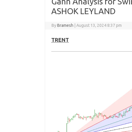
Gann Analysis for Sw
ASHOK LEYLAND
By
Bramesh
|
August 13, 2024 8:37 pm
TRENT