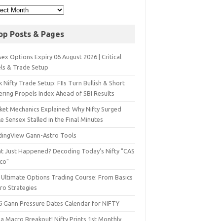
op Posts & Pages
ex Options Expiry 06 August 2026 | Critical
els & Trade Setup
 Nifty Trade Setup: FIIs Turn Bullish & Short
ering Propels Index Ahead of SBI Results
ket Mechanics Explained: Why Nifty Surged
e Sensex Stalled in the Final Minutes
dingView Gann-Astro Tools
t Just Happened? Decoding Today’s Nifty "CAS
sco"
 Ultimate Options Trading Course: From Basics
ro Strategies
6 Gann Pressure Dates Calendar for NIFTY
a Macro Breakout! Nifty Prints 1st Monthly