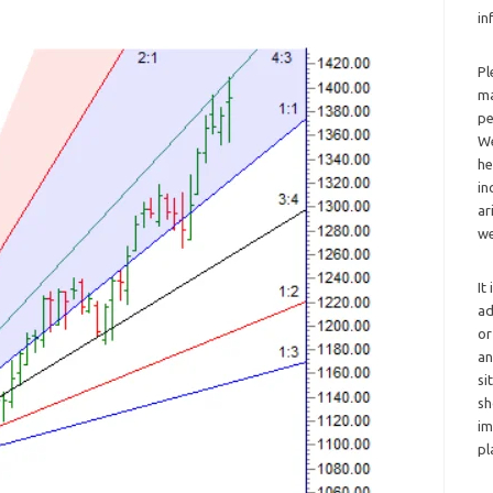
in
Pl
ma
pe
We
he
in
ar
we
It
ad
or
an
si
sh
im
pl