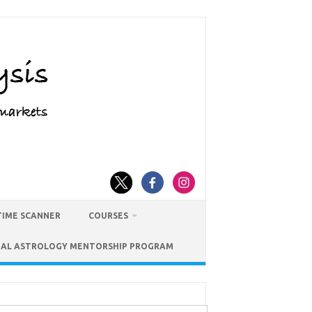
TIME SCANNER
COURSES
IAL ASTROLOGY MENTORSHIP PROGRAM