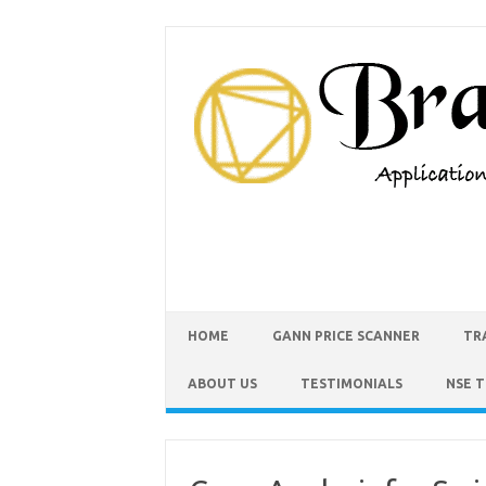
HOME
GANN PRICE SCANNER
TR
ABOUT US
TESTIMONIALS
NSE 