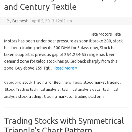
and Century Textile
By
Bramesh
|
April 5, 2013 12:02 am
Tata Motors Tata
Motors has been under bear pressure as soon it broke 280, stock
has been trading below its 200 DMA for 3 days now, Stock has
taken support at previous gap of 254 .254-55 range has been
demand zone for telco stock has pulled back sharply from this
zone. Buy above 259 Tgt…
Read More »
Category:
Stock Trading for Beginners
Tags:
stock market trading
,
Stock Trading technical analysis
,
technical analysis data
,
technical
analysis stock trading
,
trading markets
,
trading platform
Trading Stocks with Symmetrical
Triangle’s Chart Pattern