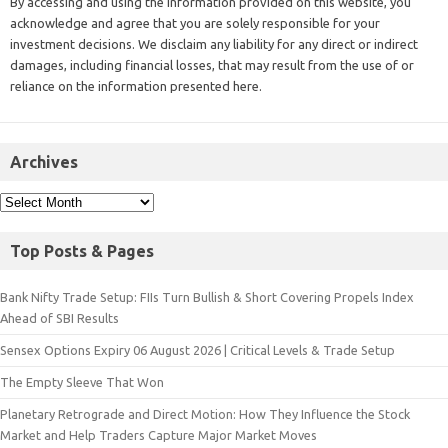
By accessing and using the information provided on this website, you
acknowledge and agree that you are solely responsible for your
investment decisions. We disclaim any liability for any direct or indirect
damages, including financial losses, that may result from the use of or
reliance on the information presented here.
Archives
Top Posts & Pages
Bank Nifty Trade Setup: FIIs Turn Bullish & Short Covering Propels Index
Ahead of SBI Results
Sensex Options Expiry 06 August 2026 | Critical Levels & Trade Setup
The Empty Sleeve That Won
Planetary Retrograde and Direct Motion: How They Influence the Stock
Market and Help Traders Capture Major Market Moves