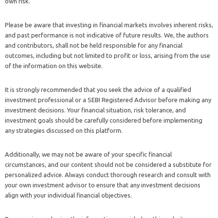
own risk.
Please be aware that investing in financial markets involves inherent risks,
and past performance is not indicative of future results. We, the authors
and contributors, shall not be held responsible for any financial
outcomes, including but not limited to profit or loss, arising from the use
of the information on this website.
It is strongly recommended that you seek the advice of a qualified
investment professional or a SEBI Registered Advisor before making any
investment decisions. Your financial situation, risk tolerance, and
investment goals should be carefully considered before implementing
any strategies discussed on this platform.
Additionally, we may not be aware of your specific financial
circumstances, and our content should not be considered a substitute for
personalized advice. Always conduct thorough research and consult with
your own investment advisor to ensure that any investment decisions
align with your individual financial objectives.