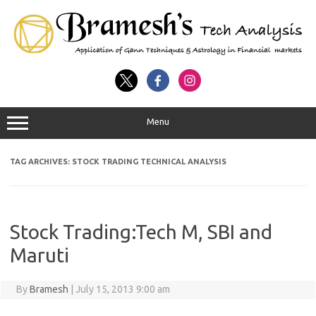
Menu
TAG ARCHIVES:
STOCK TRADING TECHNICAL ANALYSIS
Stock Trading:Tech M, SBI and
Maruti
By
Bramesh
|
July 15, 2013 9:00 am