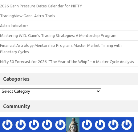
2026 Gann Pressure Dates Calendar for NIFTY
TradingView Gann-Astro Tools
Astro Indicators
Mastering W.D. Gann’s Trading Strategies: A Mentorship Program
Financial Astrology Mentorship Program: Master Market Timing with
Planetary Cycles
Nifty 50 Forecast for 2026: "The Year of the Whip" – A Master Cycle Analysis
Categories
Community