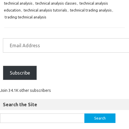
technical analysis
,
technical analysis classes
,
technical analysis
education
,
technical analysis tutorials
,
technical trading analysis
,
trading technical analysis
Subscribe
Join 34.1K other subscribers
Search the Site