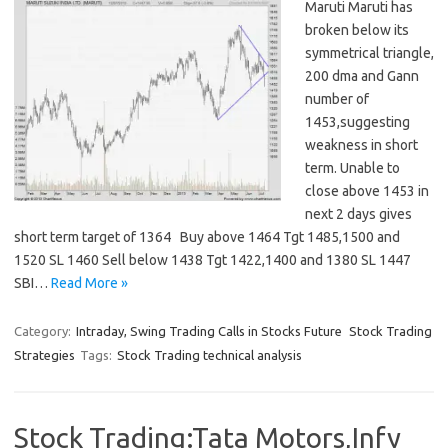
Maruti Maruti has
broken below its
symmetrical triangle,
200 dma and Gann
number of
1453,suggesting
weakness in short
term. Unable to
close above 1453 in
next 2 days gives
short term target of 1364 Buy above 1464 Tgt 1485,1500 and
1520 SL 1460 Sell below 1438 Tgt 1422,1400 and 1380 SL 1447
SBI…
Read More »
Category:
Intraday, Swing Trading Calls in Stocks Future
Stock Trading
Strategies
Tags:
Stock Trading technical analysis
Stock Trading:Tata Motors,Infy