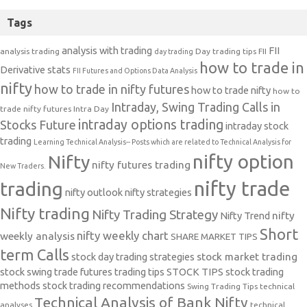
Tags
analysis with trading
FII
analysis trading
Day trading tips
FII
day trading
how to trade in
Derivative stats
FII Futures and Options Data Analysis
nifty
how to trade in nifty futures
how to trade nifty
how to
Intraday, Swing Trading Calls in
trade nifty futures
Intra Day
intraday options trading
Stocks Future
intraday stock
trading
Learning Technical Analysis-- Posts which are related to Technical Analysis for
nifty option
Nifty
nifty futures trading
New Traders.
nifty trade
trading
nifty outlook
nifty strategies
Nifty trading
Nifty Trading Strategy
Nifty Trend
nifty
Short
nifty weekly chart
weekly analysis
SHARE MARKET TIPS
term Calls
stock day trading strategies
stock market trading
stock swing trade futures trading tips
STOCK TIPS
stock trading
methods
stock trading recommendations
Swing Trading Tips
technical
Technical Analysis of Bank Nifty
analyses
technical