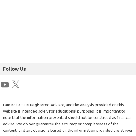
Follow Us
I am not a SEBI Registered Advisor, and the analysis provided on this
website is intended solely for educational purposes. It is important to
note that the information presented should not be construed as financial
advice. We do not guarantee the accuracy or completeness of the
content, and any decisions based on the information provided are at your