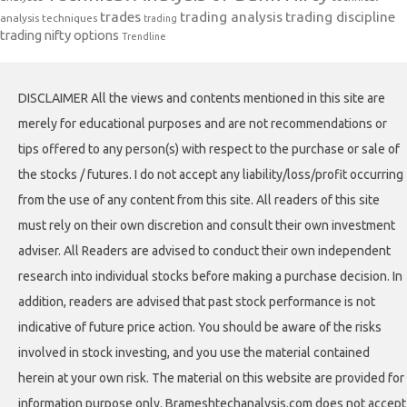
trades
trading analysis
trading discipline
analysis techniques
trading
trading nifty options
Trendline
DISCLAIMER All the views and contents mentioned in this site are
merely for educational purposes and are not recommendations or
tips offered to any person(s) with respect to the purchase or sale of
the stocks / futures. I do not accept any liability/loss/profit occurring
from the use of any content from this site. All readers of this site
must rely on their own discretion and consult their own investment
adviser. All Readers are advised to conduct their own independent
research into individual stocks before making a purchase decision. In
addition, readers are advised that past stock performance is not
indicative of future price action. You should be aware of the risks
involved in stock investing, and you use the material contained
herein at your own risk. The material on this website are provided for
information purpose only. Brameshtechanalysis.com does not accept