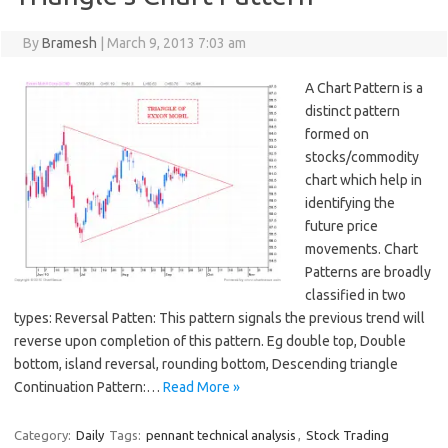
By
Bramesh
|
March 9, 2013 7:03 am
A Chart Pattern is a
distinct pattern
formed on
stocks/commodity
chart which help in
identifying the
future price
movements. Chart
Patterns are broadly
classified in two
types: Reversal Patten: This pattern signals the previous trend will
reverse upon completion of this pattern. Eg double top, Double
bottom, island reversal, rounding bottom, Descending triangle
Continuation Pattern:…
Read More »
Category:
Daily
Tags:
pennant technical analysis
,
Stock Trading