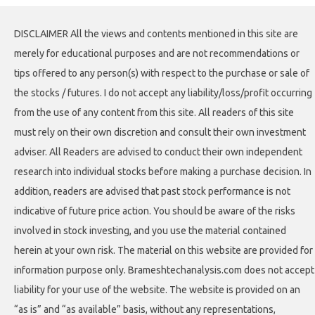
DISCLAIMER All the views and contents mentioned in this site are
merely for educational purposes and are not recommendations or
tips offered to any person(s) with respect to the purchase or sale of
the stocks / futures. I do not accept any liability/loss/profit occurring
from the use of any content from this site. All readers of this site
must rely on their own discretion and consult their own investment
adviser. All Readers are advised to conduct their own independent
research into individual stocks before making a purchase decision. In
addition, readers are advised that past stock performance is not
indicative of future price action. You should be aware of the risks
involved in stock investing, and you use the material contained
herein at your own risk. The material on this website are provided for
information purpose only. Brameshtechanalysis.com does not accept
liability for your use of the website. The website is provided on an
“as is” and “as available” basis, without any representations,