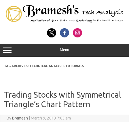
Menu
TAG ARCHIVES:
TECHNICAL ANALYSIS TUTORIALS
Trading Stocks with Symmetrical
Triangle’s Chart Pattern
By
Bramesh
|
March 9, 2013 7:03 am