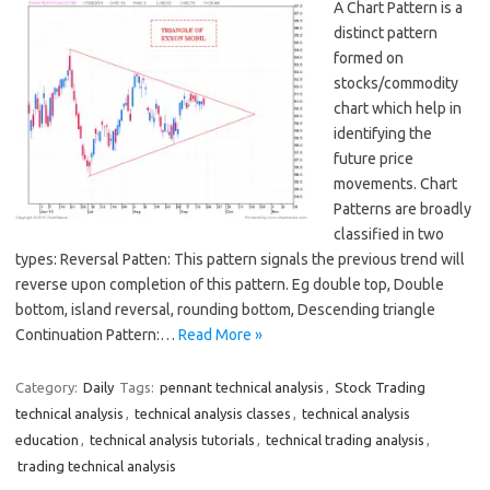
A Chart Pattern is a
distinct pattern
formed on
stocks/commodity
chart which help in
identifying the
future price
movements. Chart
Patterns are broadly
classified in two
types: Reversal Patten: This pattern signals the previous trend will
reverse upon completion of this pattern. Eg double top, Double
bottom, island reversal, rounding bottom, Descending triangle
Continuation Pattern:…
Read More »
Category:
Daily
Tags:
pennant technical analysis
,
Stock Trading
technical analysis
,
technical analysis classes
,
technical analysis
education
,
technical analysis tutorials
,
technical trading analysis
,
trading technical analysis