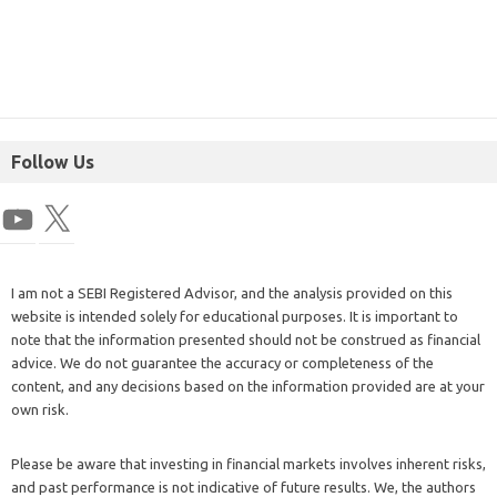
Follow Us
I am not a SEBI Registered Advisor, and the analysis provided on this
website is intended solely for educational purposes. It is important to
note that the information presented should not be construed as financial
advice. We do not guarantee the accuracy or completeness of the
content, and any decisions based on the information provided are at your
own risk.
Please be aware that investing in financial markets involves inherent risks,
and past performance is not indicative of future results. We, the authors