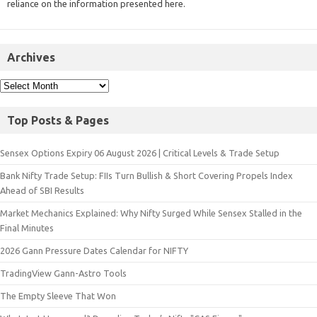
reliance on the information presented here.
Archives
Top Posts & Pages
Sensex Options Expiry 06 August 2026 | Critical Levels & Trade Setup
Bank Nifty Trade Setup: FIIs Turn Bullish & Short Covering Propels Index
Ahead of SBI Results
Market Mechanics Explained: Why Nifty Surged While Sensex Stalled in the
Final Minutes
2026 Gann Pressure Dates Calendar for NIFTY
TradingView Gann-Astro Tools
The Empty Sleeve That Won