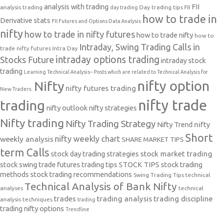
analysis with trading
FII
analysis trading
Day trading tips
FII
day trading
how to trade in
Derivative stats
FII Futures and Options Data Analysis
nifty
how to trade in nifty futures
how to trade nifty
how to
Intraday, Swing Trading Calls in
trade nifty futures
Intra Day
intraday options trading
Stocks Future
intraday stock
trading
Learning Technical Analysis-- Posts which are related to Technical Analysis for
nifty option
Nifty
nifty futures trading
New Traders.
nifty trade
trading
nifty outlook
nifty strategies
Nifty trading
Nifty Trading Strategy
Nifty Trend
nifty
Short
nifty weekly chart
weekly analysis
SHARE MARKET TIPS
term Calls
stock day trading strategies
stock market trading
stock swing trade futures trading tips
STOCK TIPS
stock trading
methods
stock trading recommendations
Swing Trading Tips
technical
Technical Analysis of Bank Nifty
analyses
technical
trades
trading analysis
trading discipline
analysis techniques
trading
trading nifty options
Trendline