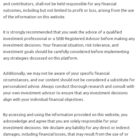
and contributors, shall not be held responsible for any financial
outcomes, including but not limited to profit or loss, arising from the use
of the information on this website.
It is strongly recommended that you seek the advice of a qualified
investment professional or a SEBI Registered Advisor before making any
investment decisions. Your financial situation, risk tolerance, and
investment goals should be carefully considered before implementing
any strategies discussed on this platform.
Additionally, we may not be aware of your specific financial
circumstances, and our content should not be considered a substitute for
personalized advice. Always conduct thorough research and consult with
your own investment advisor to ensure that any investment decisions
align with your individual financial objectives.
By accessing and using the information provided on this website, you
acknowledge and agree that you are solely responsible for your
investment decisions. We disclaim any liability for any direct or indirect
damages, including financial losses, that may result from the use of or