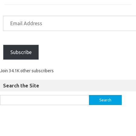
Subscribe
Join 34.1K other subscribers
Search the Site