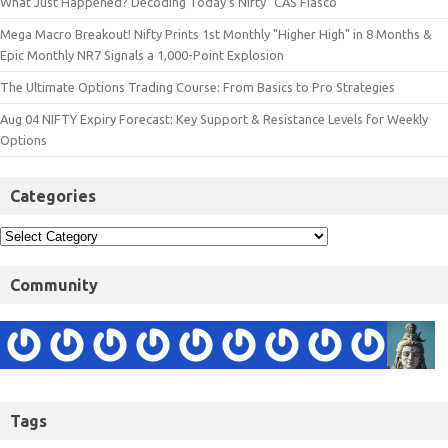
What Just Happened? Decoding Today’s Nifty "CAS Fiasco"
Mega Macro Breakout! Nifty Prints 1st Monthly "Higher High" in 8 Months &
Epic Monthly NR7 Signals a 1,000-Point Explosion
The Ultimate Options Trading Course: From Basics to Pro Strategies
Aug 04 NIFTY Expiry Forecast: Key Support & Resistance Levels for Weekly
Options
Categories
Community
Tags