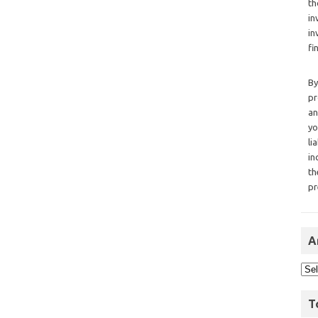
th
in
in
fi
By
pr
an
yo
li
in
th
pr
A
T