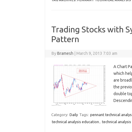
TAG ARCHIVES:
PENNANT TECHNICAL ANALYSIS
Trading Stocks with S
Pattern
By
Bramesh
|
March 9, 2013 7:03 am
A Chart Pa
which help
are broadl
the previo
double top
Descendin
Category:
Daily
Tags:
pennant technical analys
technical analysis education
,
technical analysis