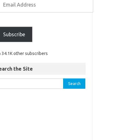
Subscribe
n 34.1K other subscribers
earch the Site