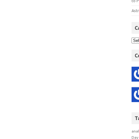
to P
Astr
C
C
T
anal
Day 