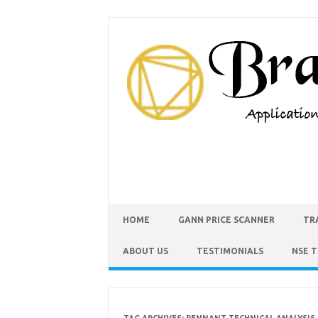
HOME
GANN PRICE SCANNER
TR
ABOUT US
TESTIMONIALS
NSE 