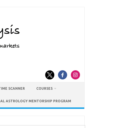
TIME SCANNER
COURSES
IAL ASTROLOGY MENTORSHIP PROGRAM