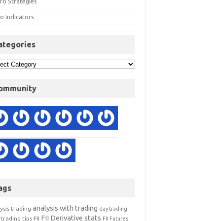
ro Strategies
o Indicators
ategories
ommunity
ags
analysis with trading
ysis trading
day trading
FII Derivative stats
trading tips
FII
FII Futures