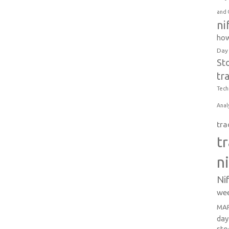
and 
ni
how
Day
St
tr
Tech
Anal
tra
t
n
Ni
wee
MAR
day
sto