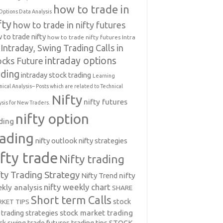
how to trade in
Options Data Analysis
fty
how to trade in nifty futures
 to trade nifty
how to trade nifty futures
Intra
Intraday, Swing Trading Calls in
intraday options
ocks Future
ading
intraday stock trading
Learning
nical Analysis-- Posts which are related to Technical
Nifty
nifty futures
ysis for New Traders.
nifty option
ding
rading
nifty outlook
nifty strategies
ifty trade
Nifty trading
fty Trading Strategy
Nifty Trend
nifty
nifty weekly chart
kly analysis
SHARE
Short term Calls
stock
KET TIPS
 trading strategies
stock market trading
ck swing trade futures trading tips
STOCK