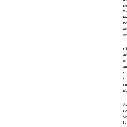
pe
We
he
in
ar
we
It
ad
or
an
si
sh
im
pl
Ad
sp
co
fo