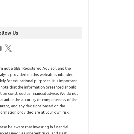
ollow Us
am not a SEBI Registered Advisor, and the
alysis provided on this website is intended
lely for educational purposes. It is important
 note that the information presented should
t be construed as financial advice. We do not
arantee the accuracy or completeness of the
ntent, and any decisions based on the
formation provided are at your own risk.
ease be aware that investing in financial
rkets involves inherent risks, and past