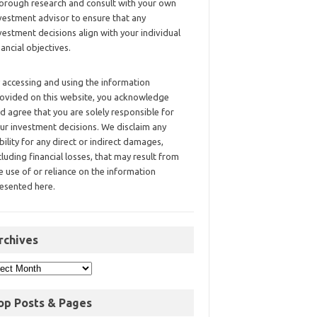
orough research and consult with your own
vestment advisor to ensure that any
vestment decisions align with your individual
nancial objectives.
 accessing and using the information
ovided on this website, you acknowledge
d agree that you are solely responsible for
ur investment decisions. We disclaim any
ability for any direct or indirect damages,
cluding financial losses, that may result from
e use of or reliance on the information
esented here.
rchives
op Posts & Pages