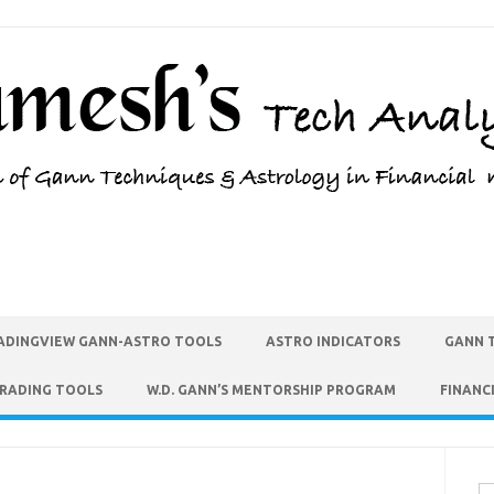
ADINGVIEW GANN-ASTRO TOOLS
ASTRO INDICATORS
GANN 
TRADING TOOLS
W.D. GANN’S MENTORSHIP PROGRAM
FINANC