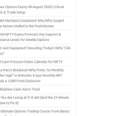
ex Options Expiry 06 August 2026 | Critical
els & Trade Setup
ket Mechanics Explained: Why Nifty Surged
e Sensex Stalled in the Final Minutes
 04 NIFTY Expiry Forecast: Key Support &
istance Levels for Weekly Options
t Just Happened? Decoding Today’s Nifty "CAS
sco"
6 Gann Pressure Dates Calendar for NIFTY
a Macro Breakout! Nifty Prints 1st Monthly
gher High" in 8 Months & Epic Monthly NR7
als a 1,000-Point Explosion
dingView Gann-Astro Tools
 You Are Losing at 9:15 AM (And the 23-Minute
ine to Fix It)
 Ultimate Options Trading Course: From Basics