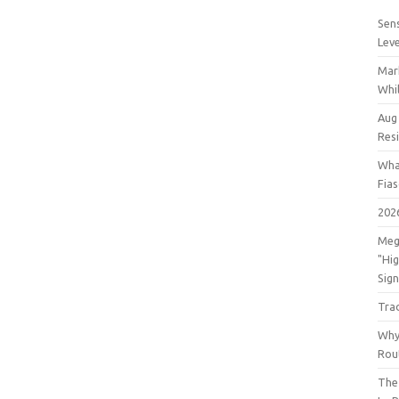
Sens
Lev
Mar
Whil
Aug
Res
Wha
Fia
202
Meg
"Hi
Sign
Tra
Why
Rout
The