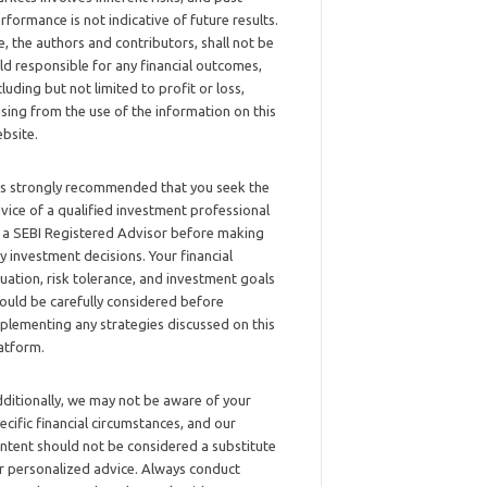
rformance is not indicative of future results.
, the authors and contributors, shall not be
ld responsible for any financial outcomes,
cluding but not limited to profit or loss,
ising from the use of the information on this
bsite.
 is strongly recommended that you seek the
vice of a qualified investment professional
 a SEBI Registered Advisor before making
y investment decisions. Your financial
tuation, risk tolerance, and investment goals
ould be carefully considered before
plementing any strategies discussed on this
atform.
ditionally, we may not be aware of your
ecific financial circumstances, and our
ntent should not be considered a substitute
r personalized advice. Always conduct