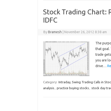
Stock Trading Chart: 
IDFC
By
Bramesh
|
November 26, 2012 8:38 am
The purpo
that goal
trade gets
you are lo
drive…
Re
Category:
Intraday, Swing Trading Calls in Sto
analysis
,
practice buying stocks
,
stock day tra