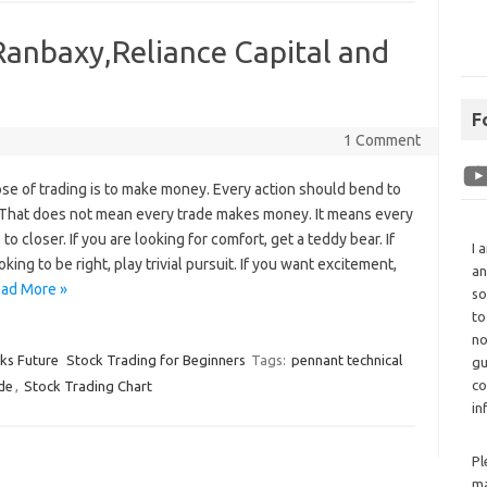
Ranbaxy,Reliance Capital and
F
1 Comment
se of trading is to make money. Every action should bend to
. That does not mean every trade makes money. It means every
 to closer. If you are looking for comfort, get a teddy bear. If
I 
oking to be right, play trivial pursuit. If you want excitement,
an
ad More »
so
to
no
cks Future
Stock Trading for Beginners
Tags:
pennant technical
gu
co
de
,
Stock Trading Chart
in
Pl
ma