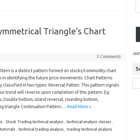
ymmetrical Triangle’s Chart
Joi
3 Comments
S
ttern is a distinct pattern formed on stocks/commodity chart
 in identifying the future price movements. Chart Patterns
y classified in two types: Reversal Patten: This pattern signals
us trend will reverse upon completion of this pattern. Eg
, Double bottom, island reversal, rounding bottom,
g triangle Continuation Pattern:…
Read More »
is
,
Stock Trading technical analysis
,
technical analysis classes
,
 tutorials
,
technical trading analysis
,
trading technical analysis