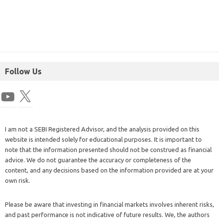
Follow Us
I am not a SEBI Registered Advisor, and the analysis provided on this
website is intended solely for educational purposes. It is important to
note that the information presented should not be construed as financial
advice. We do not guarantee the accuracy or completeness of the
content, and any decisions based on the information provided are at your
own risk.
Please be aware that investing in financial markets involves inherent risks,
and past performance is not indicative of future results. We, the authors