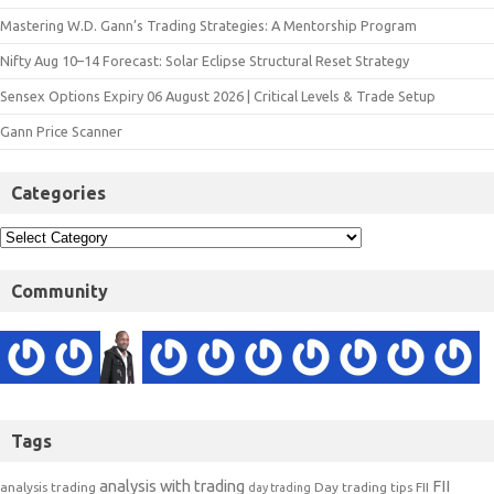
Mastering W.D. Gann’s Trading Strategies: A Mentorship Program
Nifty Aug 10–14 Forecast: Solar Eclipse Structural Reset Strategy
Sensex Options Expiry 06 August 2026 | Critical Levels & Trade Setup
Gann Price Scanner
Categories
Community
Tags
analysis with trading
FII
analysis trading
Day trading tips
FII
day trading