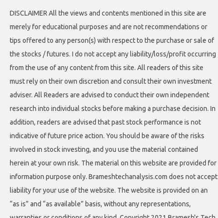
DISCLAIMER All the views and contents mentioned in this site are
merely for educational purposes and are not recommendations or
tips offered to any person(s) with respect to the purchase or sale of
the stocks / futures. I do not accept any liability/loss/profit occurring
from the use of any content from this site. All readers of this site
must rely on their own discretion and consult their own investment
adviser. All Readers are advised to conduct their own independent
research into individual stocks before making a purchase decision. In
addition, readers are advised that past stock performance is not
indicative of future price action. You should be aware of the risks
involved in stock investing, and you use the material contained
herein at your own risk. The material on this website are provided for
information purpose only. Brameshtechanalysis.com does not accept
liability for your use of the website. The website is provided on an
“as is” and “as available” basis, without any representations,
warranties or conditions of any kind. Copyright 2021 Bramesh's Tech