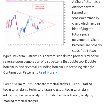
A Chart Pattern is a
distinct pattern
formed on
stocks/commodity
chart which help in
identifying the
future price
movements. Chart
Patterns are broadly
classified in two
types: Reversal Patten: This pattern signals the previous trend will
reverse upon completion of this pattern. Eg double top, Double
bottom, island reversal, rounding bottom, Descending triangle
Continuation Pattern:…
Read More »
Category:
Daily
Tags:
pennant technical analysis
,
Stock Trading
technical analysis
,
technical analysis classes
,
technical analysis
education
,
technical analysis tutorials
,
technical trading analysis
,
trading technical analysis