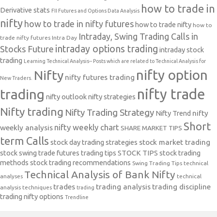
how to trade in
Derivative stats
FII Futures and Options Data Analysis
nifty
how to trade in nifty futures
how to trade nifty
how to
Intraday, Swing Trading Calls in
trade nifty futures
Intra Day
intraday options trading
Stocks Future
intraday stock
trading
Learning Technical Analysis-- Posts which are related to Technical Analysis for
nifty option
Nifty
nifty futures trading
New Traders.
nifty trade
trading
nifty outlook
nifty strategies
Nifty trading
Nifty Trading Strategy
Nifty Trend
nifty
Short
nifty weekly chart
weekly analysis
SHARE MARKET TIPS
term Calls
stock day trading strategies
stock market trading
stock swing trade futures trading tips
STOCK TIPS
stock trading
methods
stock trading recommendations
Swing Trading Tips
technical
Technical Analysis of Bank Nifty
analyses
technical
trades
trading analysis
trading discipline
analysis techniques
trading
trading nifty options
Trendline