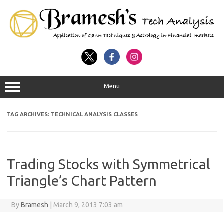
Menu
TAG ARCHIVES:
TECHNICAL ANALYSIS CLASSES
Trading Stocks with Symmetrical
Triangle’s Chart Pattern
By
Bramesh
|
March 9, 2013 7:03 am