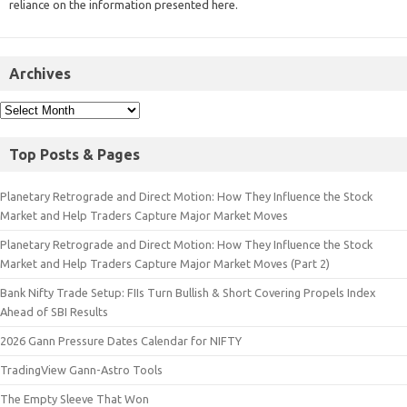
reliance on the information presented here.
Archives
Top Posts & Pages
Planetary Retrograde and Direct Motion: How They Influence the Stock
Market and Help Traders Capture Major Market Moves
Planetary Retrograde and Direct Motion: How They Influence the Stock
Market and Help Traders Capture Major Market Moves (Part 2)
Bank Nifty Trade Setup: FIIs Turn Bullish & Short Covering Propels Index
Ahead of SBI Results
2026 Gann Pressure Dates Calendar for NIFTY
TradingView Gann-Astro Tools
The Empty Sleeve That Won