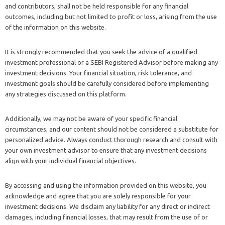
and contributors, shall not be held responsible for any financial
outcomes, including but not limited to profit or loss, arising from the use
of the information on this website.
It is strongly recommended that you seek the advice of a qualified
investment professional or a SEBI Registered Advisor before making any
investment decisions. Your financial situation, risk tolerance, and
investment goals should be carefully considered before implementing
any strategies discussed on this platform.
Additionally, we may not be aware of your specific financial
circumstances, and our content should not be considered a substitute for
personalized advice. Always conduct thorough research and consult with
your own investment advisor to ensure that any investment decisions
align with your individual financial objectives.
By accessing and using the information provided on this website, you
acknowledge and agree that you are solely responsible for your
investment decisions. We disclaim any liability for any direct or indirect
damages, including financial losses, that may result from the use of or