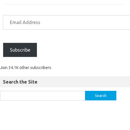
Subscribe
Join 34.1K other subscribers
Search the Site