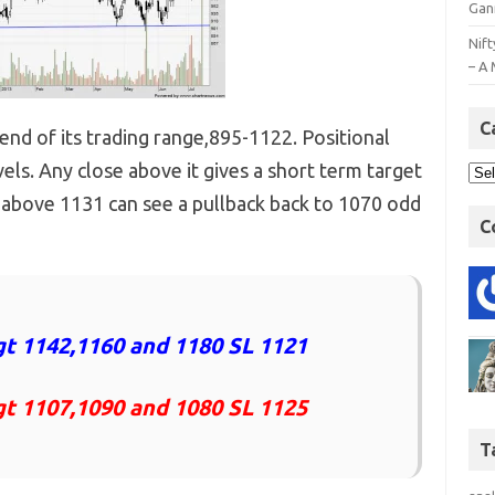
Gan
Nift
– A 
C
 end of its trading range,895-1122. Positional
els. Any close above it gives a short term target
 above 1131 can see a pullback back to 1070 odd
C
t 1142,1160 and 1180 SL 1121
gt 1107,1090 and 1080 SL 1125
T