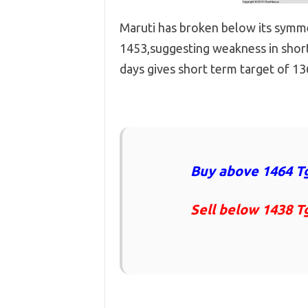
Maruti has broken below its symme
1453,suggesting weakness in short
days gives short term target of 1
Buy above 1464 Tg
Sell below 1438 T