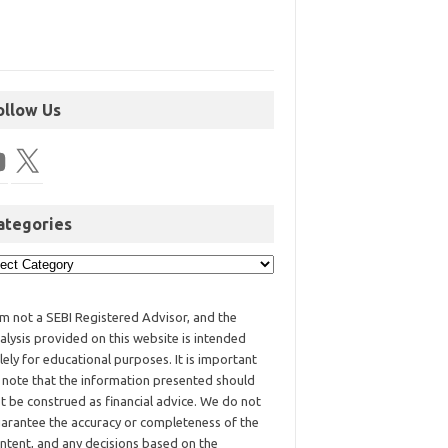
ollow Us
ategories
am not a SEBI Registered Advisor, and the
alysis provided on this website is intended
lely for educational purposes. It is important
 note that the information presented should
t be construed as financial advice. We do not
arantee the accuracy or completeness of the
ntent, and any decisions based on the