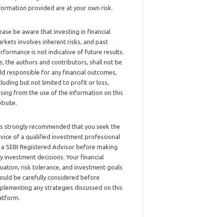
formation provided are at your own risk.
ease be aware that investing in financial
rkets involves inherent risks, and past
rformance is not indicative of future results.
, the authors and contributors, shall not be
ld responsible for any financial outcomes,
cluding but not limited to profit or loss,
ising from the use of the information on this
bsite.
 is strongly recommended that you seek the
vice of a qualified investment professional
 a SEBI Registered Advisor before making
y investment decisions. Your financial
tuation, risk tolerance, and investment goals
ould be carefully considered before
plementing any strategies discussed on this
atform.