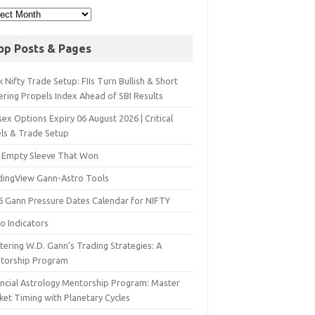
op Posts & Pages
 Nifty Trade Setup: FIIs Turn Bullish & Short
ering Propels Index Ahead of SBI Results
ex Options Expiry 06 August 2026 | Critical
els & Trade Setup
 Empty Sleeve That Won
dingView Gann-Astro Tools
6 Gann Pressure Dates Calendar for NIFTY
o Indicators
ering W.D. Gann’s Trading Strategies: A
torship Program
ancial Astrology Mentorship Program: Master
ket Timing with Planetary Cycles