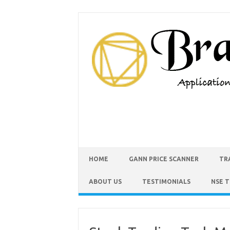
HOME
GANN PRICE SCANNER
TR
ABOUT US
TESTIMONIALS
NSE 