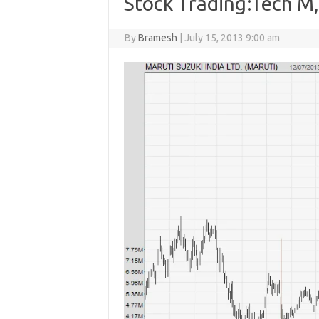
Stock Trading:Tech M,
By
Bramesh
|
July 15, 2013 9:00 am