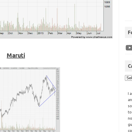
F
Maruti
C
I 
an
so
to
no
gu
co