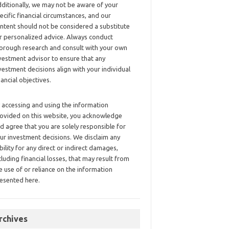
ditionally, we may not be aware of your
ecific financial circumstances, and our
ntent should not be considered a substitute
r personalized advice. Always conduct
orough research and consult with your own
vestment advisor to ensure that any
vestment decisions align with your individual
nancial objectives.
 accessing and using the information
ovided on this website, you acknowledge
d agree that you are solely responsible for
ur investment decisions. We disclaim any
ability for any direct or indirect damages,
cluding financial losses, that may result from
e use of or reliance on the information
esented here.
rchives