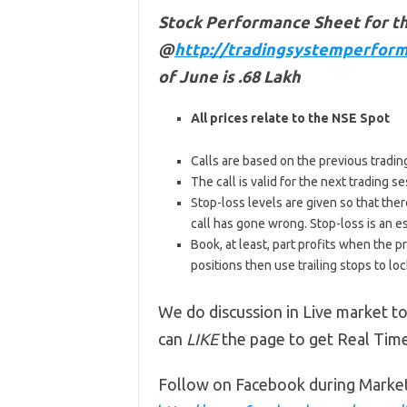
Stock Performance Sheet for t
@
http://tradingsystemperform
of June is .68 Lakh
All prices relate to the NSE Spot
Calls are based on the previous trading 
The call is valid for the next trading
Stop-loss levels are given so that ther
call has gone wrong. Stop-loss is an e
Book, at least, part profits when the pr
positions then use trailing stops to lock
We do discussion in Live market to
can
LIKE
the page to get Real Tim
Follow on Facebook during Marke