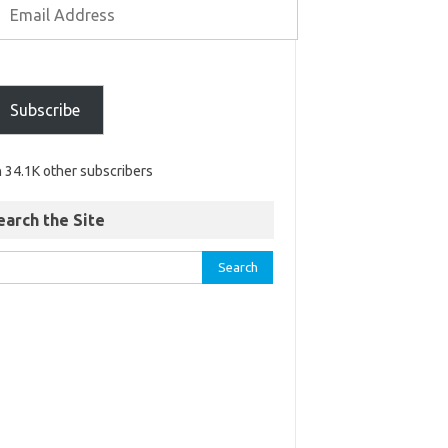
Subscribe
n 34.1K other subscribers
earch the Site