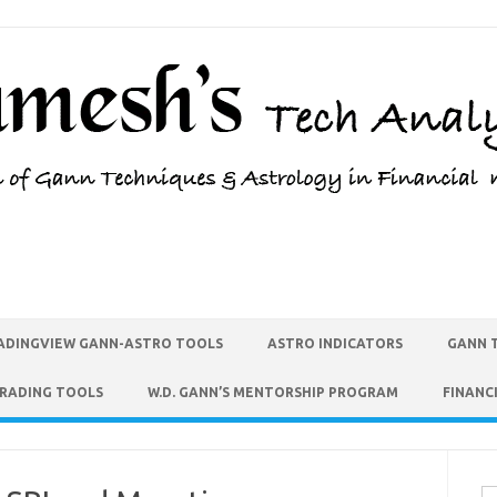
ADINGVIEW GANN-ASTRO TOOLS
ASTRO INDICATORS
GANN 
TRADING TOOLS
W.D. GANN’S MENTORSHIP PROGRAM
FINANC