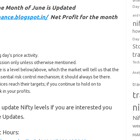
anal
he Month of June is Updated
Day 
and 
ance.blogspot.in/
Net Profit for the month
ni
how
Day
St
tr
day’s price activity.
 session only unless otherwise mentioned.
Tech
e is a level below/above, which the market will tell us that the
Anal
ssential risk control mechanism; it should always be there.
ices reach their targets; if you continue to hold on to
tra
 in your profits.
t
n
 update Nifty levels If you are interested you
e Updates.
Ni
wee
t Hours:
MAR