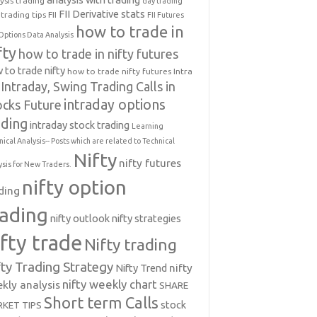
ysis trading
day trading
FII Derivative stats
trading tips
FII
FII Futures
how to trade in
Options Data Analysis
fty
how to trade in nifty futures
 to trade nifty
how to trade nifty futures
Intra
Intraday, Swing Trading Calls in
intraday options
ocks Future
ading
intraday stock trading
Learning
nical Analysis-- Posts which are related to Technical
Nifty
nifty futures
ysis for New Traders.
nifty option
ding
rading
nifty outlook
nifty strategies
ifty trade
Nifty trading
fty Trading Strategy
Nifty Trend
nifty
nifty weekly chart
kly analysis
SHARE
Short term Calls
stock
KET TIPS