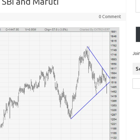
 SBI and Maruti
0 Comment
Joi
S