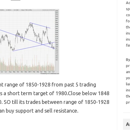
Ad
sp
co
fo
th
in
in
fi
By
pr
an
yo
ght range of 1850-1928 from past 5 trading
li
in
s a short term target of 1980.Close below 1848
th
. SO till its trades between range of 1850-1928
pr
an buy support and sell resistance.
A