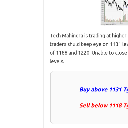
Tech Mahindra is trading at higher
traders shuld keep eye on 1131 lev
of 1188 and 1220. Unable to close
levels.
Buy above 1131 Tg
Sell below 1118 T