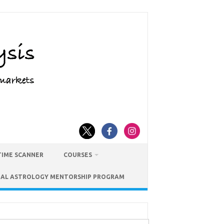
TIME SCANNER
COURSES
IAL ASTROLOGY MENTORSHIP PROGRAM