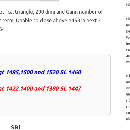
in
trical triangle, 200 dma and Gann number of
Pl
 term. Unable to close above 1453 in next 2
ma
364
pe
We
he
in
ar
we
t 1485,1500 and 1520 SL 1460
It
ad
gt 1422,1400 and 1380 SL 1447
or
an
si
sh
im
pl
SBI