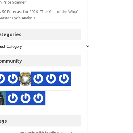
n Price Scanner
y 50 Forecast for 2026: "The Year of the Whip"
Master Cycle Analysis
ategories
ommunity
ags
analysis with trading