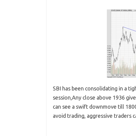
SBI has been consolidating in a ti
session,Any close above 1936 give
can see a swift downmove till 1800
avoid trading, aggressive traders c