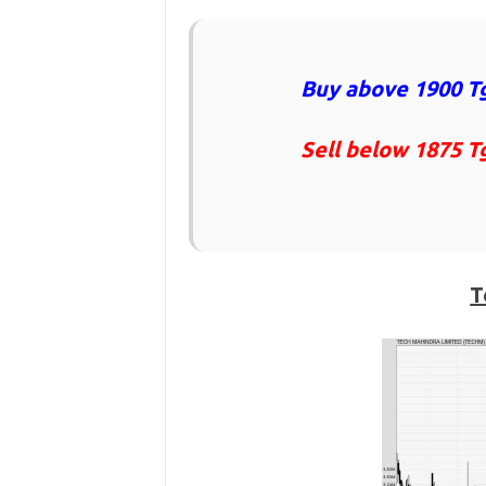
Buy above 1900 Tg
Sell below 1875 T
T