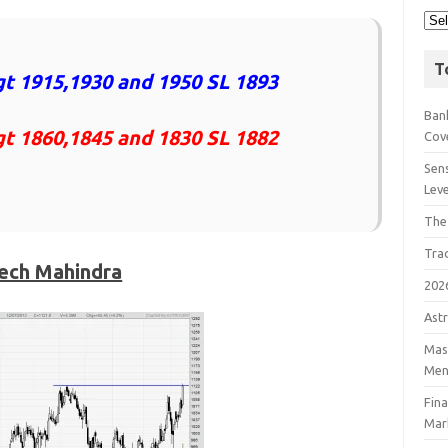
T
t 1915,1930 and 1950 SL 1893
Bank
gt 1860,1845 and 1830 SL 1882
Cov
Sens
Lev
The
Tra
ech Mahindra
202
Astr
Mast
Men
Fin
Mar