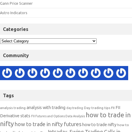
Gann Price Scanner
Astro Indicators
Categories
Community
Tags
analysis with trading
FII
analysis trading
Day trading tips
FII
day trading
how to trade in
Derivative stats
FII Futures and Options Data Analysis
nifty
how to trade in nifty futures
how to trade nifty
how to
Intraday, Swing Trading Calls in