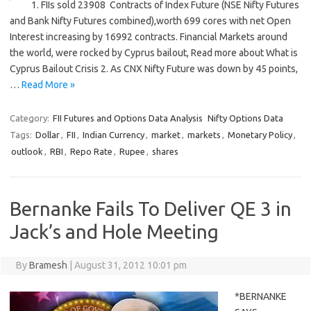
1. FIIs sold 23908 Contracts of Index Future (NSE Nifty Futures
and Bank Nifty Futures combined),worth 699 cores with net Open
Interest increasing by 16992 contracts. Financial Markets around
the world, were rocked by Cyprus bailout, Read more about What is
Cyprus Bailout Crisis 2. As CNX Nifty Future was down by 45 points,
…
Read More »
Category:
FII Futures and Options Data Analysis
Nifty Options Data
Tags:
Dollar
,
FII
,
Indian Currency
,
market
,
markets
,
Monetary Policy
,
outlook
,
RBI
,
Repo Rate
,
Rupee
,
shares
Bernanke Fails To Deliver QE 3 in
Jack’s and Hole Meeting
By
Bramesh
|
August 31, 2012 10:01 pm
*BERNANKE