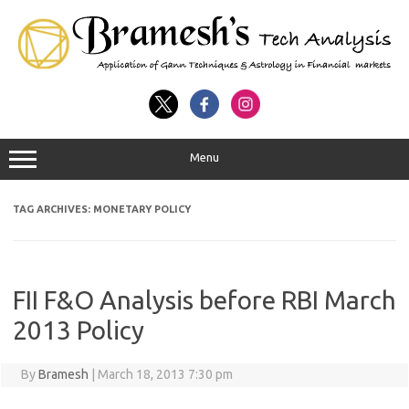
Menu
TAG ARCHIVES:
MONETARY POLICY
FII F&O Analysis before RBI March
2013 Policy
By
Bramesh
|
March 18, 2013 7:30 pm