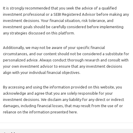
It is strongly recommended that you seek the advice of a qualified
investment professional or a SEBI Registered Advisor before making any
investment decisions. Your financial situation, risk tolerance, and
investment goals should be carefully considered before implementing
any strategies discussed on this platform.
Additionally, we may not be aware of your specific financial
circumstances, and our content should not be considered a substitute for
personalized advice. Always conduct thorough research and consult with
your own investment advisor to ensure that any investment decisions
align with your individual financial objectives.
By accessing and using the information provided on this website, you
acknowledge and agree that you are solely responsible for your
investment decisions. We disclaim any liability for any direct or indirect
damages, including financial losses, that may result from the use of or
reliance on the information presented here.