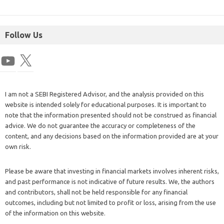
Follow Us
I am not a SEBI Registered Advisor, and the analysis provided on this
website is intended solely for educational purposes. It is important to
note that the information presented should not be construed as financial
advice. We do not guarantee the accuracy or completeness of the
content, and any decisions based on the information provided are at your
own risk.
Please be aware that investing in financial markets involves inherent risks,
and past performance is not indicative of future results. We, the authors
and contributors, shall not be held responsible for any financial
outcomes, including but not limited to profit or loss, arising from the use
of the information on this website.