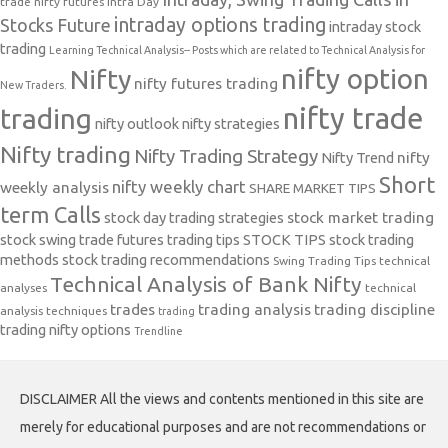
trade nifty futures
Intra Day
intraday options trading
Stocks Future
intraday stock
trading
Learning Technical Analysis-- Posts which are related to Technical Analysis for
nifty option
Nifty
nifty futures trading
New Traders.
nifty trade
trading
nifty outlook
nifty strategies
Nifty trading
Nifty Trading Strategy
Nifty Trend
nifty
Short
nifty weekly chart
weekly analysis
SHARE MARKET TIPS
term Calls
stock day trading strategies
stock market trading
stock swing trade futures trading tips
STOCK TIPS
stock trading
methods
stock trading recommendations
Swing Trading Tips
technical
Technical Analysis of Bank Nifty
analyses
technical
trades
trading analysis
trading discipline
analysis techniques
trading
trading nifty options
Trendline
DISCLAIMER All the views and contents mentioned in this site are
merely for educational purposes and are not recommendations or