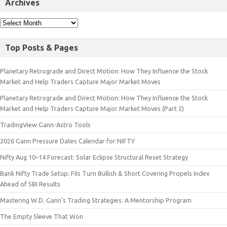
Archives
Top Posts & Pages
Planetary Retrograde and Direct Motion: How They Influence the Stock
Market and Help Traders Capture Major Market Moves
Planetary Retrograde and Direct Motion: How They Influence the Stock
Market and Help Traders Capture Major Market Moves (Part 2)
TradingView Gann-Astro Tools
2026 Gann Pressure Dates Calendar for NIFTY
Nifty Aug 10–14 Forecast: Solar Eclipse Structural Reset Strategy
Bank Nifty Trade Setup: FIIs Turn Bullish & Short Covering Propels Index
Ahead of SBI Results
Mastering W.D. Gann’s Trading Strategies: A Mentorship Program
The Empty Sleeve That Won