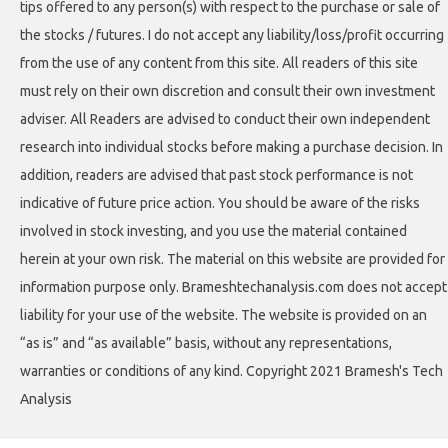
tips offered to any person(s) with respect to the purchase or sale of
the stocks / futures. I do not accept any liability/loss/profit occurring
from the use of any content from this site. All readers of this site
must rely on their own discretion and consult their own investment
adviser. All Readers are advised to conduct their own independent
research into individual stocks before making a purchase decision. In
addition, readers are advised that past stock performance is not
indicative of future price action. You should be aware of the risks
involved in stock investing, and you use the material contained
herein at your own risk. The material on this website are provided for
information purpose only. Brameshtechanalysis.com does not accept
liability for your use of the website. The website is provided on an
“as is” and “as available” basis, without any representations,
warranties or conditions of any kind. Copyright 2021 Bramesh's Tech
Analysis