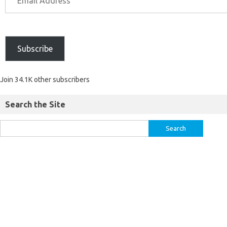
Subscribe
Join 34.1K other subscribers
Search the Site