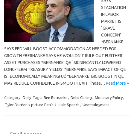
SAYS
STAGNATION
IN LABOR
MARKET IS
`GRAVE
CONCERN’
*BERNANKE
SAYS FED WILL BOOST ACCOMMODATION AS NEEDED FOR
GROWTH *BERNANKE SAYS HE WOULDN’T RULE OUT FURTHER
ASSET PURCHASES *BERNANKE: QE `SIGNIFICANTLY LOWERED
LONG-TERM TREASURY YIELDS’ *BERNANKE SAYS IMPACT OF QE
IS `ECONOMICALLY MEANINGFUL’ *BERNANKE: BIG BOOST IN QE
MAY REDUCE CONFIDENCE IN SMOOTH EXIT Those…
Read More »
Category:
Daily
Tags:
Ben Bernanke
,
Debt Ceiling
,
Monetary Policy
,
Tyler Durden's picture Ben's J-Hole Speech
,
Unemployment