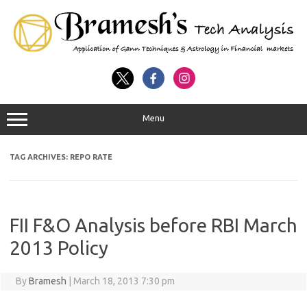
Menu
TAG ARCHIVES:
REPO RATE
FII F&O Analysis before RBI March
2013 Policy
By
Bramesh
|
March 18, 2013 7:30 pm