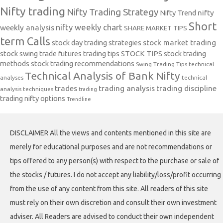
Nifty trading
Nifty Trading Strategy
Nifty Trend
nifty
Short
nifty weekly chart
weekly analysis
SHARE MARKET TIPS
term Calls
stock day trading strategies
stock market trading
stock swing trade futures trading tips
STOCK TIPS
stock trading
methods
stock trading recommendations
Swing Trading Tips
technical
Technical Analysis of Bank Nifty
analyses
technical
trades
trading analysis
trading discipline
analysis techniques
trading
trading nifty options
Trendline
DISCLAIMER All the views and contents mentioned in this site are
merely for educational purposes and are not recommendations or
tips offered to any person(s) with respect to the purchase or sale of
the stocks / futures. I do not accept any liability/loss/profit occurring
from the use of any content from this site. All readers of this site
must rely on their own discretion and consult their own investment
adviser. All Readers are advised to conduct their own independent