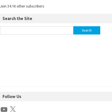
Join 34.1K other subscribers
Search the Site
Follow Us