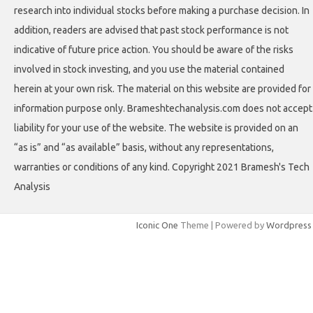
research into individual stocks before making a purchase decision. In
addition, readers are advised that past stock performance is not
indicative of future price action. You should be aware of the risks
involved in stock investing, and you use the material contained
herein at your own risk. The material on this website are provided for
information purpose only. Brameshtechanalysis.com does not accept
liability for your use of the website. The website is provided on an
“as is” and “as available” basis, without any representations,
warranties or conditions of any kind. Copyright 2021 Bramesh's Tech
Analysis
Iconic One
Theme | Powered by
Wordpress