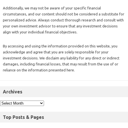
Additionally, we may not be aware of your specific financial
circumstances, and our content should not be considered a substitute for
personalized advice. Always conduct thorough research and consult with
your own investment advisor to ensure that any investment decisions
align with your individual financial objectives.
By accessing and using the information provided on this website, you
acknowledge and agree that you are solely responsible for your
investment decisions. We disclaim any liability for any direct or indirect
damages, including financial losses, that may result from the use of or
reliance on the information presented here.
Archives
Top Posts & Pages