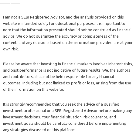
I am not a SEBI Registered Advisor, and the analysis provided on this
website is intended solely for educational purposes. It is important to
note that the information presented should not be construed as financial
advice. We do not guarantee the accuracy or completeness of the
content, and any decisions based on the information provided are at your
own risk.
Please be aware that investing in financial markets involves inherent risks,
and past performance is not indicative of future results. We, the authors
and contributors, shall not be held responsible for any financial
outcomes, including but not limited to profit or loss, arising from the use
of the information on this website.
It is strongly recommended that you seek the advice of a qualified
investment professional or a SEBI Registered Advisor before making any
investment decisions. Your financial situation, risk tolerance, and
investment goals should be carefully considered before implementing
any strategies discussed on this platform.