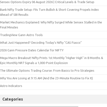
Sensex Options Expiry 06 August 2026 | Critical Levels & Trade Setup
Bank Nifty Trade Setup: FIIs Turn Bullish & Short Covering Propels Index
Ahead of SBI Results
Market Mechanics Explained: Why Nifty Surged While Sensex Stalled in the
Final Minutes
TradingView Gann-Astro Tools
What Just Happened? Decoding Today’s Nifty "CAS Fiasco"
2026 Gann Pressure Dates Calendar for NIFTY
Mega Macro Breakout! Nifty Prints 1st Monthly "Higher High" in 8 Months &
Epic Monthly NR7 Signals a 1,000-Point Explosion
The Ultimate Options Trading Course: From Basics to Pro Strategies
Why You Are Losing at 9:15 AM (And the 23-Minute Routine to Fix It)
Astro Indicators
Categories