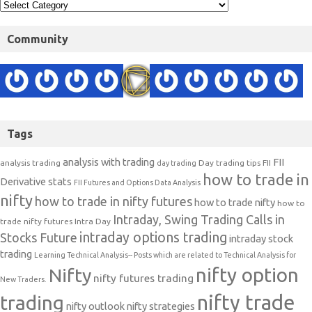
Community
Tags
analysis with trading
FII
analysis trading
Day trading tips
FII
day trading
how to trade in
Derivative stats
FII Futures and Options Data Analysis
nifty
how to trade in nifty futures
how to trade nifty
how to
Intraday, Swing Trading Calls in
trade nifty futures
Intra Day
intraday options trading
Stocks Future
intraday stock
trading
Learning Technical Analysis-- Posts which are related to Technical Analysis for
nifty option
Nifty
nifty futures trading
New Traders.
nifty trade
trading
nifty outlook
nifty strategies