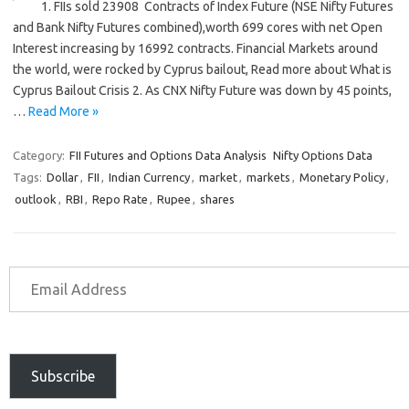
1. FIIs sold 23908 Contracts of Index Future (NSE Nifty Futures
and Bank Nifty Futures combined),worth 699 cores with net Open
Interest increasing by 16992 contracts. Financial Markets around
the world, were rocked by Cyprus bailout, Read more about What is
Cyprus Bailout Crisis 2. As CNX Nifty Future was down by 45 points,
…
Read More »
Category:
FII Futures and Options Data Analysis
Nifty Options Data
Tags:
Dollar
,
FII
,
Indian Currency
,
market
,
markets
,
Monetary Policy
,
outlook
,
RBI
,
Repo Rate
,
Rupee
,
shares
Subscribe