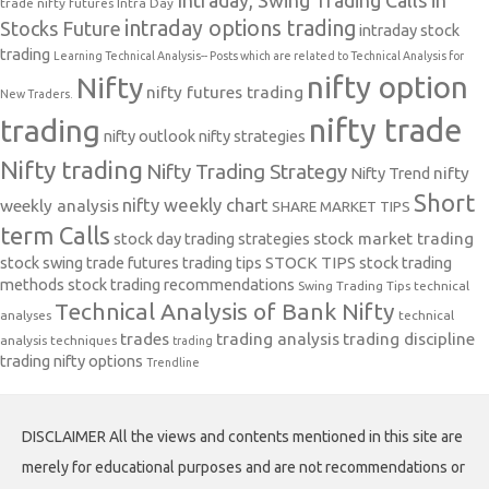
Intraday, Swing Trading Calls in
trade nifty futures
Intra Day
intraday options trading
Stocks Future
intraday stock
trading
Learning Technical Analysis-- Posts which are related to Technical Analysis for
nifty option
Nifty
nifty futures trading
New Traders.
nifty trade
trading
nifty outlook
nifty strategies
Nifty trading
Nifty Trading Strategy
Nifty Trend
nifty
Short
nifty weekly chart
weekly analysis
SHARE MARKET TIPS
term Calls
stock day trading strategies
stock market trading
stock swing trade futures trading tips
STOCK TIPS
stock trading
methods
stock trading recommendations
Swing Trading Tips
technical
Technical Analysis of Bank Nifty
analyses
technical
trades
trading analysis
trading discipline
analysis techniques
trading
trading nifty options
Trendline
DISCLAIMER All the views and contents mentioned in this site are
merely for educational purposes and are not recommendations or