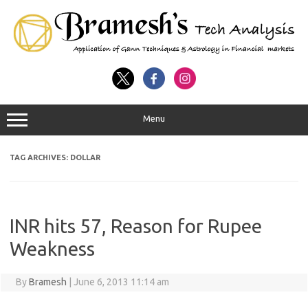
Menu
TAG ARCHIVES:
DOLLAR
INR hits 57, Reason for Rupee
Weakness
By
Bramesh
|
June 6, 2013 11:14 am