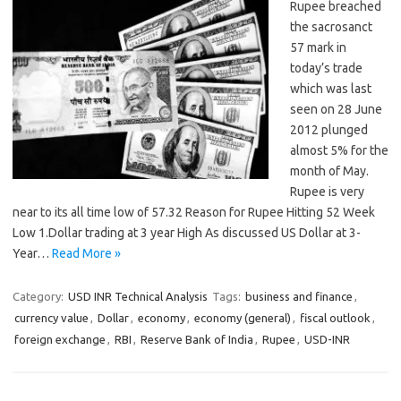
Rupee breached
the sacrosanct
57 mark in
today’s trade
which was last
seen on 28 June
2012 plunged
almost 5% for the
month of May.
Rupee is very
near to its all time low of 57.32 Reason for Rupee Hitting 52 Week
Low 1.Dollar trading at 3 year High As discussed US Dollar at 3-
Year…
Read More »
Category:
USD INR Technical Analysis
Tags:
business and finance
,
currency value
,
Dollar
,
economy
,
economy (general)
,
fiscal outlook
,
foreign exchange
,
RBI
,
Reserve Bank of India
,
Rupee
,
USD-INR