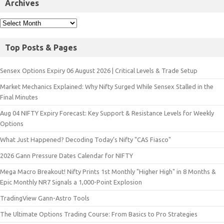
Archives
Top Posts & Pages
Sensex Options Expiry 06 August 2026 | Critical Levels & Trade Setup
Market Mechanics Explained: Why Nifty Surged While Sensex Stalled in the
Final Minutes
Aug 04 NIFTY Expiry Forecast: Key Support & Resistance Levels for Weekly
Options
What Just Happened? Decoding Today’s Nifty "CAS Fiasco"
2026 Gann Pressure Dates Calendar for NIFTY
Mega Macro Breakout! Nifty Prints 1st Monthly "Higher High" in 8 Months &
Epic Monthly NR7 Signals a 1,000-Point Explosion
TradingView Gann-Astro Tools
The Ultimate Options Trading Course: From Basics to Pro Strategies