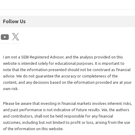
Follow Us
I am not a SEBI Registered Advisor, and the analysis provided on this
website is intended solely for educational purposes. It is important to
note that the information presented should not be construed as financial
advice. We do not guarantee the accuracy or completeness of the
content, and any decisions based on the information provided are at your
own risk.
Please be aware that investing in financial markets involves inherent risks,
and past performance is not indicative of future results. We, the authors
and contributors, shall not be held responsible for any financial
outcomes, including but not limited to profit or loss, arising from the use
of the information on this website.