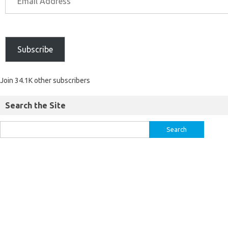
Subscribe
Join 34.1K other subscribers
Search the Site