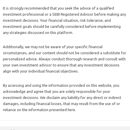
It is strongly recommended that you seek the advice of a qualified
investment professional or a SEBI Registered Advisor before making any
investment decisions. Your financial situation, risk tolerance, and
investment goals should be carefully considered before implementing
any strategies discussed on this platform.
Additionally, we may not be aware of your specific financial
circumstances, and our content should not be considered a substitute for
personalized advice. Always conduct thorough research and consult with
your own investment advisor to ensure that any investment decisions
align with your individual financial objectives.
By accessing and using the information provided on this website, you
acknowledge and agree that you are solely responsible for your
investment decisions. We disclaim any liability for any direct or indirect
damages, including financial losses, that may result from the use of or
reliance on the information presented here.