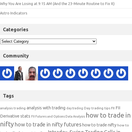
Why You Are Losing at 9:15 AM (And the 23-Minute Routine to Fix It)
Astro Indicators
Categories
Community
Tags
analysis with trading
FII
analysis trading
Day trading tips
FII
day trading
how to trade in
Derivative stats
FII Futures and Options Data Analysis
nifty
how to trade in nifty futures
how to trade nifty
how to