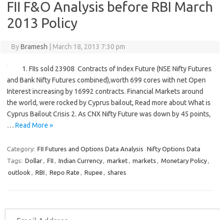
FII F&O Analysis before RBI March
2013 Policy
By
Bramesh
|
March 18, 2013 7:30 pm
1. FIIs sold 23908 Contracts of Index Future (NSE Nifty Futures
and Bank Nifty Futures combined),worth 699 cores with net Open
Interest increasing by 16992 contracts. Financial Markets around
the world, were rocked by Cyprus bailout, Read more about What is
Cyprus Bailout Crisis 2. As CNX Nifty Future was down by 45 points,
…
Read More »
Category:
FII Futures and Options Data Analysis
Nifty Options Data
Tags:
Dollar
,
FII
,
Indian Currency
,
market
,
markets
,
Monetary Policy
,
outlook
,
RBI
,
Repo Rate
,
Rupee
,
shares