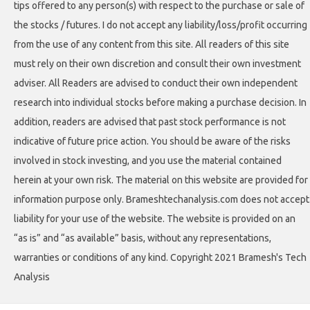
tips offered to any person(s) with respect to the purchase or sale of
the stocks / futures. I do not accept any liability/loss/profit occurring
from the use of any content from this site. All readers of this site
must rely on their own discretion and consult their own investment
adviser. All Readers are advised to conduct their own independent
research into individual stocks before making a purchase decision. In
addition, readers are advised that past stock performance is not
indicative of future price action. You should be aware of the risks
involved in stock investing, and you use the material contained
herein at your own risk. The material on this website are provided for
information purpose only. Brameshtechanalysis.com does not accept
liability for your use of the website. The website is provided on an
“as is” and “as available” basis, without any representations,
warranties or conditions of any kind. Copyright 2021 Bramesh's Tech
Analysis