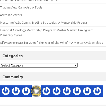
TradingView Gann-Astro Tools
Astro Indicators
Mastering W.D. Gann’s Trading Strategies: A Mentorship Program
Financial Astrology Mentorship Program: Master Market Timing with
Planetary Cycles
Nifty 50 Forecast for 2026: "The Year of the Whip" – A Master Cycle Analysis
Categories
Community