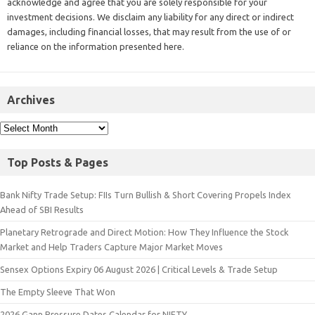
acknowledge and agree that you are solely responsible for your
investment decisions. We disclaim any liability for any direct or indirect
damages, including financial losses, that may result from the use of or
reliance on the information presented here.
Archives
Top Posts & Pages
Bank Nifty Trade Setup: FIIs Turn Bullish & Short Covering Propels Index
Ahead of SBI Results
Planetary Retrograde and Direct Motion: How They Influence the Stock
Market and Help Traders Capture Major Market Moves
Sensex Options Expiry 06 August 2026 | Critical Levels & Trade Setup
The Empty Sleeve That Won
2026 Gann Pressure Dates Calendar for NIFTY