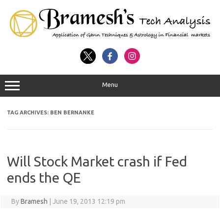
Menu
TAG ARCHIVES:
BEN BERNANKE
Will Stock Market crash if Fed
ends the QE
By
Bramesh
|
June 19, 2013 12:19 pm