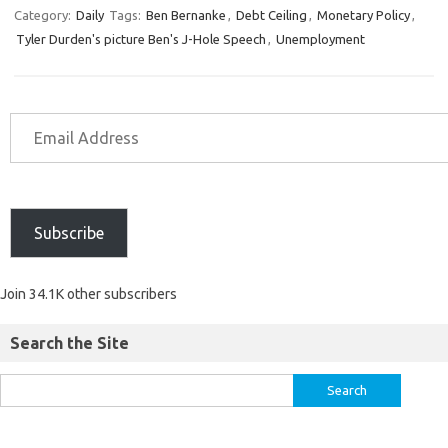
Category:
Daily
Tags:
Ben Bernanke
,
Debt Ceiling
,
Monetary Policy
,
Tyler Durden's picture Ben's J-Hole Speech
,
Unemployment
Subscribe
Join 34.1K other subscribers
Search the Site