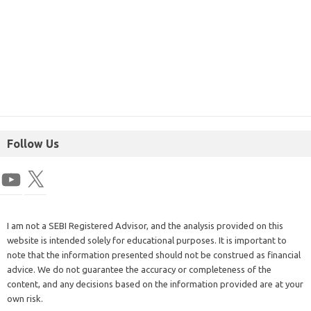
Follow Us
I am not a SEBI Registered Advisor, and the analysis provided on this
website is intended solely for educational purposes. It is important to
note that the information presented should not be construed as financial
advice. We do not guarantee the accuracy or completeness of the
content, and any decisions based on the information provided are at your
own risk.