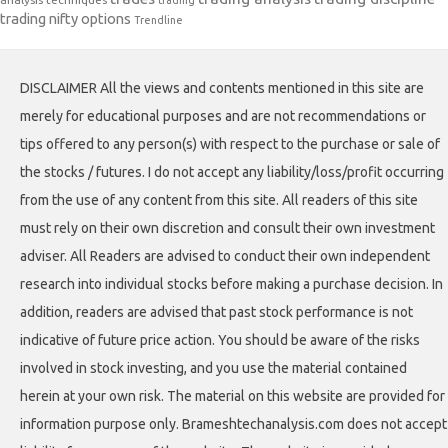
trading
trading nifty options
Trendline
DISCLAIMER All the views and contents mentioned in this site are
merely for educational purposes and are not recommendations or
tips offered to any person(s) with respect to the purchase or sale of
the stocks / futures. I do not accept any liability/loss/profit occurring
from the use of any content from this site. All readers of this site
must rely on their own discretion and consult their own investment
adviser. All Readers are advised to conduct their own independent
research into individual stocks before making a purchase decision. In
addition, readers are advised that past stock performance is not
indicative of future price action. You should be aware of the risks
involved in stock investing, and you use the material contained
herein at your own risk. The material on this website are provided for
information purpose only. Brameshtechanalysis.com does not accept