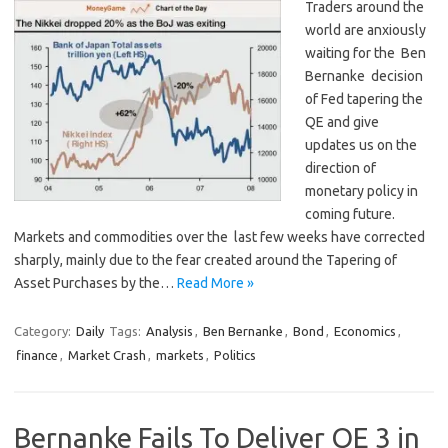
Traders around the
world are anxiously
waiting for the Ben
Bernanke decision
of Fed tapering the
QE and give
updates us on the
direction of
monetary policy in
coming future.
Markets and commodities over the last few weeks have corrected
sharply, mainly due to the fear created around the Tapering of
Asset Purchases by the…
Read More »
Category:
Daily
Tags:
Analysis
,
Ben Bernanke
,
Bond
,
Economics
,
finance
,
Market Crash
,
markets
,
Politics
Bernanke Fails To Deliver QE 3 in