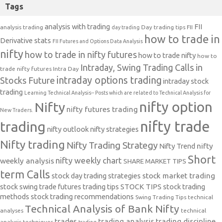
Tags
analysis with trading
FII
analysis trading
Day trading tips
FII
day trading
how to trade in
Derivative stats
FII Futures and Options Data Analysis
nifty
how to trade in nifty futures
how to trade nifty
how to
Intraday, Swing Trading Calls in
trade nifty futures
Intra Day
intraday options trading
Stocks Future
intraday stock
trading
Learning Technical Analysis-- Posts which are related to Technical Analysis for
nifty option
Nifty
nifty futures trading
New Traders.
nifty trade
trading
nifty outlook
nifty strategies
Nifty trading
Nifty Trading Strategy
Nifty Trend
nifty
Short
nifty weekly chart
weekly analysis
SHARE MARKET TIPS
term Calls
stock day trading strategies
stock market trading
stock swing trade futures trading tips
STOCK TIPS
stock trading
methods
stock trading recommendations
Swing Trading Tips
technical
Technical Analysis of Bank Nifty
analyses
technical
trades
trading analysis
trading discipline
analysis techniques