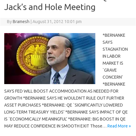
Jack’s and Hole Meeting
By
Bramesh
|
August 31, 2012 10:01 pm
*BERNANKE
SAYS
STAGNATION
IN LABOR
MARKET IS
`GRAVE
CONCERN’
*BERNANKE
SAYS FED WILL BOOST ACCOMMODATION AS NEEDED FOR
GROWTH *BERNANKE SAYS HE WOULDN’T RULE OUT FURTHER
ASSET PURCHASES *BERNANKE: QE `SIGNIFICANTLY LOWERED
LONG-TERM TREASURY YIELDS’ *BERNANKE SAYS IMPACT OF QE
IS `ECONOMICALLY MEANINGFUL’ *BERNANKE: BIG BOOST IN QE
MAY REDUCE CONFIDENCE IN SMOOTH EXIT Those…
Read More »