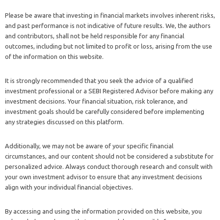
Please be aware that investing in financial markets involves inherent risks,
and past performance is not indicative of future results. We, the authors
and contributors, shall not be held responsible for any financial
outcomes, including but not limited to profit or loss, arising from the use
of the information on this website.
It is strongly recommended that you seek the advice of a qualified
investment professional or a SEBI Registered Advisor before making any
investment decisions. Your financial situation, risk tolerance, and
investment goals should be carefully considered before implementing
any strategies discussed on this platform.
Additionally, we may not be aware of your specific financial
circumstances, and our content should not be considered a substitute for
personalized advice. Always conduct thorough research and consult with
your own investment advisor to ensure that any investment decisions
align with your individual financial objectives.
By accessing and using the information provided on this website, you