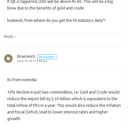
If QE is tappered, USD will be above Rs 60. This will be a big
blow due to the benefits of gold and crude.
bramesh, from where do you get the FII statistics data??
↓
Reply
Bramesh
Post author
June 19, 2013 4:49 pm
Its from nseindia
10% decline in just two commodities, i.e. Gold and Crude would
reduce the import bill by $ 20 billion which is equivalent to the
total inflow of FII’s in a year. This would also reduce the inflation
and Fiscal Deficit, lead to lower interest rates and higher
growth.