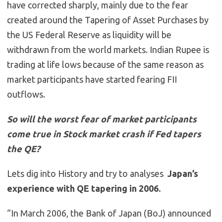
have corrected sharply, mainly due to the fear
created around the Tapering of Asset Purchases by
the US Federal Reserve as liquidity will be
withdrawn from the world markets. Indian Rupee is
trading at life lows because of the same reason as
market participants have started fearing FII
outflows.
So will the worst fear of market participants
come true in Stock market crash if Fed tapers
the QE?
Lets dig into History and try to analyses
Japan’s
experience with QE tapering in 2006.
“In March 2006, the Bank of Japan (BoJ) announced