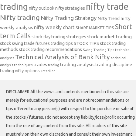
nifty trade
trading
nifty outlook
nifty strategies
Nifty trading
Nifty Trading Strategy
Nifty Trend
nifty
Short
nifty weekly chart
weekly analysis
SHARE MARKET TIPS
term Calls
stock day trading strategies
stock market trading
stock swing trade futures trading tips
STOCK TIPS
stock trading
methods
stock trading recommendations
Swing Trading Tips
technical
Technical Analysis of Bank Nifty
analyses
technical
trades
trading analysis
trading discipline
analysis techniques
trading
trading nifty options
Trendline
DISCLAIMER All the views and contents mentioned in this site are
merely for educational purposes and are not recommendations or
tips offered to any person(s) with respect to the purchase or sale of
the stocks / futures. I do not accept any liability/loss/profit occurring
from the use of any content from this site. All readers of this site
must rely on their own discretion and consult their own investment