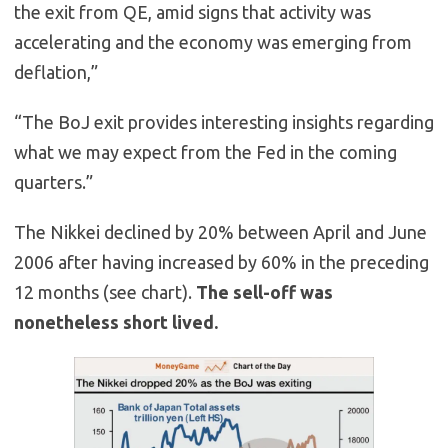
the exit from QE, amid signs that activity was
accelerating and the economy was emerging from
deflation,”
“The BoJ exit provides interesting insights regarding
what we may expect from the Fed in the coming
quarters.”
The Nikkei declined by 20% between April and June
2006 after having increased by 60% in the preceding
12 months (see chart).
The sell-off was
nonetheless short lived.