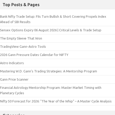
Top Posts & Pages
Bank Nifty Trade Setup: FIIs Turn Bullish & Short Covering Propels Index
Ahead of SBI Results
Sensex Options Expiry 06 August 2026 | Critical Levels & Trade Setup
The Empty Sleeve That Won
TradingView Gann-Astro Tools
2026 Gann Pressure Dates Calendar for NIFTY
Astro Indicators
Mastering W.D. Gann’s Trading Strategies: A Mentorship Program
Gann Price Scanner
Financial Astrology Mentorship Program: Master Market Timing with
Planetary Cycles
Nifty 50 Forecast for 2026: "The Year of the Whip" – A Master Cycle Analysis