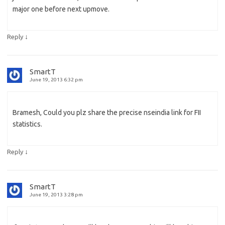
major one before next upmove.
↓
Reply
SmartT
June 19, 2013 6:32 pm
Bramesh, Could you plz share the precise nseindia link for FII
statistics.
↓
Reply
SmartT
June 19, 2013 3:28 pm