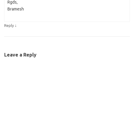
Rgds,
Bramesh
↓
Reply
Leave a Reply