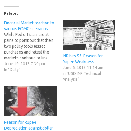
Related
Financial Market reaction to
various FOMC scenarios
While Fed officials are at
pains to point out that their
two policy tools (asset
purchases and rates) the
INR hits 57, Reason for
markets continue to link
Rupee Weakness
them and the latest increase
June 19, 2013 7:30 pm
June 6, 2013 11:14 am
in Taper chatter has dragged
In "Daily"
In "USD INR Technical
expectations for the first
Analysis"
rate hike dramatically
forward. Just a month ago,
expectations were as late
as…
Reason for Rupee
Depreciation against dollar