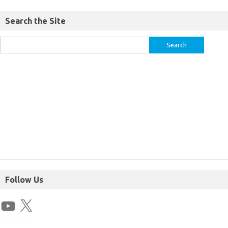
Search the Site
Follow Us