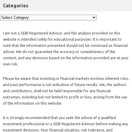
Categories
I am not a SEBI Registered Advisor, and the analysis provided on this
website is intended solely for educational purposes. It is important to
note that the information presented should not be construed as financial
advice. We do not guarantee the accuracy or completeness of the
content, and any decisions based on the information provided are at your
own risk.
Please be aware that investing in financial markets involves inherent risks,
and past performance is not indicative of future results. We, the authors
and contributors, shall not be held responsible for any financial
outcomes, including but not limited to profit or loss, arising from the use
of the information on this website.
It is strongly recommended that you seek the advice of a qualified
investment professional or a SEBI Registered Advisor before making any
investment decisions. Your financial situation, risk tolerance, and