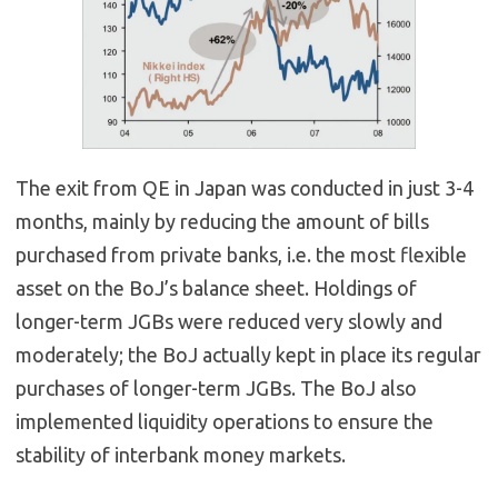
The exit from QE in Japan was conducted in just 3-4
months, mainly by reducing the amount of bills
purchased from private banks, i.e. the most flexible
asset on the BoJ’s balance sheet. Holdings of
longer-term JGBs were reduced very slowly and
moderately; the BoJ actually kept in place its regular
purchases of longer-term JGBs. The BoJ also
implemented liquidity operations to ensure the
stability of interbank money markets.