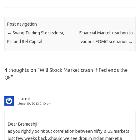
Post navigation
←
Swing Trading Stocks:Idea,
Financial Market reaction to
RIL and Rel Capital
various FOMC scenarios
→
4 thoughts on “
Will Stock Market crash if Fed ends the
QE
”
sumit
June 19, 2013 9:10 pm
Dear Brameshji
as you rightly point out correlation between nifty & US markets
just few weeks back ,should we see drop in indian market a