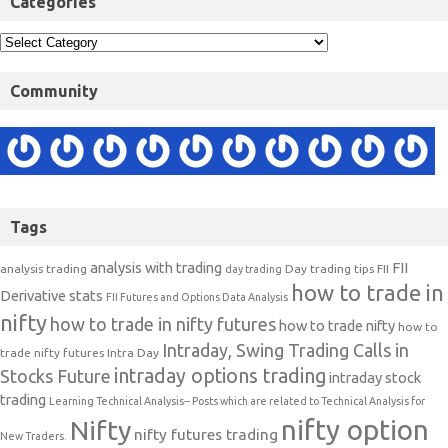
Categories
Community
Tags
analysis with trading
FII
analysis trading
Day trading tips
FII
day trading
how to trade in
Derivative stats
FII Futures and Options Data Analysis
nifty
how to trade in nifty futures
how to trade nifty
how to
Intraday, Swing Trading Calls in
trade nifty futures
Intra Day
intraday options trading
Stocks Future
intraday stock
trading
Learning Technical Analysis-- Posts which are related to Technical Analysis for
nifty option
Nifty
nifty futures trading
New Traders.