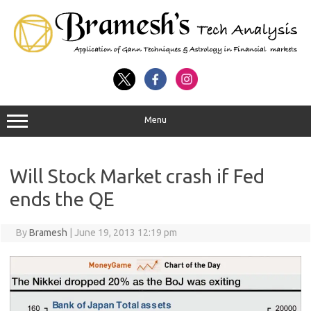
Menu
Will Stock Market crash if Fed
ends the QE
By
Bramesh
|
June 19, 2013 12:19 pm