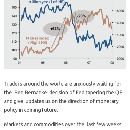
Traders around the world are anxiously waiting for
the Ben Bernanke decision of Fed tapering the QE
and give updates us on the direction of monetary
policy in coming future.
Markets and commodities over the last few weeks