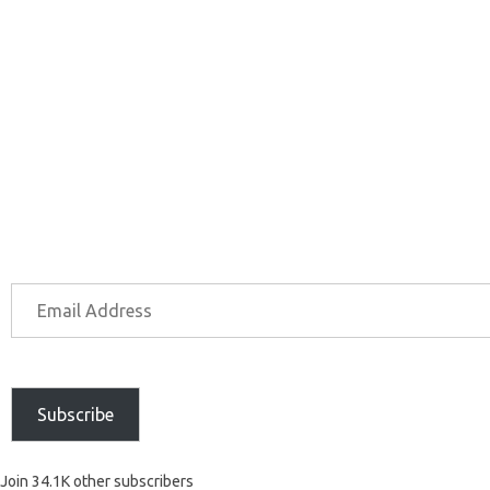
Subscribe
Join 34.1K other subscribers