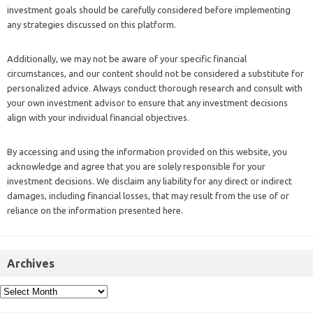
investment goals should be carefully considered before implementing
any strategies discussed on this platform.
Additionally, we may not be aware of your specific financial
circumstances, and our content should not be considered a substitute for
personalized advice. Always conduct thorough research and consult with
your own investment advisor to ensure that any investment decisions
align with your individual financial objectives.
By accessing and using the information provided on this website, you
acknowledge and agree that you are solely responsible for your
investment decisions. We disclaim any liability for any direct or indirect
damages, including financial losses, that may result from the use of or
reliance on the information presented here.
Archives