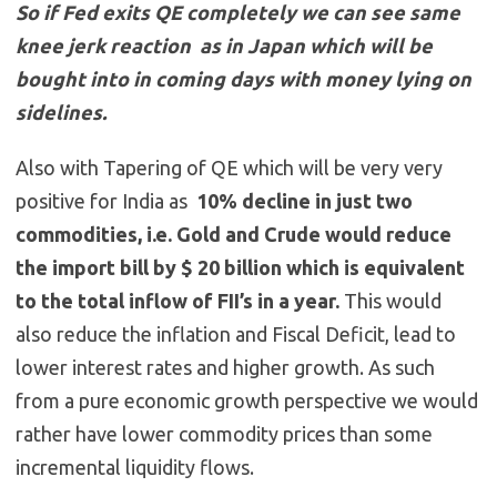
So if Fed exits QE completely we can see same
knee jerk reaction as in Japan which will be
bought into in coming days with money lying on
sidelines.
Also with Tapering of QE which will be very very
positive for India as
10% decline in just two
commodities, i.e. Gold and Crude would reduce
the import bill by $ 20 billion which is equivalent
to the total inflow of FII’s in a year.
This would
also reduce the inflation and Fiscal Deficit, lead to
lower interest rates and higher growth. As such
from a pure economic growth perspective we would
rather have lower commodity prices than some
incremental liquidity flows.