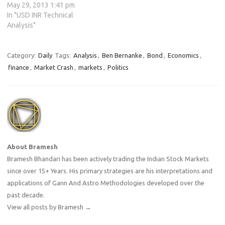
May 29, 2013 1:41 pm
In "USD INR Technical
Analysis"
Category:
Daily
Tags:
Analysis
,
Ben Bernanke
,
Bond
,
Economics
,
finance
,
Market Crash
,
markets
,
Politics
About Bramesh
Bramesh Bhandari has been actively trading the Indian Stock Markets
since over 15+ Years. His primary strategies are his interpretations and
applications of Gann And Astro Methodologies developed over the
past decade.
View all posts by Bramesh
→