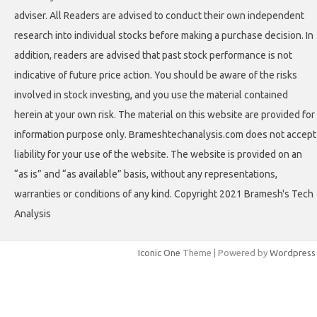
adviser. All Readers are advised to conduct their own independent
research into individual stocks before making a purchase decision. In
addition, readers are advised that past stock performance is not
indicative of future price action. You should be aware of the risks
involved in stock investing, and you use the material contained
herein at your own risk. The material on this website are provided for
information purpose only. Brameshtechanalysis.com does not accept
liability for your use of the website. The website is provided on an
“as is” and “as available” basis, without any representations,
warranties or conditions of any kind. Copyright 2021 Bramesh's Tech
Analysis
Iconic One
Theme | Powered by
Wordpress