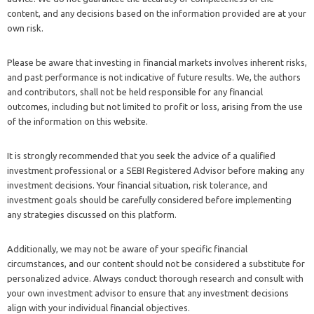
content, and any decisions based on the information provided are at your
own risk.
Please be aware that investing in financial markets involves inherent risks,
and past performance is not indicative of future results. We, the authors
and contributors, shall not be held responsible for any financial
outcomes, including but not limited to profit or loss, arising from the use
of the information on this website.
It is strongly recommended that you seek the advice of a qualified
investment professional or a SEBI Registered Advisor before making any
investment decisions. Your financial situation, risk tolerance, and
investment goals should be carefully considered before implementing
any strategies discussed on this platform.
Additionally, we may not be aware of your specific financial
circumstances, and our content should not be considered a substitute for
personalized advice. Always conduct thorough research and consult with
your own investment advisor to ensure that any investment decisions
align with your individual financial objectives.