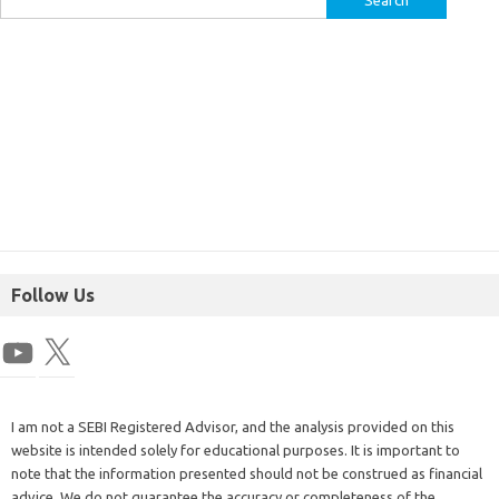
Follow Us
I am not a SEBI Registered Advisor, and the analysis provided on this
website is intended solely for educational purposes. It is important to
note that the information presented should not be construed as financial
advice. We do not guarantee the accuracy or completeness of the