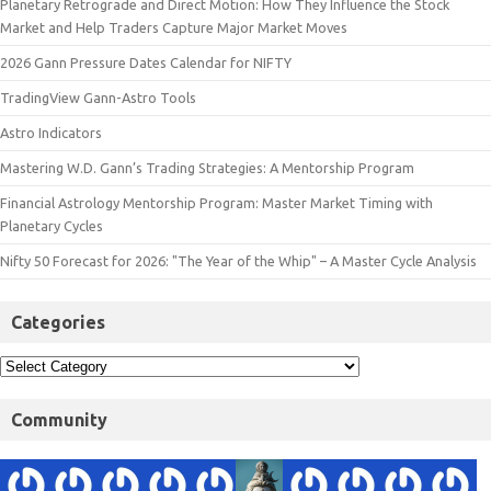
Planetary Retrograde and Direct Motion: How They Influence the Stock
Market and Help Traders Capture Major Market Moves
2026 Gann Pressure Dates Calendar for NIFTY
TradingView Gann-Astro Tools
Astro Indicators
Mastering W.D. Gann’s Trading Strategies: A Mentorship Program
Financial Astrology Mentorship Program: Master Market Timing with
Planetary Cycles
Nifty 50 Forecast for 2026: "The Year of the Whip" – A Master Cycle Analysis
Categories
Community