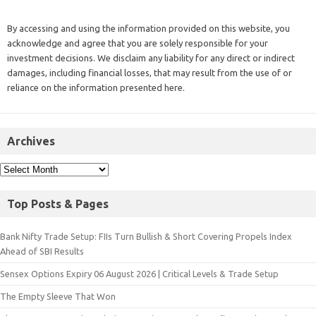
By accessing and using the information provided on this website, you
acknowledge and agree that you are solely responsible for your
investment decisions. We disclaim any liability for any direct or indirect
damages, including financial losses, that may result from the use of or
reliance on the information presented here.
Archives
Top Posts & Pages
Bank Nifty Trade Setup: FIIs Turn Bullish & Short Covering Propels Index
Ahead of SBI Results
Sensex Options Expiry 06 August 2026 | Critical Levels & Trade Setup
The Empty Sleeve That Won