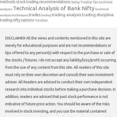
methods
stock trading recommendations
Swing Trading Tips
technical
Technical Analysis of Bank Nifty
analyses
technical
trades
trading analysis
trading discipline
analysis techniques
trading
trading nifty options
Trendline
DISCLAIMER All the views and contents mentioned in this site are
merely for educational purposes and are not recommendations or
tips offered to any person(s) with respect to the purchase or sale of
the stocks / futures. I do not accept any liability/loss/profit occurring
from the use of any content from this site. All readers of this site
must rely on their own discretion and consult their own investment
adviser. All Readers are advised to conduct their own independent
research into individual stocks before making a purchase decision. In
addition, readers are advised that past stock performance is not
indicative of future price action. You should be aware of the risks
involved in stock investing, and you use the material contained