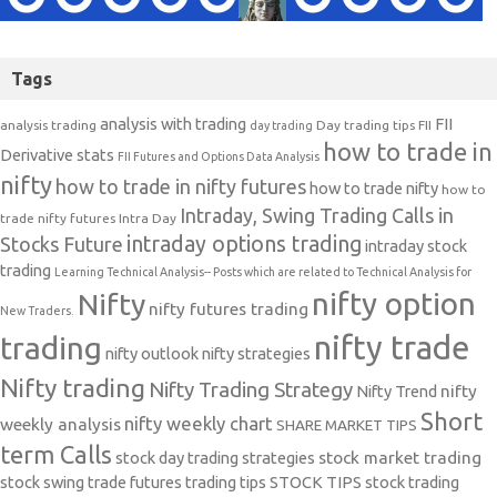
Tags
analysis with trading
FII
analysis trading
Day trading tips
FII
day trading
how to trade in
Derivative stats
FII Futures and Options Data Analysis
nifty
how to trade in nifty futures
how to trade nifty
how to
Intraday, Swing Trading Calls in
trade nifty futures
Intra Day
intraday options trading
Stocks Future
intraday stock
trading
Learning Technical Analysis-- Posts which are related to Technical Analysis for
nifty option
Nifty
nifty futures trading
New Traders.
nifty trade
trading
nifty outlook
nifty strategies
Nifty trading
Nifty Trading Strategy
Nifty Trend
nifty
Short
nifty weekly chart
weekly analysis
SHARE MARKET TIPS
term Calls
stock day trading strategies
stock market trading
stock swing trade futures trading tips
STOCK TIPS
stock trading