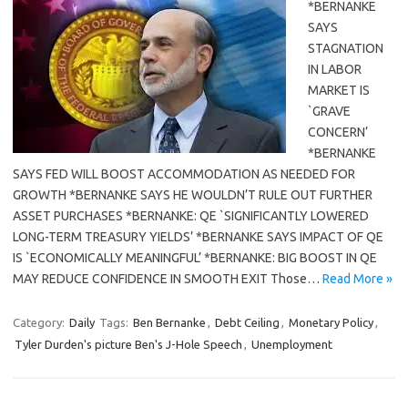
*BERNANKE
SAYS
STAGNATION
IN LABOR
MARKET IS
`GRAVE
CONCERN’
*BERNANKE
SAYS FED WILL BOOST ACCOMMODATION AS NEEDED FOR
GROWTH *BERNANKE SAYS HE WOULDN’T RULE OUT FURTHER
ASSET PURCHASES *BERNANKE: QE `SIGNIFICANTLY LOWERED
LONG-TERM TREASURY YIELDS’ *BERNANKE SAYS IMPACT OF QE
IS `ECONOMICALLY MEANINGFUL’ *BERNANKE: BIG BOOST IN QE
MAY REDUCE CONFIDENCE IN SMOOTH EXIT Those…
Read More »
Category:
Daily
Tags:
Ben Bernanke
,
Debt Ceiling
,
Monetary Policy
,
Tyler Durden's picture Ben's J-Hole Speech
,
Unemployment