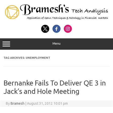
Menu
TAG ARCHIVES:
UNEMPLOYMENT
Bernanke Fails To Deliver QE 3 in
Jack’s and Hole Meeting
By
Bramesh
|
August 31, 2012 10:01 pm