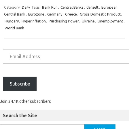
Category:
Daily
Tags:
Bank Run
,
Central Banks
,
default
,
European
Central Bank
,
Eurozone
,
Germany
,
Greece
,
Gross Domestic Product
,
Hungary
,
Hyperinflation
,
Purchasing Power
,
Ukraine
,
Unemployment
,
World Bank
Subscribe
Join 34.1K other subscribers
Search the Site