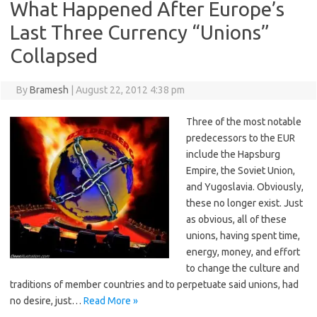
What Happened After Europe’s
Last Three Currency “Unions”
Collapsed
By
Bramesh
|
August 22, 2012 4:38 pm
Three of the most notable
predecessors to the EUR
include the Hapsburg
Empire, the Soviet Union,
and Yugoslavia. Obviously,
these no longer exist. Just
as obvious, all of these
unions, having spent time,
energy, money, and effort
to change the culture and
traditions of member countries and to perpetuate said unions, had
no desire, just…
Read More »