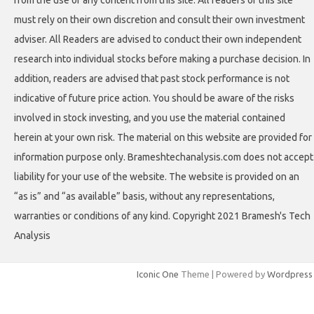
from the use of any content from this site. All readers of this site
must rely on their own discretion and consult their own investment
adviser. All Readers are advised to conduct their own independent
research into individual stocks before making a purchase decision. In
addition, readers are advised that past stock performance is not
indicative of future price action. You should be aware of the risks
involved in stock investing, and you use the material contained
herein at your own risk. The material on this website are provided for
information purpose only. Brameshtechanalysis.com does not accept
liability for your use of the website. The website is provided on an
“as is” and “as available” basis, without any representations,
warranties or conditions of any kind. Copyright 2021 Bramesh's Tech
Analysis
Iconic One
Theme | Powered by
Wordpress