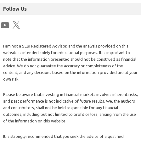
Follow Us
I am not a SEBI Registered Advisor, and the analysis provided on this
website is intended solely for educational purposes. It is important to
note that the information presented should not be construed as financial
advice. We do not guarantee the accuracy or completeness of the
content, and any decisions based on the information provided are at your
own risk.
Please be aware that investing in financial markets involves inherent risks,
and past performance is not indicative of future results. We, the authors
and contributors, shall not be held responsible for any financial
outcomes, including but not limited to profit or loss, arising from the use
of the information on this website.
It is strongly recommended that you seek the advice of a qualified