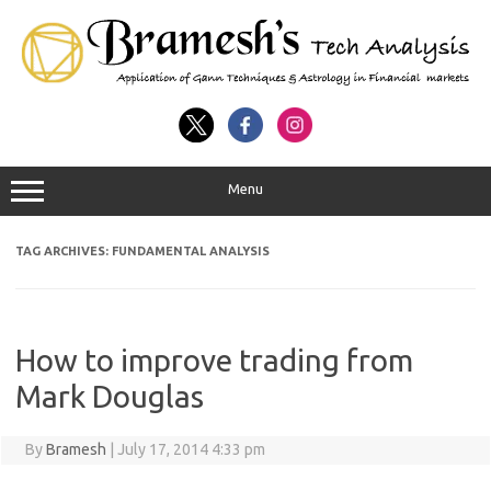
Menu
TAG ARCHIVES:
FUNDAMENTAL ANALYSIS
How to improve trading from
Mark Douglas
By
Bramesh
|
July 17, 2014 4:33 pm