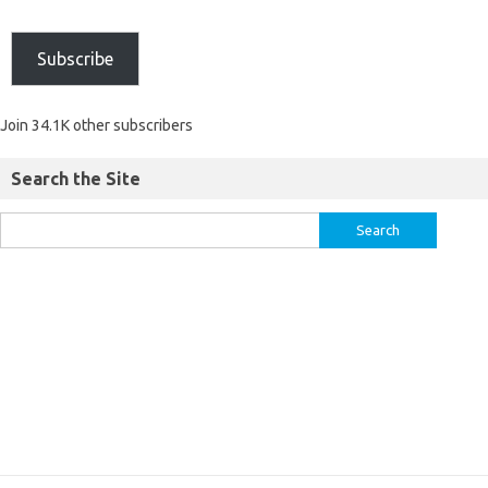
Subscribe
Join 34.1K other subscribers
Search the Site