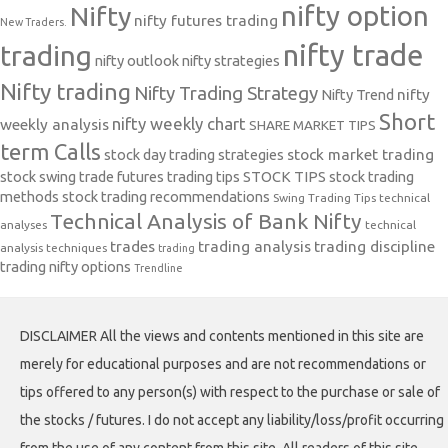
nifty option
Nifty
nifty futures trading
New Traders.
nifty trade
trading
nifty outlook
nifty strategies
Nifty trading
Nifty Trading Strategy
Nifty Trend
nifty
Short
nifty weekly chart
weekly analysis
SHARE MARKET TIPS
term Calls
stock day trading strategies
stock market trading
stock swing trade futures trading tips
STOCK TIPS
stock trading
methods
stock trading recommendations
Swing Trading Tips
technical
Technical Analysis of Bank Nifty
analyses
technical
trades
trading analysis
trading discipline
analysis techniques
trading
trading nifty options
Trendline
DISCLAIMER All the views and contents mentioned in this site are
merely for educational purposes and are not recommendations or
tips offered to any person(s) with respect to the purchase or sale of
the stocks / futures. I do not accept any liability/loss/profit occurring