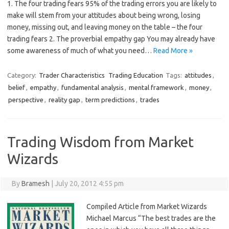
1. The four trading fears 95% of the trading errors you are likely to
make will stem from your attitudes about being wrong, losing
money, missing out, and leaving money on the table – the four
trading fears 2. The proverbial empathy gap You may already have
some awareness of much of what you need…
Read More »
Category:
Trader Characteristics
Trading Education
Tags:
attitudes
,
belief
,
empathy
,
fundamental analysis
,
mental framework
,
money
,
perspective
,
reality gap
,
term predictions
,
trades
Trading Wisdom from Market
Wizards
By
Bramesh
|
July 20, 2012 4:55 pm
Compiled Article from Market Wizards
Michael Marcus “The best trades are the