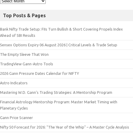
Top Posts & Pages
Bank Nifty Trade Setup: FIIs Turn Bullish & Short Covering Propels Index
Ahead of SBI Results
Sensex Options Expiry 06 August 2026 | Critical Levels & Trade Setup
The Empty Sleeve That Won
TradingView Gann-Astro Tools
2026 Gann Pressure Dates Calendar for NIFTY
Astro Indicators
Mastering W.D. Gann’s Trading Strategies: A Mentorship Program
Financial Astrology Mentorship Program: Master Market Timing with
Planetary Cycles
Gann Price Scanner
Nifty 50 Forecast for 2026: "The Year of the Whip" – A Master Cycle Analysis