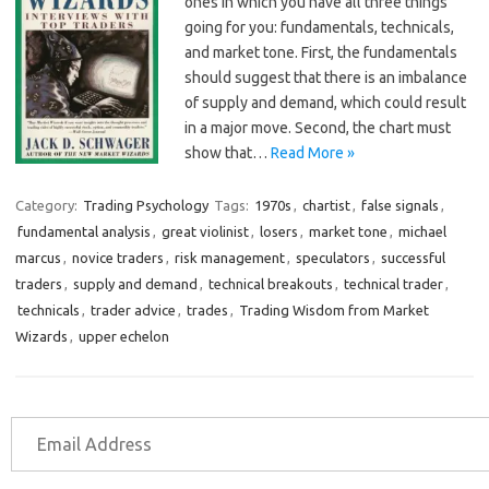
ones in which you have all three things
going for you: fundamentals, technicals,
and market tone. First, the fundamentals
should suggest that there is an imbalance
of supply and demand, which could result
in a major move. Second, the chart must
show that…
Read More »
Category:
Trading Psychology
Tags:
1970s
,
chartist
,
false signals
,
fundamental analysis
,
great violinist
,
losers
,
market tone
,
michael
marcus
,
novice traders
,
risk management
,
speculators
,
successful
traders
,
supply and demand
,
technical breakouts
,
technical trader
,
technicals
,
trader advice
,
trades
,
Trading Wisdom from Market
Wizards
,
upper echelon