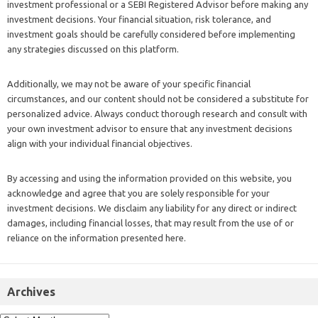
investment professional or a SEBI Registered Advisor before making any
investment decisions. Your financial situation, risk tolerance, and
investment goals should be carefully considered before implementing
any strategies discussed on this platform.
Additionally, we may not be aware of your specific financial
circumstances, and our content should not be considered a substitute for
personalized advice. Always conduct thorough research and consult with
your own investment advisor to ensure that any investment decisions
align with your individual financial objectives.
By accessing and using the information provided on this website, you
acknowledge and agree that you are solely responsible for your
investment decisions. We disclaim any liability for any direct or indirect
damages, including financial losses, that may result from the use of or
reliance on the information presented here.
Archives