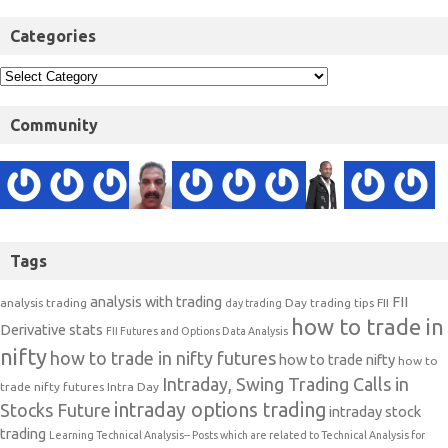
Categories
Community
Tags
analysis with trading
FII
analysis trading
Day trading tips
FII
day trading
how to trade in
Derivative stats
FII Futures and Options Data Analysis
nifty
how to trade in nifty futures
how to trade nifty
how to
Intraday, Swing Trading Calls in
trade nifty futures
Intra Day
intraday options trading
Stocks Future
intraday stock
trading
Learning Technical Analysis-- Posts which are related to Technical Analysis for