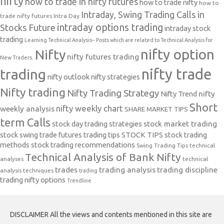
nifty
how to trade in nifty futures
how to trade nifty
how to
Intraday, Swing Trading Calls in
trade nifty futures
Intra Day
intraday options trading
Stocks Future
intraday stock
trading
Learning Technical Analysis-- Posts which are related to Technical Analysis for
nifty option
Nifty
nifty futures trading
New Traders.
nifty trade
trading
nifty outlook
nifty strategies
Nifty trading
Nifty Trading Strategy
Nifty Trend
nifty
Short
nifty weekly chart
weekly analysis
SHARE MARKET TIPS
term Calls
stock day trading strategies
stock market trading
stock swing trade futures trading tips
STOCK TIPS
stock trading
methods
stock trading recommendations
Swing Trading Tips
technical
Technical Analysis of Bank Nifty
analyses
technical
trades
trading analysis
trading discipline
analysis techniques
trading
trading nifty options
Trendline
DISCLAIMER All the views and contents mentioned in this site are