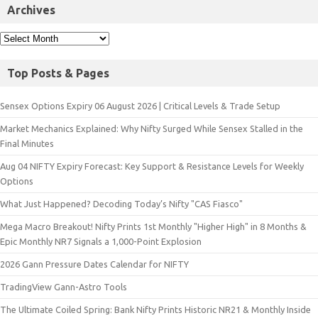
Archives
Top Posts & Pages
Sensex Options Expiry 06 August 2026 | Critical Levels & Trade Setup
Market Mechanics Explained: Why Nifty Surged While Sensex Stalled in the
Final Minutes
Aug 04 NIFTY Expiry Forecast: Key Support & Resistance Levels for Weekly
Options
What Just Happened? Decoding Today’s Nifty "CAS Fiasco"
Mega Macro Breakout! Nifty Prints 1st Monthly "Higher High" in 8 Months &
Epic Monthly NR7 Signals a 1,000-Point Explosion
2026 Gann Pressure Dates Calendar for NIFTY
TradingView Gann-Astro Tools
The Ultimate Coiled Spring: Bank Nifty Prints Historic NR21 & Monthly Inside