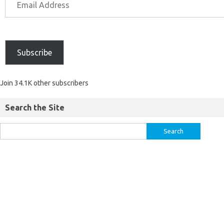
Subscribe
Join 34.1K other subscribers
Search the Site