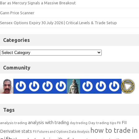
Bar as Mercury Signals a Massive Breakout
Gann Price Scanner
Sensex Options Expiry 30 July 2026 | Critical Levels & Trade Setup
Categories
Community
Tags
analysis with trading
FII
analysis trading
Day trading tips
FII
day trading
how to trade in
Derivative stats
FII Futures and Options Data Analysis