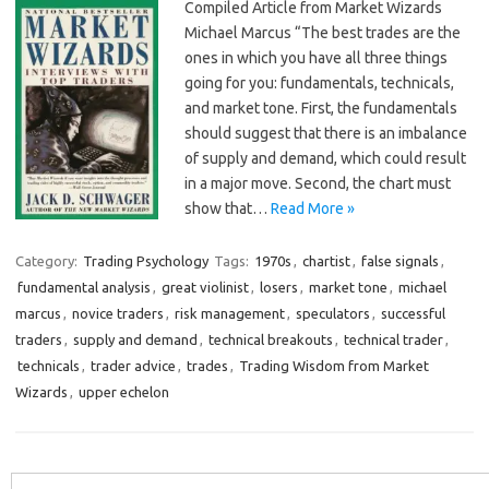
Compiled Article from Market Wizards
Michael Marcus “The best trades are the
ones in which you have all three things
going for you: fundamentals, technicals,
and market tone. First, the fundamentals
should suggest that there is an imbalance
of supply and demand, which could result
in a major move. Second, the chart must
show that…
Read More »
Category:
Trading Psychology
Tags:
1970s
,
chartist
,
false signals
,
fundamental analysis
,
great violinist
,
losers
,
market tone
,
michael
marcus
,
novice traders
,
risk management
,
speculators
,
successful
traders
,
supply and demand
,
technical breakouts
,
technical trader
,
technicals
,
trader advice
,
trades
,
Trading Wisdom from Market
Wizards
,
upper echelon