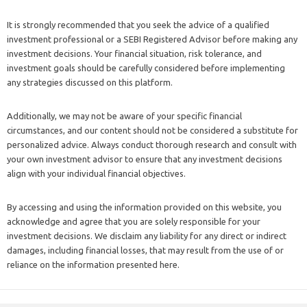
It is strongly recommended that you seek the advice of a qualified
investment professional or a SEBI Registered Advisor before making any
investment decisions. Your financial situation, risk tolerance, and
investment goals should be carefully considered before implementing
any strategies discussed on this platform.
Additionally, we may not be aware of your specific financial
circumstances, and our content should not be considered a substitute for
personalized advice. Always conduct thorough research and consult with
your own investment advisor to ensure that any investment decisions
align with your individual financial objectives.
By accessing and using the information provided on this website, you
acknowledge and agree that you are solely responsible for your
investment decisions. We disclaim any liability for any direct or indirect
damages, including financial losses, that may result from the use of or
reliance on the information presented here.