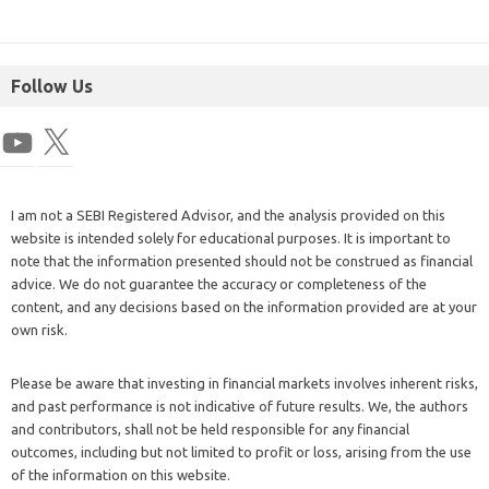
Follow Us
I am not a SEBI Registered Advisor, and the analysis provided on this
website is intended solely for educational purposes. It is important to
note that the information presented should not be construed as financial
advice. We do not guarantee the accuracy or completeness of the
content, and any decisions based on the information provided are at your
own risk.
Please be aware that investing in financial markets involves inherent risks,
and past performance is not indicative of future results. We, the authors
and contributors, shall not be held responsible for any financial
outcomes, including but not limited to profit or loss, arising from the use
of the information on this website.