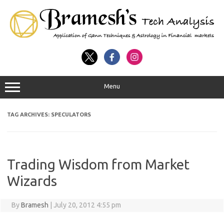
Menu
TAG ARCHIVES:
SPECULATORS
Trading Wisdom from Market
Wizards
By
Bramesh
|
July 20, 2012 4:55 pm