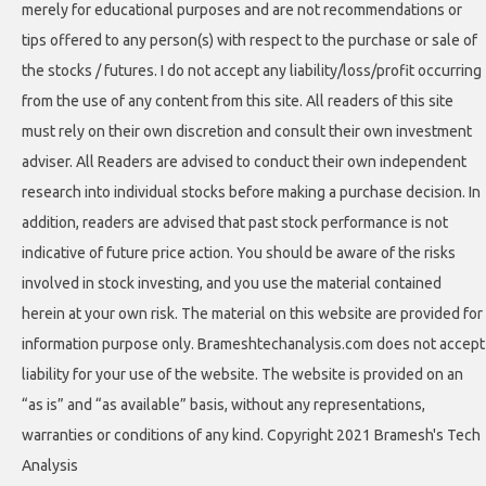
merely for educational purposes and are not recommendations or
tips offered to any person(s) with respect to the purchase or sale of
the stocks / futures. I do not accept any liability/loss/profit occurring
from the use of any content from this site. All readers of this site
must rely on their own discretion and consult their own investment
adviser. All Readers are advised to conduct their own independent
research into individual stocks before making a purchase decision. In
addition, readers are advised that past stock performance is not
indicative of future price action. You should be aware of the risks
involved in stock investing, and you use the material contained
herein at your own risk. The material on this website are provided for
information purpose only. Brameshtechanalysis.com does not accept
liability for your use of the website. The website is provided on an
“as is” and “as available” basis, without any representations,
warranties or conditions of any kind. Copyright 2021 Bramesh's Tech
Analysis