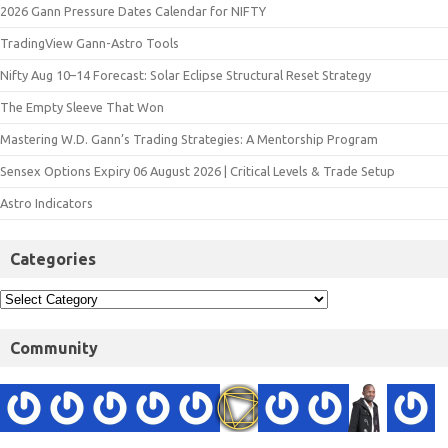
2026 Gann Pressure Dates Calendar for NIFTY
TradingView Gann-Astro Tools
Nifty Aug 10–14 Forecast: Solar Eclipse Structural Reset Strategy
The Empty Sleeve That Won
Mastering W.D. Gann’s Trading Strategies: A Mentorship Program
Sensex Options Expiry 06 August 2026 | Critical Levels & Trade Setup
Astro Indicators
Categories
Community