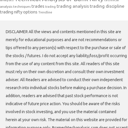
trades
trading analysis
trading discipline
analysis techniques
trading
trading nifty options
Trendline
DISCLAIMER All the views and contents mentioned in this site are
merely for educational purposes and are not recommendations or
tips offered to any person(s) with respect to the purchase or sale of
the stocks / futures. I do not accept any liability/loss/profit occurring
from the use of any content from this site. All readers of this site
must rely on their own discretion and consult their own investment
adviser. All Readers are advised to conduct their own independent
research into individual stocks before making a purchase decision. In
addition, readers are advised that past stock performance is not
indicative of future price action. You should be aware of the risks
involved in stock investing, and you use the material contained
herein at your own risk. The material on this website are provided for
information purpose only. Brameshtechanalysis.com does not accept