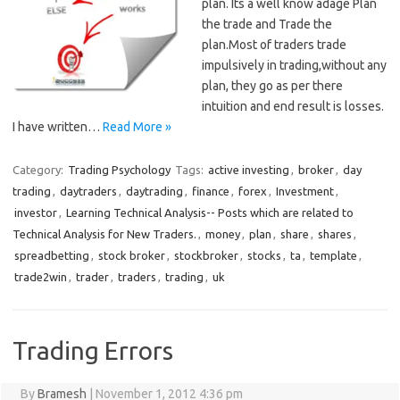
plan. Its a well know adage Plan
the trade and Trade the
plan.Most of traders trade
impulsively in trading,without any
plan, they go as per there
intuition and end result is losses.
I have written…
Read More »
Category:
Trading Psychology
Tags:
active investing
,
broker
,
day
trading
,
daytraders
,
daytrading
,
finance
,
forex
,
Investment
,
investor
,
Learning Technical Analysis-- Posts which are related to
Technical Analysis for New Traders.
,
money
,
plan
,
share
,
shares
,
spreadbetting
,
stock broker
,
stockbroker
,
stocks
,
ta
,
template
,
trade2win
,
trader
,
traders
,
trading
,
uk
Trading Errors
By
Bramesh
|
November 1, 2012 4:36 pm