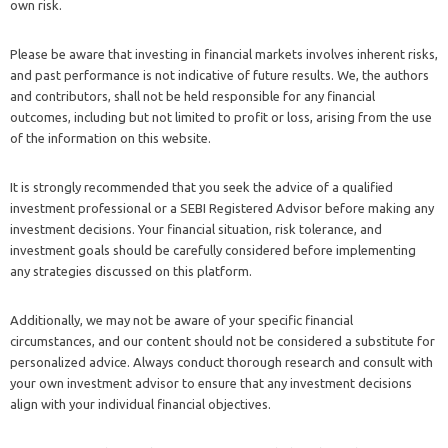
own risk.
Please be aware that investing in financial markets involves inherent risks,
and past performance is not indicative of future results. We, the authors
and contributors, shall not be held responsible for any financial
outcomes, including but not limited to profit or loss, arising from the use
of the information on this website.
It is strongly recommended that you seek the advice of a qualified
investment professional or a SEBI Registered Advisor before making any
investment decisions. Your financial situation, risk tolerance, and
investment goals should be carefully considered before implementing
any strategies discussed on this platform.
Additionally, we may not be aware of your specific financial
circumstances, and our content should not be considered a substitute for
personalized advice. Always conduct thorough research and consult with
your own investment advisor to ensure that any investment decisions
align with your individual financial objectives.