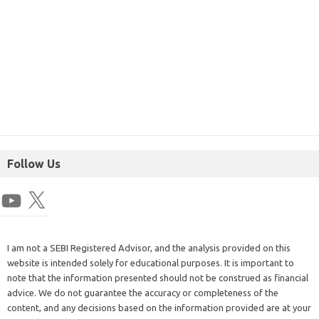
Follow Us
I am not a SEBI Registered Advisor, and the analysis provided on this
website is intended solely for educational purposes. It is important to
note that the information presented should not be construed as financial
advice. We do not guarantee the accuracy or completeness of the
content, and any decisions based on the information provided are at your