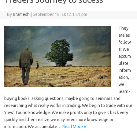
By
Bramesh
|
September 18, 2012 1:21 pm
They
are as
follow
s: We
accum
ulate
inform
ation,
we
learn-
buying books, asking questions, maybe going to seminars and
researching what really works in trading. We begin to trade with our
‘new’ found knowledge. We make profits only to give it back very
quickly and then realize we may need more knowledge or
information. We accumulate…
Read More »