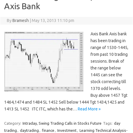
Axis Bank
By
Bramesh
|
May 13, 2013 11:10 pm
Axis Bank Axis bank
has been trading in
range of 1530-1445,
from past 10 trading
sessions. Break of
the range below
1445 can see the
stock correcting till
1370 odd levels.
Buy above 1457 Tgt
1464,1474 and 1484 SL 1452 Sell below 1444 Tgt 1434,1425 and
1413 SL 1452 ITC ITC, which has the…
Read More »
Category:
Intraday, Swing Trading Calls in Stocks Future
Tags:
day
trading
,
daytrading
,
finance
,
Investment
,
Learning Technical Analysis-