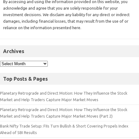
By accessing and using the information provided on this website, you
acknowledge and agree that you are solely responsible for your
investment decisions. We disclaim any liability for any direct or indirect
damages, including financial losses, that may result from the use of or
reliance on the information presented here.
Archives
Top Posts & Pages
Planetary Retrograde and Direct Motion: How They Influence the Stock
Market and Help Traders Capture Major Market Moves
Planetary Retrograde and Direct Motion: How They Influence the Stock
Market and Help Traders Capture Major Market Moves (Part 2)
Bank Nifty Trade Setup: FIIs Turn Bullish & Short Covering Propels Index
Ahead of SBI Results