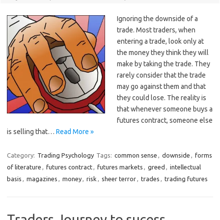
Ignoring the downside of a
trade. Most traders, when
entering a trade, look only at
the money they think they will
make by taking the trade. They
rarely consider that the trade
may go against them and that
they could lose. The reality is
that whenever someone buys a
futures contract, someone else
is selling that…
Read More »
Category:
Trading Psychology
Tags:
common sense
,
downside
,
forms
of literature
,
futures contract
,
futures markets
,
greed
,
intellectual
basis
,
magazines
,
money
,
risk
,
sheer terror
,
trades
,
trading futures
Traders Journey to sucess