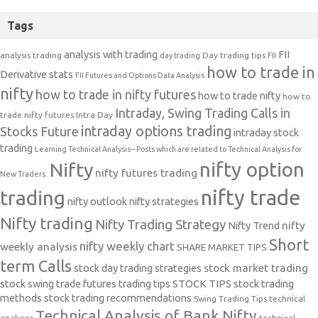
Tags
analysis with trading
FII
analysis trading
Day trading tips
FII
day trading
how to trade in
Derivative stats
FII Futures and Options Data Analysis
nifty
how to trade in nifty futures
how to trade nifty
how to
Intraday, Swing Trading Calls in
trade nifty futures
Intra Day
intraday options trading
Stocks Future
intraday stock
trading
Learning Technical Analysis-- Posts which are related to Technical Analysis for
nifty option
Nifty
nifty futures trading
New Traders.
nifty trade
trading
nifty outlook
nifty strategies
Nifty trading
Nifty Trading Strategy
Nifty Trend
nifty
Short
nifty weekly chart
weekly analysis
SHARE MARKET TIPS
term Calls
stock day trading strategies
stock market trading
stock swing trade futures trading tips
STOCK TIPS
stock trading
methods
stock trading recommendations
Swing Trading Tips
technical
Technical Analysis of Bank Nifty
analyses
technical