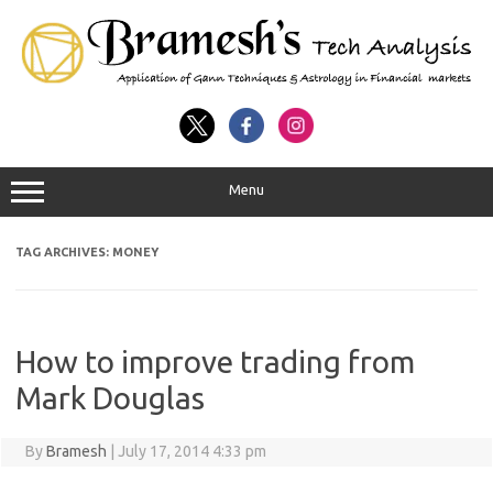
Menu
TAG ARCHIVES:
MONEY
How to improve trading from
Mark Douglas
By
Bramesh
|
July 17, 2014 4:33 pm