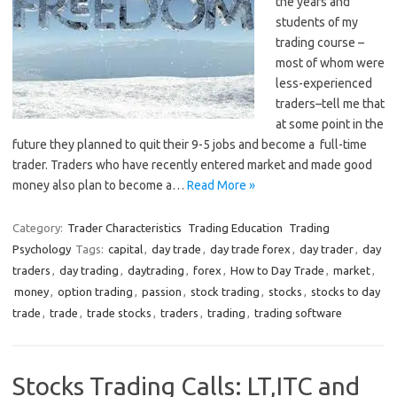
the years and
students of my
trading course –
most of whom were
less-experienced
traders–tell me that
at some point in the
future they planned to quit their 9-5 jobs and become a full-time
trader. Traders who have recently entered market and made good
money also plan to become a…
Read More »
Category:
Trader Characteristics
Trading Education
Trading
Psychology
Tags:
capital
,
day trade
,
day trade forex
,
day trader
,
day
traders
,
day trading
,
daytrading
,
forex
,
How to Day Trade
,
market
,
money
,
option trading
,
passion
,
stock trading
,
stocks
,
stocks to day
trade
,
trade
,
trade stocks
,
traders
,
trading
,
trading software
Stocks Trading Calls: LT,ITC and