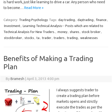
is hard work, just like learning to drive a car. Any person who need
to become…
Read More »
Category:
Trading Psychology
Tags:
day trading
,
daytrading
,
finance
,
Investment
,
Learning Technical Analysis-- Posts which are related to
Technical Analysis for New Traders.
,
money
,
shares
,
stock broker
,
stockbroker
,
stocks
,
ta
,
trader
,
traders
,
trading
,
weaknesses
Benefits of Making a Trading
Plan
By
Bramesh
|
April 3, 2013 4:00 pm
I always suggests trader to
create a trading plan before
markets opens and strictly
execute the trades as per the