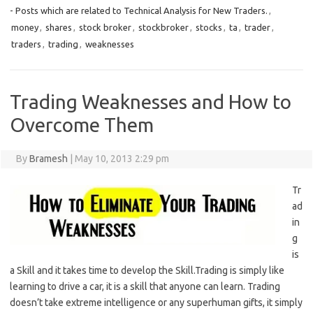
- Posts which are related to Technical Analysis for New Traders.
,
money
,
shares
,
stock broker
,
stockbroker
,
stocks
,
ta
,
trader
,
traders
,
trading
,
weaknesses
Trading Weaknesses and How to
Overcome Them
By
Bramesh
|
May 10, 2013 2:29 pm
Tr
ad
in
g
is
a Skill and it takes time to develop the Skill.Trading is simply like
learning to drive a car, it is a skill that anyone can learn. Trading
doesn’t take extreme intelligence or any superhuman gifts, it simply