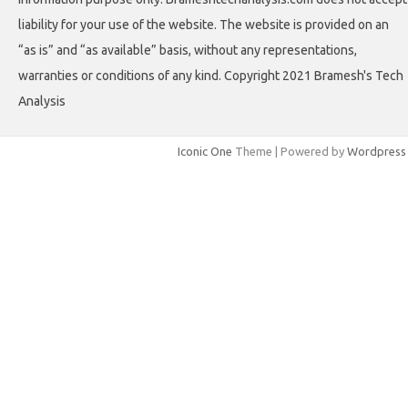
liability for your use of the website. The website is provided on an
“as is” and “as available” basis, without any representations,
warranties or conditions of any kind. Copyright 2021 Bramesh's Tech
Analysis
Iconic One
Theme | Powered by
Wordpress