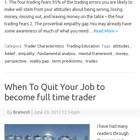
1. The four trading fears 95% of the trading errors you are likely to
make will stem from your attitudes about being wrong, losing
money, missing out, and leaving money on the table – the four
trading fears 2. The proverbial empathy gap You may already have
some awareness of much of what you need…
Read More »
Category:
Trader Characteristics
Trading Education
Tags:
attitudes
,
belief
,
empathy
,
fundamental analysis
,
mental framework
,
money
,
perspective
,
reality gap
,
term predictions
,
trades
When To Quit Your Job to
become full time trader
By
Bramesh
|
June 29, 2013 12:54 pm
I have had many
readers through