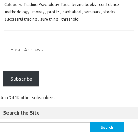
Category:
Trading Psychology
Tags:
buying books
,
confidence
,
methodology
,
money
,
profits
,
sabbatical
,
seminars
,
stocks
,
successful trading
,
sure thing
,
threshold
Subscribe
Join 34.1K other subscribers
Search the Site