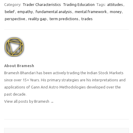
success in the market.…
Category:
Trader Characteristics
Trading Education
Tags:
attitudes
,
belief
,
empathy
,
fundamental analysis
,
mental framework
,
money
,
perspective
,
reality gap
,
term predictions
,
trades
About Bramesh
Bramesh Bhandari has been actively trading the Indian Stock Markets
since over 15+ Years. His primary strategies are his interpretations and
applications of Gann And Astro Methodologies developed over the
past decade.
View all posts by Bramesh
→