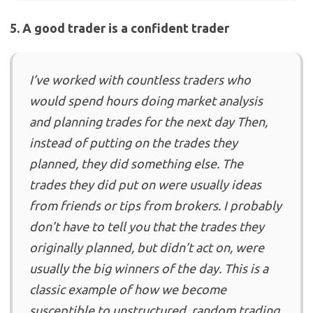
5. A good trader is a confident trader
I’ve worked with countless traders who
would spend hours doing market analysis
and planning trades for the next day Then,
instead of putting on the trades they
planned, they did something else. The
trades they did put on were usually ideas
from friends or tips from brokers. I probably
don’t have to tell you that the trades they
originally planned, but didn’t act on, were
usually the big winners of the day. This is a
classic example of how we become
susceptible to unstructured, random trading