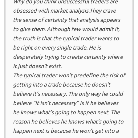
Why do you think unsuccessful traders are
obsessed with market analysis.They crave
the sense of certainty that analysis appears
to give them. Although few would admit it,
the truth is that the typical trader wants to
be right on every single trade. He is
desperately trying to create certainty where
it just doesn’t exist.
The typical trader won’t predefine the risk of
getting into a trade because he doesn’t
believe it’s necessary. The only way he could
believe “it isn’t necessary” is if he believes
he knows what’s going to happen next. The
reason he believes he knows what’s going to
happen next is because he won’t get into a