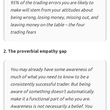
95% of the trading errors you are likely to
make will stem from your attitudes about
being wrong, losing money, missing out, and
leaving money on the table – the four
trading fears
2. The proverbial empathy gap
You may already have some awareness of
much of what you need to know to be a
consistently successful trader. But being
aware of something doesn’t automatically
make it a functional part of who you are.
Awareness is not necessarily a belief. You