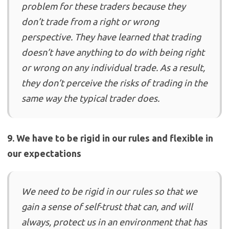
problem for these traders because they
don’t trade from a right or wrong
perspective. They have learned that trading
doesn’t have anything to do with being right
or wrong on any individual trade. As a result,
they don’t perceive the risks of trading in the
same way the typical trader does.
9. We have to be rigid in our rules and flexible in
our expectations
We need to be rigid in our rules so that we
gain a sense of self-trust that can, and will
always, protect us in an environment that has