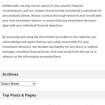
Additionally, we may not be aware of your specific financial
circumstances, and our content should not be considered a substitute for
personalized advice. Always conduct thorough research and consult with
your own investment advisor to ensure that any investment decisions
align with your individual financial objectives.
By accessing and using the information provided on this website, you
acknowledge and agree that you are solely responsible for your
investment decisions. We disclaim any liability for any direct or indirect
damages, including financial losses, that may result from the use of or
reliance on the information presented here.
Archives
Top Posts & Pages