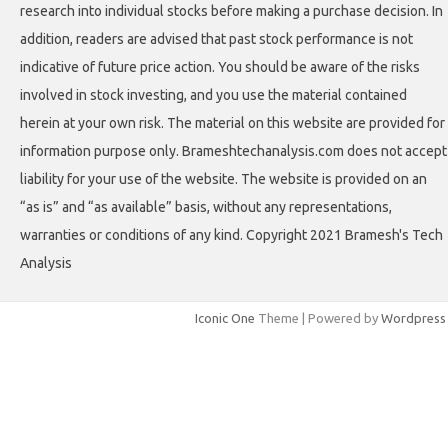
research into individual stocks before making a purchase decision. In
addition, readers are advised that past stock performance is not
indicative of future price action. You should be aware of the risks
involved in stock investing, and you use the material contained
herein at your own risk. The material on this website are provided for
information purpose only. Brameshtechanalysis.com does not accept
liability for your use of the website. The website is provided on an
“as is” and “as available” basis, without any representations,
warranties or conditions of any kind. Copyright 2021 Bramesh's Tech
Analysis
Iconic One
Theme | Powered by
Wordpress