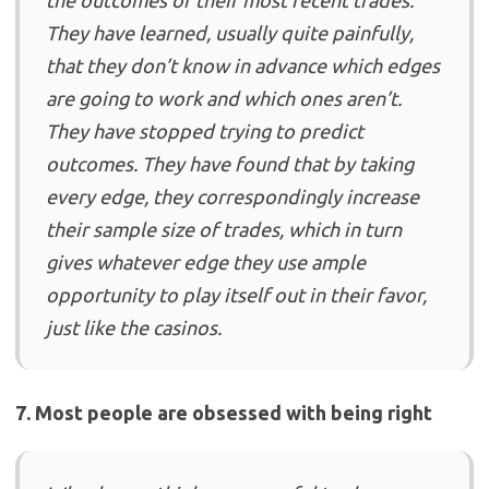
the outcomes of their most recent trades.
They have learned, usually quite painfully,
that they don’t know in advance which edges
are going to work and which ones aren’t.
They have stopped trying to predict
outcomes. They have found that by taking
every edge, they correspondingly increase
their sample size of trades, which in turn
gives whatever edge they use ample
opportunity to play itself out in their favor,
just like the casinos.
7. Most people are obsessed with being right