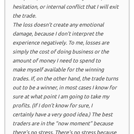
hesitation, or internal conflict that I will exit
the trade.
The loss doesn’t create any emotional
damage, because I don’t interpret the
experience negatively. To me, losses are
simply the cost of doing business or the
amount of money I need to spend to
make myself available for the winning
trades. If, on the other hand, the trade turns
out to be a winner, in most cases I know for
sure at what point I am going to take my
profits. (If I don’t know for sure, I
certainly have a very good idea.) The best
traders are in the “now moment” because
there’s no stress. There’s no stress because