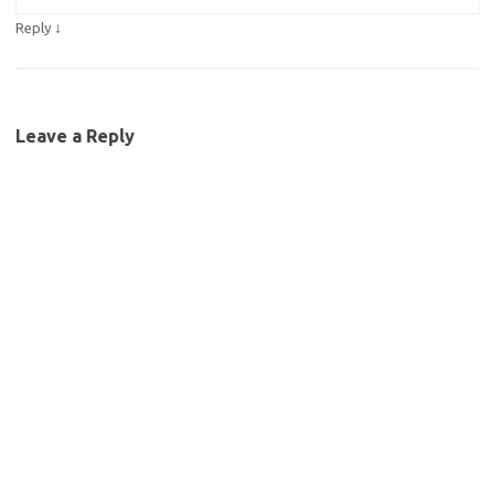
↓
Reply
Leave a Reply