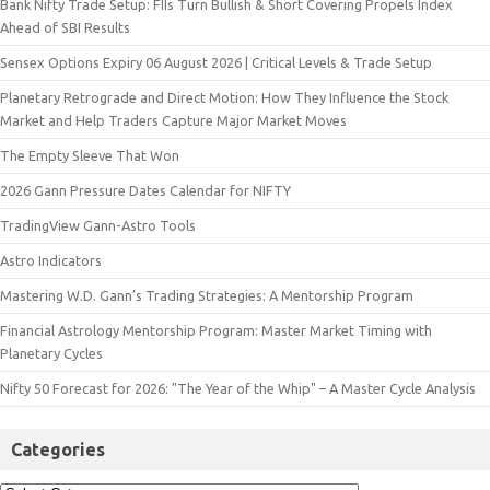
Bank Nifty Trade Setup: FIIs Turn Bullish & Short Covering Propels Index
Ahead of SBI Results
Sensex Options Expiry 06 August 2026 | Critical Levels & Trade Setup
Planetary Retrograde and Direct Motion: How They Influence the Stock
Market and Help Traders Capture Major Market Moves
The Empty Sleeve That Won
2026 Gann Pressure Dates Calendar for NIFTY
TradingView Gann-Astro Tools
Astro Indicators
Mastering W.D. Gann’s Trading Strategies: A Mentorship Program
Financial Astrology Mentorship Program: Master Market Timing with
Planetary Cycles
Nifty 50 Forecast for 2026: "The Year of the Whip" – A Master Cycle Analysis
Categories