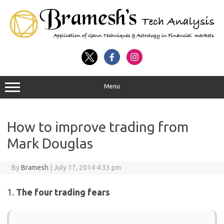
Menu
How to improve trading from
Mark Douglas
By
Bramesh
|
July 17, 2014 4:33 pm
1.
The four trading fears