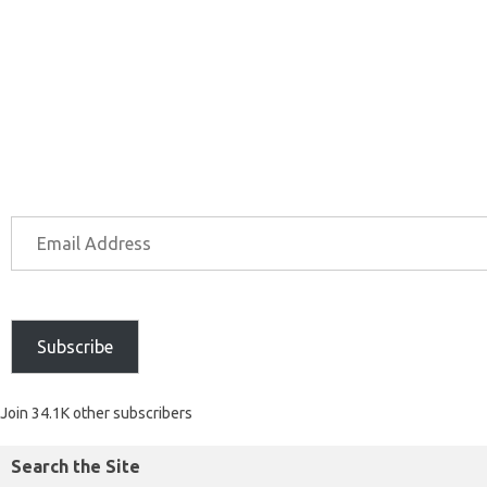
Subscribe
Join 34.1K other subscribers
Search the Site