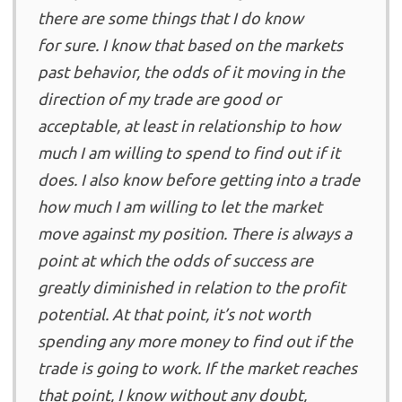
there are some things that I do know
for sure. I know that based on the markets
past behavior, the odds of it moving in the
direction of my trade are good or
acceptable, at least in relationship to how
much I am willing to spend to find out if it
does. I also know before getting into a trade
how much I am willing to let the market
move against my position. There is always a
point at which the odds of success are
greatly diminished in relation to the profit
potential. At that point, it’s not worth
spending any more money to find out if the
trade is going to work. If the market reaches
that point, I know without any doubt,