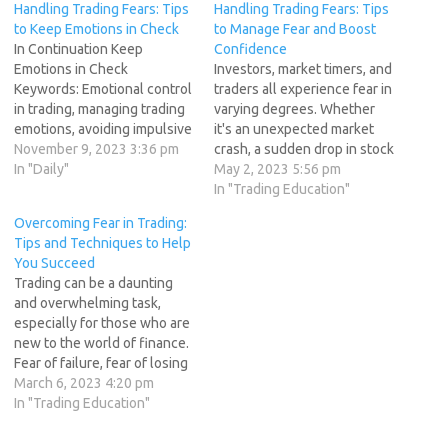
Handling Trading Fears: Tips
Handling Trading Fears: Tips
to Keep Emotions in Check
to Manage Fear and Boost
In Continuation Keep
Confidence
Emotions in Check
Investors, market timers, and
Keywords: Emotional control
traders all experience fear in
in trading, managing trading
varying degrees. Whether
emotions, avoiding impulsive
it's an unexpected market
decisions. Keeping emotions
November 9, 2023 3:36 pm
crash, a sudden drop in stock
in check is paramount for
In "Daily"
prices, or news of a
May 2, 2023 5:56 pm
effective trading. Fear, in
geopolitical crisis, the
In "Trading Education"
particular, can lead to
queasy feeling in your
Overcoming Fear in Trading:
impulsive decisions, which
stomach is real. However,
Tips and Techniques to Help
can result in significant
the key to success in
You Succeed
losses. To maintain control
profitable market timing and
Trading can be a daunting
over your emotions, consider
trading is how…
and overwhelming task,
using techniques such…
especially for those who are
new to the world of finance.
Fear of failure, fear of losing
money, fear of not knowing
March 6, 2023 4:20 pm
what to do - these are all
In "Trading Education"
common fears that can hold
traders back from achieving