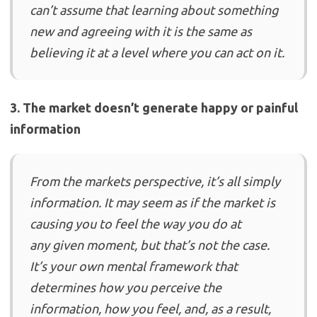
can’t assume that learning about something
new and agreeing with it is the same as
believing it at a level where you can act on it.
3. The market doesn’t generate happy or painful
information
From the markets perspective, it’s all simply
information. It may seem as if the market is
causing you to feel the way you do at
any given moment, but that’s not the case.
It’s your own mental framework that
determines how you perceive the
information, how you feel, and, as a result,