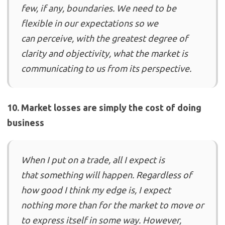
few, if any, boundaries. We need to be
flexible in our expectations so we
can perceive, with the greatest degree of
clarity and objectivity, what the market is
communicating to us from its perspective.
10. Market losses are simply the cost of doing
business
When I put on a trade, all I expect is
that something will happen. Regardless of
how good I think my edge is, I expect
nothing more than for the market to move or
to express itself in some way. However,