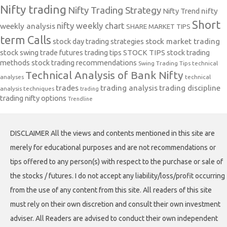
Nifty trading
Nifty Trading Strategy
Nifty Trend
nifty
Short
nifty weekly chart
weekly analysis
SHARE MARKET TIPS
term Calls
stock day trading strategies
stock market trading
stock swing trade futures trading tips
STOCK TIPS
stock trading
methods
stock trading recommendations
Swing Trading Tips
technical
Technical Analysis of Bank Nifty
analyses
technical
trades
trading analysis
trading discipline
analysis techniques
trading
trading nifty options
Trendline
DISCLAIMER All the views and contents mentioned in this site are
merely for educational purposes and are not recommendations or
tips offered to any person(s) with respect to the purchase or sale of
the stocks / futures. I do not accept any liability/loss/profit occurring
from the use of any content from this site. All readers of this site
must rely on their own discretion and consult their own investment
adviser. All Readers are advised to conduct their own independent