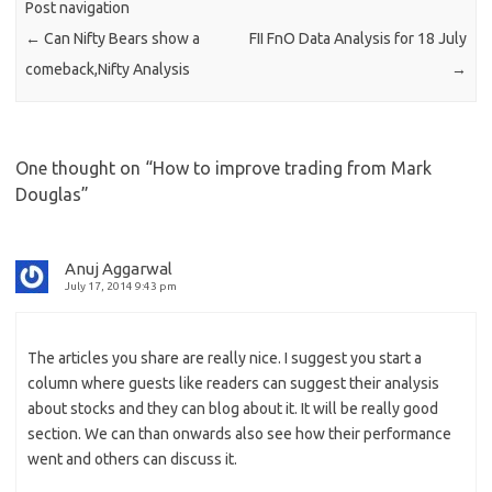
Post navigation
←
Can Nifty Bears show a
FII FnO Data Analysis for 18 July
comeback,Nifty Analysis
→
One thought on “
How to improve trading from Mark
Douglas
”
Anuj Aggarwal
July 17, 2014 9:43 pm
The articles you share are really nice. I suggest you start a
column where guests like readers can suggest their analysis
about stocks and they can blog about it. It will be really good
section. We can than onwards also see how their performance
went and others can discuss it.