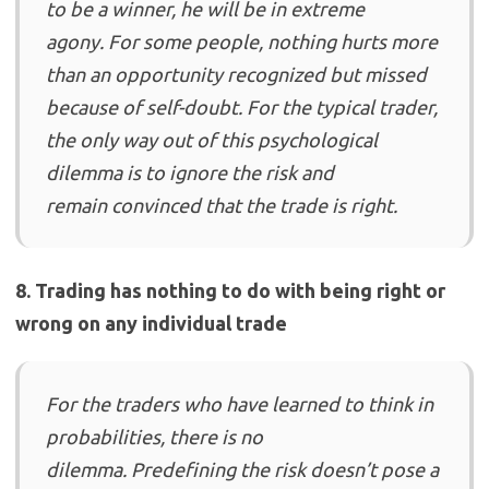
to be a winner, he will be in extreme
agony. For some people, nothing hurts more
than an opportunity recognized but missed
because of self-doubt. For the typical trader,
the only way out of this psychological
dilemma is to ignore the risk and
remain convinced that the trade is right.
8. Trading has nothing to do with being right or
wrong on any individual trade
For the traders who have learned to think in
probabilities, there is no
dilemma. Predefining the risk doesn’t pose a