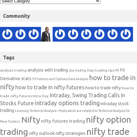
Community
Tags
analysis with trading
FII
analysis trading
Day trading tips
FII
day trading
how to trade in
Derivative stats
FII Futures and Options Data Analysis
nifty
how to trade in nifty futures
how to trade nifty
how to
Intraday, Swing Trading Calls in
trade nifty futures
Intra Day
intraday options trading
Stocks Future
intraday stock
trading
Learning Technical Analysis-- Posts which are related to Technical Analysis for
nifty option
Nifty
nifty futures trading
New Traders.
nifty trade
trading
nifty outlook
nifty strategies