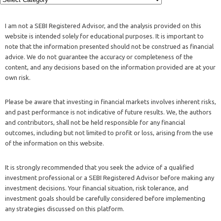
I am not a SEBI Registered Advisor, and the analysis provided on this
website is intended solely for educational purposes. It is important to
note that the information presented should not be construed as financial
advice. We do not guarantee the accuracy or completeness of the
content, and any decisions based on the information provided are at your
own risk.
Please be aware that investing in financial markets involves inherent risks,
and past performance is not indicative of future results. We, the authors
and contributors, shall not be held responsible for any financial
outcomes, including but not limited to profit or loss, arising from the use
of the information on this website.
It is strongly recommended that you seek the advice of a qualified
investment professional or a SEBI Registered Advisor before making any
investment decisions. Your financial situation, risk tolerance, and
investment goals should be carefully considered before implementing
any strategies discussed on this platform.