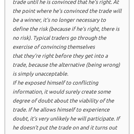
trade until he is convinced that he’s right. At
the point where he’s convinced the trade will
be a winner, it’s no longer necessary to
define the risk (because if he’s right, there is
no risk). Typical traders go through the
exercise of convincing themselves
that they’re right before they get into a
trade, because the alternative (being wrong)
is simply unacceptable.
If he exposed himself to conflicting
information, it would surely create some
degree of doubt about the viability of the
trade. If he allows himself to experience
doubt, it’s very unlikely he will participate. If
he doesn’t put the trade on and it turns out