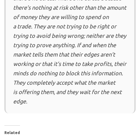
there’s nothing at risk other than the amount
of money they are willing to spend on
a trade. They are not trying to be right or
trying to avoid being wrong; neither are they
trying to prove anything. If and when the
market tells them that their edges aren’t
working or that it’s time to take profits, their
minds do nothing to block this information.
They completely accept what the market
is offering them, and they wait for the next
edge.
Related