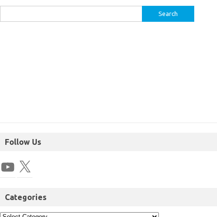
Follow Us
Categories