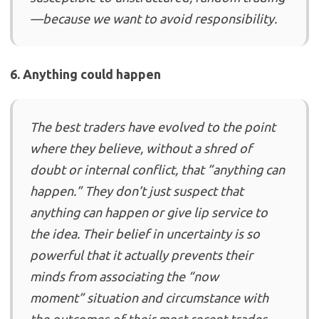
—because we want to avoid responsibility.
6. Anything could happen
The best traders have evolved to the point
where they believe, without a shred of
doubt or internal conflict, that ”anything can
happen.” They don’t just suspect that
anything can happen or give lip service to
the idea. Their belief in uncertainty is so
powerful that it actually prevents their
minds from associating the “now
moment” situation and circumstance with