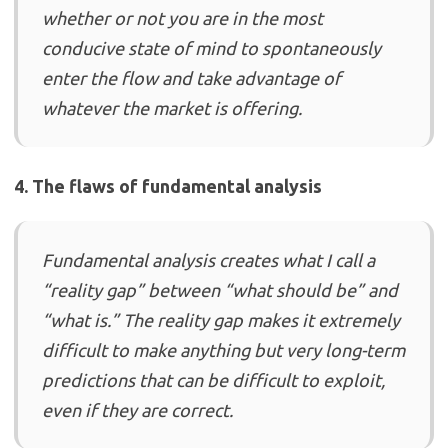
whether or not you are in the most
conducive state of mind to spontaneously
enter the flow and take advantage of
whatever the market is offering.
4. The flaws of fundamental analysis
Fundamental analysis creates what I call a
“reality gap” between “what should be” and
“what is.” The reality gap makes it extremely
difficult to make anything but very long-term
predictions that can be difficult to exploit,
even if they are correct.