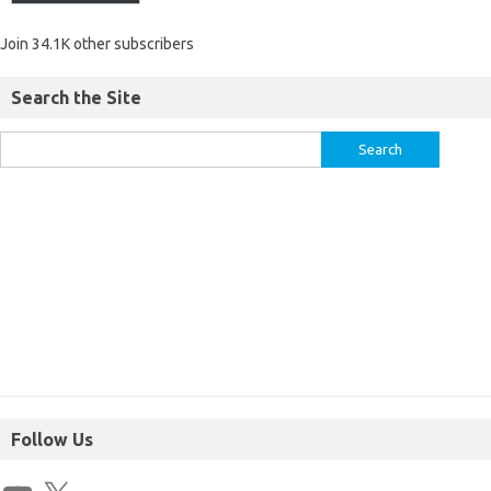
Join 34.1K other subscribers
Search the Site
Follow Us