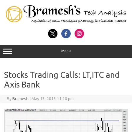
Menu
Stocks Trading Calls: LT,ITC and
Axis Bank
By
Bramesh
|
May 13, 2013 11:10 pm