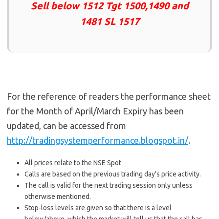
Sell below 1512 Tgt 1500,1490 and
1481 SL 1517
For the reference of readers the performance sheet
for the Month of April/March Expiry has been
updated, can be accessed from
http://tradingsystemperformance.blogspot.in/
.
All prices relate to the NSE Spot
Calls are based on the previous trading day’s price activity.
The call is valid for the next trading session only unless
otherwise mentioned.
Stop-loss levels are given so that there is a level