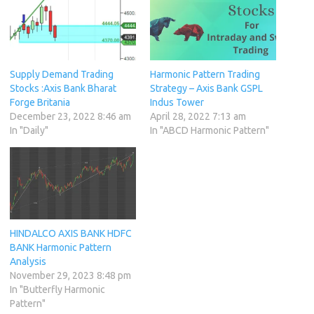
Supply Demand Trading
Harmonic Pattern Trading
Stocks :Axis Bank Bharat
Strategy – Axis Bank GSPL
Forge Britania
Indus Tower
December 23, 2022 8:46 am
April 28, 2022 7:13 am
In "Daily"
In "ABCD Harmonic Pattern"
HINDALCO AXIS BANK HDFC
BANK Harmonic Pattern
Analysis
November 29, 2023 8:48 pm
In "Butterfly Harmonic
Pattern"