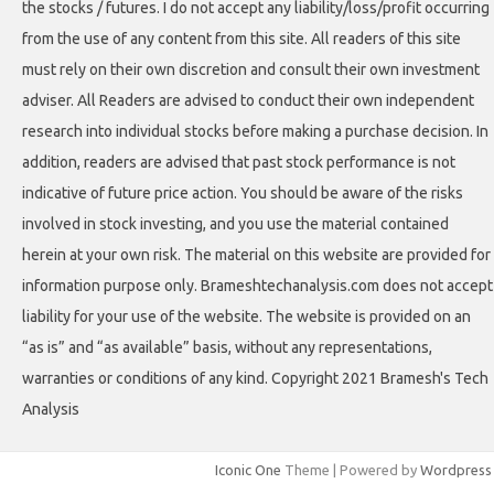
the stocks / futures. I do not accept any liability/loss/profit occurring
from the use of any content from this site. All readers of this site
must rely on their own discretion and consult their own investment
adviser. All Readers are advised to conduct their own independent
research into individual stocks before making a purchase decision. In
addition, readers are advised that past stock performance is not
indicative of future price action. You should be aware of the risks
involved in stock investing, and you use the material contained
herein at your own risk. The material on this website are provided for
information purpose only. Brameshtechanalysis.com does not accept
liability for your use of the website. The website is provided on an
“as is” and “as available” basis, without any representations,
warranties or conditions of any kind. Copyright 2021 Bramesh's Tech
Analysis
Iconic One
Theme | Powered by
Wordpress