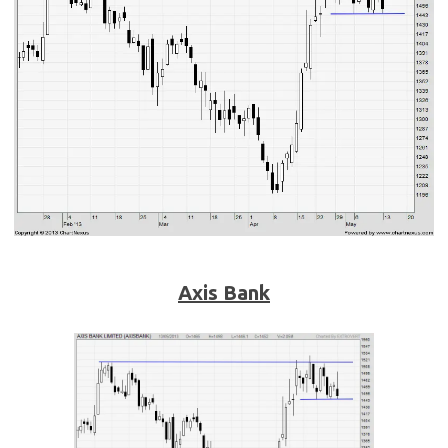
Axis Bank