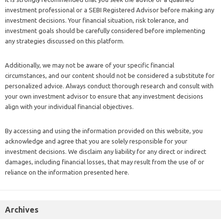
investment professional or a SEBI Registered Advisor before making any
investment decisions. Your financial situation, risk tolerance, and
investment goals should be carefully considered before implementing
any strategies discussed on this platform.
Additionally, we may not be aware of your specific financial
circumstances, and our content should not be considered a substitute for
personalized advice. Always conduct thorough research and consult with
your own investment advisor to ensure that any investment decisions
align with your individual financial objectives.
By accessing and using the information provided on this website, you
acknowledge and agree that you are solely responsible for your
investment decisions. We disclaim any liability for any direct or indirect
damages, including financial losses, that may result from the use of or
reliance on the information presented here.
Archives