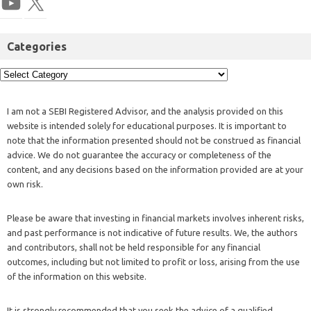
Categories
I am not a SEBI Registered Advisor, and the analysis provided on this
website is intended solely for educational purposes. It is important to
note that the information presented should not be construed as financial
advice. We do not guarantee the accuracy or completeness of the
content, and any decisions based on the information provided are at your
own risk.
Please be aware that investing in financial markets involves inherent risks,
and past performance is not indicative of future results. We, the authors
and contributors, shall not be held responsible for any financial
outcomes, including but not limited to profit or loss, arising from the use
of the information on this website.
It is strongly recommended that you seek the advice of a qualified