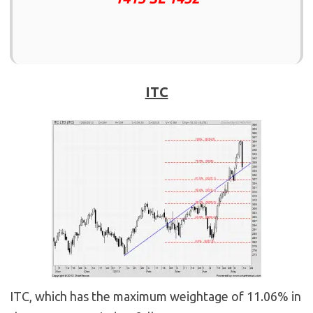
ITC
ITC, which has the maximum weightage of 11.06% in