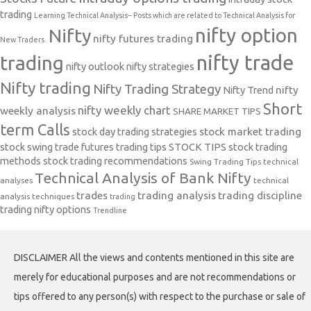
trading
Learning Technical Analysis-- Posts which are related to Technical Analysis for
nifty option
Nifty
nifty futures trading
New Traders.
nifty trade
trading
nifty outlook
nifty strategies
Nifty trading
Nifty Trading Strategy
Nifty Trend
nifty
Short
nifty weekly chart
weekly analysis
SHARE MARKET TIPS
term Calls
stock day trading strategies
stock market trading
stock swing trade futures trading tips
STOCK TIPS
stock trading
methods
stock trading recommendations
Swing Trading Tips
technical
Technical Analysis of Bank Nifty
analyses
technical
trades
trading analysis
trading discipline
analysis techniques
trading
trading nifty options
Trendline
DISCLAIMER All the views and contents mentioned in this site are
merely for educational purposes and are not recommendations or
tips offered to any person(s) with respect to the purchase or sale of