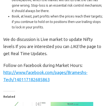
below/above, which the market will tell us that the call has
gone wrong. Stop-loss is an essential risk control mechanism;
it should always be there.
Book, at least, part profits when the prices reach their targets;
if you continue to hold on to positions then use trailing stops
to lock in your profits.
We do discussion is Live market to update Nifty
levels If you are interested you can
LIKE
the page to
get Real Time Updates.
Follow on Facebook during Market Hours:
http://www.facebook.com/pages/Brameshs-
Tech/140117182685863
Related