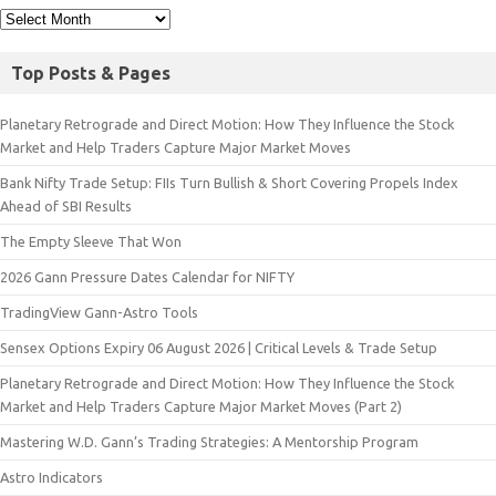
Top Posts & Pages
Planetary Retrograde and Direct Motion: How They Influence the Stock
Market and Help Traders Capture Major Market Moves
Bank Nifty Trade Setup: FIIs Turn Bullish & Short Covering Propels Index
Ahead of SBI Results
The Empty Sleeve That Won
2026 Gann Pressure Dates Calendar for NIFTY
TradingView Gann-Astro Tools
Sensex Options Expiry 06 August 2026 | Critical Levels & Trade Setup
Planetary Retrograde and Direct Motion: How They Influence the Stock
Market and Help Traders Capture Major Market Moves (Part 2)
Mastering W.D. Gann’s Trading Strategies: A Mentorship Program
Astro Indicators