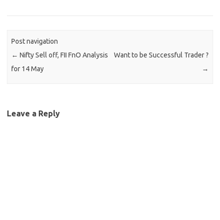
Post navigation
←
Nifty Sell off, FII FnO Analysis
Want to be Successful Trader ?
for 14 May
→
Leave a Reply