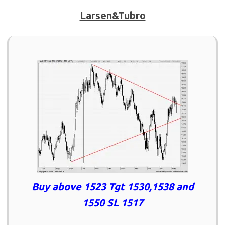
Larsen&Tubro
Buy above 1523 Tgt 1530,1538 and
1550 SL 1517