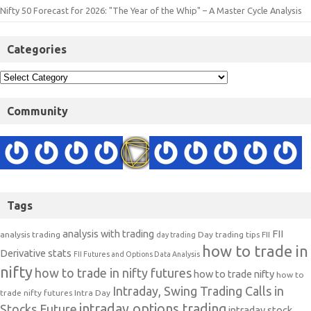
Nifty 50 Forecast for 2026: "The Year of the Whip" – A Master Cycle Analysis
Categories
Community
Tags
analysis with trading
FII
analysis trading
Day trading tips
FII
day trading
how to trade in
Derivative stats
FII Futures and Options Data Analysis
nifty
how to trade in nifty futures
how to trade nifty
how to
Intraday, Swing Trading Calls in
trade nifty futures
Intra Day
intraday options trading
Stocks Future
intraday stock