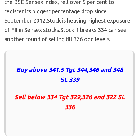
the BSE Sensex index, fell over 5 per cent to
register its biggest percentage drop since
September 2012.Stock is heaving highest exposure
of FII in Sensex stocks.Stock if breaks 334 can see
another round of selling till 326 odd levels.
Buy above 341.5 Tgt 344,346 and 348
SL 339
Sell below 334 Tgt 329,326 and 322 SL
336