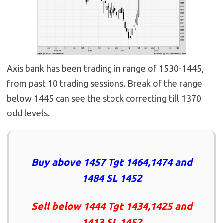
Axis bank has been trading in range of 1530-1445,
from past 10 trading sessions. Break of the range
below 1445 can see the stock correcting till 1370
odd levels.
Buy above 1457 Tgt 1464,1474 and
1484 SL 1452
Sell below 1444 Tgt 1434,1425 and
1413 SL 1452