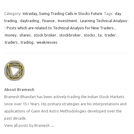
Category:
Intraday, Swing Trading Calls in Stocks Future
Tags:
day
trading
,
daytrading
,
finance
,
Investment
,
Learning Technical Analysis-
- Posts which are related to Technical Analysis for New Traders.
,
money
,
shares
,
stock broker
,
stockbroker
,
stocks
,
ta
,
trader
,
traders
,
trading
,
weaknesses
About Bramesh
Bramesh Bhandari has been actively trading the Indian Stock Markets
since over 15+ Years. His primary strategies are his interpretations and
applications of Gann And Astro Methodologies developed over the
past decade.
View all posts by Bramesh
→