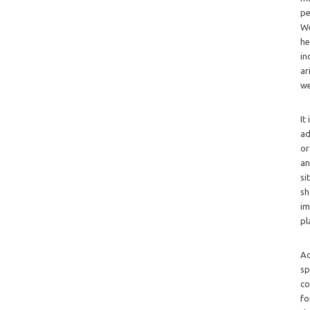
pe
We
he
in
ar
we
It
ad
or
an
si
sh
im
pl
Ad
sp
co
fo