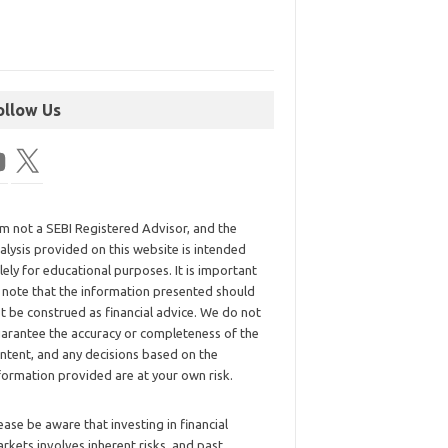
ollow Us
am not a SEBI Registered Advisor, and the
alysis provided on this website is intended
lely for educational purposes. It is important
 note that the information presented should
t be construed as financial advice. We do not
arantee the accuracy or completeness of the
ntent, and any decisions based on the
formation provided are at your own risk.
ease be aware that investing in financial
rkets involves inherent risks, and past