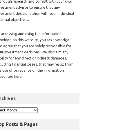
orough research and consult with your own
vestment advisor to ensure that any
vestment decisions align with your individual
nancial objectives.
 accessing and using the information
ovided on this website, you acknowledge
d agree that you are solely responsible for
ur investment decisions. We disclaim any
ability for any direct or indirect damages,
cluding financial losses, that may result from
e use of or reliance on the information
esented here.
rchives
op Posts & Pages