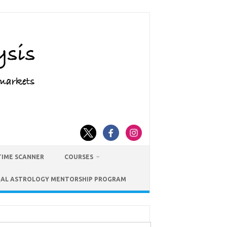
TIME SCANNER
COURSES
IAL ASTROLOGY MENTORSHIP PROGRAM