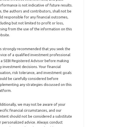
rformance is not indicative of future results.
, the authors and contributors, shall not be
ld responsible for any financial outcomes,
cluding but not limited to profit or loss,
ising from the use of the information on this
bsite.
 is strongly recommended that you seek the
vice of a qualified investment professional
 a SEBI Registered Advisor before making
y investment decisions. Your financial
tuation, risk tolerance, and investment goals
ould be carefully considered before
plementing any strategies discussed on this
atform.
ditionally, we may not be aware of your
ecific financial circumstances, and our
ntent should not be considered a substitute
r personalized advice. Always conduct