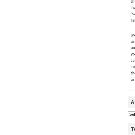
th
in
in
fi
By
pr
an
yo
li
in
th
pr
A
T