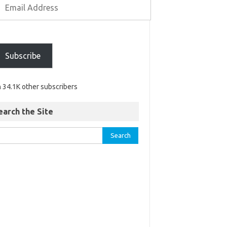
Subscribe
n 34.1K other subscribers
earch the Site