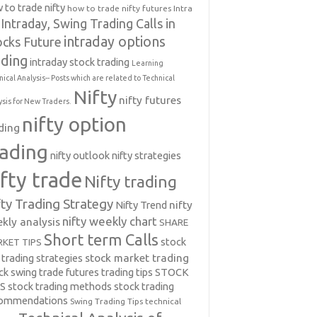
 to trade nifty
how to trade nifty futures
Intra
Intraday, Swing Trading Calls in
intraday options
ocks Future
ading
intraday stock trading
Learning
nical Analysis-- Posts which are related to Technical
Nifty
nifty futures
ysis for New Traders.
nifty option
ding
rading
nifty outlook
nifty strategies
ifty trade
Nifty trading
fty Trading Strategy
Nifty Trend
nifty
nifty weekly chart
kly analysis
SHARE
Short term Calls
stock
KET TIPS
 trading strategies
stock market trading
ck swing trade futures trading tips
STOCK
PS
stock trading methods
stock trading
commendations
Swing Trading Tips
technical