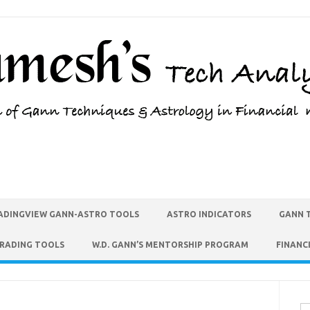
ADINGVIEW GANN-ASTRO TOOLS
ASTRO INDICATORS
GANN 
TRADING TOOLS
W.D. GANN’S MENTORSHIP PROGRAM
FINANC