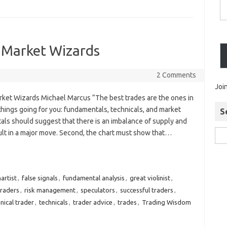
 Market Wizards
2 Comments
Joi
rket Wizards Michael Marcus “The best trades are the ones in
things going for you: fundamentals, technicals, and market
S
tals should suggest that there is an imbalance of supply and
lt in a major move. Second, the chart must show that…
artist
,
false signals
,
fundamental analysis
,
great violinist
,
traders
,
risk management
,
speculators
,
successful traders
,
nical trader
,
technicals
,
trader advice
,
trades
,
Trading Wisdom