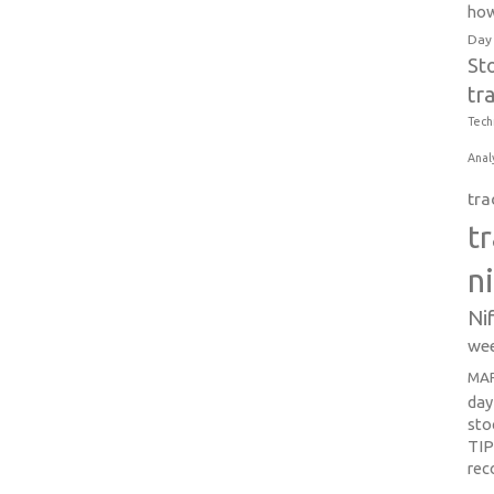
how
Day
St
tr
Tech
Anal
tra
t
n
Ni
wee
MAR
day
sto
TI
re