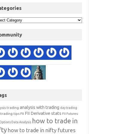
ategories
ommunity
ags
analysis with trading
ysis trading
day trading
FII Derivative stats
trading tips
FII
FII Futures
how to trade in
Options Data Analysis
fty
how to trade in nifty futures