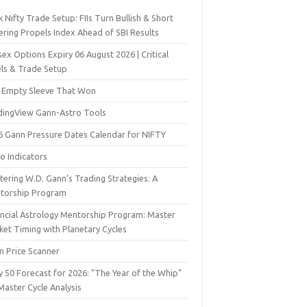
 Nifty Trade Setup: FIIs Turn Bullish & Short
ering Propels Index Ahead of SBI Results
ex Options Expiry 06 August 2026 | Critical
els & Trade Setup
 Empty Sleeve That Won
dingView Gann-Astro Tools
6 Gann Pressure Dates Calendar for NIFTY
o Indicators
ering W.D. Gann’s Trading Strategies: A
torship Program
ancial Astrology Mentorship Program: Master
ket Timing with Planetary Cycles
n Price Scanner
y 50 Forecast for 2026: "The Year of the Whip"
Master Cycle Analysis