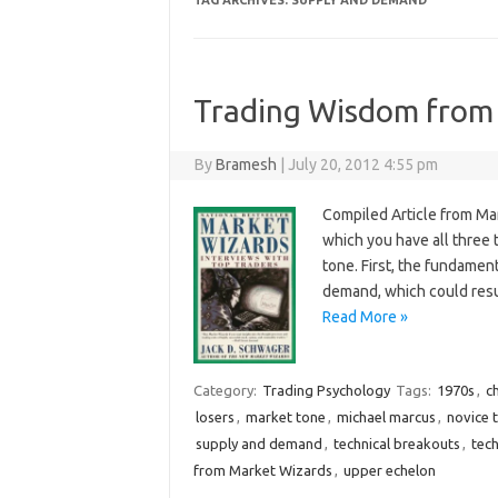
TAG ARCHIVES:
SUPPLY AND DEMAND
Trading Wisdom from
By
Bramesh
|
July 20, 2012 4:55 pm
Compiled Article from Ma
which you have all three 
tone. First, the fundamen
demand, which could resu
Read More »
Category:
Trading Psychology
Tags:
1970s
,
ch
losers
,
market tone
,
michael marcus
,
novice 
supply and demand
,
technical breakouts
,
tech
from Market Wizards
,
upper echelon