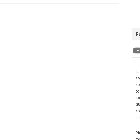
F
I 
an
so
to
no
gu
co
in
Pl
ma