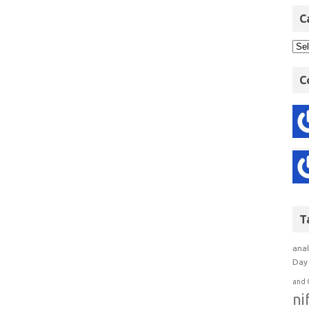
C
C
T
anal
Day 
and 
ni