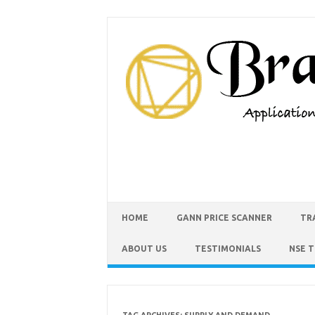
HOME
GANN PRICE SCANNER
TR
ABOUT US
TESTIMONIALS
NSE 