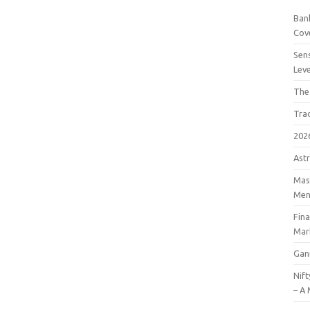
Bank
Cov
Sens
Lev
The
Tra
202
Astr
Mast
Men
Fin
Mar
Gan
Nift
– A 