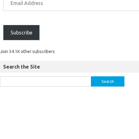
Subscribe
Join 34.1K other subscribers
Search the Site