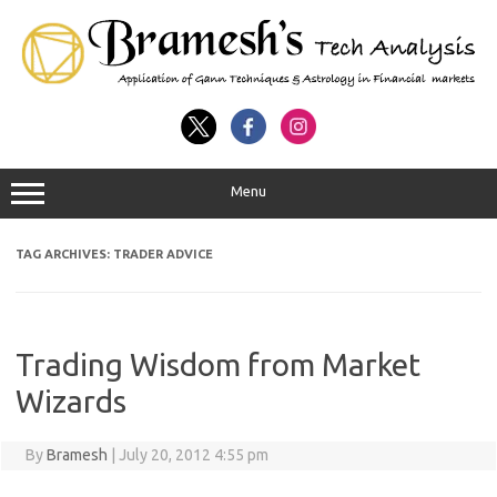
Menu
TAG ARCHIVES:
TRADER ADVICE
Trading Wisdom from Market
Wizards
By
Bramesh
|
July 20, 2012 4:55 pm