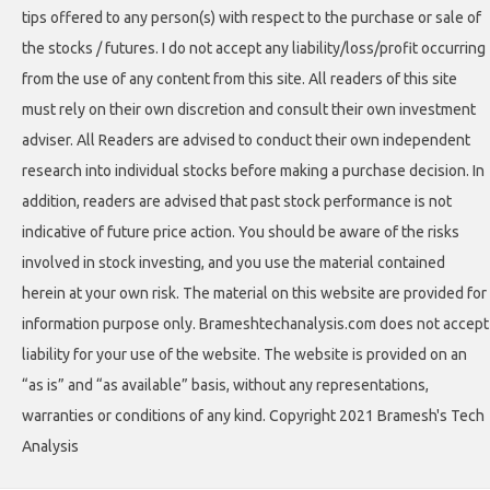
tips offered to any person(s) with respect to the purchase or sale of
the stocks / futures. I do not accept any liability/loss/profit occurring
from the use of any content from this site. All readers of this site
must rely on their own discretion and consult their own investment
adviser. All Readers are advised to conduct their own independent
research into individual stocks before making a purchase decision. In
addition, readers are advised that past stock performance is not
indicative of future price action. You should be aware of the risks
involved in stock investing, and you use the material contained
herein at your own risk. The material on this website are provided for
information purpose only. Brameshtechanalysis.com does not accept
liability for your use of the website. The website is provided on an
“as is” and “as available” basis, without any representations,
warranties or conditions of any kind. Copyright 2021 Bramesh's Tech
Analysis