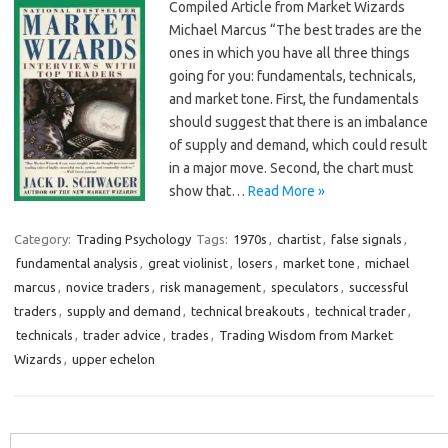
Compiled Article from Market Wizards
Michael Marcus “The best trades are the
ones in which you have all three things
going for you: fundamentals, technicals,
and market tone. First, the fundamentals
should suggest that there is an imbalance
of supply and demand, which could result
in a major move. Second, the chart must
show that…
Read More »
Category:
Trading Psychology
Tags:
1970s
,
chartist
,
false signals
,
fundamental analysis
,
great violinist
,
losers
,
market tone
,
michael
marcus
,
novice traders
,
risk management
,
speculators
,
successful
traders
,
supply and demand
,
technical breakouts
,
technical trader
,
technicals
,
trader advice
,
trades
,
Trading Wisdom from Market
Wizards
,
upper echelon