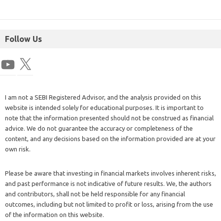
Follow Us
I am not a SEBI Registered Advisor, and the analysis provided on this
website is intended solely for educational purposes. It is important to
note that the information presented should not be construed as financial
advice. We do not guarantee the accuracy or completeness of the
content, and any decisions based on the information provided are at your
own risk.
Please be aware that investing in financial markets involves inherent risks,
and past performance is not indicative of future results. We, the authors
and contributors, shall not be held responsible for any financial
outcomes, including but not limited to profit or loss, arising from the use
of the information on this website.