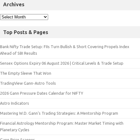
Archives
Top Posts & Pages
Bank Nifty Trade Setup: FIIs Turn Bullish & Short Covering Propels Index
Ahead of SBI Results
Sensex Options Expiry 06 August 2026 | Critical Levels & Trade Setup
The Empty Sleeve That Won
TradingView Gann-Astro Tools
2026 Gann Pressure Dates Calendar for NIFTY
Astro Indicators
Mastering W.D. Gann’s Trading Strategies: A Mentorship Program
Financial Astrology Mentorship Program: Master Market Timing with
Planetary Cycles
Gann Price Scanner