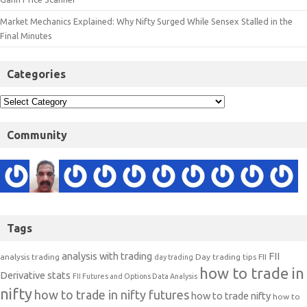
Market Mechanics Explained: Why Nifty Surged While Sensex Stalled in the
Final Minutes
Categories
Community
Tags
analysis with trading
FII
analysis trading
Day trading tips
FII
day trading
how to trade in
Derivative stats
FII Futures and Options Data Analysis
nifty
how to trade in nifty futures
how to trade nifty
how to