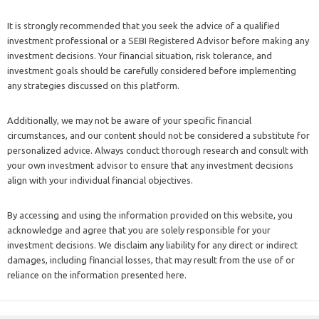
It is strongly recommended that you seek the advice of a qualified
investment professional or a SEBI Registered Advisor before making any
investment decisions. Your financial situation, risk tolerance, and
investment goals should be carefully considered before implementing
any strategies discussed on this platform.
Additionally, we may not be aware of your specific financial
circumstances, and our content should not be considered a substitute for
personalized advice. Always conduct thorough research and consult with
your own investment advisor to ensure that any investment decisions
align with your individual financial objectives.
By accessing and using the information provided on this website, you
acknowledge and agree that you are solely responsible for your
investment decisions. We disclaim any liability for any direct or indirect
damages, including financial losses, that may result from the use of or
reliance on the information presented here.