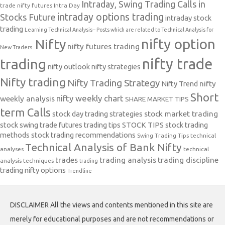
Intraday, Swing Trading Calls in
trade nifty futures
Intra Day
intraday options trading
Stocks Future
intraday stock
trading
Learning Technical Analysis-- Posts which are related to Technical Analysis for
nifty option
Nifty
nifty futures trading
New Traders.
nifty trade
trading
nifty outlook
nifty strategies
Nifty trading
Nifty Trading Strategy
Nifty Trend
nifty
Short
nifty weekly chart
weekly analysis
SHARE MARKET TIPS
term Calls
stock day trading strategies
stock market trading
stock swing trade futures trading tips
STOCK TIPS
stock trading
methods
stock trading recommendations
Swing Trading Tips
technical
Technical Analysis of Bank Nifty
analyses
technical
trades
trading analysis
trading discipline
analysis techniques
trading
trading nifty options
Trendline
DISCLAIMER All the views and contents mentioned in this site are
merely for educational purposes and are not recommendations or