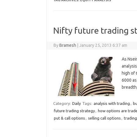
TAG ARCHIVES:
EQUITY ANALYSIS
Nifty future trading s
By
Bramesh
|
January 25, 2013 6:37 am
As Nsein
analysis
high of 
6000 as 
breadth
Category:
Daily
Tags:
analysis with trading
,
bu
future trading strategy
,
how options are trad
put & call options
,
selling call options
,
trading