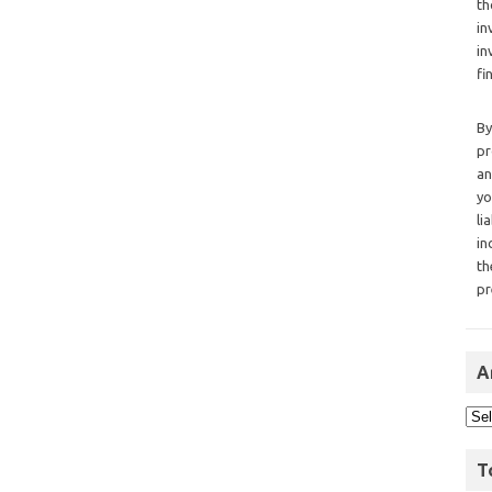
th
in
in
fi
By
pr
an
yo
li
in
th
pr
A
T