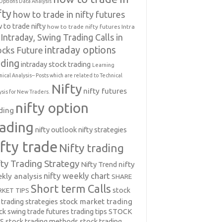
Options Data Analysis
fty
how to trade in nifty futures
 to trade nifty
how to trade nifty futures
Intra
Intraday, Swing Trading Calls in
intraday options
ocks Future
ading
intraday stock trading
Learning
nical Analysis-- Posts which are related to Technical
Nifty
nifty futures
ysis for New Traders.
nifty option
ding
rading
nifty outlook
nifty strategies
ifty trade
Nifty trading
fty Trading Strategy
Nifty Trend
nifty
nifty weekly chart
kly analysis
SHARE
Short term Calls
stock
KET TIPS
 trading strategies
stock market trading
ck swing trade futures trading tips
STOCK
PS
stock trading methods
stock trading