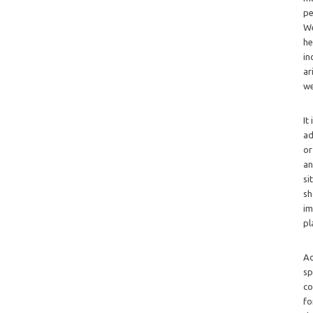
pe
We
he
in
ar
we
It
ad
or
an
si
sh
im
pl
Ad
sp
co
fo