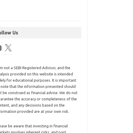
ollow Us
am not a SEBI Registered Advisor, and the
alysis provided on this website is intended
lely for educational purposes. It is important
 note that the information presented should
t be construed as financial advice. We do not
arantee the accuracy or completeness of the
ntent, and any decisions based on the
formation provided are at your own risk.
ease be aware that investing in financial
rkets involves inherent risks, and past