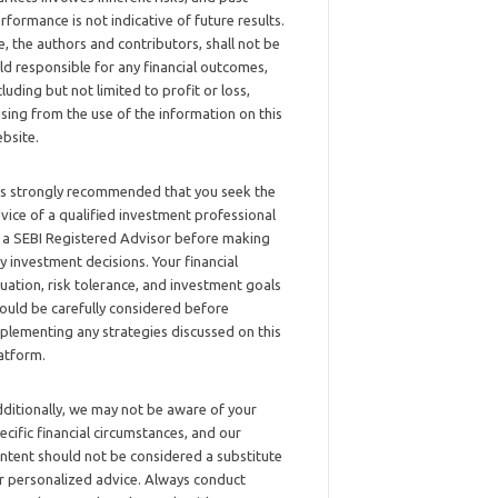
rformance is not indicative of future results.
, the authors and contributors, shall not be
ld responsible for any financial outcomes,
cluding but not limited to profit or loss,
ising from the use of the information on this
bsite.
 is strongly recommended that you seek the
vice of a qualified investment professional
 a SEBI Registered Advisor before making
y investment decisions. Your financial
tuation, risk tolerance, and investment goals
ould be carefully considered before
plementing any strategies discussed on this
atform.
ditionally, we may not be aware of your
ecific financial circumstances, and our
ntent should not be considered a substitute
r personalized advice. Always conduct