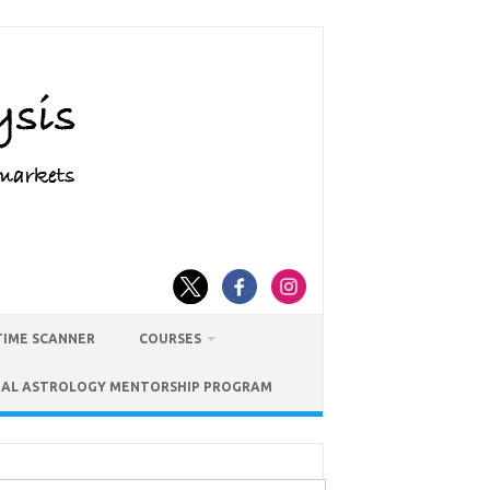
TIME SCANNER
COURSES
IAL ASTROLOGY MENTORSHIP PROGRAM