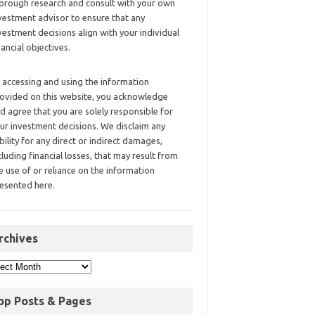
orough research and consult with your own
vestment advisor to ensure that any
vestment decisions align with your individual
nancial objectives.
 accessing and using the information
ovided on this website, you acknowledge
d agree that you are solely responsible for
ur investment decisions. We disclaim any
ability for any direct or indirect damages,
cluding financial losses, that may result from
e use of or reliance on the information
esented here.
rchives
op Posts & Pages