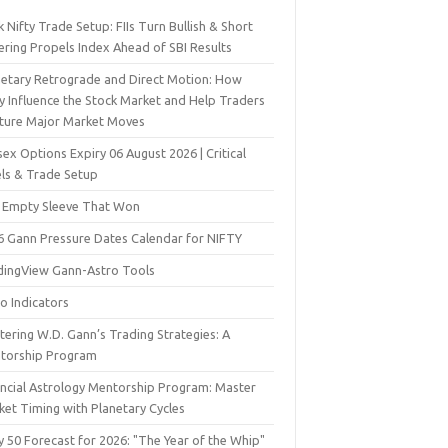
 Nifty Trade Setup: FIIs Turn Bullish & Short
ering Propels Index Ahead of SBI Results
netary Retrograde and Direct Motion: How
y Influence the Stock Market and Help Traders
ture Major Market Moves
ex Options Expiry 06 August 2026 | Critical
els & Trade Setup
 Empty Sleeve That Won
6 Gann Pressure Dates Calendar for NIFTY
dingView Gann-Astro Tools
o Indicators
ering W.D. Gann’s Trading Strategies: A
torship Program
ancial Astrology Mentorship Program: Master
ket Timing with Planetary Cycles
y 50 Forecast for 2026: "The Year of the Whip"