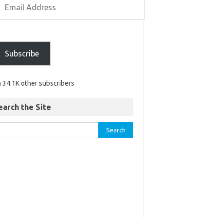
Subscribe
n 34.1K other subscribers
earch the Site