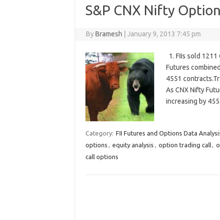
S&P CNX Nifty Options
By
Bramesh
|
January 9, 2013 7:45 pm
1. FIIs sold 1211
Futures combined)
4551 contracts.Tr
As CNX Nifty Futu
increasing by 455
Category:
FII Futures and Options Data Analysi
options
,
equity analysis
,
option trading call
,
o
call options