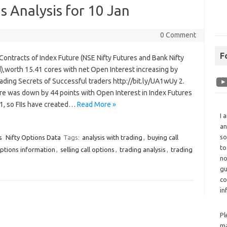
 Analysis for 10 Jan
0 Comment
F
 Contracts of Index Future (NSE Nifty Futures and Bank Nifty
,worth 15.41 cores with net Open Interest increasing by
ading Secrets of Successful traders http://bit.ly/UA1wUy 2.
re was down by 44 points with Open Interest in Index Futures
1, so FIIs have created…
Read More »
I 
an
so
s
Nifty Options Data
Tags:
analysis with trading
,
buying call
to
ptions information
,
selling call options
,
trading analysis
,
trading
no
gu
co
in
Pl
ma