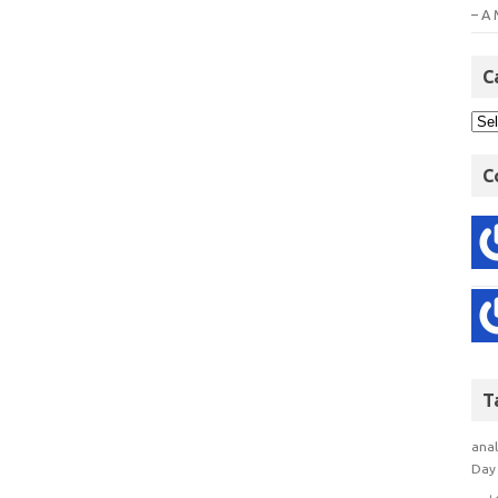
– A 
C
C
T
anal
Day 