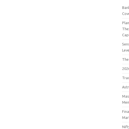
Bank
Cov
Pla
The
Cap
Sens
Lev
The
202
Tra
Astr
Mast
Men
Fin
Mar
Nift