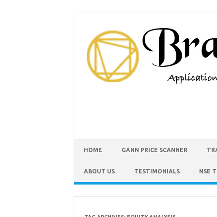
HOME
GANN PRICE SCANNER
TR
ABOUT US
TESTIMONIALS
NSE 