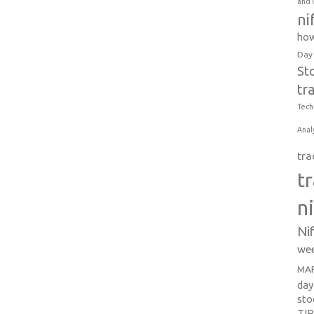
and 
ni
how
Day
St
tr
Tech
Anal
tra
t
n
Ni
wee
MAR
day
sto
TI