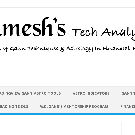
ADINGVIEW GANN-ASTRO TOOLS
ASTRO INDICATORS
GANN 
TRADING TOOLS
W.D. GANN’S MENTORSHIP PROGRAM
FINANC