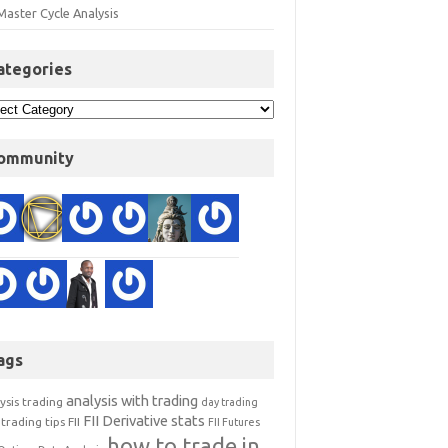
Master Cycle Analysis
ategories
ommunity
ags
analysis with trading
ysis trading
day trading
FII Derivative stats
trading tips
FII
FII Futures
how to trade in