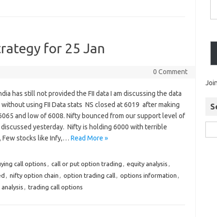
trategy for 25 Jan
0 Comment
Joi
dia has still not provided the FII data I am discussing the data
 without using FII Data stats NS closed at 6019 after making
S
6065 and low of 6008. Nifty bounced from our support level of
discussed yesterday. Nifty is holding 6000 with terrible
, Few stocks like Infy,…
Read More »
ying call options
,
call or put option trading
,
equity analysis
,
ed
,
nifty option chain
,
option trading call
,
options information
,
 analysis
,
trading call options